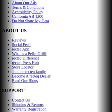
About Our Ads
Terms & Conditions
Accessibility Policy
California AB 1200
Do Not Share My Data
ABOUT US
Reviews
Social Feed
recteq App
What is a Pellet Grill?
recteq Difference
recteq Press Hub
Store Locator
Join the recteq family
Become A recteq Dealer
Read Our Blogs
SUPPORT
Contact Us
Shipping & Returns
Warranty Registration