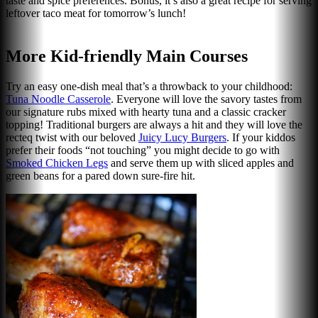
taste and spice preferences. Bonus, it’s also a great recipe for serving
leftover taco meat for tomorrow’s lunch!
More Kid-friendly Main Courses
Try an easy one-dish meal that’s a throwback to your childhood:
Tuna Noodle Casserole
. Everyone will love the savory tastes from
our signature rubs mixed with hearty tuna and a classic cracker
topping! Traditional burgers are always a hit and they will love the
recteq twist with our beloved
Juicy Lucy Burgers
. If your kiddos
prefer their foods “not touching” you might decide to go with
Smoked Chicken Legs
and serve them up with sliced apples and
green beans for a pared down sure-fire hit.