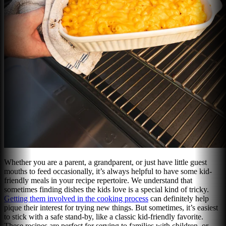
Whether you are a parent, a grandparent, or just have little guest
mouths to feed occasionally, it’s always helpful to have some kid-
friendly meals in your recipe repertoire. We understand that
sometimes finding dishes the kids love is a special kind of tricky.
Getting them involved in the cooking process
can definitely help
pique their interest for trying new things. But sometimes, it’s easiest
to stick with a safe stand-by, like a classic kid-friendly favorite.
These recipes are perfect for serving to families with children, or