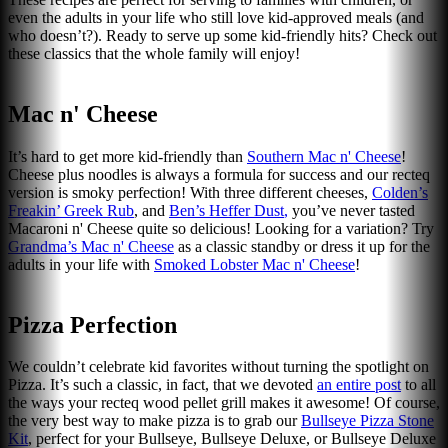
even the adults in your life who still love kid-approved meals (and
who doesn’t?). Ready to serve up some kid-friendly hits? Check out
these classics that the whole family will enjoy!
Mac n' Cheese
It’s hard to get more kid-friendly than
Southern Mac n' Cheese
!
Cheese plus noodles is always a formula for success and our recteq
version is smoky perfection! With three different cheeses,
Colden’s
Freakin’ Greek Rub
, and
Ben’s Heffer Dust
,
you’ve never tasted
Macaroni n' Cheese quite so delicious! Looking for a variation? Try
Grandma’s Mac n' Cheese
as a classic standby or dress it up for the
adults in your life with
Smoked Lobster Mac n' Cheese
!
Pizza Perfection
We couldn’t celebrate kid favorites without turning the spotlight on
Pizza. It’s such a classic, in fact, that we devoted
an entire post
to all
the ways your recteq wood pellet grill makes it awesome! Of course,
the very best way to make pizza is to grab our
Bullseye Pizza Stone
Kit
, perfect for your Bullseye, Bullseye Deluxe, or Bullseye Deluxe