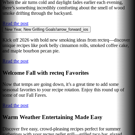
When the air turns cold and daylight fades earlier each evening,
there’s something incredibly comforting about the smell of wood
smoke drifting through the backyard.
Read the post
New Year, New Grilling Goals!
arrow_forward_ios
Kick off 2026 with bold new smoking ideas from recteq—discover
unique recipes like pork belly cinnamon rolls, smoked coffee cake,
and maple bourbon pecan pie.
Read the post
Welcome Fall with recteq Favorites
Now that temps are going down, it’s a great time to add some
seasonal favorites to your recipe rotation. Enjoy this round up of
some of our Fall Faves.
Read the post
Warm Weather Entertaining Made Easy
Discover five easy, crowd-pleasing recipes perfect for summer
gatherings with your recteq pellet grill—grilled taco bar, glazed