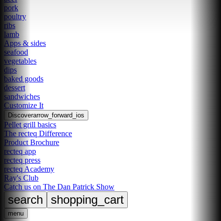
pork
poultry
ribs
lamb
Apps & sides
seafood
vegetables
dips
baked goods
dessert
sandwiches
Customize It
Discover
arrow_forward_ios
Pellet grill basics
The recteq Difference
Product Brochure
recteq app
recteq press
recteq Academy
Ray's Club
Catch us on The Dan Patrick Show
search
shopping_cart
menu