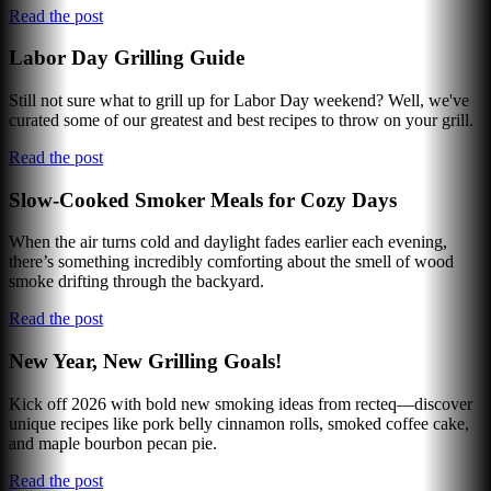
Read the post
Labor Day Grilling Guide
Still not sure what to grill up for Labor Day weekend? Well, we've
curated some of our greatest and best recipes to throw on your grill.
Read the post
Slow-Cooked Smoker Meals for Cozy Days
When the air turns cold and daylight fades earlier each evening,
there’s something incredibly comforting about the smell of wood
smoke drifting through the backyard.
Read the post
New Year, New Grilling Goals!
Kick off 2026 with bold new smoking ideas from recteq—discover
unique recipes like pork belly cinnamon rolls, smoked coffee cake,
and maple bourbon pecan pie.
Read the post