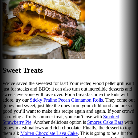
Sweet Treats
We’ve saved the sweetest for last! Your recteq wood pellet grill isn’t
just for steaks and BBQ; it can also turn out incredible desserts and
sweets everyone will rave over. For a breakfast idea the kids will
adore, try our
Sticky Praline Pecan Cinnamon Rolls
. They come out
gooey and sweet, just like the ones from your childhood and are so
good you’ll want to make this recipe again and again. If your crowd
is craving a fruity summer treat, you can’t lose with
Smoked
Strawberry Pie
. Another delicious option is
Smores Cake Bars
with
gooey marshmallows and rich chocolate. Finally, the dessert to top
them all:
Molten Chocolate Lava Cake
. This is going to be a hit for