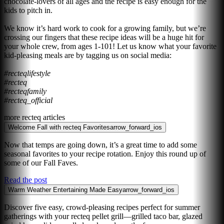
chocolate-lovers of all ages and the recipe is easy enough for the
kids to pitch in.
We know it’s hard work to cook for a growing family, but we’re
crossing our fingers that these recipe ideas will be a huge hit for
your whole crew, from ages 1-101! Let us know what your favorite
kid-pleasing meals are by tagging us on social media:
#recteqlifestyle
#recteq
#recteqfamily
#recteq_official
more recteq articles
Welcome Fall with recteq Favorites
arrow_forward_ios
Now that temps are going down, it’s a great time to add some
seasonal favorites to your recipe rotation. Enjoy this round up of
some of our Fall Faves.
Read the post
Warm Weather Entertaining Made Easy
arrow_forward_ios
Discover five easy, crowd-pleasing recipes perfect for summer
gatherings with your recteq pellet grill—grilled taco bar, glazed