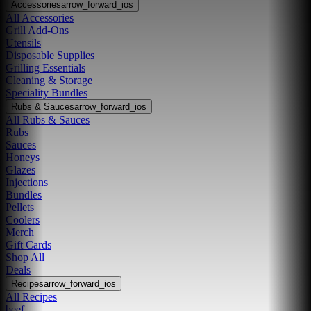
Accessories
arrow_forward_ios
All Accessories
Grill Add-Ons
Utensils
Disposable Supplies
Grilling Essentials
Cleaning & Storage
Speciality Bundles
Rubs & Sauces
arrow_forward_ios
All Rubs & Sauces
Rubs
Sauces
Honeys
Glazes
Injections
Bundles
Pellets
Coolers
Merch
Gift Cards
Shop All
Deals
Recipes
arrow_forward_ios
All Recipes
beef