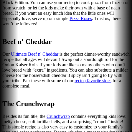
Black Edition. You can use your recteq to cook pizza from frozen or
from scratch, or let the kids make their own with a base of naan
bread. If you want an easy lunch idea that the little ones will
especially love, serve up our simple
Pizza Roses
. Trust us, there
won’t be leftovers!
Beef n' Cheddar
Our
Ultimate Beef n' Cheddar
is the perfect dinner-worthy sandwich
recipe that all ages will devour! Swap out a sourdough roll for the
Onion Kaiser Rolls if your kids are like so many others who don’t
love bread with “extra” ingredients. You can also substitute a milder
cheese for the horseradish cheddar if spicy isn’t going to fly with
your tribe. Pair these with some of our
recteq favorite sides
for a
complete meal.
The Crunchwrap
Besides its fun title, the
Crunchwrap
contains everything kids love:
melty cheese, soft tortilla shells, and a surprising “crunch” inside!
This simple recipe is also very easy to customize to your family’s