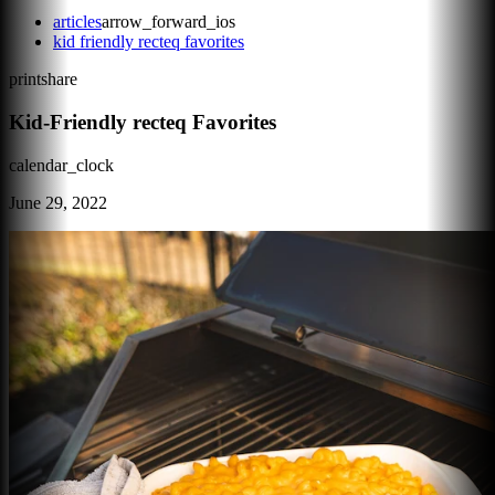
articles
arrow_forward_ios
kid friendly recteq favorites
print
share
Kid-Friendly recteq Favorites
calendar_clock
June 29, 2022