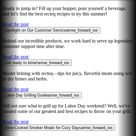
Ready to jump in? Fill up your hopper, pour yourself a beverage,
and let’s find the best recteq recipes to try this summer!
Read the post
Spotlight on Our Customer Service
arrow_forward_ios
Behind our incredible products, we work hard to serve up legendary
customer support time after time.
Read the post
Get ready to brine!
arrow_forward_ios
Master brining with recteq—tips for juicy, flavorful meats using wet
or dry brines and herbs.
Read the post
Labor Day Grilling Guide
arrow_forward_ios
Still not sure what to grill up for Labor Day weekend? Well, we've
curated some of our greatest and best recipes to throw on your grill.
Read the post
Slow-Cooked Smoker Meals for Cozy Days
arrow_forward_ios