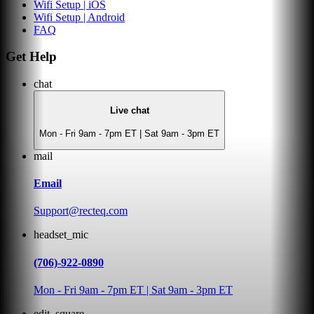
Wifi Setup | iOS
Wifi Setup | Android
FAQ
Get Help
chat
Live chat
Mon - Fri 9am - 7pm ET | Sat 9am - 3pm ET
mail
Email
Support@recteq.com
headset_mic
(706)-922-0890
Mon - Fri 9am - 7pm ET | Sat 9am - 3pm ET
edit_square