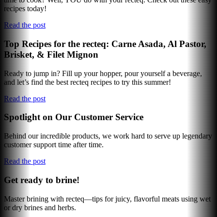
recipes today!
Read the post
Top Recipes for the recteq: Carne Asada, Al Pastor,
Brisket, & Filet Mignon
Ready to jump in? Fill up your hopper, pour yourself a beverage,
and let’s find the best recteq recipes to try this summer!
Read the post
Spotlight on Our Customer Service
Behind our incredible products, we work hard to serve up legendary
customer support time after time.
Read the post
Get ready to brine!
Master brining with recteq—tips for juicy, flavorful meats using wet
or dry brines and herbs.