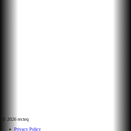
©
2026
recteq
Privacy Policy