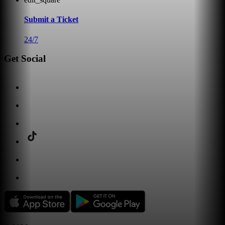
Submit a Ticket
24/7
Get Social