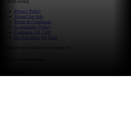
©
2026
recteq
Privacy Policy
About Our Ads
Terms & Conditions
Accessibility Policy
California AB 1200
Do Not Share My Data
There are no products to compare yet.
select up to 4 items to compare
compare now