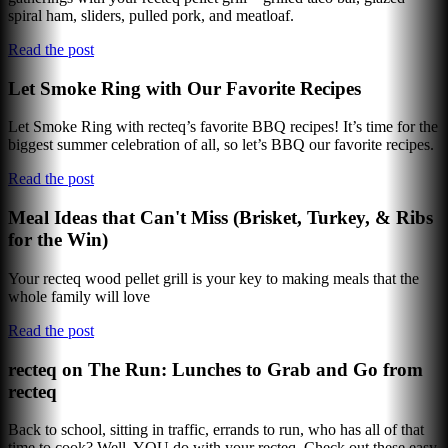
spiral ham, sliders, pulled pork, and meatloaf.
Read the post
Let Smoke Ring with Our Favorite Recipes
Let Smoke Ring with recteq’s favorite BBQ recipes! It’s time for the
biggest summer celebration of all, so let’s BBQ our favorite recipes.
Read the post
Meal Ideas that Can't Miss (Brisket, Turkey, & Ribs
for the Win)
Your recteq wood pellet grill is your key to making meals that the
whole family will love
Read the post
recteq on The Run: Lunches to Grab and Go from
recteq
Back to school, sitting in traffic, errands to run, who has all of that
time to cook? Well, YOU do with your recteq. Check out these easy