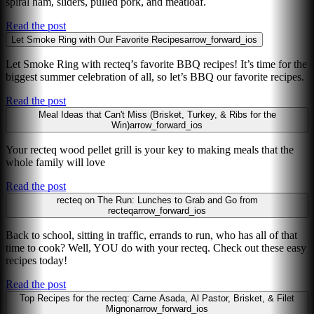
spiral ham, sliders, pulled pork, and meatloaf.
Read the post
Let Smoke Ring with Our Favorite Recipes
arrow_forward_ios
Let Smoke Ring with recteq’s favorite BBQ recipes! It’s time for the
biggest summer celebration of all, so let’s BBQ our favorite recipes.
Read the post
Meal Ideas that Can't Miss (Brisket, Turkey, & Ribs for the
Win)
arrow_forward_ios
Your recteq wood pellet grill is your key to making meals that the
whole family will love
Read the post
recteq on The Run: Lunches to Grab and Go from
recteq
arrow_forward_ios
Back to school, sitting in traffic, errands to run, who has all of that
time to cook? Well, YOU do with your recteq. Check out these easy
recipes today!
Read the post
Top Recipes for the recteq: Carne Asada, Al Pastor, Brisket, & Filet
Mignon
arrow_forward_ios