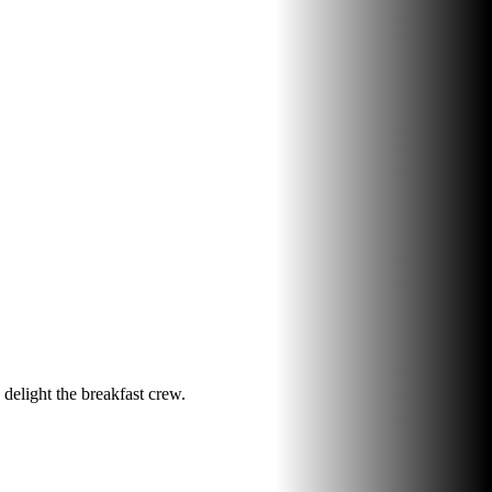
 delight the breakfast crew.