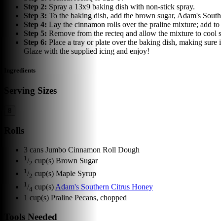
Step
2
:
Spray a 13x9 baking dish with non-stick spray.
Step
3
:
To the baking dish, add the brown sugar, Adam's South
Step
4
:
Lay the cinnamon rolls over the praline mixture; add to
Step
5
:
Remove from the recteq and allow the mixture to cool s
Step
6
:
Place a tray or plate over the baking dish, making sure i
Glaze with the supplied icing and enjoy!
Ingredients
Serving Sizes
8
Rolls
3
cans
Jumbo Cinnamon Roll Dough
1
/
cup(s)
Brown Sugar
2
1
/
cup(s)
Maple Syrup
2
1
/
cup(s)
Adam's Southern Citrus Honey
4
1
cup(s)
Praline Pecans, chopped
Tools Needed