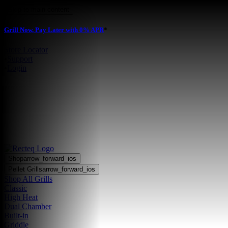
Skip to main content
Grill Now, Pay Later with 0% APR
*
Store Locator
•
Support
•
Login
Shop
arrow_forward_ios
Pellet Grills
arrow_forward_ios
Shop All Grills
Classic
High Heat
Dual Chamber
Built-in
Griddle