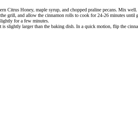
ern Citrus Honey, maple syrup, and chopped praline pecans. Mix well.
 the grill, and allow the cinnamon rolls to cook for 24-26 minutes until
lightly for a few minutes.
t is slightly larger than the baking dish. In a quick motion, flip the cinn