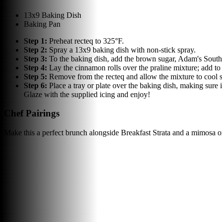
13x9 Baking Dish
Baking Pan
Step
1
:
Preheat recteq to 325°F.
Step
2
:
Spray a 13x9 baking dish with non-stick spray.
Step
3
:
To the baking dish, add the brown sugar, Adam's South
Step
4
:
Lay the cinnamon rolls over the praline mixture; add to
Step
5
:
Remove from the recteq and allow the mixture to cool s
Step
6
:
Place a tray or plate over the baking dish, making sure i
Glaze with the supplied icing and enjoy!
Chef Pairings
Make this a perfect brunch alongside Breakfast Strata and a mimosa o