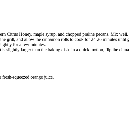
ern Citrus Honey, maple syrup, and chopped praline pecans. Mix well.
 the grill, and allow the cinnamon rolls to cook for 24-26 minutes until
lightly for a few minutes.
t is slightly larger than the baking dish. In a quick motion, flip the cinn
r fresh-squeezed orange juice.