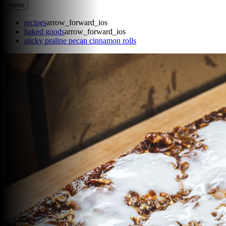
menu
recipes
arrow_forward_ios
baked goods
arrow_forward_ios
sticky praline pecan cinnamon rolls