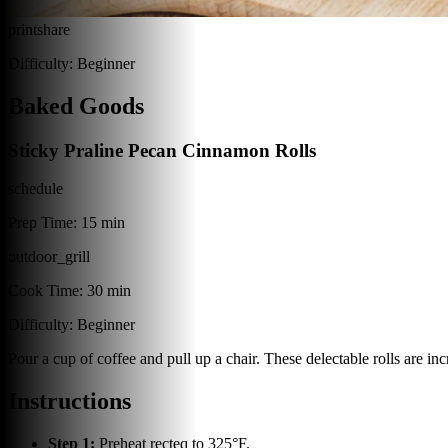
print
share
Difficulty:
Beginner
Baked Goods
Sticky Praline Pecan Cinnamon Rolls
schedule
Prep Time:
15 min
outdoor_grill
Cook Time:
30 min
Difficulty:
Beginner
Pour a cup of coffee and pull up a chair. These delectable rolls are in
Instructions
Step
1
:
Preheat recteq to 325°F.