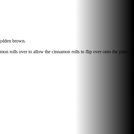
 golden brown.
amon rolls over to allow the cinnamon rolls to flip over onto the plate.