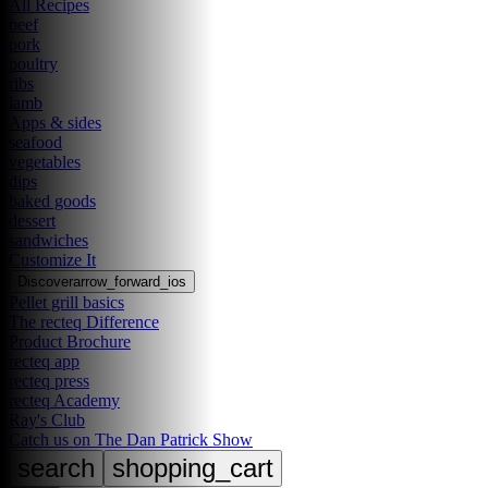
All Recipes
beef
pork
poultry
ribs
lamb
Apps & sides
seafood
vegetables
dips
baked goods
dessert
sandwiches
Customize It
Discover
arrow_forward_ios
Pellet grill basics
The recteq Difference
Product Brochure
recteq app
recteq press
recteq Academy
Ray's Club
Catch us on The Dan Patrick Show
search
shopping_cart