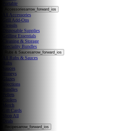
Portable
Accessories
arrow_forward_ios
All Accessories
Grill Add-Ons
Utensils
Disposable Supplies
Grilling Essentials
Cleaning & Storage
Speciality Bundles
Rubs & Sauces
arrow_forward_ios
All Rubs & Sauces
Rubs
Sauces
Honeys
Glazes
Injections
Bundles
Pellets
Coolers
Merch
Gift Cards
Shop All
Deals
Recipes
arrow_forward_ios