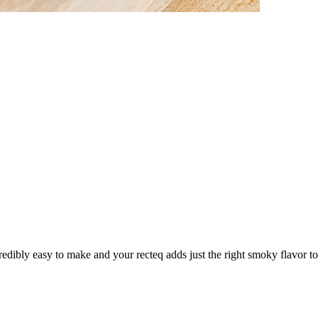
credibly easy to make and your recteq adds just the right smoky flavor to