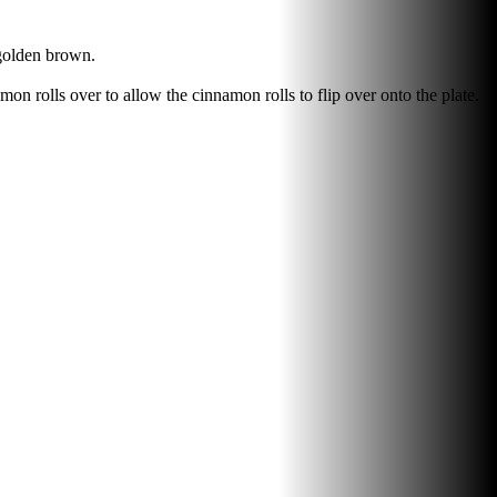
 golden brown.
amon rolls over to allow the cinnamon rolls to flip over onto the plate.