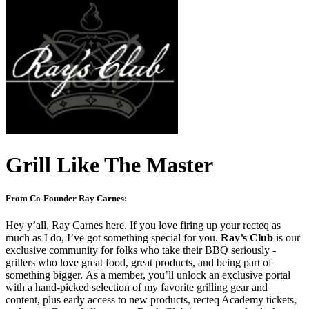
Grill Like The Master
From Co-Founder Ray Carnes:
Hey y’all, Ray Carnes here. If you love firing up your recteq as
much as I do, I’ve got something special for you.
Ray’s Club
is our
exclusive community for folks who take their BBQ seriously -
grillers who love great food, great products, and being part of
something bigger. As a member, you’ll unlock an exclusive portal
with a hand-picked selection of my favorite grilling gear and
content, plus early access to new products, recteq Academy tickets,