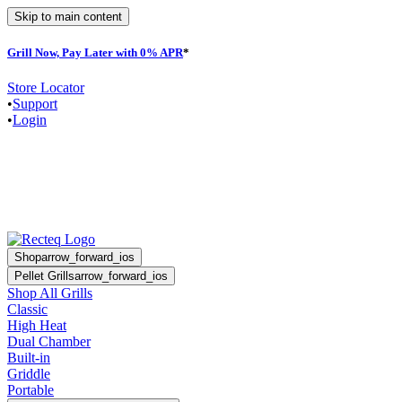
Skip to main content
Grill Now, Pay Later with 0% APR
*
F
Store Locator
•
Support
•
Login
Shop
arrow_forward_ios
Pellet Grills
arrow_forward_ios
Shop All Grills
Classic
High Heat
Dual Chamber
Built-in
Griddle
Portable