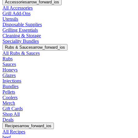
Accessories
arrow_forward_ios
All Accessories
Grill Add-Ons
Utensils
Disposable Supplies
Grilling Essentials
Cleaning & Storage
Speciality Bundles
Rubs & Sauces
arrow_forward_ios
All Rubs & Sauces
Rubs
Sauces
Honeys
Glazes
Injections
Bundles
Pellets
Coolers
Merch
Gift Cards
Shop All
Deals
Recipes
arrow_forward_ios
All Recipes
beef