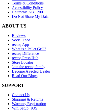
Terms & Conditions
Accessibility Policy
California AB 1200
Do Not Share My Data
ABOUT US
Reviews
Social Feed
recteq App
What is a Pellet Grill?
recteq Difference
recteq Press Hub
Store Locator
Join the recteq family
Become A recteq Dealer
Read Our Blogs
SUPPORT
Contact Us
Shipping & Returns
Warranty Registration
Wifi Setup | iOS