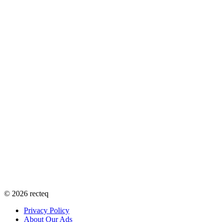
©
2026
recteq
Privacy Policy
About Our Ads