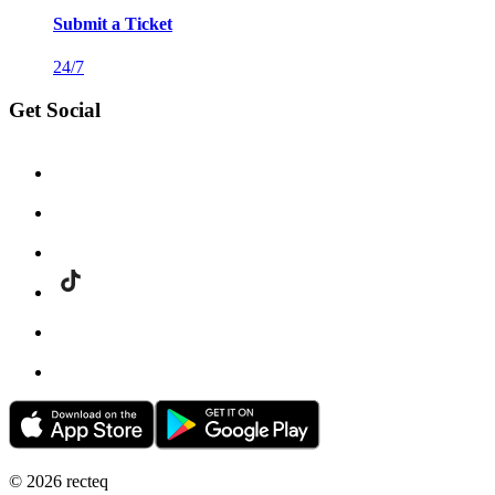
Submit a Ticket
24/7
Get Social
©
2026
recteq