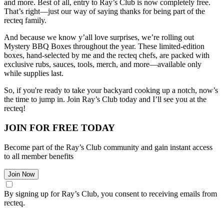
and more. Best of all, entry to Ray’s Club is now completely free.
That’s right—just our way of saying thanks for being part of the
recteq family.
And because we know y’all love surprises, we’re rolling out
Mystery BBQ Boxes throughout the year. These limited-edition
boxes, hand-selected by me and the recteq chefs, are packed with
exclusive rubs, sauces, tools, merch, and more—available only
while supplies last.
So, if you're ready to take your backyard cooking up a notch, now’s
the time to jump in. Join Ray’s Club today and I’ll see you at the
recteq!
JOIN FOR FREE TODAY
Become part of the Ray’s Club community and gain instant access
to all member benefits
Join Now
By signing up for Ray’s Club, you consent to receiving emails from
recteq.