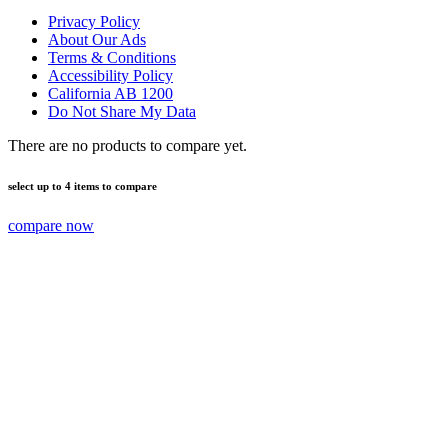
Privacy Policy
About Our Ads
Terms & Conditions
Accessibility Policy
California AB 1200
Do Not Share My Data
There are no products to compare yet.
select up to 4 items to compare
compare now