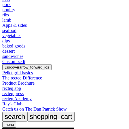
pork
poultry
ribs
lamb
Apps & sides
seafood
vegetables
dips
baked goods
dessert
sandwiches
Customize It
Discover
arrow_forward_ios
Pellet grill basics
The recteq Difference
Product Brochure
recteq app
recteq press
recteq Academy
Ray's Club
Catch us on The Dan Patrick Show
search
shopping_cart
menu