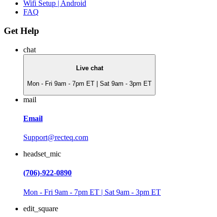
Wifi Setup | Android
FAQ
Get Help
chat
Live chat
Mon - Fri 9am - 7pm ET | Sat 9am - 3pm ET
mail
Email
Support@recteq.com
headset_mic
(706)-922-0890
Mon - Fri 9am - 7pm ET | Sat 9am - 3pm ET
edit_square