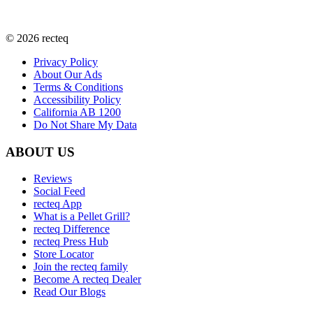
©
2026
recteq
Privacy Policy
About Our Ads
Terms & Conditions
Accessibility Policy
California AB 1200
Do Not Share My Data
ABOUT US
Reviews
Social Feed
recteq App
What is a Pellet Grill?
recteq Difference
recteq Press Hub
Store Locator
Join the recteq family
Become A recteq Dealer
Read Our Blogs