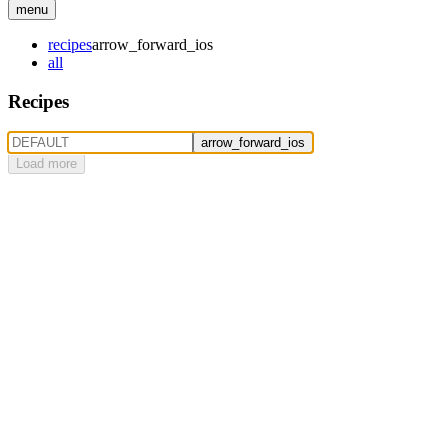
menu
recipes
arrow_forward_ios
all
Recipes
arrow_forward_ios
Load more