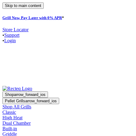
Skip to main content
Grill Now, Pay Later with 0% APR
*
Store Locator
•
Support
•
Login
Shop
arrow_forward_ios
Pellet Grills
arrow_forward_ios
Shop All Grills
Classic
High Heat
Dual Chamber
Built-in
Griddle