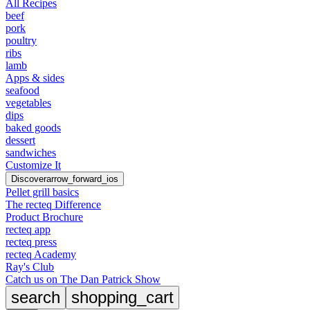
All Recipes
beef
pork
poultry
ribs
lamb
Apps & sides
seafood
vegetables
dips
baked goods
dessert
sandwiches
Customize It
Discover
arrow_forward_ios
Pellet grill basics
The recteq Difference
Product Brochure
recteq app
recteq press
recteq Academy
Ray's Club
Catch us on The Dan Patrick Show
search
shopping_cart