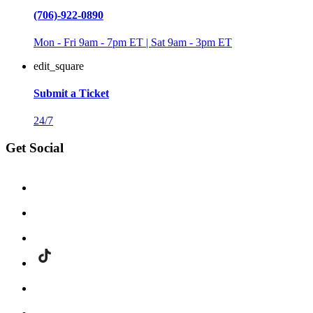
(706)-922-0890
Mon - Fri 9am - 7pm ET | Sat 9am - 3pm ET
edit_square
Submit a Ticket
24/7
Get Social