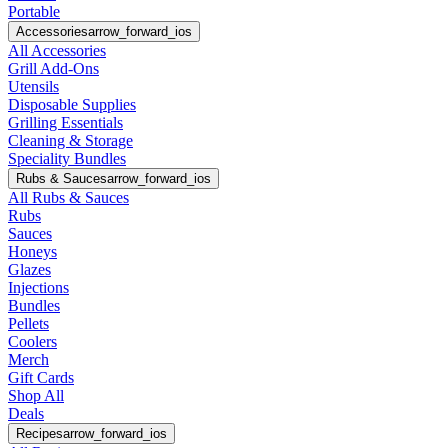
Portable
Accessories
arrow_forward_ios
All Accessories
Grill Add-Ons
Utensils
Disposable Supplies
Grilling Essentials
Cleaning & Storage
Speciality Bundles
Rubs & Sauces
arrow_forward_ios
All Rubs & Sauces
Rubs
Sauces
Honeys
Glazes
Injections
Bundles
Pellets
Coolers
Merch
Gift Cards
Shop All
Deals
Recipes
arrow_forward_ios