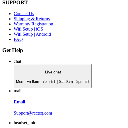
SUPPORT
Contact Us
Shipping & Returns
Warranty Registration
Wifi Setup | iOS
Wifi Setup | Android
FAQ
Get Help
chat
Live chat
Mon - Fri 9am - 7pm ET | Sat 9am - 3pm ET
mail
Email
Support@recteq.com
headset_mic