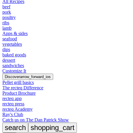
All Recipes
beef
pork
poultry
ribs
lamb
Apps & sides
seafood
vegetables
dips
baked goods
dessert
sandwiches
Customize It
Discover
arrow_forward_ios
Pellet grill basics
The recteq Difference
Product Brochure
recteq app
recteq press
recteq Academy
Ray's Club
Catch us on The Dan Patrick Show
search
shopping_cart