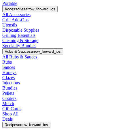
Portable
Accessories
arrow_forward_ios
All Accessories
Grill Add-Ons
Utensils
Disposable Supplies
Grilling Essentials
Cleaning & Storage
Speciality Bundles
Rubs & Sauces
arrow_forward_ios
All Rubs & Sauces
Rubs
Sauces
Honeys
Glazes
Injections
Bundles
Pellets
Coolers
Merch
Gift Cards
Shop All
Deals
Recipes
arrow_forward_ios