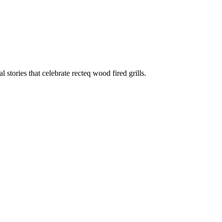
stories that celebrate recteq wood fired grills.