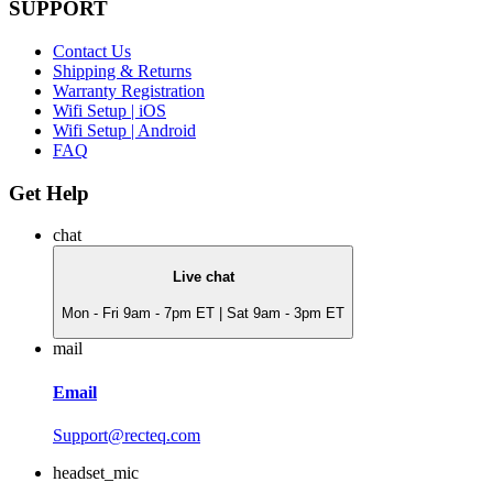
SUPPORT
Contact Us
Shipping & Returns
Warranty Registration
Wifi Setup | iOS
Wifi Setup | Android
FAQ
Get Help
chat
Live chat
Mon - Fri 9am - 7pm ET | Sat 9am - 3pm ET
mail
Email
Support@recteq.com
headset_mic