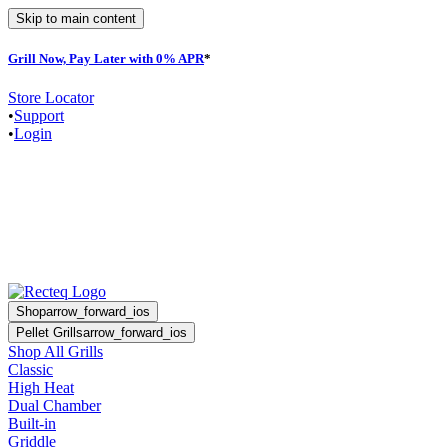
Skip to main content
Grill Now, Pay Later with 0% APR
*
Store Locator
•
Support
•
Login
Shop
arrow_forward_ios
Pellet Grills
arrow_forward_ios
Shop All Grills
Classic
High Heat
Dual Chamber
Built-in
Griddle