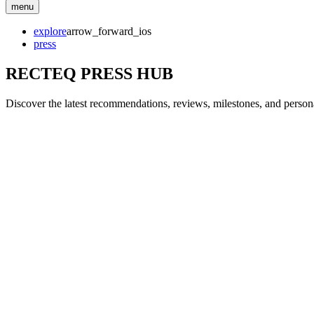
menu
explore
arrow_forward_ios
press
RECTEQ PRESS HUB
Discover the latest recommendations, reviews, milestones, and personal 