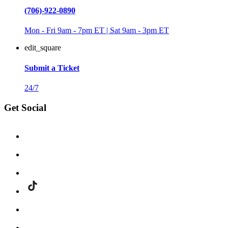
(706)-922-0890
Mon - Fri 9am - 7pm ET | Sat 9am - 3pm ET
edit_square
Submit a Ticket
24/7
Get Social