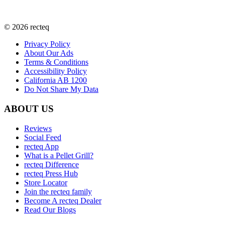
©
2026
recteq
Privacy Policy
About Our Ads
Terms & Conditions
Accessibility Policy
California AB 1200
Do Not Share My Data
ABOUT US
Reviews
Social Feed
recteq App
What is a Pellet Grill?
recteq Difference
recteq Press Hub
Store Locator
Join the recteq family
Become A recteq Dealer
Read Our Blogs