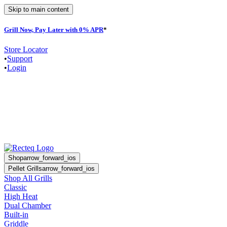
Skip to main content
Grill Now, Pay Later with 0% APR
*
Store Locator
•
Support
•
Login
Shop
arrow_forward_ios
Pellet Grills
arrow_forward_ios
Shop All Grills
Classic
High Heat
Dual Chamber
Built-in
Griddle