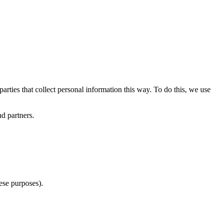
arties that collect personal information this way. To do this, we use
nd partners.
ese purposes).