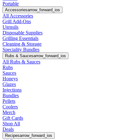
Portable
Accessories
arrow_forward_ios
All Accessories
Grill Add-Ons
Utensils
Disposable Supplies
Grilling Essentials
Cleaning & Storage
Speciality Bundles
Rubs & Sauces
arrow_forward_ios
All Rubs & Sauces
Rubs
Sauces
Honeys
Glazes
Injections
Bundles
Pellets
Coolers
Merch
Gift Cards
Shop All
Deals
Recipes
arrow_forward_ios