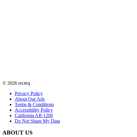
©
2026
recteq
Privacy Policy
About Our Ads
Terms & Conditions
Accessibility Policy
California AB 1200
Do Not Share My Data
ABOUT US