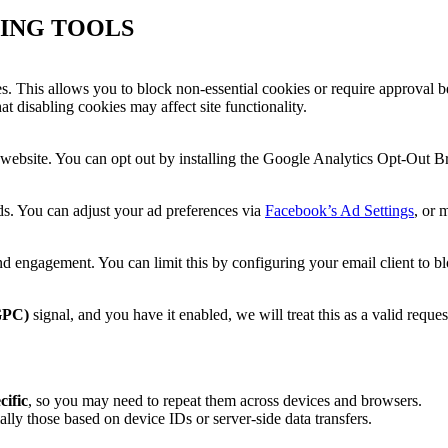
ING TOOLS
es. This allows you to block non-essential cookies or require approval b
t disabling cookies may affect site functionality.
website. You can opt out by installing the Google Analytics Opt-Out B
s. You can adjust your ad preferences via
Facebook’s Ad Settings
, or 
d engagement. You can limit this by configuring your email client to 
GPC)
signal, and you have it enabled, we will treat this as a valid reques
cific
, so you may need to repeat them across devices and browsers.
ially those based on device IDs or server-side data transfers.