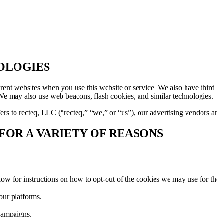
OLOGIES
rent websites when you use this website or service. We also have third p
e may also use web beacons, flash cookies, and similar technologies.
ers to recteq, LLC (“recteq,” “we,” or “us”), our advertising vendors a
OR A VARIETY OF REASONS
low for instructions on how to opt-out of the cookies we may use for th
our platforms.
 campaigns.