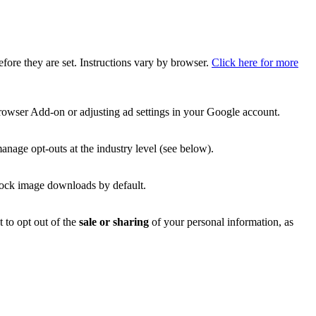
efore they are set. Instructions vary by browser.
Click here for more
rowser Add-on or adjusting ad settings in your Google account.
manage opt-outs at the industry level (see below).
block image downloads by default.
t to opt out of the
sale or sharing
of your personal information, as