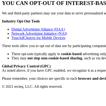
YOU CAN OPT-OUT OF INTEREST-BA
We and third-party partners may use your data to serve personalized ad
Industry Opt-Out Tools
Digital Advertising Alliance (DAA)
Network Advertising Initiative (NAI)
YourAdChoices for Mobile Devices
These tools allow you to opt out of data use by participating companie
These opt-outs typically apply to
cookie-based
advertising onl
They may
not stop non-cookie-based sharing
, such as via de
Global Privacy Control (GPC)
As noted above, if you have GPC enabled, we recognize it as a reque
Please remember, your choices are specific to each
browser and devi
© 2021 recteq, LLC. All rights reserved.