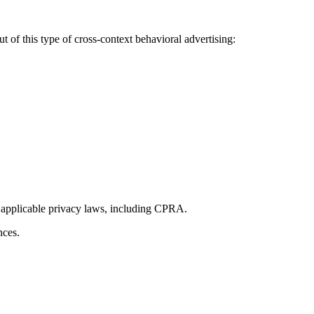
 of this type of cross-context behavioral advertising:
 applicable privacy laws, including CPRA.
nces.