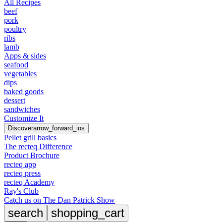
All Recipes
beef
pork
poultry
ribs
lamb
Apps & sides
seafood
vegetables
dips
baked goods
dessert
sandwiches
Customize It
Discover
arrow_forward_ios
Pellet grill basics
The recteq Difference
Product Brochure
recteq app
recteq press
recteq Academy
Ray's Club
Catch us on The Dan Patrick Show
search
shopping_cart