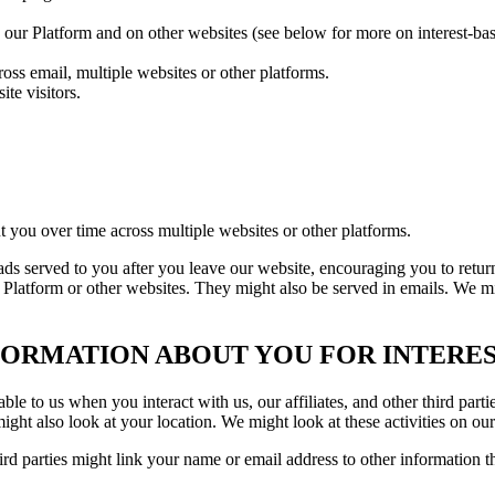
n our Platform and on other websites (see below for more on interest-bas
oss email, multiple websites or other platforms.
te visitors.
t you over time across multiple websites or other platforms.
 ads served to you after you leave our website, encouraging you to retu
 Platform or other websites. They might also be served in emails. We mi
ORMATION ABOUT YOU FOR INTERES
e to us when you interact with us, our affiliates, and other third parti
t also look at your location. We might look at these activities on our 
rd parties might link your name or email address to other information t