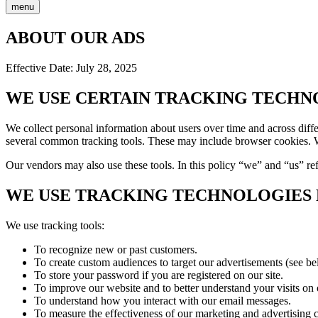
menu
ABOUT OUR ADS
Effective Date: July 28, 2025
WE USE CERTAIN TRACKING TECHN
We collect personal information about users over time and across diffe
several common tracking tools. These may include browser cookies. W
Our vendors may also use these tools. In this policy “we” and “us” ref
WE USE TRACKING TECHNOLOGIES F
We use tracking tools:
To recognize new or past customers.
To create custom audiences to target our advertisements (see be
To store your password if you are registered on our site.
To improve our website and to better understand your visits on 
To understand how you interact with our email messages.
To measure the effectiveness of our marketing and advertising