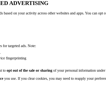
SED ADVERTISING
s based on your activity across other websites and apps. You can opt out
s for targeted ads. Note:
y
vice fingerprinting
st to
opt out of the sale or sharing
of your personal information under
ce
you use. If you clear cookies, you may need to reapply your prefere