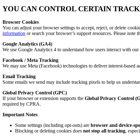
YOU CAN CONTROL CERTAIN TRACK
Browser Cookies
You can adjust your browser settings to accept, reject, or delete cooki
information
or search your browser’s support resources. Please note tha
Google Analytics (GA4)
We use Google Analytics 4 to understand how users interact with our 
Facebook / Meta Tracking
We may use Meta (Facebook) technologies to deliver interest-based ad
Email Tracking
Some emails we send may include tracking pixels to help us understan
Global Privacy Control (GPC)
If your browser or extension supports the
Global Privacy Control (
required by CPRA.
Important Notes
Some settings (including opt-outs) are
browser and device-spe
Blocking or deleting cookies does
not stop all tracking
, espec