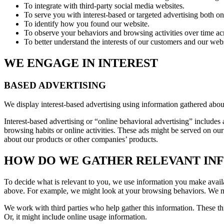
To integrate with third-party social media websites.
To serve you with interest-based or targeted advertising both o
To identify how you found our website.
To observe your behaviors and browsing activities over time acr
To better understand the interests of our customers and our websi
WE ENGAGE IN INTEREST
BASED ADVERTISING
We display interest-based advertising using information gathered abou
Interest-based advertising or “online behavioral advertising” includes
browsing habits or online activities. These ads might be served on our
about our products or other companies’ products.
HOW DO WE GATHER RELEVANT INF
To decide what is relevant to you, we use information you make availabl
above. For example, we might look at your browsing behaviors. We migh
We work with third parties who help gather this information. These thi
Or, it might include online usage information.