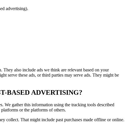
ed advertising).
rn. They also include ads we think are relevant based on your
ght serve these ads, or third parties may serve ads. They might be
T-BASED ADVERTISING?
es. We gather this information using the tracking tools described
platforms or the platforms of others.
hey collect. That might include past purchases made offline or online.