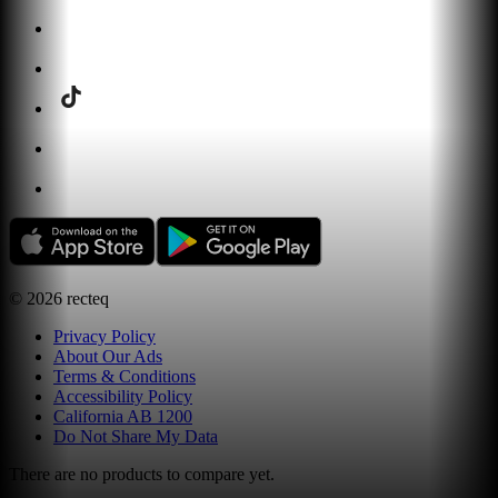
©
2026
recteq
Privacy Policy
About Our Ads
Terms & Conditions
Accessibility Policy
California AB 1200
Do Not Share My Data
There are no products to compare yet.