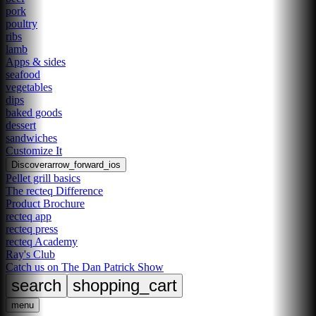
pork
poultry
ribs
lamb
Apps & sides
seafood
vegetables
dips
baked goods
dessert
sandwiches
Customize It
Discover
arrow_forward_ios
Pellet grill basics
The recteq Difference
Product Brochure
recteq app
recteq press
recteq Academy
Ray's Club
Catch us on The Dan Patrick Show
search
shopping_cart
menu