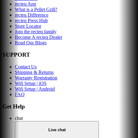
recteq App
What is a Pellet Grill?
recteq Difference
recteq Press Hub
Store Locator
Join the recteq family
Become A recteq Dealer
Read Our Blogs
SUPPORT
Contact Us
Shipping & Returns
Warranty Registration
Wifi Setup | iOS
Wifi Setup | Android
FAQ
Get Help
chat
Live chat