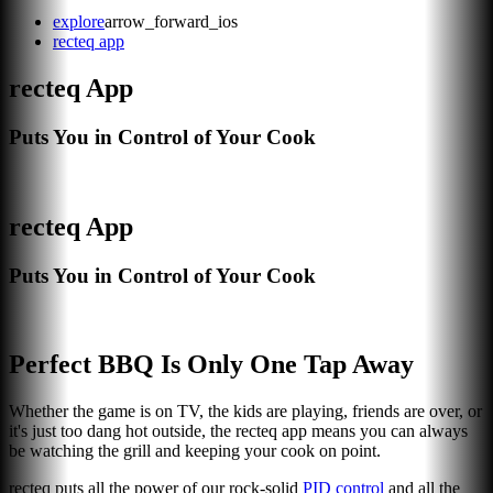
explore
arrow_forward_ios
recteq app
recteq App
Puts You in Control of Your Cook
recteq App
Puts You in Control of Your Cook
Perfect BBQ Is Only One Tap Away
Whether the game is on TV, the kids are playing, friends are over, or
it's just too dang hot outside, the recteq app means you can always
be watching the grill and keeping your cook on point.
recteq puts all the power of our rock-solid
PID control
and all the