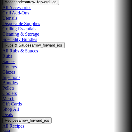
Accessories
arrow_forward_ios
All Accessories
Grill Add-Ons
Utensils
Disposable Supplies
Grilling Essentials
Cleaning & Storage
Speciality Bundles
Rubs & Sauces
arrow_forward_ios
All Rubs & Sauces
Rubs
Sauces
Honeys
Glazes
Injections
Bundles
Pellets
Coolers
Merch
Gift Cards
Shop All
Deals
Recipes
arrow_forward_ios
All Recipes
beef