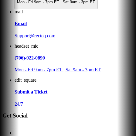
Mon - Fri 9am - 7pm ET | Sat 9am - 3pm ET
mail
Email
Support@recteq.com
headset_mic
(706)-922-0890
Mon - Fri 9am - 7pm ET | Sat 9am - 3pm ET
edit_square
Submit a Ticket
24/7
Get Social