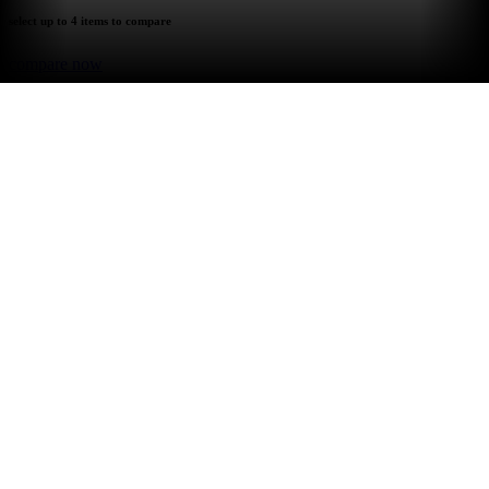
select up to 4 items to compare
compare now