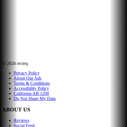
©
2026
recteq
Privacy Policy
About Our Ads
Terms & Conditions
Accessibility Policy
California AB 1200
Do Not Share My Data
ABOUT US
Reviews
Social Feed