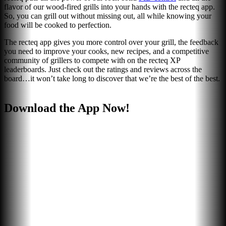
flavor of our wood-fired grills into your hands with the recteq app.
So, you can grill out without missing out, all while knowing your
food will be cooked to perfection.
The recteq app gives you more control over your grill, the feedback
you need to improve your cooks, new recipes, and a competitive
community of grillers to compete with on the recteq XP
leaderboards. Just check out the ratings and reviews across the
board…it won’t take long to discover that we’re the best of the best.
Download the App Now!