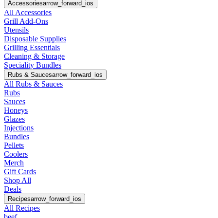
Accessories
arrow_forward_ios
All Accessories
Grill Add-Ons
Utensils
Disposable Supplies
Grilling Essentials
Cleaning & Storage
Speciality Bundles
Rubs & Sauces
arrow_forward_ios
All Rubs & Sauces
Rubs
Sauces
Honeys
Glazes
Injections
Bundles
Pellets
Coolers
Merch
Gift Cards
Shop All
Deals
Recipes
arrow_forward_ios
All Recipes
beef