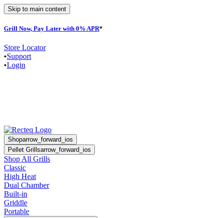
Skip to main content
Grill Now, Pay Later with 0% APR
*
F
Store Locator
•
Support
•
Login
Shop
arrow_forward_ios
Pellet Grills
arrow_forward_ios
Shop All Grills
Classic
High Heat
Dual Chamber
Built-in
Griddle
Portable