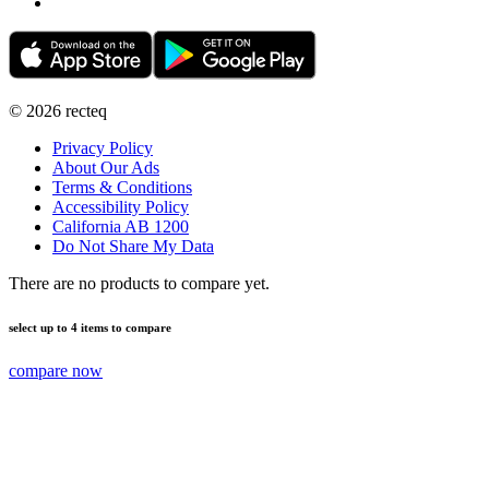
©
2026
recteq
Privacy Policy
About Our Ads
Terms & Conditions
Accessibility Policy
California AB 1200
Do Not Share My Data
There are no products to compare yet.
select up to 4 items to compare
compare now