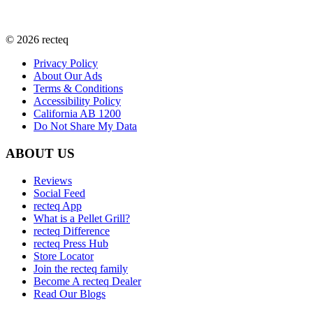
©
2026
recteq
Privacy Policy
About Our Ads
Terms & Conditions
Accessibility Policy
California AB 1200
Do Not Share My Data
ABOUT US
Reviews
Social Feed
recteq App
What is a Pellet Grill?
recteq Difference
recteq Press Hub
Store Locator
Join the recteq family
Become A recteq Dealer
Read Our Blogs