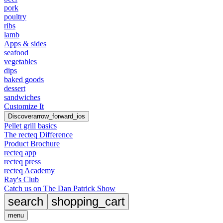
pork
poultry
ribs
lamb
Apps & sides
seafood
vegetables
dips
baked goods
dessert
sandwiches
Customize It
Discover
arrow_forward_ios
Pellet grill basics
The recteq Difference
Product Brochure
recteq app
recteq press
recteq Academy
Ray's Club
Catch us on The Dan Patrick Show
search
shopping_cart
menu