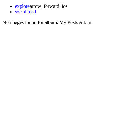
explore
arrow_forward_ios
social feed
No images found for album:
My Posts Album