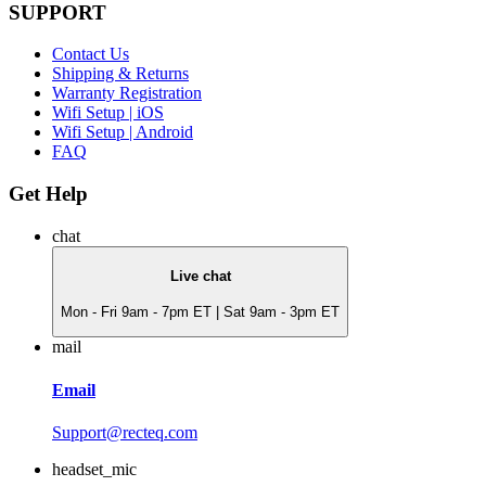
SUPPORT
Contact Us
Shipping & Returns
Warranty Registration
Wifi Setup | iOS
Wifi Setup | Android
FAQ
Get Help
chat
Live chat
Mon - Fri 9am - 7pm ET | Sat 9am - 3pm ET
mail
Email
Support@recteq.com
headset_mic