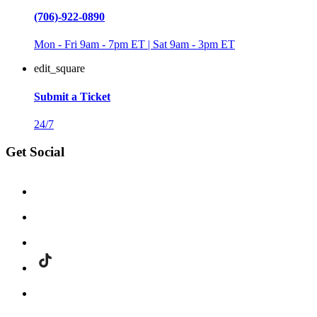
(706)-922-0890
Mon - Fri 9am - 7pm ET | Sat 9am - 3pm ET
edit_square
Submit a Ticket
24/7
Get Social