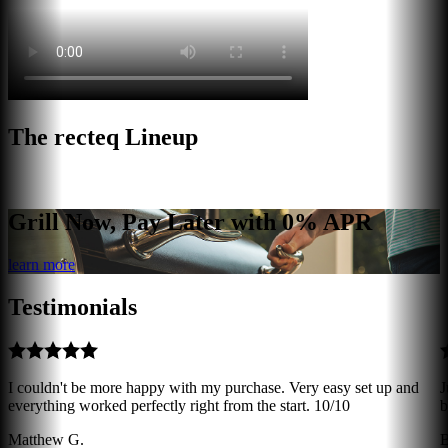
The recteq Lineup
Grill Now, Pay Later with 0% APR
learn more
Testimonials
I couldn't be more happy with my purchase. Very easy set up and
J
everything worked perfectly right from the start. 10/10
b
Matthew G.
B