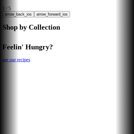
1
/
5
arrow_back_ios
arrow_forward_ios
Shop by Collection
Feelin' Hungry?
see our recipes