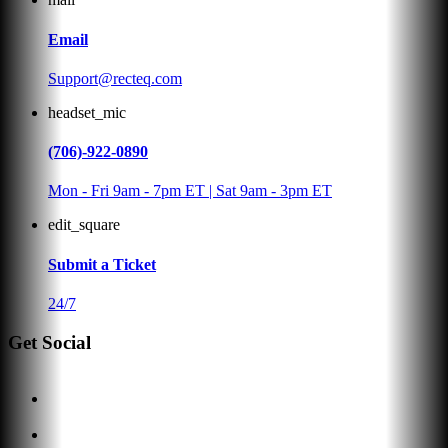
Email
Support@recteq.com
headset_mic
(706)-922-0890
Mon - Fri 9am - 7pm ET | Sat 9am - 3pm ET
edit_square
Submit a Ticket
24/7
Get Social