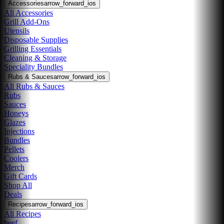
Accessories
arrow_forward_ios
All Accessories
Grill Add-Ons
Utensils
Disposable Supplies
Grilling Essentials
Cleaning & Storage
Speciality Bundles
Rubs & Sauces
arrow_forward_ios
All Rubs & Sauces
Rubs
Sauces
Honeys
Glazes
Injections
Bundles
Pellets
Coolers
Merch
Gift Cards
Shop All
Deals
Recipes
arrow_forward_ios
All Recipes
beef