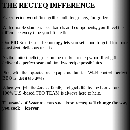
THE RECTEQ DIFFERENCE
Every recteq wood fired grill is built by grillers, for grillers.
With durable stainless-steel barrels and components, you’ll feel the
difference every time you lift the lid.
Our PID Smart Grill Technology lets you set it and forget it for more
consistent, delicious results.
As the hottest pellet grills on the market, recteq wood fired grills
deliver the perfect sear and limitless recipe possibilities.
Plus, with the top-rated recteq app and built-in Wi-Fi control, perfect
BBQ is just a tap away.
When you join the #recteqfamily and grab life by the horns, our
100% U.S.-based TEQ TEAM is always here to help.
Thousands of 5-star reviews say it best:
recteq will change the way
you cook—forever.