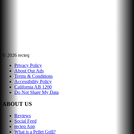
©
2026
recteq
Privacy Policy
About Our Ads
Terms & Conditions
Accessibility Policy
California AB 1200
Do Not Share My Data
ABOUT US
Reviews
Social Feed
recteq App
What is a Pellet Grill?