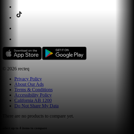
©
2026
recteq
Privacy Policy
About Our Ads
Terms & Conditions
Accessibility Policy
California AB 1200
Do Not Share My Data
There are no products to compare yet.
select up to 4 items to compare