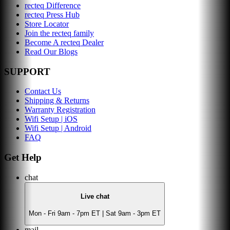
recteq Difference
recteq Press Hub
Store Locator
Join the recteq family
Become A recteq Dealer
Read Our Blogs
SUPPORT
Contact Us
Shipping & Returns
Warranty Registration
Wifi Setup | iOS
Wifi Setup | Android
FAQ
Get Help
chat
Live chat
Mon - Fri 9am - 7pm ET | Sat 9am - 3pm ET
mail