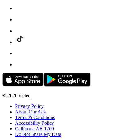
©
2026
recteq
Privacy Policy
About Our Ads
Terms & Conditions
Accessibility Policy
California AB 1200
Do Not Share My Data