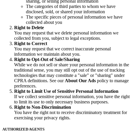
sharing, or selling personal information
The categories of third parties to whom we have
disclosed, sold, or shared your information
The specific pieces of personal information we have
collected about you
Right to Delete
You may request that we delete personal information we
collected from you, subject to legal exceptions.
Right to Correct
You may request that we correct inaccurate personal
information we maintain about you.
Right to Opt-Out of Sale/Sharing
While we do not sell or share your personal information in the
traditional sense, you may still opt out of the use of tracking
technologies that may constitute a "sale" or "sharing" under
CPRA definitions. See our
About Our Ads
policy to manage
preferences.
Right to Limit Use of Sensitive Personal Information
If we collect sensitive personal information, you have the right
to limit its use to only necessary business purposes.
Right to Non-Discrimination
You have the right not to receive discriminatory treatment for
exercising your privacy rights.
AUTHORIZED AGENTS