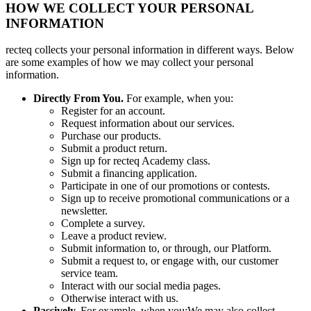
HOW WE COLLECT YOUR PERSONAL
INFORMATION
recteq collects your personal information in different ways. Below
are some examples of how we may collect your personal
information.
Directly From You.
For example, when you:
Register for an account.
Request information about our services.
Purchase our products.
Submit a product return.
Sign up for recteq Academy class.
Submit a financing application.
Participate in one of our promotions or contests.
Sign up to receive promotional communications or a
newsletter.
Complete a survey.
Leave a product review.
Submit information to, or through, our Platform.
Submit a request to, or engage with, our customer
service team.
Interact with our social media pages.
Otherwise interact with us.
Passively.
For example, when you:We may also collect