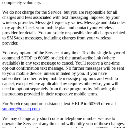
completely voluntary.
We do not charge for the Service, but you are responsible for all
charges and fees associated with text messaging imposed by your
wireless provider. Message frequency varies. Message and data rates
may apply. Check your mobile plan and contact your wireless
provider for details. You are solely responsible for all charges related
to SMS/text messages, including charges from your wireless
provider.
You may opt-out of the Service at any time. Text the single keyword
command STOP to 60369 or click the unsubscribe link (where
available) in any text message to cancel. You'll receive a one-time
opt-out confirmation text message. No further messages will be sent
to your mobile device, unless initiated by you. If you have
subscribed to other recteq mobile message programs and wish to
cancel, except where applicable law requires otherwise, you will
need to opt out separately from those programs by following the
instructions provided in their respective mobile terms.
For Service support or assistance, text HELP to 60369 or email
support@recteq.com
.
We may change any short code or telephone number we use to
operate the Service at any time and will notify you of these changes.