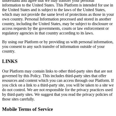
understand and agree that we may transfer your personal
information to the United States. This Platform is intended for use in
the United States and is subject to the laws of the United States,
which may not provide the same level of protections as those in your
own country. Personal Information processed and stored in another
country, including the United States, may be subject to disclosure or
access requests by the governments, courts or law enforcement or
regulatory agencies in that country according to its laws.
By using our Platform or by providing us with personal information,
you consent to any such transfer of information outside of your
country.
LINKS
Our Platform may contain links to other third-party sites that are not
governed by this Policy. This includes third-party sites that offer
resources and content which you can access through our Platform. If
you click on a link to a third-party site, you will be taken to a site we
do not control. We are not responsible for the privacy practices used
by third-party sites. We suggest that you read the privacy policies of
those sites carefully.
Mobile Terms of Service