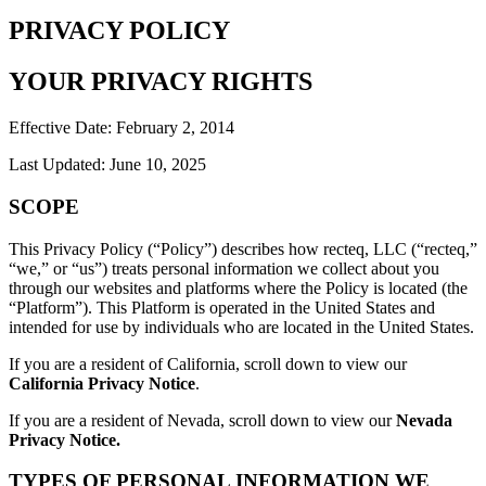
PRIVACY POLICY
YOUR PRIVACY RIGHTS
Effective Date: February 2, 2014
Last Updated: June 10, 2025
SCOPE
This Privacy Policy (“Policy”) describes how recteq, LLC (“recteq,”
“we,” or “us”) treats personal information we collect about you
through our websites and platforms where the Policy is located (the
“Platform”). This Platform is operated in the United States and
intended for use by individuals who are located in the United States.
If you are a resident of California, scroll down to view our
California Privacy Notice
.
If you are a resident of Nevada, scroll down to view our
Nevada
Privacy Notice.
TYPES OF PERSONAL INFORMATION WE