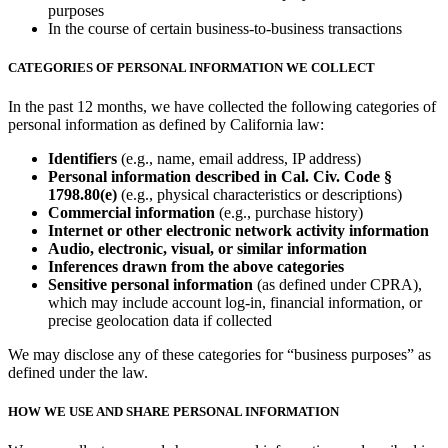
purposes
In the course of certain business-to-business transactions
CATEGORIES OF PERSONAL INFORMATION WE COLLECT
In the past 12 months, we have collected the following categories of
personal information as defined by California law:
Identifiers
(e.g., name, email address, IP address)
Personal information described in Cal. Civ. Code §
1798.80(e)
(e.g., physical characteristics or descriptions)
Commercial information
(e.g., purchase history)
Internet or other electronic network activity information
Audio, electronic, visual, or similar information
Inferences drawn from the above categories
Sensitive personal information
(as defined under CPRA),
which may include account log-in, financial information, or
precise geolocation data if collected
We may disclose any of these categories for “business purposes” as
defined under the law.
HOW WE USE AND SHARE PERSONAL INFORMATION