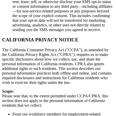
rent, lease, sell, or otherwise disclose your SMS opt‑in status
or consent information to any third party—including affiliates
—for non-service‑related purposes or any purposes beyond
the scope of your explicit consent. This includes confirming
that your opt‑in data will not be transferred for marketing,
advertising, analytics, or other uses not directly related to
sending you the SMS messages you agreed to receive.
CALIFORNIA PRIVACY NOTICE
The California Consumer Privacy Act (“CCPA”), as amended by
the California Privacy Rights Act (“CPRA”), requires us to make
specific disclosures about how we collect, use, and share the
personal information of California residents. CPRA also grants
additional rights to such residents. This section describes our
personal information practices both offline and online, and contains
required disclosures and instructions for California residents who
wish to exercise their rights under the law.
Scope:
Please note that, to the extent permitted under CCPA/CPRA, this
section does not apply to the personal information of California
residents that we collect:
From our workforce members for employment-related