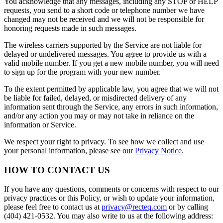
You acknowledge that any messages, including any STOP or HELP
requests, you send to a short code or telephone number we have
changed may not be received and we will not be responsible for
honoring requests made in such messages.
The wireless carriers supported by the Service are not liable for
delayed or undelivered messages. You agree to provide us with a
valid mobile number. If you get a new mobile number, you will need
to sign up for the program with your new number.
To the extent permitted by applicable law, you agree that we will not
be liable for failed, delayed, or misdirected delivery of any
information sent through the Service, any errors in such information,
and/or any action you may or may not take in reliance on the
information or Service.
We respect your right to privacy. To see how we collect and use
your personal information, please see our
Privacy Notice
.
HOW TO CONTACT US
If you have any questions, comments or concerns with respect to our
privacy practices or this Policy, or wish to update your information,
please feel free to contact us at
privacy@recteq.com
or by calling
(404) 421-0532. You may also write to us at the following address: