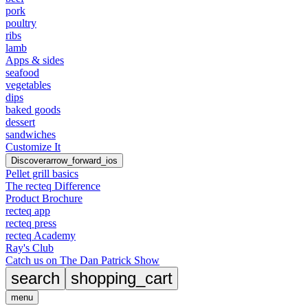
pork
poultry
ribs
lamb
Apps & sides
seafood
vegetables
dips
baked goods
dessert
sandwiches
Customize It
Discover
arrow_forward_ios
Pellet grill basics
The recteq Difference
Product Brochure
recteq app
recteq press
recteq Academy
Ray's Club
Catch us on The Dan Patrick Show
search
shopping_cart
menu