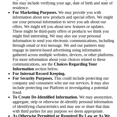
this may include verifying your age, date of birth and state of
residence.
For Marketing Purposes.
We may provide you with
information about new products and special offers. We might
use your personal information to serve you ads about our
offers. We might tell you about new features or updates.
These might be third-party offers or products we think you
might find interesting. We may also use your personal
information to send you electronic communications, including
through email or text message. We and our partners may
engage in interest-based advertising using information
gathered across multiple websites, devices, or other platforms.
For more information about your choices related to these
communications, see the
Choices Regarding Your
Information
section below.
For Internal Record Keeping.
For Security Purposes.
This could include protecting our
company and consumers who use our services. It may also
include protecting our Platform or investigating a potential
fraud.
To Create De-Identified Information.
We may anonymize,
aggregate, strip or otherwise de-identify personal information
of identifying characteristics and may use or share that data
with third parties for any purpose we deem appropriate.
As Otherwise Permitted or Required By Law or As We