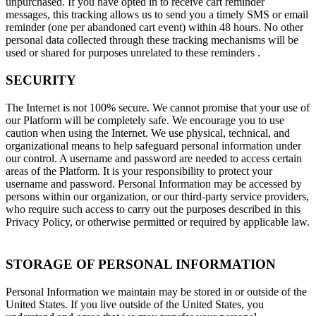
unpurchased. If you have opted in to receive cart reminder
messages, this tracking allows us to send you a timely SMS or email
reminder (one per abandoned cart event) within 48 hours. No other
personal data collected through these tracking mechanisms will be
used or shared for purposes unrelated to these reminders .
SECURITY
The Internet is not 100% secure. We cannot promise that your use of
our Platform will be completely safe. We encourage you to use
caution when using the Internet. We use physical, technical, and
organizational means to help safeguard personal information under
our control. A username and password are needed to access certain
areas of the Platform. It is your responsibility to protect your
username and password. Personal Information may be accessed by
persons within our organization, or our third-party service providers,
who require such access to carry out the purposes described in this
Privacy Policy, or otherwise permitted or required by applicable law.
STORAGE OF PERSONAL INFORMATION
Personal Information we maintain may be stored in or outside of the
United States. If you live outside of the United States, you