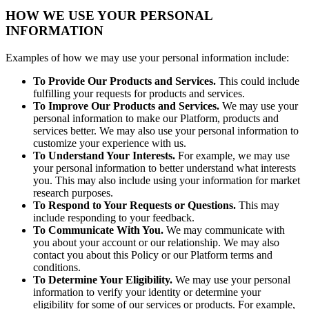
HOW WE USE YOUR PERSONAL
INFORMATION
Examples of how we may use your personal information include:
To Provide Our Products and Services.
This could include
fulfilling your requests for products and services.
To Improve Our Products and Services.
We may use your
personal information to make our Platform, products and
services better. We may also use your personal information to
customize your experience with us.
To Understand Your Interests.
For example, we may use
your personal information to better understand what interests
you. This may also include using your information for market
research purposes.
To Respond to Your Requests or Questions.
This may
include responding to your feedback.
To Communicate With You.
We may communicate with
you about your account or our relationship. We may also
contact you about this Policy or our Platform terms and
conditions.
To Determine Your Eligibility.
We may use your personal
information to verify your identity or determine your
eligibility for some of our services or products. For example,