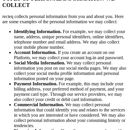
COLLECT
recteq collects personal information from you and about you. Here
are some examples of the personal information we may collect:
Identifying Information.
For example, we may collect your
name, address, unique personal identifiers, online identifiers,
telephone number and email address. We may also collect
your mobile phone number.
Account Information.
If you create an account on our
Platform, we may collect your account log-in and password.
Social Media Information.
We may collect personal
information you post on our social media pages. We may also
collect your social media profile information and personal
information posted on your page.
Payment Information.
For example, this may include your
billing address, your preferred method of payment, and your
payment card type. Through our service providers, we may
also collect your credit or debit card information.
Commercial Information.
We may collect personal
information that could identify you and relates to the services
in which you are interested or have considered. We may also
collect personal information about your consuming history or
tendencies.