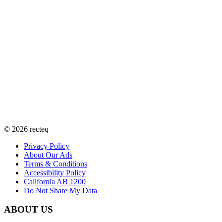
©
2026
recteq
Privacy Policy
About Our Ads
Terms & Conditions
Accessibility Policy
California AB 1200
Do Not Share My Data
ABOUT US