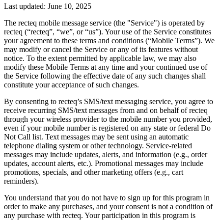
Last updated: June 10, 2025
The recteq mobile message service (the "Service") is operated by
recteq (“recteq”, “we”, or “us”). Your use of the Service constitutes
your agreement to these terms and conditions (“Mobile Terms”). We
may modify or cancel the Service or any of its features without
notice. To the extent permitted by applicable law, we may also
modify these Mobile Terms at any time and your continued use of
the Service following the effective date of any such changes shall
constitute your acceptance of such changes.
By consenting to recteq’s SMS/text messaging service, you agree to
receive recurring SMS/text messages from and on behalf of recteq
through your wireless provider to the mobile number you provided,
even if your mobile number is registered on any state or federal Do
Not Call list. Text messages may be sent using an automatic
telephone dialing system or other technology. Service-related
messages may include updates, alerts, and information (e.g., order
updates, account alerts, etc.). Promotional messages may include
promotions, specials, and other marketing offers (e.g., cart
reminders).
You understand that you do not have to sign up for this program in
order to make any purchases, and your consent is not a condition of
any purchase with recteq. Your participation in this program is