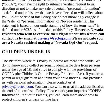
(“603A”), you have the right to submit a verified request to us,
directing us not to make any sale of certain “personal information”
as defined under this law that we have collected or will collect about
you. As of the date of this Policy, we do not knowingly engage in
the “sale” of “personal information” of Nevada residents. This
statement is based on our understanding of how the term “sale” is
defined under 603A as of the date of this Policy.
However, Nevada
residents who wish to exercise their rights under this section can
contact us by email at
privacy@recteq.com
. Please indicate you
are a Nevada resident making a “Nevada Opt-Out” request.
CHILDREN UNDER 18
The Platform where this Policy is located are meant for adults. We
do not knowingly collect personally identifiable data from persons
under the age of 18, and strive to comply with the provisions of
COPPA (the Children’s Online Privacy Protection Act). If you are a
parent or legal guardian and think your child under 18 has provided
us with personal information, please contact us at
privacy@recteq.com
. You can also write to us at the address listed at
the end of this website Policy. Please mark your inquiries “COPPA
Information Request.” Parents, you can learn more about how to
protect children’s privacy on-line here