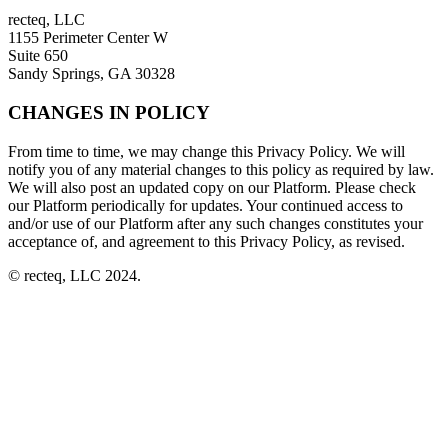
recteq, LLC
1155 Perimeter Center W
Suite 650
Sandy Springs, GA 30328
CHANGES IN POLICY
From time to time, we may change this Privacy Policy. We will
notify you of any material changes to this policy as required by law.
We will also post an updated copy on our Platform. Please check
our Platform periodically for updates. Your continued access to
and/or use of our Platform after any such changes constitutes your
acceptance of, and agreement to this Privacy Policy, as revised.
© recteq, LLC 2024.