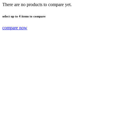
There are no products to compare yet.
select up to 4 items to compare
compare now