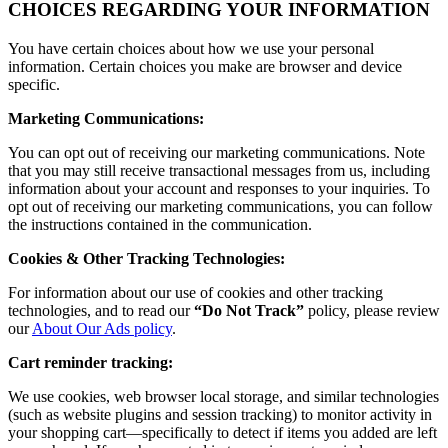
CHOICES REGARDING YOUR INFORMATION
You have certain choices about how we use your personal
information. Certain choices you make are browser and device
specific.
Marketing Communications:
You can opt out of receiving our marketing communications. Note
that you may still receive transactional messages from us, including
information about your account and responses to your inquiries. To
opt out of receiving our marketing communications, you can follow
the instructions contained in the communication.
Cookies & Other Tracking Technologies:
For information about our use of cookies and other tracking
technologies, and to read our
“Do Not Track”
policy, please review
our
About Our Ads policy
.
Cart reminder tracking:
We use cookies, web browser local storage, and similar technologies
(such as website plugins and session tracking) to monitor activity in
your shopping cart—specifically to detect if items you added are left