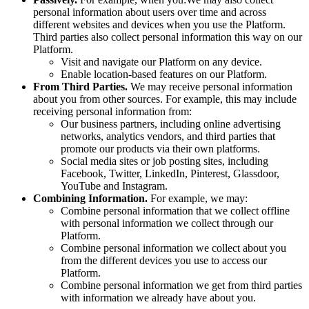
personal information about users over time and across
different websites and devices when you use the Platform.
Third parties also collect personal information this way on our
Platform.
Visit and navigate our Platform on any device.
Enable location-based features on our Platform.
From Third Parties.
We may receive personal information
about you from other sources. For example, this may include
receiving personal information from:
Our business partners, including online advertising
networks, analytics vendors, and third parties that
promote our products via their own platforms.
Social media sites or job posting sites, including
Facebook, Twitter, LinkedIn, Pinterest, Glassdoor,
YouTube and Instagram.
Combining Information.
For example, we may:
Combine personal information that we collect offline
with personal information we collect through our
Platform.
Combine personal information we collect about you
from the different devices you use to access our
Platform.
Combine personal information we get from third parties
with information we already have about you.