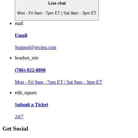
Live chat
Mon - Fri 9am - 7pm ET | Sat 9am - 3pm ET
mail
Email
Support@recteq.com
headset_mic
(706)-922-0890
Mon - Fri 9am - 7pm ET | Sat 9am - 3pm ET
edit_square
Submit a Ticket
24/7
Get Social