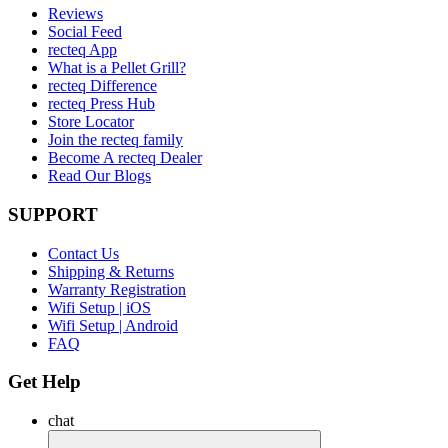
Reviews
Social Feed
recteq App
What is a Pellet Grill?
recteq Difference
recteq Press Hub
Store Locator
Join the recteq family
Become A recteq Dealer
Read Our Blogs
SUPPORT
Contact Us
Shipping & Returns
Warranty Registration
Wifi Setup | iOS
Wifi Setup | Android
FAQ
Get Help
chat