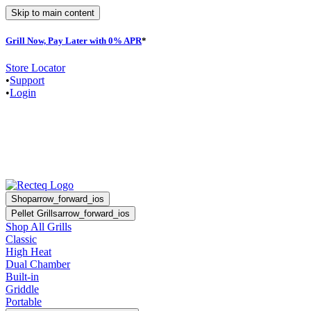
Skip to main content
Grill Now, Pay Later with 0% APR
*
F
Store Locator
•
Support
•
Login
Shop
arrow_forward_ios
Pellet Grills
arrow_forward_ios
Shop All Grills
Classic
High Heat
Dual Chamber
Built-in
Griddle
Portable