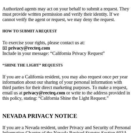
Authorized agents may act on your behalf to submit a request. They
must provide written permission and verify their identity. If we
cannot verify the agent or request, we may deny the request.
HOW TO SUBMIT A REQUEST
To exercise your rights, please contact us at:
📧
privacy@recteq.com
Include in your message: “California Privacy Request”
“SHINE THE LIGHT” REQUESTS
If you are a California resident, you may also request once per year
information about our sharing of your personal information with
third parties for their direct marketing purposes. To make a request,
email us at
privacy@recteq.com
or write to the address provided in
this policy, stating: “California Shine the Light Request.”
NEVADA PRIVACY NOTICE
If you are a Nevada resident, under Privacy and Security of Personal
Information Chapter of the Nevada Revised Statutes Section 603A