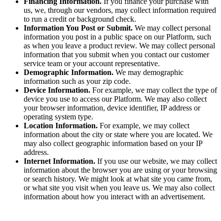
Financing Information.
If you finance your purchase with
us, we, through our vendors, may collect information required
to run a credit or background check.
Information You Post or Submit.
We may collect personal
information you post in a public space on our Platform, such
as when you leave a product review. We may collect personal
information that you submit when you contact our customer
service team or your account representative.
Demographic Information.
We may demographic
information such as your zip code.
Device Information.
For example, we may collect the type of
device you use to access our Platform. We may also collect
your browser information, device identifier, IP address or
operating system type.
Location Information.
For example, we may collect
information about the city or state where you are located. We
may also collect geographic information based on your IP
address.
Internet Information.
If you use our website, we may collect
information about the browser you are using or your browsing
or search history. We might look at what site you came from,
or what site you visit when you leave us. We may also collect
information about how you interact with an advertisement.