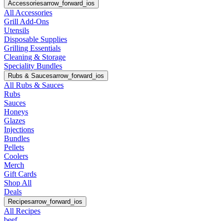
Accessories
arrow_forward_ios
All Accessories
Grill Add-Ons
Utensils
Disposable Supplies
Grilling Essentials
Cleaning & Storage
Speciality Bundles
Rubs & Sauces
arrow_forward_ios
All Rubs & Sauces
Rubs
Sauces
Honeys
Glazes
Injections
Bundles
Pellets
Coolers
Merch
Gift Cards
Shop All
Deals
Recipes
arrow_forward_ios
All Recipes
beef