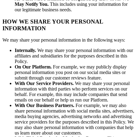
May Notify You.
This includes using your information for
our legitimate business needs.
HOW WE SHARE YOUR PERSONAL
INFORMATION
We may share your personal information in the following ways:
Internally.
We may share your personal information with our
affiliates and subsidiaries for the purposes described in this
Policy.
On Our Platform.
For example, we may publicly display
personal information you post on our social media sites or
submit through our customer reviews feature.
With Our Service Providers.
We may share your personal
information with third parties who perform services on our
behalf. For example, this may include companies that send
emails on our behalf or help us run our Platform.
With Our Business Partners.
For example, we may also
share personal information with social media sites, advertisers,
media buying agencies, advertising networks and advertising
service providers for the purposes described in this Policy. We
may also share personal information with companies that help
us learn more about our customers.