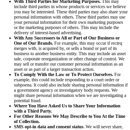
With Third Parties for Marketing Purposes.
This may
include third parties in whose products or services we believe
you may be interested. These third parties may also share your
personal information with others. These third parties may use
your personal information for their own marketing purposes
or the marketing purposes of others. This may include the
delivery of interest-based advertising.
With Any Successors to All or Part of Our Business or
One of Our Brands.
For example, this may occur if recteq
merges with, is acquired by, or sells a brand or part of its
business to another business entity. This may include an asset
sale, corporate reorganization or other change of control. We
may sell or transfer our customer personal information as an
asset or as part of a larger transaction action.
To Comply With the Law or To Protect Ourselves.
For
example, this could include responding to a court order or
subpoena. It could also include sharing personal information if
a government agency or investigatory body requests. We
might share personal information when we are investigating a
potential fraud.
Where You Have Asked Us to Share Your Information
with a Third Party.
For Other Reasons We May Describe to You At the Time
of Collection.
SMS opt‑in data and consent status
. We will never share,