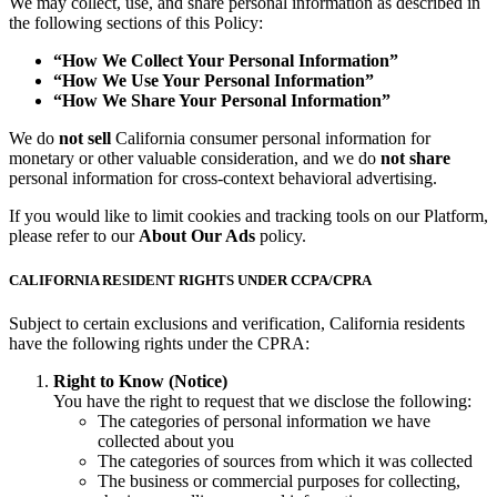
We may collect, use, and share personal information as described in
the following sections of this Policy:
“How We Collect Your Personal Information”
“How We Use Your Personal Information”
“How We Share Your Personal Information”
We do
not sell
California consumer personal information for
monetary or other valuable consideration, and we do
not share
personal information for cross-context behavioral advertising.
If you would like to limit cookies and tracking tools on our Platform,
please refer to our
About Our Ads
policy.
CALIFORNIA RESIDENT RIGHTS UNDER CCPA/CPRA
Subject to certain exclusions and verification, California residents
have the following rights under the CPRA:
Right to Know (Notice)
You have the right to request that we disclose the following:
The categories of personal information we have
collected about you
The categories of sources from which it was collected
The business or commercial purposes for collecting,