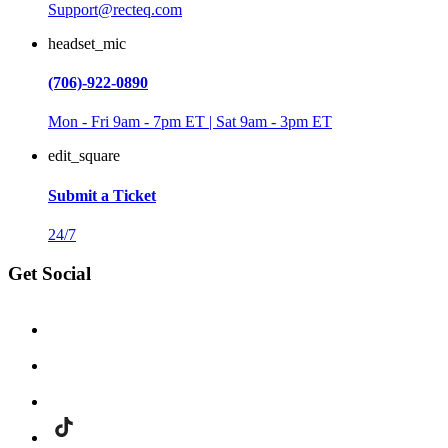
Support@recteq.com
headset_mic
(706)-922-0890
Mon - Fri 9am - 7pm ET | Sat 9am - 3pm ET
edit_square
Submit a Ticket
24/7
Get Social