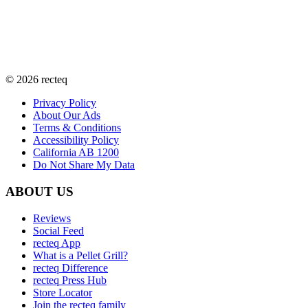
©
2026
recteq
Privacy Policy
About Our Ads
Terms & Conditions
Accessibility Policy
California AB 1200
Do Not Share My Data
ABOUT US
Reviews
Social Feed
recteq App
What is a Pellet Grill?
recteq Difference
recteq Press Hub
Store Locator
Join the recteq family