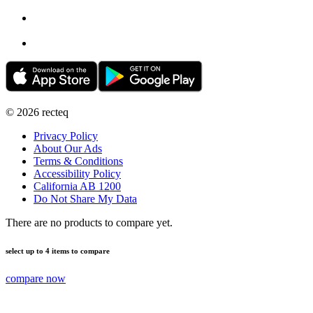
©
2026
recteq
Privacy Policy
About Our Ads
Terms & Conditions
Accessibility Policy
California AB 1200
Do Not Share My Data
There are no products to compare yet.
select up to 4 items to compare
compare now