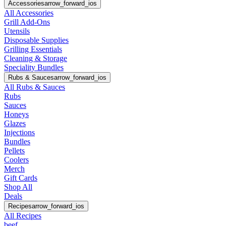
Accessories
arrow_forward_ios
All Accessories
Grill Add-Ons
Utensils
Disposable Supplies
Grilling Essentials
Cleaning & Storage
Speciality Bundles
Rubs & Sauces
arrow_forward_ios
All Rubs & Sauces
Rubs
Sauces
Honeys
Glazes
Injections
Bundles
Pellets
Coolers
Merch
Gift Cards
Shop All
Deals
Recipes
arrow_forward_ios
All Recipes
beef