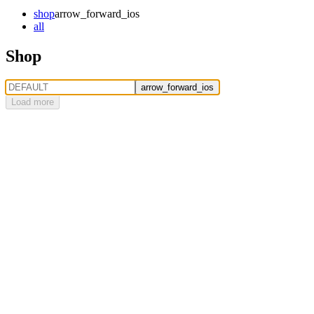
shop
arrow_forward_ios
all
Shop
arrow_forward_ios
Load more