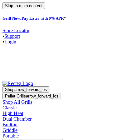
Skip to main content
Grill Now, Pay Later with 0% APR
*
F
Store Locator
•
Support
•
Login
Shop
arrow_forward_ios
Pellet Grills
arrow_forward_ios
Shop All Grills
Classic
High Heat
Dual Chamber
Built-in
Griddle
Portable