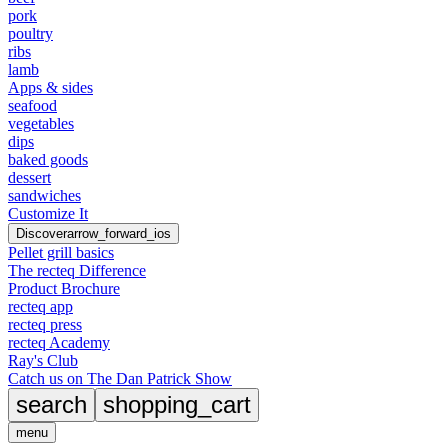
pork
poultry
ribs
lamb
Apps & sides
seafood
vegetables
dips
baked goods
dessert
sandwiches
Customize It
Discover
arrow_forward_ios
Pellet grill basics
The recteq Difference
Product Brochure
recteq app
recteq press
recteq Academy
Ray's Club
Catch us on The Dan Patrick Show
search
shopping_cart
menu