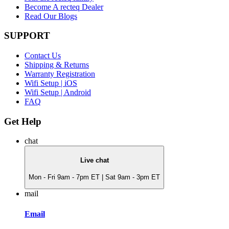
Become A recteq Dealer
Read Our Blogs
SUPPORT
Contact Us
Shipping & Returns
Warranty Registration
Wifi Setup | iOS
Wifi Setup | Android
FAQ
Get Help
chat
Live chat
Mon - Fri 9am - 7pm ET | Sat 9am - 3pm ET
mail
Email