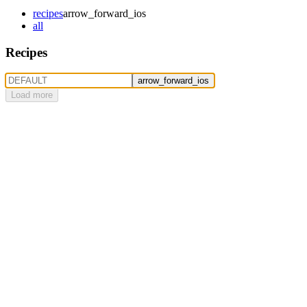
recipes
arrow_forward_ios
all
Recipes
arrow_forward_ios
Load more