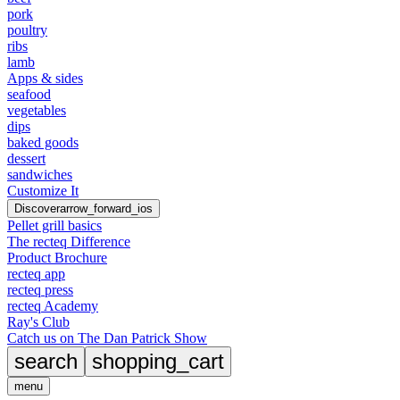
pork
poultry
ribs
lamb
Apps & sides
seafood
vegetables
dips
baked goods
dessert
sandwiches
Customize It
Discover
arrow_forward_ios
Pellet grill basics
The recteq Difference
Product Brochure
recteq app
recteq press
recteq Academy
Ray's Club
Catch us on The Dan Patrick Show
search
shopping_cart
menu