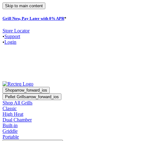
Skip to main content
Grill Now, Pay Later with 0% APR
*
F
Store Locator
•
Support
•
Login
Shop
arrow_forward_ios
Pellet Grills
arrow_forward_ios
Shop All Grills
Classic
High Heat
Dual Chamber
Built-in
Griddle
Portable