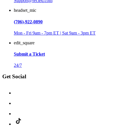
Support@recteq.com
headset_mic
(706)-922-0890
Mon - Fri 9am - 7pm ET | Sat 9am - 3pm ET
edit_square
Submit a Ticket
24/7
Get Social