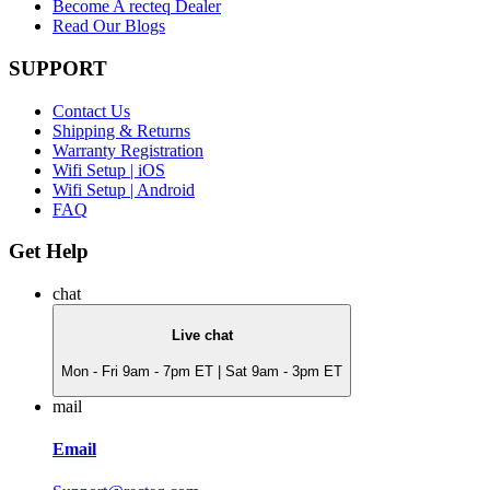
Become A recteq Dealer
Read Our Blogs
SUPPORT
Contact Us
Shipping & Returns
Warranty Registration
Wifi Setup | iOS
Wifi Setup | Android
FAQ
Get Help
chat
Live chat
Mon - Fri 9am - 7pm ET | Sat 9am - 3pm ET
mail
Email