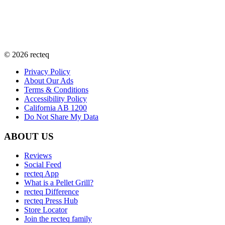
©
2026
recteq
Privacy Policy
About Our Ads
Terms & Conditions
Accessibility Policy
California AB 1200
Do Not Share My Data
ABOUT US
Reviews
Social Feed
recteq App
What is a Pellet Grill?
recteq Difference
recteq Press Hub
Store Locator
Join the recteq family