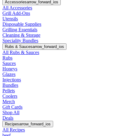
Accessories
arrow_forward_ios
All Accessories
Grill Add-Ons
Utensils
Disposable Supplies
Grilling Essentials
Cleaning & Storage
Speciality Bundles
Rubs & Sauces
arrow_forward_ios
All Rubs & Sauces
Rubs
Sauces
Honeys
Glazes
Injections
Bundles
Pellets
Coolers
Merch
Gift Cards
Shop All
Deals
Recipes
arrow_forward_ios
All Recipes
beef