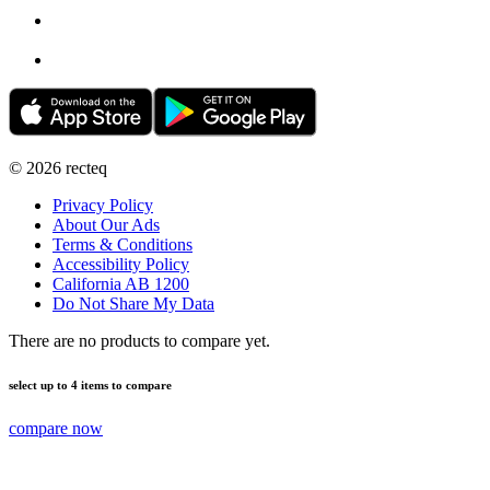
©
2026
recteq
Privacy Policy
About Our Ads
Terms & Conditions
Accessibility Policy
California AB 1200
Do Not Share My Data
There are no products to compare yet.
select up to 4 items to compare
compare now