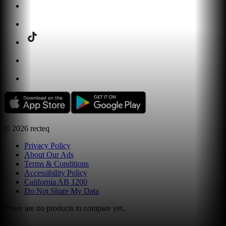
©
2026
recteq
Privacy Policy
About Our Ads
Terms & Conditions
Accessibility Policy
California AB 1200
Do Not Share My Data
There are no products to compare yet.