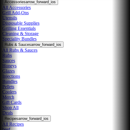
Accessories
arrow_forward_ios
All Accessories
Grill Add-Ons
Utensils
Disposable Supplies
Grilling Essentials
Cleaning & Storage
Speciality Bundles
Rubs & Sauces
arrow_forward_ios
All Rubs & Sauces
Rubs
Sauces
Honeys
Glazes
Injections
Bundles
Pellets
Coolers
Merch
Gift Cards
Shop All
Deals
Recipes
arrow_forward_ios
All Recipes
beef