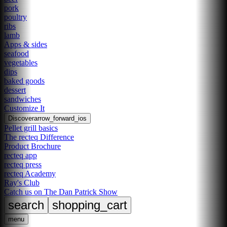
pork
poultry
ribs
lamb
Apps & sides
seafood
vegetables
dips
baked goods
dessert
sandwiches
Customize It
Discover
arrow_forward_ios
Pellet grill basics
The recteq Difference
Product Brochure
recteq app
recteq press
recteq Academy
Ray's Club
Catch us on The Dan Patrick Show
search
shopping_cart
menu