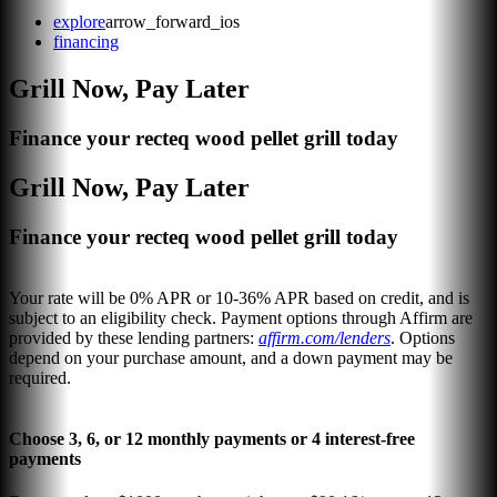
explore
arrow_forward_ios
financing
Grill Now, Pay Later
Finance your recteq wood pellet grill today
Grill Now, Pay Later
Finance your recteq wood pellet grill today
Your rate will be 0% APR or 10-36% APR based on credit, and is
subject to an eligibility check. Payment options through Affirm are
provided by these lending partners:
affirm.com/lenders
. Options
depend on your purchase amount, and a down payment may be
required.
Choose 3, 6, or 12 monthly payments or 4 interest-free
payments