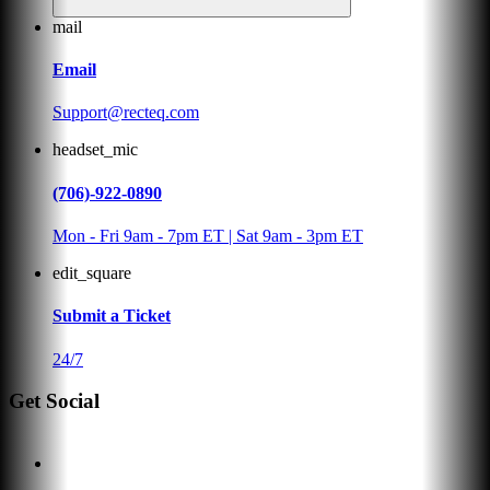
mail
Email
Support@recteq.com
headset_mic
(706)-922-0890
Mon - Fri 9am - 7pm ET | Sat 9am - 3pm ET
edit_square
Submit a Ticket
24/7
Get Social