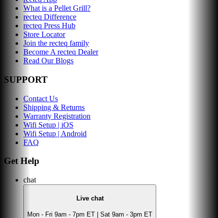
What is a Pellet Grill?
recteq Difference
recteq Press Hub
Store Locator
Join the recteq family
Become A recteq Dealer
Read Our Blogs
SUPPORT
Contact Us
Shipping & Returns
Warranty Registration
Wifi Setup | iOS
Wifi Setup | Android
FAQ
Get Help
chat
Live chat
Mon - Fri 9am - 7pm ET | Sat 9am - 3pm ET