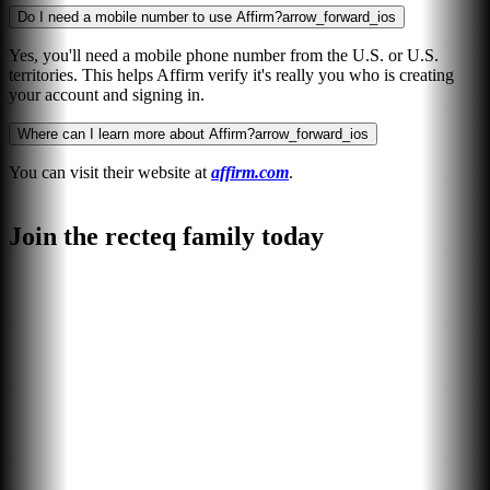
Do I need a mobile number to use Affirm?
arrow_forward_ios
Yes, you'll need a mobile phone number from the U.S. or U.S.
territories. This helps Affirm verify it's really you who is creating
your account and signing in.
Where can I learn more about Affirm?
arrow_forward_ios
You can visit their website at
affirm.com
.
Join the recteq family today