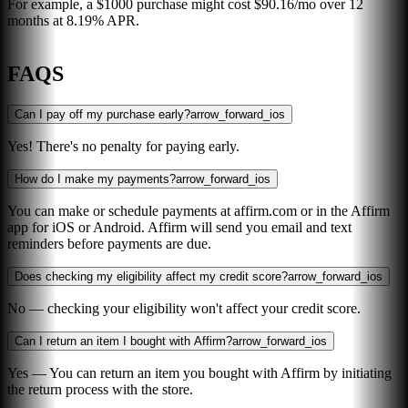
For example, a $1000 purchase might cost $90.16/mo over 12
months at 8.19% APR.
FAQS
Can I pay off my purchase early?
arrow_forward_ios
Yes! There's no penalty for paying early.
How do I make my payments?
arrow_forward_ios
You can make or schedule payments at affirm.com or in the Affirm
app for iOS or Android. Affirm will send you email and text
reminders before payments are due.
Does checking my eligibility affect my credit score?
arrow_forward_ios
No — checking your eligibility won't affect your credit score.
Can I return an item I bought with Affirm?
arrow_forward_ios
Yes — You can return an item you bought with Affirm by initiating
the return process with the store.