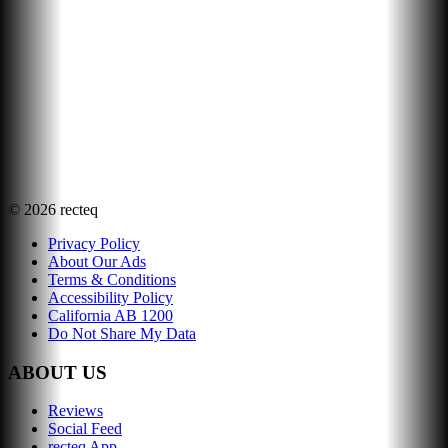
©
2026
recteq
Privacy Policy
About Our Ads
Terms & Conditions
Accessibility Policy
California AB 1200
Do Not Share My Data
ABOUT US
Reviews
Social Feed
recteq App