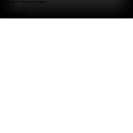
select up to 4 items to compare
compare now