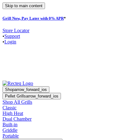
Skip to main content
Grill Now, Pay Later with 0% APR
*
F
Store Locator
•
Support
•
Login
Shop
arrow_forward_ios
Pellet Grills
arrow_forward_ios
Shop All Grills
Classic
High Heat
Dual Chamber
Built-in
Griddle
Portable