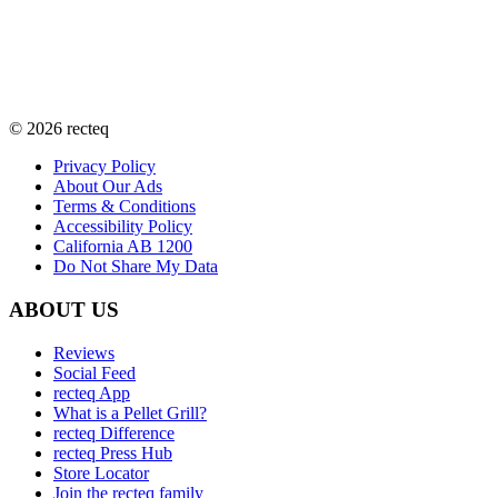
©
2026
recteq
Privacy Policy
About Our Ads
Terms & Conditions
Accessibility Policy
California AB 1200
Do Not Share My Data
ABOUT US
Reviews
Social Feed
recteq App
What is a Pellet Grill?
recteq Difference
recteq Press Hub
Store Locator
Join the recteq family