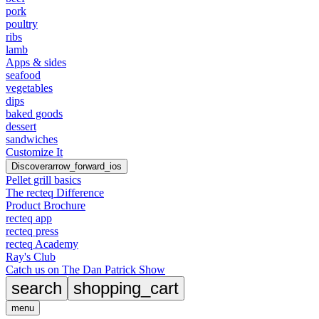
pork
poultry
ribs
lamb
Apps & sides
seafood
vegetables
dips
baked goods
dessert
sandwiches
Customize It
Discover
arrow_forward_ios
Pellet grill basics
The recteq Difference
Product Brochure
recteq app
recteq press
recteq Academy
Ray's Club
Catch us on The Dan Patrick Show
search
shopping_cart
menu