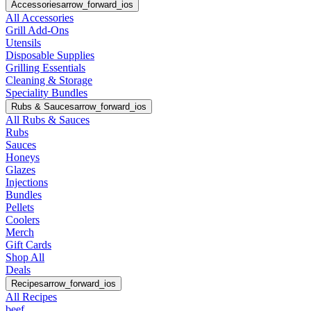
Accessories
arrow_forward_ios
All Accessories
Grill Add-Ons
Utensils
Disposable Supplies
Grilling Essentials
Cleaning & Storage
Speciality Bundles
Rubs & Sauces
arrow_forward_ios
All Rubs & Sauces
Rubs
Sauces
Honeys
Glazes
Injections
Bundles
Pellets
Coolers
Merch
Gift Cards
Shop All
Deals
Recipes
arrow_forward_ios
All Recipes
beef