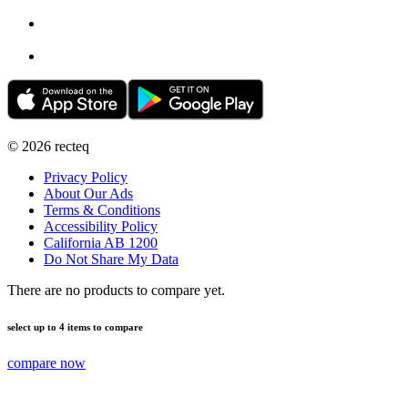
©
2026
recteq
Privacy Policy
About Our Ads
Terms & Conditions
Accessibility Policy
California AB 1200
Do Not Share My Data
There are no products to compare yet.
select up to 4 items to compare
compare now