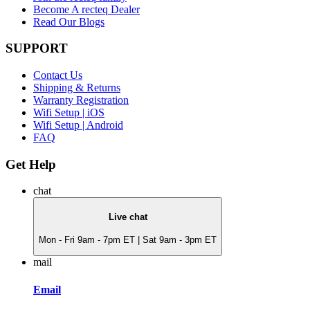
Become A recteq Dealer
Read Our Blogs
SUPPORT
Contact Us
Shipping & Returns
Warranty Registration
Wifi Setup | iOS
Wifi Setup | Android
FAQ
Get Help
chat
Live chat
Mon - Fri 9am - 7pm ET | Sat 9am - 3pm ET
mail
Email