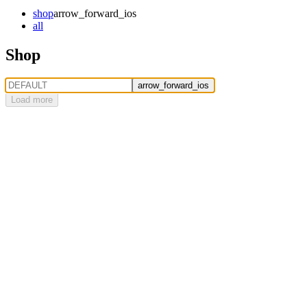
shop
arrow_forward_ios
all
Shop
arrow_forward_ios
Load more