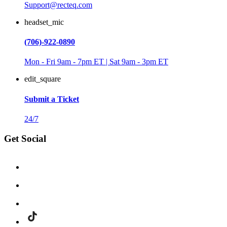
Support@recteq.com
headset_mic
(706)-922-0890
Mon - Fri 9am - 7pm ET | Sat 9am - 3pm ET
edit_square
Submit a Ticket
24/7
Get Social