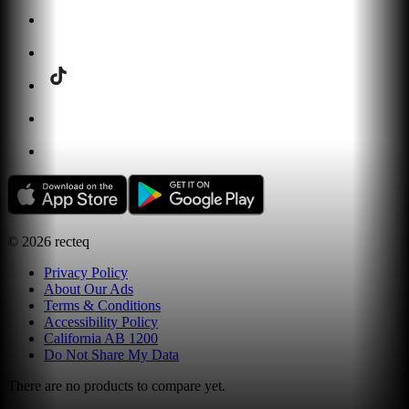
©
2026
recteq
Privacy Policy
About Our Ads
Terms & Conditions
Accessibility Policy
California AB 1200
Do Not Share My Data
There are no products to compare yet.