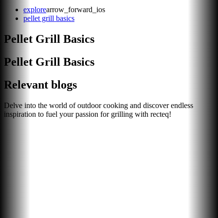
explore
arrow_forward_ios
pellet grill basics
Pellet Grill Basics
Pellet Grill Basics
Relevant blogs
Delve into the world of outdoor cooking and discover endless
inspiration to fuel your passion for grilling with recteq!