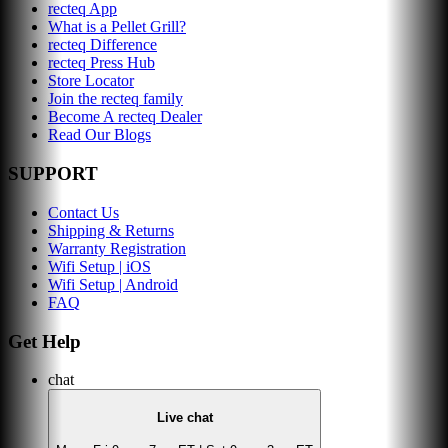
recteq App
What is a Pellet Grill?
recteq Difference
recteq Press Hub
Store Locator
Join the recteq family
Become A recteq Dealer
Read Our Blogs
SUPPORT
Contact Us
Shipping & Returns
Warranty Registration
Wifi Setup | iOS
Wifi Setup | Android
FAQ
Get Help
chat
Live chat