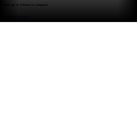
select up to 4 items to compare
compare now