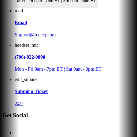
Mon - Fri 9am - 7pm ET | Sat 9am - 3pm ET
mail
Email
Support@recteq.com
headset_mic
(706)-922-0890
Mon - Fri 9am - 7pm ET | Sat 9am - 3pm ET
edit_square
Submit a Ticket
24/7
Get Social