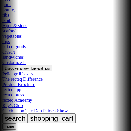
pork
poultry
ribs
lamb
Apps & sides
seafood
vegetables
dips
baked goods
dessert
sandwiches
Customize It
Discover
arrow_forward_ios
Pellet grill basics
The recteq Difference
Product Brochure
recteq app
recteq press
recteq Academy
Ray's Club
Catch us on The Dan Patrick Show
search
shopping_cart
menu