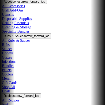
Accessories
arrow_forward_ios
All Accessories
Grill Add-Ons
Utensils
Disposable Supplies
Grilling Essentials
Cleaning & Storage
Speciality Bundles
Rubs & Sauces
arrow_forward_ios
All Rubs & Sauces
Rubs
Sauces
Honeys
Glazes
Injections
Bundles
Pellets
Coolers
Merch
Gift Cards
Shop All
Deals
Recipes
arrow_forward_ios
All Recipes
beef