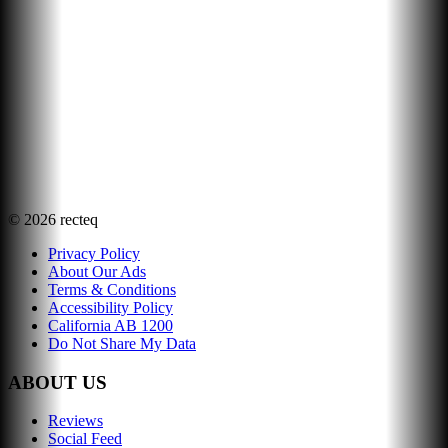
©
2026
recteq
Privacy Policy
About Our Ads
Terms & Conditions
Accessibility Policy
California AB 1200
Do Not Share My Data
ABOUT US
Reviews
Social Feed