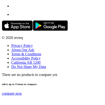
©
2026
recteq
Privacy Policy
About Our Ads
Terms & Conditions
Accessibility Policy
California AB 1200
Do Not Share My Data
There are no products to compare yet.
select up to 4 items to compare
compare now