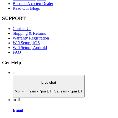
Become A recteq Dealer
Read Our Blogs
SUPPORT
Contact Us
Shipping & Returns
Warranty Registration
Wifi Setup | iOS
Wifi Setup | Android
FAQ
Get Help
chat
Live chat
Mon - Fri 9am - 7pm ET | Sat 9am - 3pm ET
mail
Email