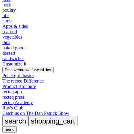
pork
poultry
ribs
lamb
Apps & sides
seafood
vegetables
dips
baked goods
dessert
sandwiches
Customize It
Discover
arrow_forward_ios
Pellet grill basics
The recteq Difference
Product Brochure
recteq app
recteq press
recteq Academy
Ray's Club
Catch us on The Dan Patrick Show
search
shopping_cart
menu