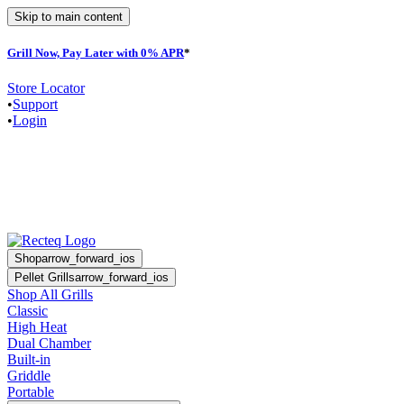
Skip to main content
Grill Now, Pay Later with 0% APR
*
F
Store Locator
•
Support
•
Login
Shop
arrow_forward_ios
Pellet Grills
arrow_forward_ios
Shop All Grills
Classic
High Heat
Dual Chamber
Built-in
Griddle
Portable