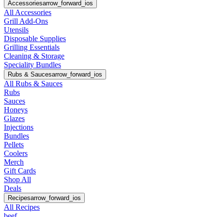
Accessories
arrow_forward_ios
All Accessories
Grill Add-Ons
Utensils
Disposable Supplies
Grilling Essentials
Cleaning & Storage
Speciality Bundles
Rubs & Sauces
arrow_forward_ios
All Rubs & Sauces
Rubs
Sauces
Honeys
Glazes
Injections
Bundles
Pellets
Coolers
Merch
Gift Cards
Shop All
Deals
Recipes
arrow_forward_ios
All Recipes
beef