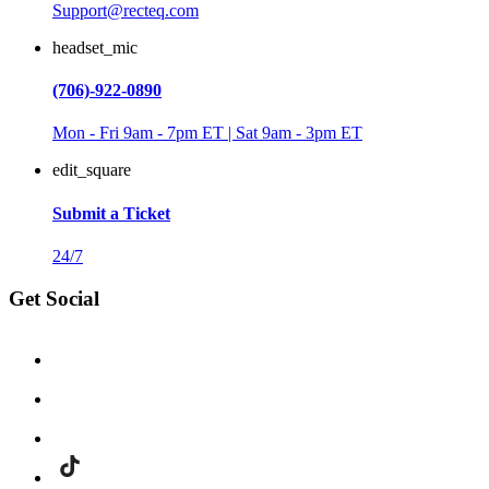
Support@recteq.com
headset_mic
(706)-922-0890
Mon - Fri 9am - 7pm ET | Sat 9am - 3pm ET
edit_square
Submit a Ticket
24/7
Get Social