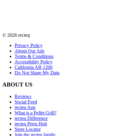
©
2026
recteq
Privacy Policy
About Our Ads
Terms & Conditions
Accessibility Policy
California AB 1200
Do Not Share My Data
ABOUT US
Reviews
Social Feed
recteq App
What is a Pellet Grill?
recteq Difference
recteq Press Hub
Store Locator
Join the recteq family