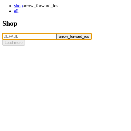
shop
arrow_forward_ios
all
Shop
arrow_forward_ios
Load more