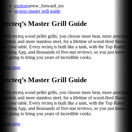
explore
arrow_forward_ios
recteqs master grill guide
recteq’s Master Grill Guide
With recteq wood pellet grills, you choose more heat, more precision
control, and more stainless steel, for a lifetime of wood-fired flavor
on your table. Every recteq is built like a tank, with the Top Rated
Grilling App, and thousands of five-star reviews, so you just know
it’s going to bring you years of incredible cooks.
shop now
recteq’s Master Grill Guide
With recteq wood pellet grills, you choose more heat, more precision
control, and more stainless steel, for a lifetime of wood-fired flavor
on your table. Every recteq is built like a tank, with the Top Rated
Grilling App, and thousands of five-star reviews, so you just know
it’s going to bring you years of incredible cooks.
shop now