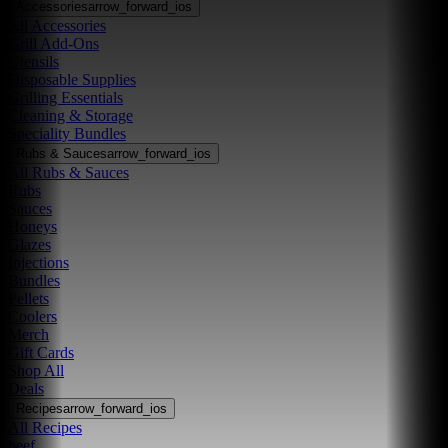
Accessories
arrow_forward_ios
All Accessories
Grill Add-Ons
Utensils
Disposable Supplies
Grilling Essentials
Cleaning & Storage
Speciality Bundles
Rubs & Sauces
arrow_forward_ios
All Rubs & Sauces
Rubs
Sauces
Honeys
Glazes
Injections
Bundles
Pellets
Coolers
Merch
Gift Cards
Shop All
Deals
Recipes
arrow_forward_ios
All Recipes
beef