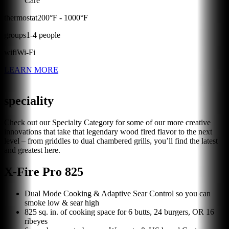
Care
thermostat
200
°F -
1000
°F
groups
1
-
4
people
wifi
Wi-Fi
LEARN MORE
speciality
Check out our Specialty Category for some of our more creative
innovations that take that legendary wood fired flavor to the next
level – from griddles to dual chambered grills, you’ll find the latest
and greatest here.
X-Fire Pro 825
Dual Mode Cooking & Adaptive Sear Control so you can
smoke low & sear high
825 sq. in. of cooking space for 6 butts, 24 burgers, OR 16
ribeyes