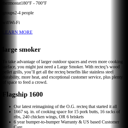
thermostat
180
°F -
700
°F
groups
2
-
4
people
wifi
Wi-Fi
LEARN MORE
large smoker
To take advantage of larger outdoor spaces and even more cooking
surface, you might just need a Large Smoker. With recteq’s wood
pellet grills, you’ll get all the recteq benefits like stainless steel
durability, more heat, and exceptional customer service, plus plenty
of space to feed a crowd.
Flagship 1600
Our latest reimagining of the O.G. recteq that started it all
1667 sq. in. of cooking space for 15 pork butts, 16 racks of
ribs, 240 chicken wings, OR 6 briskets
6 year bumper-to-bumper Warranty & US based Customer
Care