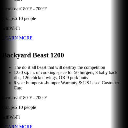
thermostat
180
°F -
700
°F
groups
6
-
10
people
wifi
Wi-Fi
LEARN MORE
Backyard Beast 1200
The do-it-all beast that will destroy the competition
1220 sq. in. of cooking space for 50 burgers, 8 baby back
ribs, 126 chicken wings, OR 9 pork butts
6 year bumper-to-bumper Warranty & US based Customer
Care
thermostat
180
°F -
700
°F
groups
6
-
10
people
wifi
Wi-Fi
LEARN MORE