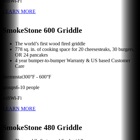
wifi
Wi-Fi
LEARN MORE
SmokeStone 600 Griddle
The world’s first wood fired griddle
778 sq. in. of cooking space for 20 cheesesteaks, 30 burgers,
OR 24 pancakes
4 year bumper-to-bumper Warranty & US based Customer
Care
thermostat
300
°F -
600
°F
groups
6
-
10
people
wifi
Wi-Fi
LEARN MORE
SmokeStone 480 Griddle