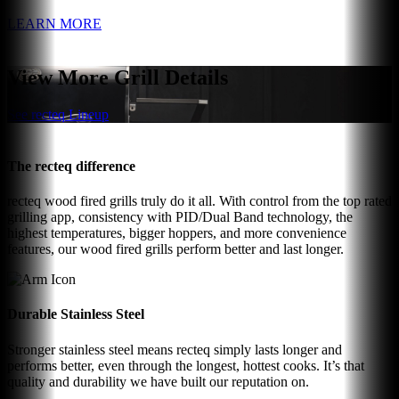
LEARN MORE
View More Grill Details
See recteq Lineup
The recteq difference
recteq wood fired grills truly do it all. With control from the top rated
grilling app, consistency with PID/Dual Band technology, the
highest temperatures, bigger hoppers, and more convenience
features, our wood fired grills perform better and last longer.
Durable Stainless Steel
Stronger stainless steel means recteq simply lasts longer and
performs better, even through the longest, hottest cooks. It’s that
quality and durability we have built our reputation on.