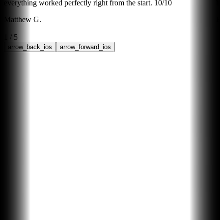
everything worked perfectly right from the start. 10/10
b
Matthew G.
B
1
/
5
arrow_back_ios
arrow_forward_ios