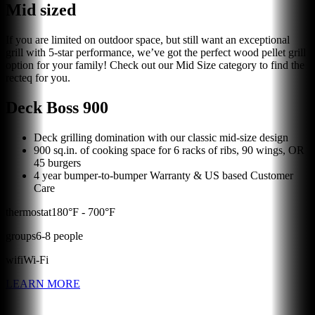
Mid sized
If you are limited on outdoor space, but still want an exceptional
grill with 5-star performance, we’ve got the perfect wood pellet grill
option for your family! Check out our Mid Size category to find the
recteq for you.
Deck Boss 900
Deck grilling domination with our classic mid-size design
900 sq.in. of cooking space for 6 racks of ribs, 90 wings, OR
45 burgers
4 year bumper-to-bumper Warranty & US based Customer
Care
thermostat
180
°F -
700
°F
groups
6
-
8
people
wifi
Wi-Fi
LEARN MORE