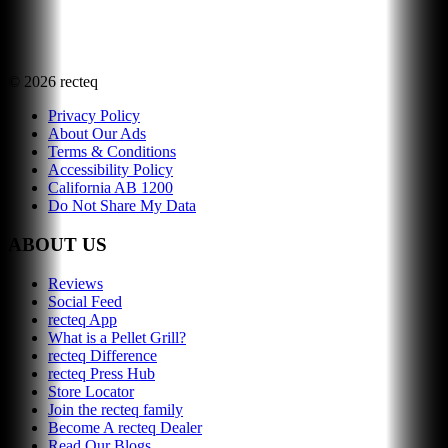
©
2026
recteq
Privacy Policy
About Our Ads
Terms & Conditions
Accessibility Policy
California AB 1200
Do Not Share My Data
ABOUT US
Reviews
Social Feed
recteq App
What is a Pellet Grill?
recteq Difference
recteq Press Hub
Store Locator
Join the recteq family
Become A recteq Dealer
Read Our Blogs