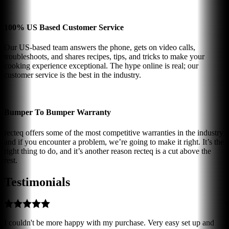
100% US Based Customer Service
Our US-based team answers the phone, gets on video calls,
troubleshoots, and shares recipes, tips, and tricks to make your
cooking experience exceptional. The hype online is real; our
customer service is the best in the industry.
Bumper To Bumper Warranty
recteq offers some of the most competitive warranties in the industry
and if you encounter a problem, we’re going to make it right. It’s the
right thing to do, and it’s another reason recteq is a cut above the
rest.
Testimonials
I couldn't be more happy with my purchase. Very easy set up and
J