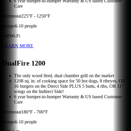
6 year bumper-to-bumper Warranty & US based Customer
Care
thermostat
225
°F -
1250
°F
groups
6
-
10
people
wifi
Wi-Fi
LEARN MORE
DualFire 1200
The only wood fired, dual chamber grill on the market
1208 sq. in. of cooking space for 50 hot dogs, 8 ribeyes, OR
16 burgers on the Direct Side PLUS 5 butts, 4 ribs, OR 117
wings on the Indirect Side!
6 year bumper-to-bumper Warranty & US based Customer
Care
thermostat
180
°F -
700
°F
groups
6
-
10
people