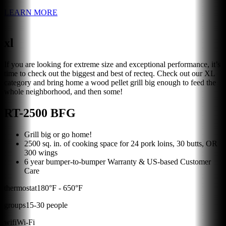
LEARN MORE
xl
If you are looking for extreme size and exceptional performance, it’s
time to check out the biggest and best of recteq. Check out our XL
category and bring home a wood pellet grill big enough to feed the
whole neighborhood, and then some!
RT-2500 BFG
Grill big or go home!
2500 sq. in. of cooking space for 24 pork loins, 30 butts, OR
300 wings
6 year bumper-to-bumper Warranty & US-based Customer
Care
thermostat
180
°F -
650
°F
groups
15
-
30
people
wifi
Wi-Fi