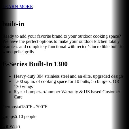
LEARN MORE
built-in
Ready to add your favorite brand to your outdoor cooking space?
We have the perfect options to make your outdoor kitchen totally
seamless and completely functional with recteq’s incredible built-in
wood pellet grills.
E-Series Built-In 1300
Heavy-duty 304 stainless steel and an elite, upgraded design
1300 sq. in. of cooking space for 10 butts, 55 burgers, OR
130 wings
6 year bumper-to-bumper Warranty & US based Customer
Care
thermostat
180
°F -
700
°F
groups
6
-
10
people
wifi
Wi-Fi