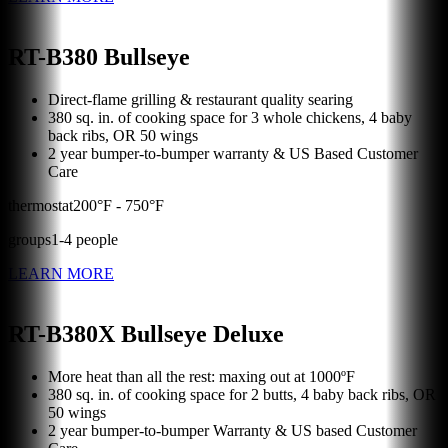
RT-B380 Bullseye
Direct-flame grilling & restaurant quality searing
380 sq. in. of cooking space for 3 whole chickens, 4 baby
back ribs, OR 50 wings
2 year bumper-to-bumper warranty & US Based Customer
Care
thermostat
200
°F -
750
°F
groups
1
-
4
people
LEARN MORE
RT-B380X Bullseye Deluxe
More heat than all the rest: maxing out at 1000ºF
380 sq. in. of cooking space for 2 butts, 4 baby back ribs, OR
50 wings
2 year bumper-to-bumper Warranty & US based Customer