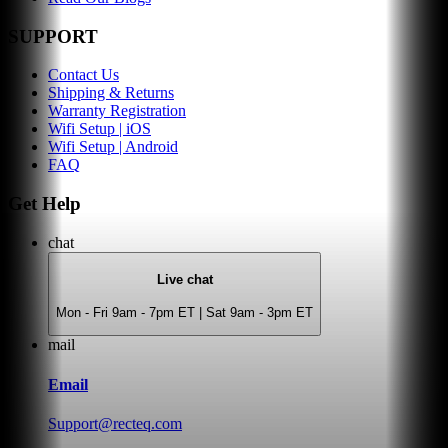
SUPPORT
Contact Us
Shipping & Returns
Warranty Registration
Wifi Setup | iOS
Wifi Setup | Android
FAQ
Get Help
chat
Live chat
Mon - Fri 9am - 7pm ET | Sat 9am - 3pm ET
mail
Email
Support@recteq.com