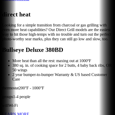
direct heat
Looking for a simple transition from charcoal or gas grilling with
even more heat capabilities? Our Direct Grill models are the easiest
way to hit those high-temps with no trouble and turn out the perfect
photo-worthy sear marks, plus they can still go low and slow, too.
Bullseye Deluxe 380BD
More heat than all the rest: maxing out at 1000ºF
380 sq. in. of cooking space for 2 butts, 4 baby back ribs, OR
50 wings
2 year bumper-to-bumper Warranty & US based Customer
Care
thermostat
200
°F -
1000
°F
groups
1
-
4
people
wifi
Wi-Fi
LEARN MORE