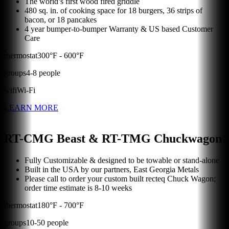
The world’s first wood fired griddle
480 sq. in. of cooking space for 18 burgers, 36 strips of
bacon, or 18 pancakes
4 year bumper-to-bumper Warranty & US based Customer
Care
thermostat
300
°F -
600
°F
groups
4
-
8
people
wifi
Wi-Fi
LEARN MORE
RT-CMG Beast & RT-TMG Chuckwagon
Fully Customizable & designed to be towable or stand-alone
Built in the USA by our partners, East Georgia Metals
Please call to order your custom built recteq Chuck Wagon;
order time estimate is 8-10 weeks
thermostat
180
°F -
700
°F
groups
10
-
50
people