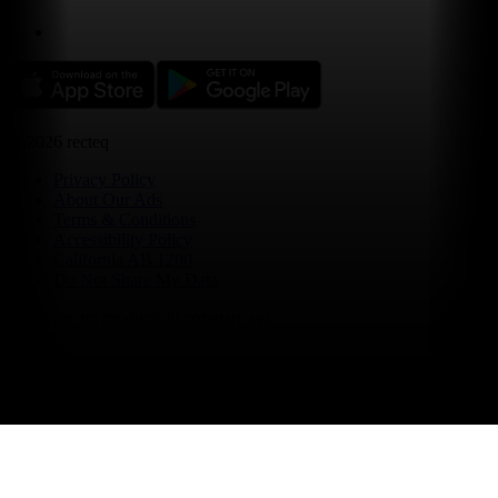
©
2026
recteq
Privacy Policy
About Our Ads
Terms & Conditions
Accessibility Policy
California AB 1200
Do Not Share My Data
There are no products to compare yet.
select up to 4 items to compare
compare now