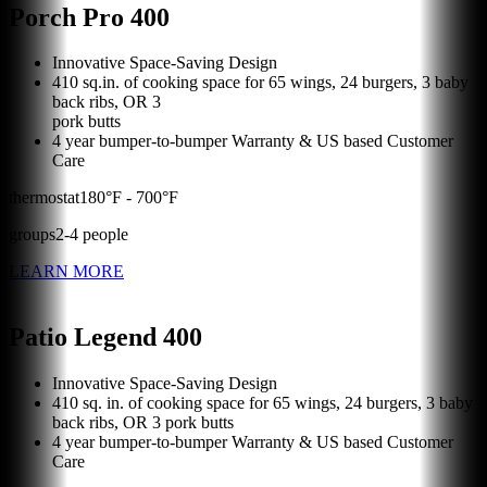
Porch Pro 400
Innovative Space-Saving Design
410 sq.in. of cooking space for 65 wings, 24 burgers, 3 baby
back ribs, OR 3
pork butts
4 year bumper-to-bumper Warranty & US based Customer
Care
thermostat
180
°F -
700
°F
groups
2
-
4
people
LEARN MORE
Patio Legend 400
Innovative Space-Saving Design
410 sq. in. of cooking space for 65 wings, 24 burgers, 3 baby
back ribs, OR 3 pork butts
4 year bumper-to-bumper Warranty & US based Customer
Care