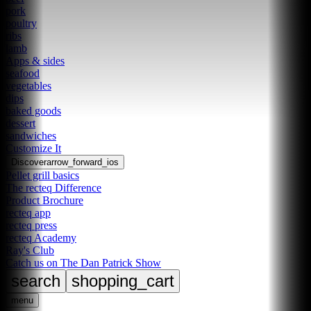
pork
poultry
ribs
lamb
Apps & sides
seafood
vegetables
dips
baked goods
dessert
sandwiches
Customize It
Discover
arrow_forward_ios
Pellet grill basics
The recteq Difference
Product Brochure
recteq app
recteq press
recteq Academy
Ray's Club
Catch us on The Dan Patrick Show
search
shopping_cart
menu