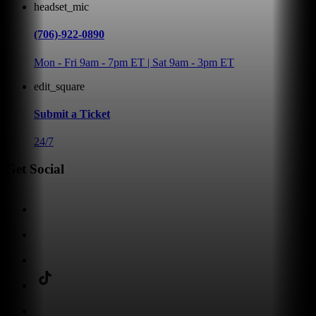
headset_mic
(706)-922-0890
Mon - Fri 9am - 7pm ET | Sat 9am - 3pm ET
edit_square
Submit a Ticket
24/7
Get Social