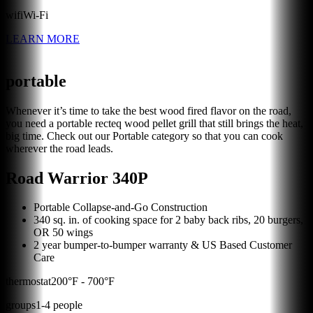
wifi
Wi-Fi
LEARN MORE
portable
Whenever it’s time to take the best wood fired flavor on the road,
you need a portable recteq wood pellet grill that still brings the heat,
big time. Check out our Portable category so that you can cook
wherever the road leads.
Road Warrior 340P
Portable Collapse-and-Go Construction
340 sq. in. of cooking space for 2 baby back ribs, 20 burgers,
OR 50 wings
2 year bumper-to-bumper warranty & US Based Customer
Care
thermostat
200
°F -
700
°F
groups
1
-
4
people