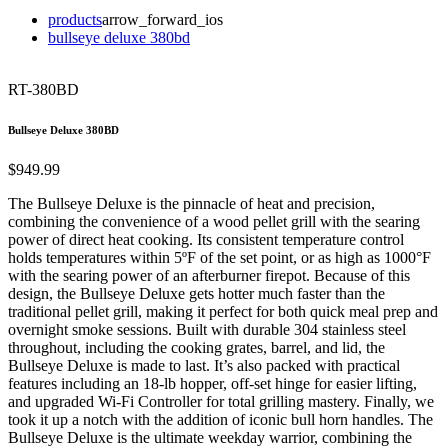
products
arrow_forward_ios
bullseye deluxe 380bd
RT-380BD
Bullseye Deluxe 380BD
$949.99
The Bullseye Deluxe is the pinnacle of heat and precision,
combining the convenience of a wood pellet grill with the searing
power of direct heat cooking. Its consistent temperature control
holds temperatures within 5ºF of the set point, or as high as 1000°F
with the searing power of an afterburner firepot. Because of this
design, the Bullseye Deluxe gets hotter much faster than the
traditional pellet grill, making it perfect for both quick meal prep and
overnight smoke sessions. Built with durable 304 stainless steel
throughout, including the cooking grates, barrel, and lid, the
Bullseye Deluxe is made to last. It’s also packed with practical
features including an 18-lb hopper, off-set hinge for easier lifting,
and upgraded Wi-Fi Controller for total grilling mastery. Finally, we
took it up a notch with the addition of iconic bull horn handles. The
Bullseye Deluxe is the ultimate weekday warrior, combining the