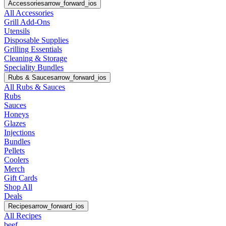
Accessories
arrow_forward_ios
All Accessories
Grill Add-Ons
Utensils
Disposable Supplies
Grilling Essentials
Cleaning & Storage
Speciality Bundles
Rubs & Sauces
arrow_forward_ios
All Rubs & Sauces
Rubs
Sauces
Honeys
Glazes
Injections
Bundles
Pellets
Coolers
Merch
Gift Cards
Shop All
Deals
Recipes
arrow_forward_ios
All Recipes
beef