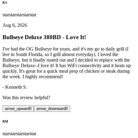
KS
star
star
star
star
star
Aug 6, 2026
Bullseye Deluxe 380BD - Love It!
I've had the OG Bullseye for years, and it's my go to daily grill (I
live in South Florida, so I grill almost everyday). I loved the
Bullseye, but it finally rusted out and I decided to replace with the
Bullseye Deluxe--I love it! It has WiFi connectivity and it heats up
quickly. It's great for a quick meal prep of chicken or steak during
the week. I highly recommend!
-
Kenneth S.
Was this review helpful?
arrow_upward
0
arrow_downward
0
RM
star
star
star
star
star