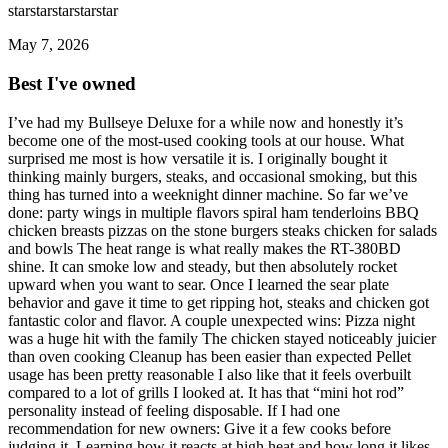
star
star
star
star
star
May 7, 2026
Best I've owned
I’ve had my Bullseye Deluxe for a while now and honestly it’s
become one of the most-used cooking tools at our house. What
surprised me most is how versatile it is. I originally bought it
thinking mainly burgers, steaks, and occasional smoking, but this
thing has turned into a weeknight dinner machine. So far we’ve
done: party wings in multiple flavors spiral ham tenderloins BBQ
chicken breasts pizzas on the stone burgers steaks chicken for salads
and bowls The heat range is what really makes the RT-380BD
shine. It can smoke low and steady, but then absolutely rocket
upward when you want to sear. Once I learned the sear plate
behavior and gave it time to get ripping hot, steaks and chicken got
fantastic color and flavor. A couple unexpected wins: Pizza night
was a huge hit with the family The chicken stayed noticeably juicier
than oven cooking Cleanup has been easier than expected Pellet
usage has been pretty reasonable I also like that it feels overbuilt
compared to a lot of grills I looked at. It has that “mini hot rod”
personality instead of feeling disposable. If I had one
recommendation for new owners: Give it a few cooks before
judging it. Learning how it reacts at high heat and how long it likes