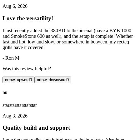
Aug 6, 2026
Love the versatility!
I just recently added the 380BD to the arsenal (have a BYB 1000
and SmokeStone 600 as well), and the setup is complete! Whether
fast and hot, low and slow, or somewhere in between, my recteq
grills have it covered.
-
Ron M.
Was this review helpful?
arrow_upward
0
arrow_downward
0
DR
star
star
star
star
star
Aug 3, 2026
Quality build and support
Love the way pellets are introduces to the burn can. Also love