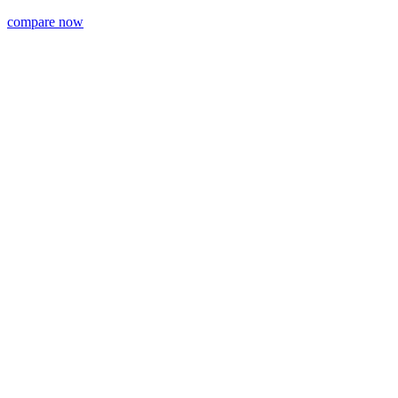
compare now