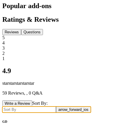
Popular add-ons
Ratings & Reviews
Reviews
Questions
5
4
3
2
1
4.9
star
star
star
star
star
59
Reviews,
, 0 Q&A
Sort By:
Write a Review
arrow_forward_ios
GD