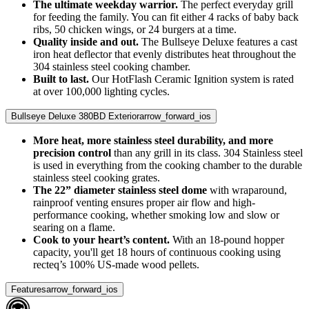
The ultimate weekday warrior.
The perfect everyday grill
for feeding the family. You can fit either 4 racks of baby back
ribs, 50 chicken wings, or 24 burgers at a time.
Quality inside and out.
The Bullseye Deluxe features a cast
iron heat deflector that evenly distributes heat throughout the
304 stainless steel cooking chamber.
Built to last.
Our HotFlash Ceramic Ignition system is rated
at over 100,000 lighting cycles.
Bullseye Deluxe 380BD Exterior
arrow_forward_ios
More heat, more stainless steel durability, and more
precision control
than any grill in its class. 304 Stainless steel
is used in everything from the cooking chamber to the durable
stainless steel cooking grates.
The 22” diameter stainless steel dome
with wraparound,
rainproof venting ensures proper air flow and high-
performance cooking, whether smoking low and slow or
searing on a flame.
Cook to your heart’s content.
With an 18-pound hopper
capacity, you'll get 18 hours of continuous cooking using
recteq’s 100% US-made wood pellets.
Features
arrow_forward_ios