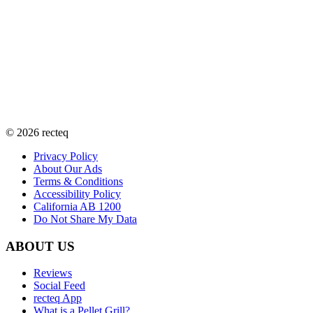
©
2026
recteq
Privacy Policy
About Our Ads
Terms & Conditions
Accessibility Policy
California AB 1200
Do Not Share My Data
ABOUT US
Reviews
Social Feed
recteq App
What is a Pellet Grill?