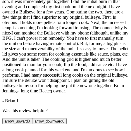
son, it was immediately put together. I did the initial burn in that
evening and completed my first cook on it the next night. I have
owned a Bullseye for a few years. Comparing the two, there are a
few things that I find superior to my original bullseye. First, is
obvious-it holds more pellets for a longer cook. Next, the increased
temp is something I'm looking forward to using. The connectivity is
nice-I can monitor the Bullseye with my phone (although, unlike my
BFG, I can't power it on remotely. You have to first manually turn
the unit on before having remote control). But, for me, a big plus is
the size and maneuverability of the unit. It's easy to move. The pellet
lid gives you some room for cooking essentials like sauce, plans, etc.
And the unit is taller. The cooking grid is higher and much better
positioned to monitor your cook, flip the food, add sauce etc. I have
a long cook planned for this weekend and I'm anxious to see how it
performs. I had many successful long cooks on the original bullseye.
I'm sure the deluxe won't disappoint. I plan on gifting the old
bullseye to my son for helping me put the new one together. Brian
Jennings, long time Recteq owner.
-
Brian J.
Was this review helpful?
arrow_upward
0
arrow_downward
0