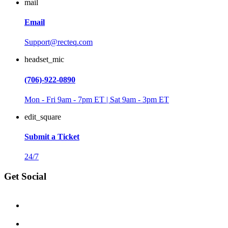
mail
Email
Support@recteq.com
headset_mic
(706)-922-0890
Mon - Fri 9am - 7pm ET | Sat 9am - 3pm ET
edit_square
Submit a Ticket
24/7
Get Social