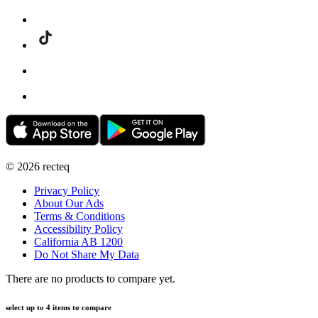
©
2026
recteq
Privacy Policy
About Our Ads
Terms & Conditions
Accessibility Policy
California AB 1200
Do Not Share My Data
There are no products to compare yet.
select up to 4 items to compare