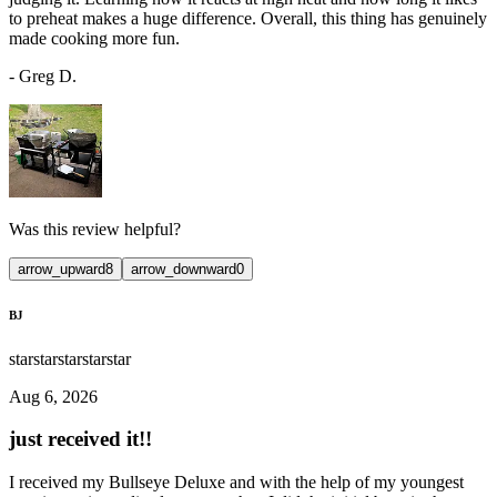
to preheat makes a huge difference. Overall, this thing has genuinely
made cooking more fun.
-
Greg D.
Was this review helpful?
arrow_upward
8
arrow_downward
0
BJ
star
star
star
star
star
Aug 6, 2026
just received it!!
I received my Bullseye Deluxe and with the help of my youngest