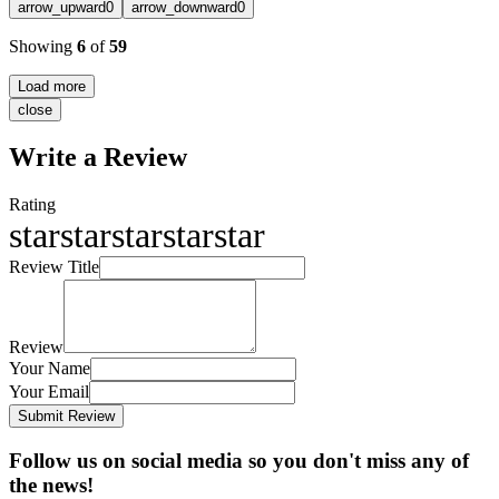
arrow_upward
0
arrow_downward
0
Showing
6
of
59
Load more
close
Write a Review
Rating
star
star
star
star
star
Review Title
Review
Your Name
Your Email
Submit Review
Follow us on social media so you don't miss any of
the news!