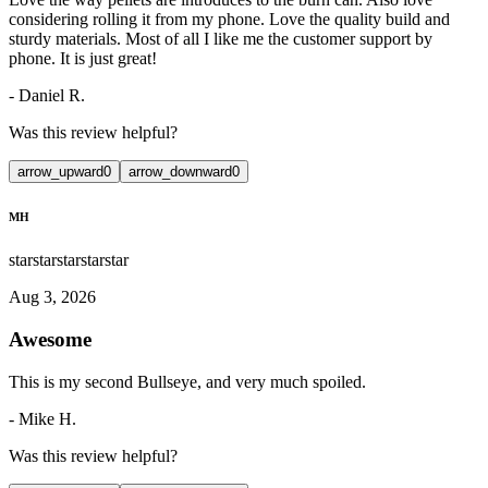
considering rolling it from my phone. Love the quality build and
sturdy materials. Most of all I like me the customer support by
phone. It is just great!
-
Daniel R.
Was this review helpful?
arrow_upward
0
arrow_downward
0
MH
star
star
star
star
star
Aug 3, 2026
Awesome
This is my second Bullseye, and very much spoiled.
-
Mike H.
Was this review helpful?