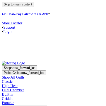
Skip to main content
Grill Now, Pay Later with 0% APR
*
F
Store Locator
•
Support
•
Login
Shop
arrow_forward_ios
Pellet Grills
arrow_forward_ios
Shop All Grills
Classic
High Heat
Dual Chamber
Built-in
Griddle
Portable