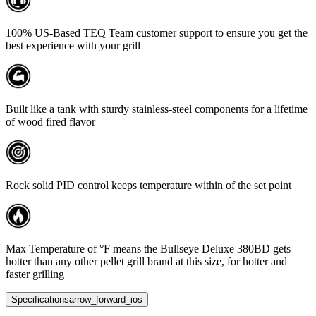
100% US-Based TEQ Team customer support to ensure you get the
best experience with your grill
Built like a tank with sturdy stainless-steel components for a lifetime
of wood fired flavor
Rock solid PID control keeps temperature within of the set point
Max Temperature of °F means the Bullseye Deluxe 380BD gets
hotter than any other pellet grill brand at this size, for hotter and
faster grilling
Specifications
arrow_forward_ios