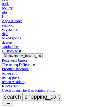
pork
poultry
ribs
lamb
Apps & sides
seafood
vegetables
dips
baked goods
dessert
sandwiches
Customize It
Discover
arrow_forward_ios
Pellet grill basics
The recteq Difference
Product Brochure
recteq app
recteq press
recteq Academy
Ray's Club
Catch us on The Dan Patrick Show
search
shopping_cart
menu