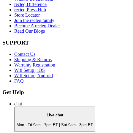
recteq Difference
recteq Press Hub
Store Locator
Join the recteq family
Become A recteq Dealer
Read Our Blogs
SUPPORT
Contact Us
Shipping & Returns
Warranty Registration
Wifi Setup | iOS
Wifi Setup | Android
FAQ
Get Help
chat
Live chat
Mon - Fri 9am - 7pm ET | Sat 9am - 3pm ET