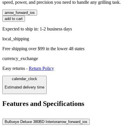
speed, power, and precision you need to handle any grilling task.
arrow_forward_ios
add to cart
Expected to ship in: 1-2 business days
local_shipping
Free shipping over $99 in the lower 48 states
currency_exchange
Easy returns -
Return Policy
calendar_clock
Estimated delivery time
Features and Specifications
Bullseye Deluxe 380BD Interior
arrow_forward_ios