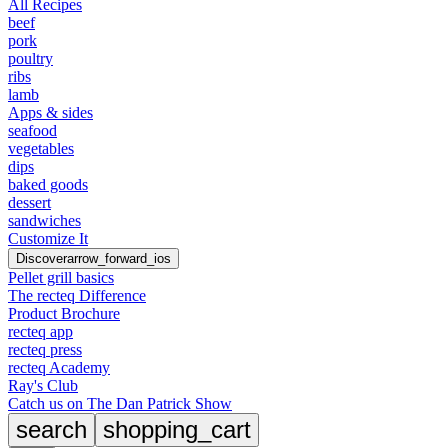
All Recipes
beef
pork
poultry
ribs
lamb
Apps & sides
seafood
vegetables
dips
baked goods
dessert
sandwiches
Customize It
Discover
arrow_forward_ios
Pellet grill basics
The recteq Difference
Product Brochure
recteq app
recteq press
recteq Academy
Ray's Club
Catch us on The Dan Patrick Show
search
shopping_cart