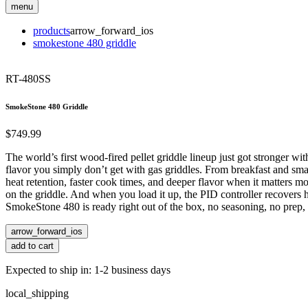
menu
products
arrow_forward_ios
smokestone 480 griddle
RT-480SS
SmokeStone 480 Griddle
$749.99
The world’s first wood-fired pellet griddle lineup just got stronger 
flavor you simply don’t get with gas griddles. From breakfast and sma
heat retention, faster cook times, and deeper flavor when it matters mo
on the griddle. And when you load it up, the PID controller recovers he
SmokeStone 480 is ready right out of the box, no seasoning, no prep, no
arrow_forward_ios
add to cart
Expected to ship in: 1-2 business days
local_shipping