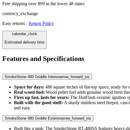
Free shipping over $99 in the lower 48 states
currency_exchange
Easy returns -
Return Policy
calendar_clock
Estimated delivery time
Features and Specifications
SmokeStone 480 Griddle Interior
arrow_forward_ios
Space for days:
486 square inches of flat-top space, ready for e
Real wood fuel:
Wood pellet fuel adds genuine wood fired flav
Fires up fast, lasts for years:
The HotFlash ceramic ignition sys
Built with the good stuff:
A sturdy stainless steel firepot, cas
and easy.
SmokeStone 480 Griddle Exterior
arrow_forward_ios
Built like a tank: The SmokeStone RT-480SS features heavy-duty