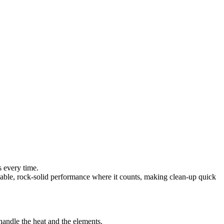
s every time.
pendable, rock-solid performance where it counts, making clean-up quick
andle the heat and the elements.