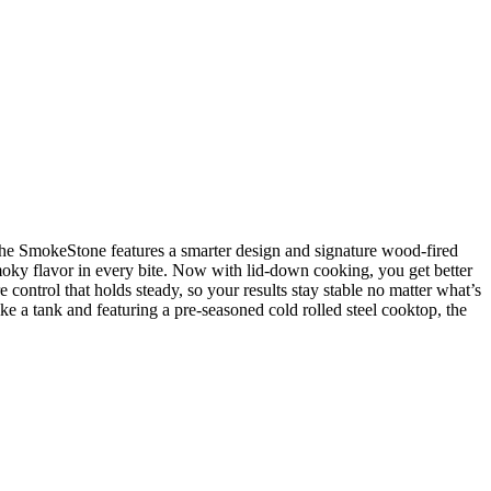
 the SmokeStone features a smarter design and signature wood-fired
moky flavor in every bite. Now with lid-down cooking, you get better
 control that holds steady, so your results stay stable no matter what’s
ike a tank and featuring a pre-seasoned cold rolled steel cooktop, the