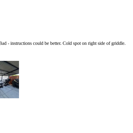
d - instructions could be better. Cold spot on right side of griddle.