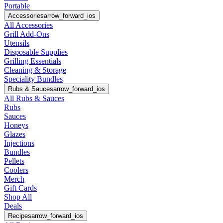
Portable
Accessories
arrow_forward_ios
All Accessories
Grill Add-Ons
Utensils
Disposable Supplies
Grilling Essentials
Cleaning & Storage
Speciality Bundles
Rubs & Sauces
arrow_forward_ios
All Rubs & Sauces
Rubs
Sauces
Honeys
Glazes
Injections
Bundles
Pellets
Coolers
Merch
Gift Cards
Shop All
Deals
Recipes
arrow_forward_ios