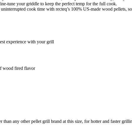
ne-tune your griddle to keep the perfect temp for the full cook.
uninterrupted cook time with recteq’s 100% US-made wood pellets, so you
t experience with your grill
of wood fired flavor
 any other pellet grill brand at this size, for hotter and faster grilli