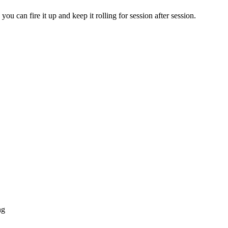
 can fire it up and keep it rolling for session after session.
ng