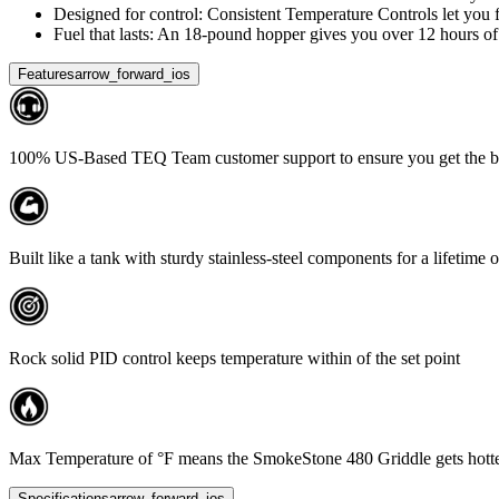
Designed for control: Consistent Temperature Controls let you fi
Fuel that lasts: An 18-pound hopper gives you over 12 hours of 
Features
arrow_forward_ios
100% US-Based TEQ Team customer support to ensure you get the bes
Built like a tank with sturdy stainless-steel components for a lifetime 
Rock solid PID control keeps temperature within of the set point
Max Temperature of °F means the SmokeStone 480 Griddle gets hotter than
Specifications
arrow_forward_ios