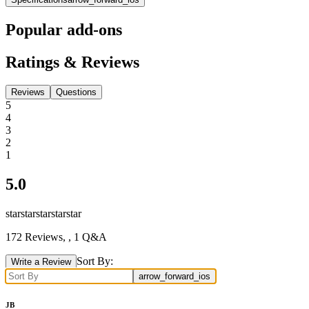
Popular add-ons
Ratings & Reviews
Reviews
Questions
5
4
3
2
1
5.0
star
star
star
star
star
172
Reviews,
, 1 Q&A
Sort By:
Write a Review
arrow_forward_ios
JB