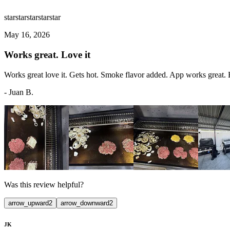
star
star
star
star
star
May 16, 2026
Works great. Love it
Works great love it. Gets hot. Smoke flavor added. App works great. Ba
-
Juan B.
Was this review helpful?
arrow_upward
2
arrow_downward
2
JK