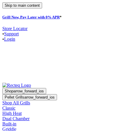
Skip to main content
Grill Now, Pay Later with 0% APR
*
Store Locator
•
Support
•
Login
Shop
arrow_forward_ios
Pellet Grills
arrow_forward_ios
Shop All Grills
Classic
High Heat
Dual Chamber
Built-in
Griddle