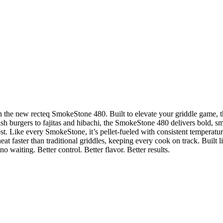
with the new recteq SmokeStone 480. Built to elevate your griddle game,
sh burgers to fajitas and hibachi, the SmokeStone 480 delivers bold, s
st. Like every SmokeStone, it’s pellet-fueled with consistent temperature
at faster than traditional griddles, keeping every cook on track. Built l
 waiting. Better control. Better flavor. Better results.