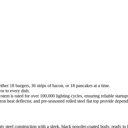
ither 18 burgers, 36 strips of bacon, or 18 pancakes at a time.
or to every dish.
tem is rated for over 100,000 lighting cycles, ensuring reliable startup
t-iron heat deflector, and pre-seasoned rolled steel flat top provide de
 steel construction with a sleek, black powder-coated body, ready to h