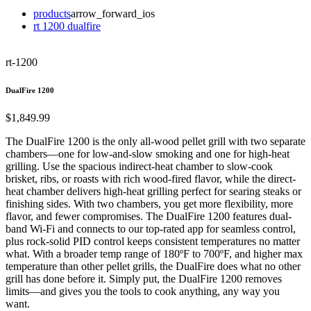
products
arrow_forward_ios
rt 1200 dualfire
rt-1200
DualFire 1200
$1,849.99
The DualFire 1200 is the only all-wood pellet grill with two separate
chambers—one for low-and-slow smoking and one for high-heat
grilling. Use the spacious indirect-heat chamber to slow-cook
brisket, ribs, or roasts with rich wood-fired flavor, while the direct-
heat chamber delivers high-heat grilling perfect for searing steaks or
finishing sides. With two chambers, you get more flexibility, more
flavor, and fewer compromises. The DualFire 1200 features dual-
band Wi-Fi and connects to our top-rated app for seamless control,
plus rock-solid PID control keeps consistent temperatures no matter
what. With a broader temp range of 180ºF to 700ºF, and higher max
temperature than other pellet grills, the DualFire does what no other
grill has done before it. Simply put, the DualFire 1200 removes
limits—and gives you the tools to cook anything, any way you
want.