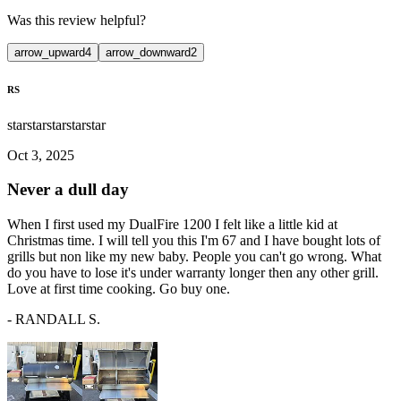
Was this review helpful?
arrow_upward
4
arrow_downward
2
RS
star
star
star
star
star
Oct 3, 2025
Never a dull day
When I first used my DualFire 1200 I felt like a little kid at
Christmas time. I will tell you this I'm 67 and I have bought lots of
grills but non like my new baby. People you can't go wrong. What
do you have to lose it's under warranty longer then any other grill.
Love at first time cooking. Go buy one.
-
RANDALL S.