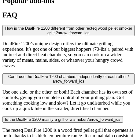
Popular add-ons
FAQ
How is the DualFire 1200 different from other recteq wood pellet smoker
grills?
arrow_forward_ios
DualFire 1200’s unique design offers the ultimate grilling
experience. It’s got one of our biggest hoppers (70-lbs!), paired with
indirect and direct heat chambers, so you can cook up a wider
variety of meats, mains, sides, or whatever your hungry crowd
craves.
Can I use the DualFire 1200 chambers independently of each other?
arrow_forward_ios
Use one side, or the other, or both! Each chamber has its own set of
controls, giving you complete control of your grilling plan. Got
something cooking low and slow? Let it go undisturbed while you
cook up a quick bite in the smaller, direct-heat chamber.
Is the DualFire 1200 mainly a grill or a smoker?
arrow_forward_ios
The recteq DualFire 1200 is a wood fired pellet grill that operates as
both, thanks to its high temperature range. It can maintain consistent