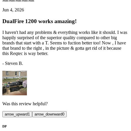
Jun 4, 2026
DualFire 1200 works amazing!
I haven't had any problems & everything works like it should. I was
happily surprised of the superior quality compared to other big
brands that start with a T. Seems to fuction better too! Now , I have
that brand to the right , in the picture & gotta get rid of it because
this Reqtec is way better.
-
Steven B.
Was this review helpful?
arrow_upward
1
arrow_downward
0
DP