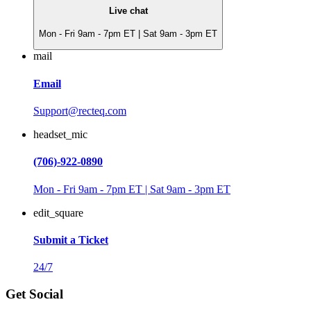
Live chat
Mon - Fri 9am - 7pm ET | Sat 9am - 3pm ET
mail
Email
Support@recteq.com
headset_mic
(706)-922-0890
Mon - Fri 9am - 7pm ET | Sat 9am - 3pm ET
edit_square
Submit a Ticket
24/7
Get Social