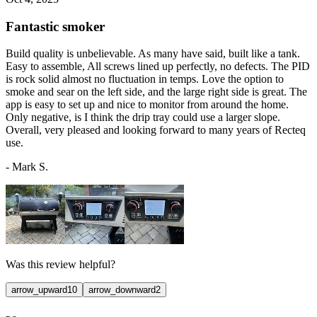
Fantastic smoker
Build quality is unbelievable. As many have said, built like a tank.
Easy to assemble, All screws lined up perfectly, no defects. The PID
is rock solid almost no fluctuation in temps. Love the option to
smoke and sear on the left side, and the large right side is great. The
app is easy to set up and nice to monitor from around the home.
Only negative, is I think the drip tray could use a larger slope.
Overall, very pleased and looking forward to many years of Recteq
use.
-
Mark S.
Was this review helpful?
arrow_upward
10
arrow_downward
2