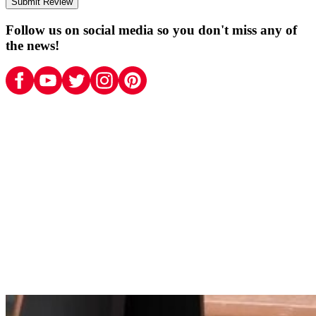
Submit Review
Follow us on social media so you don't miss any of
the news!