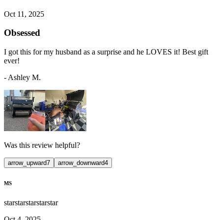
Oct 11, 2025
Obsessed
I got this for my husband as a surprise and he LOVES it! Best gift
ever!
-
Ashley M.
Was this review helpful?
arrow_upward
7
arrow_downward
4
MS
star
star
star
star
star
Oct 4, 2025