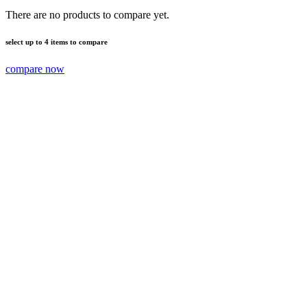
There are no products to compare yet.
select up to 4 items to compare
compare now