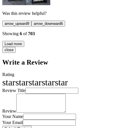
Was this review helpful?
arrow_upward
9
arrow_downward
6
Showing
6
of
703
Load more
close
Write a Review
Rating
star
star
star
star
star
Review Title
Review
Your Name
Your Email