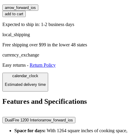
arrow_forward_ios
add to cart
Expected to ship in: 1-2 business days
local_shipping
Free shipping over $99 in the lower 48 states
currency_exchange
Easy returns -
Return Policy
calendar_clock
Estimated delivery time
Features and Specifications
DualFire 1200 Interior
arrow_forward_ios
Space for days:
With 1264 square inches of cooking space,