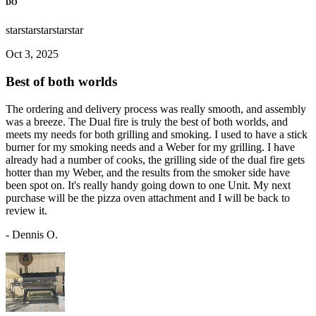
DO
star
star
star
star
star
Oct 3, 2025
Best of both worlds
The ordering and delivery process was really smooth, and assembly
was a breeze. The Dual fire is truly the best of both worlds, and
meets my needs for both grilling and smoking. I used to have a stick
burner for my smoking needs and a Weber for my grilling. I have
already had a number of cooks, the grilling side of the dual fire gets
hotter than my Weber, and the results from the smoker side have
been spot on. It's really handy going down to one Unit. My next
purchase will be the pizza oven attachment and I will be back to
review it.
-
Dennis O.