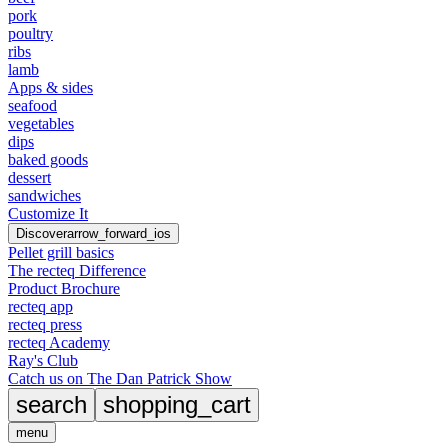
pork
poultry
ribs
lamb
Apps & sides
seafood
vegetables
dips
baked goods
dessert
sandwiches
Customize It
Discover
arrow_forward_ios
Pellet grill basics
The recteq Difference
Product Brochure
recteq app
recteq press
recteq Academy
Ray's Club
Catch us on The Dan Patrick Show
search
shopping_cart
menu