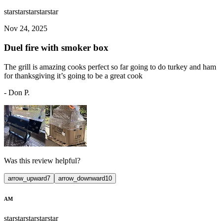
star
star
star
star
star
Nov 24, 2025
Duel fire with smoker box
The grill is amazing cooks perfect so far going to do turkey and ham
for thanksgiving it’s going to be a great cook
-
Don P.
Was this review helpful?
arrow_upward
7
arrow_downward
10
AM
star
star
star
star
star