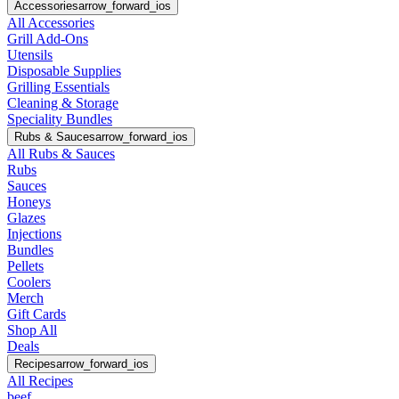
Accessories
arrow_forward_ios
All Accessories
Grill Add-Ons
Utensils
Disposable Supplies
Grilling Essentials
Cleaning & Storage
Speciality Bundles
Rubs & Sauces
arrow_forward_ios
All Rubs & Sauces
Rubs
Sauces
Honeys
Glazes
Injections
Bundles
Pellets
Coolers
Merch
Gift Cards
Shop All
Deals
Recipes
arrow_forward_ios
All Recipes
beef