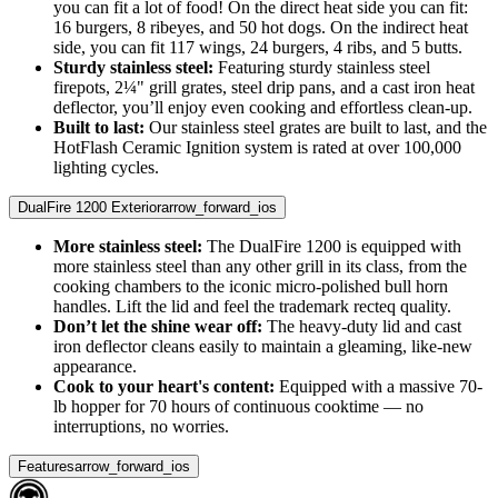
you can fit a lot of food! On the direct heat side you can fit:
16 burgers, 8 ribeyes, and 50 hot dogs. On the indirect heat
side, you can fit 117 wings, 24 burgers, 4 ribs, and 5 butts.
Sturdy stainless steel:
Featuring sturdy stainless steel
firepots, 2¼" grill grates, steel drip pans, and a cast iron heat
deflector, you’ll enjoy even cooking and effortless clean-up.
Built to last:
Our stainless steel grates are built to last, and the
HotFlash Ceramic Ignition system is rated at over 100,000
lighting cycles.
DualFire 1200 Exterior
arrow_forward_ios
More stainless steel:
The DualFire 1200 is equipped with
more stainless steel than any other grill in its class, from the
cooking chambers to the iconic micro-polished bull horn
handles. Lift the lid and feel the trademark recteq quality.
Don’t let the shine wear off:
The heavy-duty lid and cast
iron deflector cleans easily to maintain a gleaming, like-new
appearance.
Cook to your heart's content:
Equipped with a massive 70-
lb hopper for 70 hours of continuous cooktime — no
interruptions, no worries.
Features
arrow_forward_ios