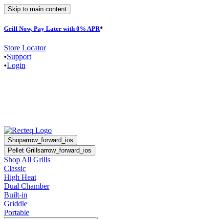
Skip to main content
Grill Now, Pay Later with 0% APR
*
F
Store Locator
•
Support
•
Login
Shop
arrow_forward_ios
Pellet Grills
arrow_forward_ios
Shop All Grills
Classic
High Heat
Dual Chamber
Built-in
Griddle
Portable