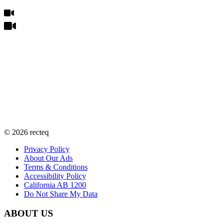
©
2026
recteq
Privacy Policy
About Our Ads
Terms & Conditions
Accessibility Policy
California AB 1200
Do Not Share My Data
ABOUT US