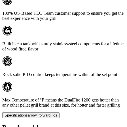
100% US-Based TEQ Team customer support to ensure you get the
best experience with your grill
Built like a tank with sturdy stainless-steel components for a lifetime
of wood fired flavor
Rock solid PID control keeps temperature within of the set point
Max Temperature of °F means the DualFire 1200 gets hotter than
any other pellet grill brand at this size, for hotter and faster grilling
Specifications
arrow_forward_ios