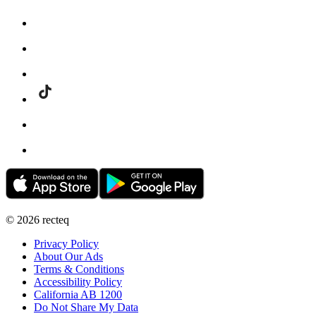
©
2026
recteq
Privacy Policy
About Our Ads
Terms & Conditions
Accessibility Policy
California AB 1200
Do Not Share My Data