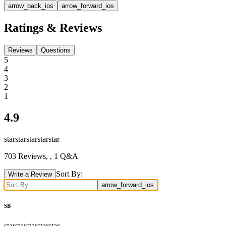
arrow_back_ios
arrow_forward_ios
Ratings & Reviews
Reviews
Questions
5
4
3
2
1
4.9
star
star
star
star
star
703
Reviews,
, 1 Q&A
Sort By:
Write a Review
arrow_forward_ios
SB
star
star
star
star
star