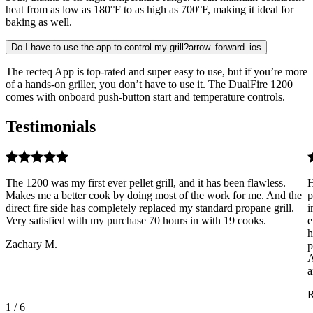
heat from as low as 180°F to as high as 700°F, making it ideal for
baking as well.
Do I have to use the app to control my grill?
arrow_forward_ios
The recteq App is top-rated and super easy to use, but if you’re more
of a hands-on griller, you don’t have to use it. The DualFire 1200
comes with onboard push-button start and temperature controls.
Testimonials
The 1200 was my first ever pellet grill, and it has been flawless.
H
Makes me a better cook by doing most of the work for me. And the
p
direct fire side has completely replaced my standard propane grill.
i
Very satisfied with my purchase 70 hours in with 19 cooks.
e
h
Zachary M.
p
A
a
R
1
/
6