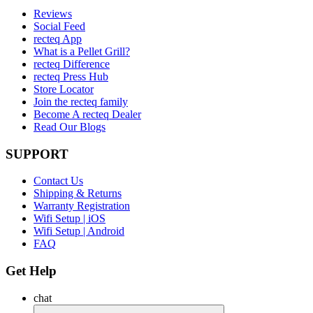
Reviews
Social Feed
recteq App
What is a Pellet Grill?
recteq Difference
recteq Press Hub
Store Locator
Join the recteq family
Become A recteq Dealer
Read Our Blogs
SUPPORT
Contact Us
Shipping & Returns
Warranty Registration
Wifi Setup | iOS
Wifi Setup | Android
FAQ
Get Help
chat