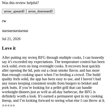
Was this review helpful?
arrow_upward
0
arrow_downward
0
TW
star
star
star
star
star
Jul 21, 2026
Love it
After putting my recteq BFG through multiple cooks, I can honestly
say it’s exceeded my expectations. The temperature control has been
rock solid, even on long overnight cooks. It recovers heat quickly
after opening the lid, puts out a clean smoke flavor, and has more
than enough cooking space when I’m feeding a crowd. The build
quality feels solid, the app has been easy to use, and I haven’t had
any issues keeping consistent results from burgers to brisket and
pork butts. If you’re looking for a pellet grill that can handle
weeknight dinners just as well as all-day barbecue, the BFG is
definitely worth a look. It’s earned a permanent spot in my cooking
lineup, and I’m looking forward to seeing what else I can throw at it.
⭐️⭐️⭐️⭐️⭐️