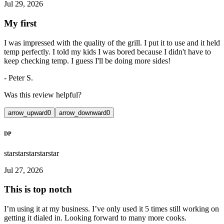
Jul 29, 2026
My first
I was impressed with the quality of the grill. I put it to use and it held
temp perfectly. I told my kids I was bored because I didn't have to
keep checking temp. I guess I'll be doing more sides!
-
Peter S.
Was this review helpful?
arrow_upward
0
arrow_downward
0
DP
star
star
star
star
star
Jul 27, 2026
This is top notch
I’m using it at my business. I’ve only used it 5 times still working on
getting it dialed in. Looking forward to many more cooks.