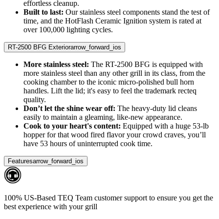
effortless cleanup.
Built to last:
Our stainless steel components stand the test of
time, and the HotFlash Ceramic Ignition system is rated at
over 100,000 lighting cycles.
RT-2500 BFG Exterior
arrow_forward_ios
More stainless steel:
The RT-2500 BFG is equipped with
more stainless steel than any other grill in its class, from the
cooking chamber to the iconic micro-polished bull horn
handles. Lift the lid; it's easy to feel the trademark recteq
quality.
Don’t let the shine wear off:
The heavy-duty lid cleans
easily to maintain a gleaming, like-new appearance.
Cook to your heart's content:
Equipped with a huge 53-lb
hopper for that wood fired flavor your crowd craves, you’ll
have 53 hours of uninterrupted cook time.
Features
arrow_forward_ios
100% US-Based TEQ Team customer support to ensure you get the
best experience with your grill