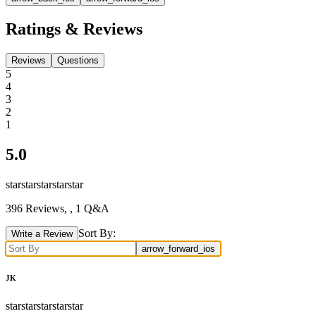
Ratings & Reviews
Reviews
Questions
5
4
3
2
1
5.0
star
star
star
star
star
396
Reviews,
, 1 Q&A
Sort By:
Write a Review
arrow_forward_ios
JK
star
star
star
star
star