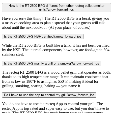
How is the RT-2500 BFG different from other recteq pellet smoker
grills?
arrow_forward_ios
Have you
seen
this thing? The RT-2500 BFG is a beast, giving you
a massive cooking area to plan a spread that your guests will talk
about until the next cookout. (At your place, of course.)
Is the RT-2500 BFG NSF certified?
arrow_forward_ios
While the RT-2500 BFG is built like a tank, it has not been certified
by the NSF. The internal components, however, are food-grade 304
stainless steel.
Is the RT-2500 BFG mainly a grill or a smoker?
arrow_forward_ios
The recteq RT-2500 BFG is a wood pellet grill that operates as both,
thanks to its high temperature range. It can maintain consistent heat
from as low as 180°F to as high as 650°F, making it ideal for
grilling, smoking, searing, baking — you name it.
Do I have to use the app to control my grill?
arrow_forward_ios
You do not have to use the recteq App to control your grill. The
recteq App is top-rated and super easy to use, but you don’t have to
use it. The RT-2500 BFG has push-button start and temperature