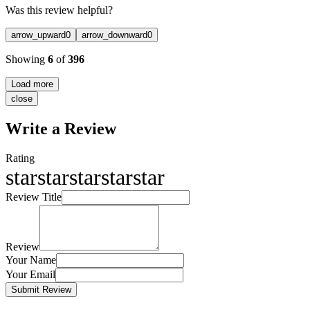
Was this review helpful?
arrow_upward
0
arrow_downward
0
Showing
6
of
396
Load more
close
Write a Review
Rating
star
star
star
star
star
Review Title
Review
Your Name
Your Email
Submit Review