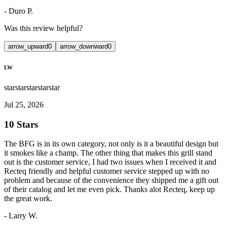
-
Duro P.
Was this review helpful?
arrow_upward
0
arrow_downward
0
LW
star
star
star
star
star
Jul 25, 2026
10 Stars
The BFG is in its own category, not only is it a beautiful design but
it smokes like a champ. The other thing that makes this grill stand
out is the customer service, I had two issues when I received it and
Recteq friendly and helpful customer service stepped up with no
problem and because of the convenience they shipped me a gift out
of their catalog and let me even pick. Thanks alot Recteq, keep up
the great work.
-
Larry W.