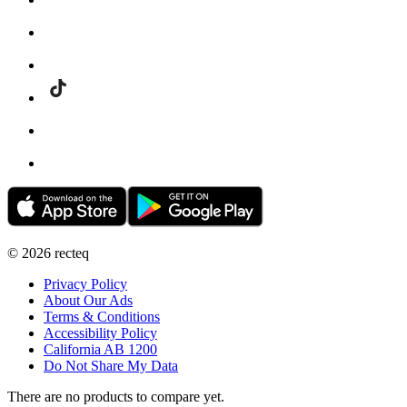
©
2026
recteq
Privacy Policy
About Our Ads
Terms & Conditions
Accessibility Policy
California AB 1200
Do Not Share My Data
There are no products to compare yet.