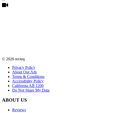
©
2026
recteq
Privacy Policy
About Our Ads
Terms & Conditions
Accessibility Policy
California AB 1200
Do Not Share My Data
ABOUT US
Reviews