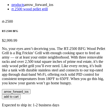
products
arrow_forward_ios
rt 2500 wood pellet grill
rt-2500
RT-2500 BFG
$2,999.99
No, your eyes aren’t deceiving you. The RT-2500 BFG Wood Pellet
Grill is a Big Frickin’ Grill with enough cooking space to feed an
army — or at least your entire neighborhood. With three removable
racks and over 2,500 total square inches of prime real estate, it’s the
only wood pellet grill you’ll ever need. Like every recteq, it’s built
like a tank with durable stainless steel and connects to our top-rated
app through dual-band Wi-Fi, offering rock solid PID control for
consistent temperatures from 180ºF to 650ºF. When you go this big,
you know your guests won’t go home hungry.
arrow_forward_ios
add to cart
Expected to ship in: 1-2 business days