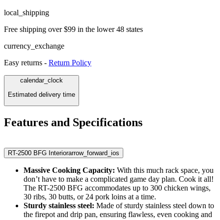
local_shipping
Free shipping over $99 in the lower 48 states
currency_exchange
Easy returns -
Return Policy
calendar_clock
Estimated delivery time
Features and Specifications
RT-2500 BFG Interior
arrow_forward_ios
Massive Cooking Capacity:
With this much rack space, you
don’t have to make a complicated game day plan. Cook it all!
The RT-2500 BFG accommodates up to 300 chicken wings,
30 ribs, 30 butts, or 24 pork loins at a time.
Sturdy stainless steel:
Made of sturdy stainless steel down to
the firepot and drip pan, ensuring flawless, even cooking and