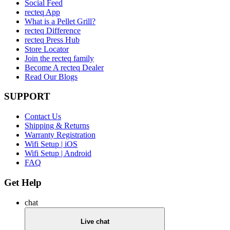
Social Feed
recteq App
What is a Pellet Grill?
recteq Difference
recteq Press Hub
Store Locator
Join the recteq family
Become A recteq Dealer
Read Our Blogs
SUPPORT
Contact Us
Shipping & Returns
Warranty Registration
Wifi Setup | iOS
Wifi Setup | Android
FAQ
Get Help
chat
Live chat