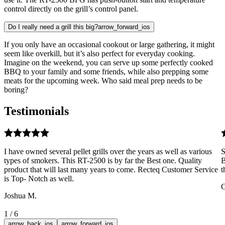
control directly on the grill’s control panel.
Do I really need a grill this big?
arrow_forward_ios
If you only have an occasional cookout or large gathering, it might
seem like overkill, but it’s also perfect for everyday cooking.
Imagine on the weekend, you can serve up some perfectly cooked
BBQ to your family and some friends, while also prepping some
meats for the upcoming week. Who said meal prep needs to be
boring?
Testimonials
I have owned several pellet grills over the years as well as various
S
types of smokers. This RT-2500 is by far the Best one. Quality
B
product that will last many years to come. Recteq Customer Service
t
is Top- Notch as well.
G
Joshua M.
1
/
6
arrow_back_ios
arrow_forward_ios