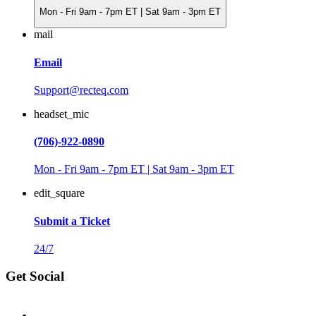
Mon - Fri 9am - 7pm ET | Sat 9am - 3pm ET
mail
Email
Support@recteq.com
headset_mic
(706)-922-0890
Mon - Fri 9am - 7pm ET | Sat 9am - 3pm ET
edit_square
Submit a Ticket
24/7
Get Social