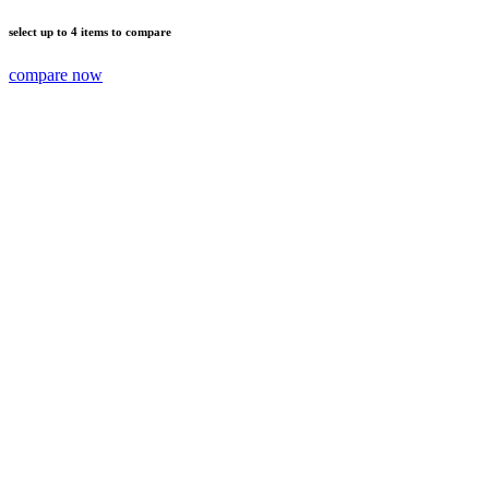
select up to 4 items to compare
compare now