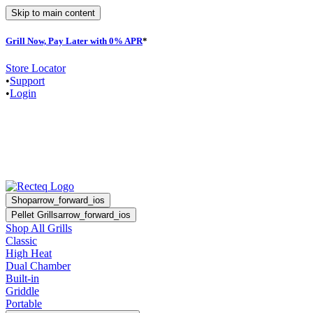
Skip to main content
Grill Now, Pay Later with 0% APR
*
F
Store Locator
•
Support
•
Login
Shop
arrow_forward_ios
Pellet Grills
arrow_forward_ios
Shop All Grills
Classic
High Heat
Dual Chamber
Built-in
Griddle
Portable