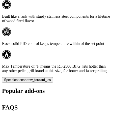
Built like a tank with sturdy stainless-steel components for a lifetime
of wood fired flavor
Rock solid PID control keeps temperature within of the set point
Max Temperature of °F means the RT-2500 BFG gets hotter than
any other pellet grill brand at this size, for hotter and faster grilling
Specifications
arrow_forward_ios
Popular add-ons
FAQS