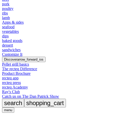
pork
poultry
ribs
lamb
Apps & sides
seafood
vegetables
dips
baked goods
dessert
sandwiches
Customize It
Discover
arrow_forward_ios
Pellet grill basics
The recteq Difference
Product Brochure
recteq app
recteq press
recteq Academy
Ray's Club
Catch us on The Dan Patrick Show
search
shopping_cart
menu