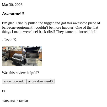
Mar 30, 2026
Awesome!!!
I’m glad I finally pulled the trigger and got this awesome piece of
barbecue equipment!! couldn’t be more happier! One of the first
things I made were beef back ribs!! They came out incredible!!
-
Jason K.
Was this review helpful?
arrow_upward
0
arrow_downward
0
PS
star
star
star
star
star