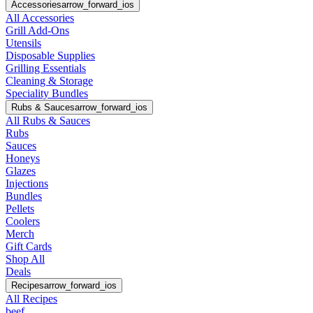
Accessories
arrow_forward_ios
All Accessories
Grill Add-Ons
Utensils
Disposable Supplies
Grilling Essentials
Cleaning & Storage
Speciality Bundles
Rubs & Sauces
arrow_forward_ios
All Rubs & Sauces
Rubs
Sauces
Honeys
Glazes
Injections
Bundles
Pellets
Coolers
Merch
Gift Cards
Shop All
Deals
Recipes
arrow_forward_ios
All Recipes
beef