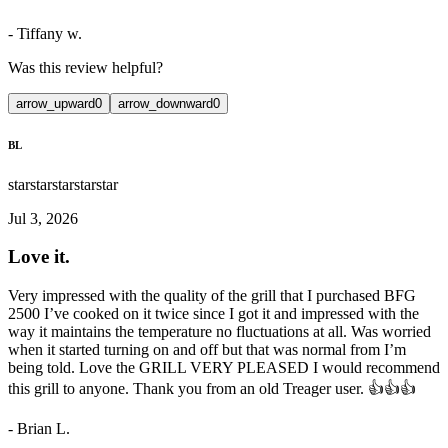
-
Tiffany w.
Was this review helpful?
arrow_upward
0
arrow_downward
0
BL
star
star
star
star
star
Jul 3, 2026
Love it.
Very impressed with the quality of the grill that I purchased BFG
2500 I’ve cooked on it twice since I got it and impressed with the
way it maintains the temperature no fluctuations at all. Was worried
when it started turning on and off but that was normal from I’m
being told. Love the GRILL VERY PLEASED I would recommend
this grill to anyone. Thank you from an old Treager user. 👍👍👍
-
Brian L.