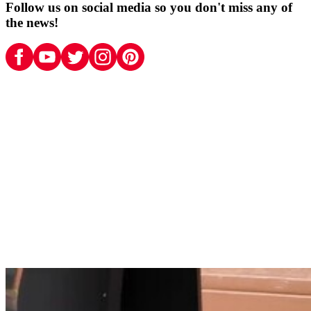
Follow us on social media so you don't miss any of
the news!