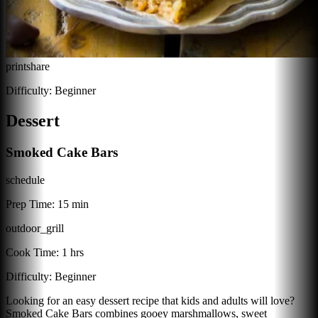
print
share
Difficulty:
Beginner
Dessert
Smoked Cake Bars
schedule
Prep Time:
15 min
outdoor_grill
Cook Time:
1 hrs
Difficulty:
Beginner
Looking for an easy dessert recipe that kids and adults will love?
Smoked Cake Bars combines gooey marshmallows, sweet