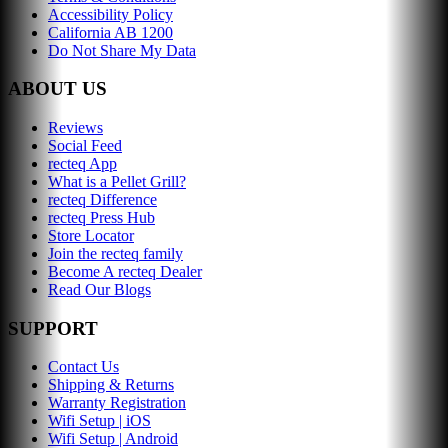
Accessibility Policy
California AB 1200
Do Not Share My Data
ABOUT US
Reviews
Social Feed
recteq App
What is a Pellet Grill?
recteq Difference
recteq Press Hub
Store Locator
Join the recteq family
Become A recteq Dealer
Read Our Blogs
SUPPORT
Contact Us
Shipping & Returns
Warranty Registration
Wifi Setup | iOS
Wifi Setup | Android