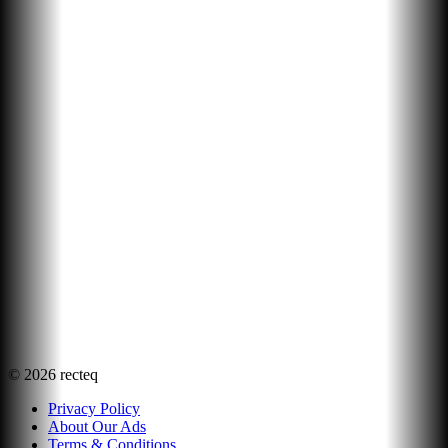
©
2026
recteq
Privacy Policy
About Our Ads
Terms & Conditions