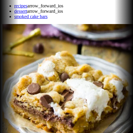
recipes
arrow_forward_ios
dessert
arrow_forward_ios
smoked cake bars