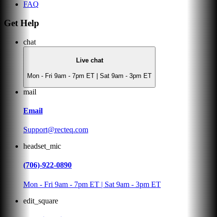
FAQ
Get Help
chat
Live chat
Mon - Fri 9am - 7pm ET | Sat 9am - 3pm ET
mail
Email
Support@recteq.com
headset_mic
(706)-922-0890
Mon - Fri 9am - 7pm ET | Sat 9am - 3pm ET
edit_square