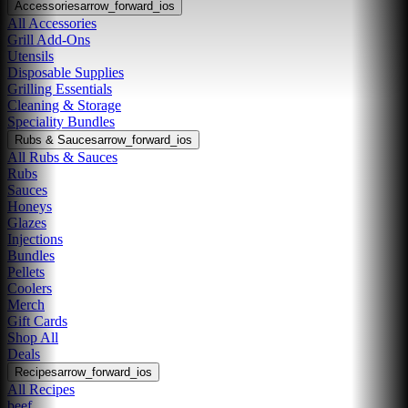
Accessories
arrow_forward_ios
All Accessories
Grill Add-Ons
Utensils
Disposable Supplies
Grilling Essentials
Cleaning & Storage
Speciality Bundles
Rubs & Sauces
arrow_forward_ios
All Rubs & Sauces
Rubs
Sauces
Honeys
Glazes
Injections
Bundles
Pellets
Coolers
Merch
Gift Cards
Shop All
Deals
Recipes
arrow_forward_ios
All Recipes
beef