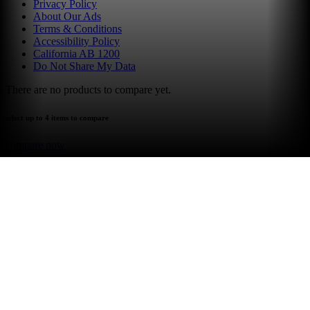
Privacy Policy
About Our Ads
Terms & Conditions
Accessibility Policy
California AB 1200
Do Not Share My Data
There are no products to compare yet.
select up to 4 items to compare
compare now