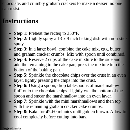
chocolate, and crumbly graham crackers to make a dessert no one
can resist.
Instructions
Step
1
:
Preheat the recteq to 350°F.
Step
2
:
Lightly spray a 13 x 9 inch baking dish with non-stick
spray.
Step
3
:
In a large bowl, combine the cake mix, egg, butter
and graham cracker crumbs. Mix with spoon until combined.
Step
4
:
Reserve 2 cups of the cake mixture to the side and
add the remaining to the cake pan, press the mixture into the
bottom of the baking pan.
Step
5
:
Sprinkle the chocolate chips over the crust in an even
layer, lightly pressing the chips into the crust.
Step
6
:
Using a spoon, drop tablespoons of marshmallow
fluff onto the chocolate chips. Lightly wet the bottom of the
spoon and smear the marshmallow into an even layer.
Step
7
:
Sprinkle with the mini marshmallows and then top
with the remaining graham cracker cake crumbs.
Step
8
:
Bake for 45-60 minutes until golden brown. Allow to
cool completely before cutting into bars.
Ingredients