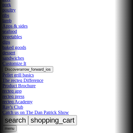
pork
poultry
ribs
lamb
Apps & sides
seafood
vegetables
dips
baked goods
dessert
sandwiches
Customize It
Discover
arrow_forward_ios
Pellet grill basics
The recteq Difference
Product Brochure
recteq app
recteq press
recteq Academy
Ray's Club
Catch us on The Dan Patrick Show
search
shopping_cart
menu