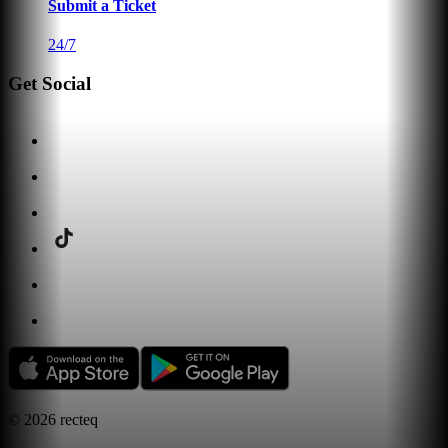
Submit a Ticket
24/7
Get Social
©
2026
recteq