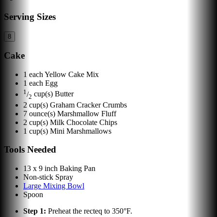
Serving Sizes
8
Cake
1
each
Yellow Cake Mix
1
each
Egg
1
/
cup(s)
Butter
2
2
cup(s)
Graham Cracker Crumbs
7
ounce(s)
Marshmallow Fluff
2
cup(s)
Milk Chocolate Chips
1
cup(s)
Mini Marshmallows
Tools Needed
13 x 9 inch Baking Pan
Non-stick Spray
Large Mixing Bowl
Spoon
Step
1
:
Preheat the recteq to 350°F.