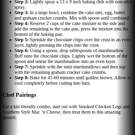
Step
2
:
Lightly spray a 13 x 9 inch baking dish with non-stick
spray.
Step
3
:
In a large bowl, combine the cake mix, egg, butter
and graham cracker crumbs. Mix with spoon until combined.
Step
4
:
Reserve 2 cups of the cake mixture to the side and
add the remaining to the cake pan, press the mixture into the
bottom of the baking pan.
Step
5
:
Sprinkle the chocolate chips over the crust in an even
layer, lightly pressing the chips into the crust.
Step
6
:
Using a spoon, drop tablespoons of marshmallow
fluff onto the chocolate chips. Lightly wet the bottom of the
spoon and smear the marshmallow into an even layer.
Step
7
:
Sprinkle with the mini marshmallows and then top
with the remaining graham cracker cake crumbs.
Step
8
:
Bake for 45-60 minutes until golden brown. Allow to
cool completely before cutting into bars.
Chef Pairings
For a kid-friendly combo, start out with Smoked Chicken Legs and
Southern Style Mac ‘n Cheese, then treat them to this amazing
dessert.