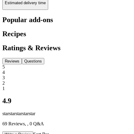
Estimated delivery time
Popular add-ons
Recipes
Ratings & Reviews
Reviews
Questions
5
4
3
2
1
4.9
star
star
star
star
star
69
Reviews,
, 0 Q&A