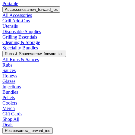
Portable
Accessories
arrow_forward_ios
All Accessories
Grill Add-Ons
Utensils
Disposable Supplies
Grilling Essentials
Cleaning & Storage
Speciality Bundles
Rubs & Sauces
arrow_forward_ios
All Rubs & Sauces
Rubs
Sauces
Honeys
Glazes
Injections
Bundles
Pellets
Coolers
Merch
Gift Cards
Shop All
Deals
Recipes
arrow_forward_ios