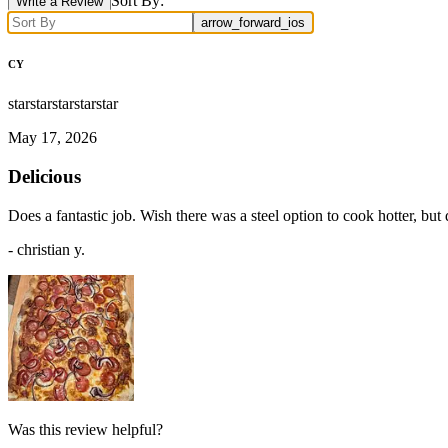
Sort By:
Write a Review
arrow_forward_ios
CY
star
star
star
star
star
May 17, 2026
Delicious
Does a fantastic job. Wish there was a steel option to cook hotter, bu
-
christian y.
Was this review helpful?