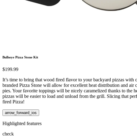
Bullseye Pizza Stone Kit
$199.99
It’s time to bring that wood fired flavor to your backyard pizzas wi
branded Pizza Stone will allow for excellent heat distribution and air c
pies. Your favorite toppings will be nicely caramelized thanks to the he
pizzas will be easier to load and unload from the grill. Slicing that 
fired Pizza!
arrow_forward_ios
Highlighted features
check