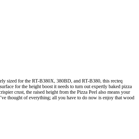
posely sized for the RT-B380X, 380BD, and RT-B380, this recteq
surface for the height boost it needs to turn out expertly baked pizza
 crispier crust, the raised height from the Pizza Peel also means your
We’ve thought of everything; all you have to do now is enjoy that wood