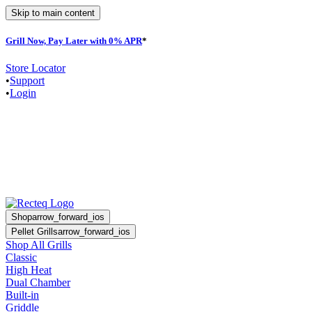
Skip to main content
Grill Now, Pay Later with 0% APR
*
Store Locator
•
Support
•
Login
Shop
arrow_forward_ios
Pellet Grills
arrow_forward_ios
Shop All Grills
Classic
High Heat
Dual Chamber
Built-in
Griddle