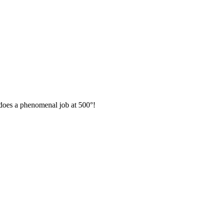
t does a phenomenal job at 500°!