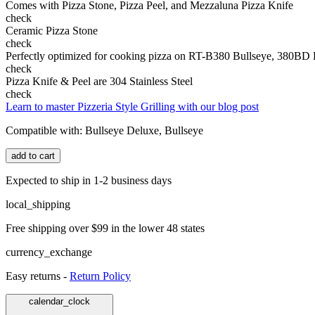
Comes with Pizza Stone, Pizza Peel, and Mezzaluna Pizza Knife
check
Ceramic Pizza Stone
check
Perfectly optimized for cooking pizza on RT-B380 Bullseye, 380BD
check
Pizza Knife & Peel are 304 Stainless Steel
check
Learn to master Pizzeria Style Grilling with our blog post
Compatible with:
Bullseye Deluxe, Bullseye
add to cart
Expected to ship in 1-2 business days
local_shipping
Free shipping over $99 in the lower 48 states
currency_exchange
Easy returns -
Return Policy
calendar_clock