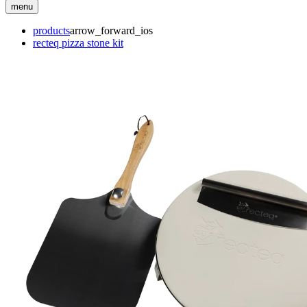
menu
products
arrow_forward_ios
recteq pizza stone kit