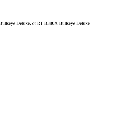
 Bullseye Deluxe, or RT-B380X Bullseye Deluxe