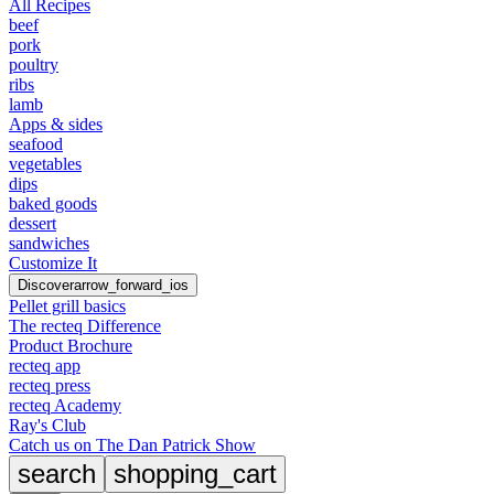
All Recipes
beef
pork
poultry
ribs
lamb
Apps & sides
seafood
vegetables
dips
baked goods
dessert
sandwiches
Customize It
Discover
arrow_forward_ios
Pellet grill basics
The recteq Difference
Product Brochure
recteq app
recteq press
recteq Academy
Ray's Club
Catch us on The Dan Patrick Show
search
shopping_cart