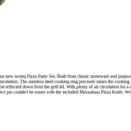
th our new recteq Pizza Party Set. Built from classic stoneware and pur
irculation. The stainless-steel cooking ring precisely raises the cooking 
at reflected down from the grill lid. With plenty of air circulation for a
perfect pie couldn't be easier with the included Mezzaluna Pizza Knife. 