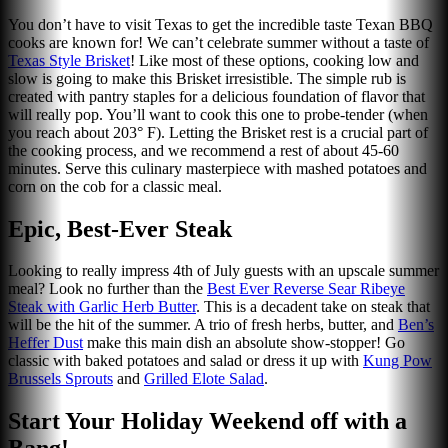
You don’t have to visit Texas to get the incredible taste Texan BBQ
cooks are known for! We can’t celebrate summer without a taste of
Texas Style Brisket
! Like most of these options, cooking low and
slow is going to make this Brisket irresistible. The simple rub is
created with pantry staples for a delicious foundation of flavor that
will really pop. You’ll want to cook this one to probe-tender (when
you reach about 203° F). Letting the Brisket rest is a crucial part of
the cooking process, and we recommend a rest of about 45-60
minutes. Serve this culinary masterpiece with mashed potatoes and
corn on the cob for a classic meal.
Epic, Best-Ever Steak
Looking to really impress 4th of July guests with an upscale summer
meal? Look no further than the
Best Ever Reverse Sear Ribeye
Steak with Garlic Herb Butte
r
. This is a decadent take on steak that
will be the hit of the summer. A trio of fresh herbs, butter, and
Ben’s
Heffer Dust
make this main dish an absolute show-stopper! Go
classic with baked potatoes and salad or dress it up with
Kung Pow
Brussels Sprouts
and
Grilled Elote Salad
.
Start Your Holiday Weekend off with a