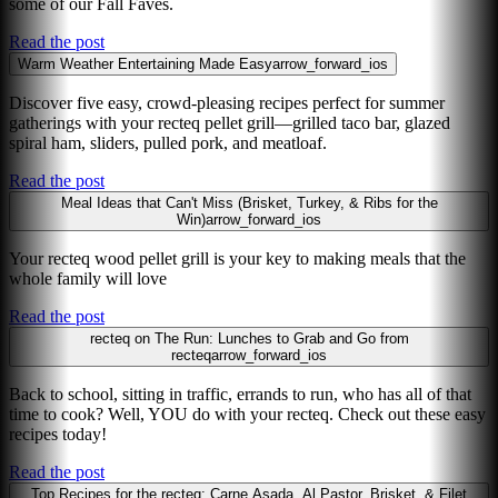
some of our Fall Faves.
Read the post
Warm Weather Entertaining Made Easy
arrow_forward_ios
Discover five easy, crowd-pleasing recipes perfect for summer
gatherings with your recteq pellet grill—grilled taco bar, glazed
spiral ham, sliders, pulled pork, and meatloaf.
Read the post
Meal Ideas that Can't Miss (Brisket, Turkey, & Ribs for the
Win)
arrow_forward_ios
Your recteq wood pellet grill is your key to making meals that the
whole family will love
Read the post
recteq on The Run: Lunches to Grab and Go from
recteq
arrow_forward_ios
Back to school, sitting in traffic, errands to run, who has all of that
time to cook? Well, YOU do with your recteq. Check out these easy
recipes today!
Read the post
Top Recipes for the recteq: Carne Asada, Al Pastor, Brisket, & Filet