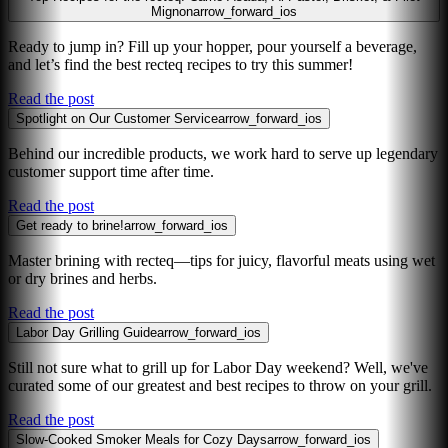
Mignon
arrow_forward_ios
Ready to jump in? Fill up your hopper, pour yourself a beverage,
and let’s find the best recteq recipes to try this summer!
Read the post
Spotlight on Our Customer Service
arrow_forward_ios
Behind our incredible products, we work hard to serve up legendary
customer support time after time.
Read the post
Get ready to brine!
arrow_forward_ios
Master brining with recteq—tips for juicy, flavorful meats using wet
or dry brines and herbs.
Read the post
Labor Day Grilling Guide
arrow_forward_ios
Still not sure what to grill up for Labor Day weekend? Well, we've
curated some of our greatest and best recipes to throw on your grill.
Read the post
Slow-Cooked Smoker Meals for Cozy Days
arrow_forward_ios