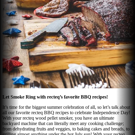
Let Smoke Ring with recteq’s favorite BBQ recipes!
It’s time for the biggest summer celebration of all, so let’s talk about
all our favorite recteq BBQ recipes to celebrate Independence Day!
With your recteq wood pellet smoker, you have an ultimate
backyard machine that can literally meet any cooking challenge;
from dehydrating fruits and veggies, to baking cakes and breads, to
grilling almost anything under the hot July sun! With your recteq,