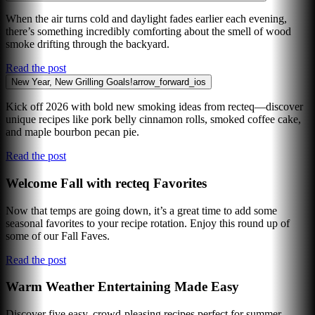
When the air turns cold and daylight fades earlier each evening,
there’s something incredibly comforting about the smell of wood
smoke drifting through the backyard.
Read the post
New Year, New Grilling Goals!
arrow_forward_ios
Kick off 2026 with bold new smoking ideas from recteq—discover
unique recipes like pork belly cinnamon rolls, smoked coffee cake,
and maple bourbon pecan pie.
Read the post
Welcome Fall with recteq Favorites
Now that temps are going down, it’s a great time to add some
seasonal favorites to your recipe rotation. Enjoy this round up of
some of our Fall Faves.
Read the post
Warm Weather Entertaining Made Easy
Discover five easy, crowd-pleasing recipes perfect for summer