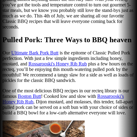
you’ve got the tools and temperature control to turn out gourmet 5-
star meals, but we know you probably still love the stand-bys just as
much as we do. This 4th of July, we are sharing all our favorite
Classic BBQ recipes that will leave everyone coming back for
seconds.
Pulled Pork: Three Ways to BBQ heaven
Our
Ultimate Bark Pork Butt
is the epitome of Classic Pulled Pork
perfection. With just a few simple ingredients including honey,
mustard, and
Rossarooski's Honey Rib Rub
plus a few hours on the
recteq, you’ll be enjoying this mouth-watering pulled pork by the
mouthful! We recommend a tangy slaw for a side as well as loads of
pickles for the classic BBQ sandwich.
One of the most delicious BBQ recipes in our recteq library is our
famous
Boston Butt
! Cooked low and slow with
Rossarooski’s
Honey Rib Rub
, Dijon mustard, and molasses, this tender, fall-apart
pulled pork can be served on a soft bun with your choice of sides or
build a BBQ bowl for a low-carb alternative everyone will love.