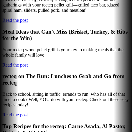
gatherings with your recteq pellet grill—grilled taco bar, glazed
spiral ham, sliders, pulled pork, and meatloaf.
Read the post
Meal Ideas that Can't Miss (Brisket, Turkey, & Ribs
for the Win)
Your recteq wood pellet grill is your key to making meals that the
whole family will love
Read the post
recteq on The Run: Lunches to Grab and Go from
recteq
Back to school, sitting in traffic, errands to run, who has all of that
time to cook? Well, YOU do with your recteq. Check out these easy
recipes today!
Read the post
Top Recipes for the recteq: Carne Asada, Al Pastor,