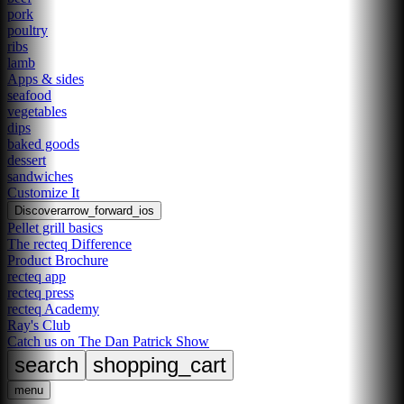
pork
poultry
ribs
lamb
Apps & sides
seafood
vegetables
dips
baked goods
dessert
sandwiches
Customize It
Discover
arrow_forward_ios
Pellet grill basics
The recteq Difference
Product Brochure
recteq app
recteq press
recteq Academy
Ray's Club
Catch us on The Dan Patrick Show
search
shopping_cart
menu