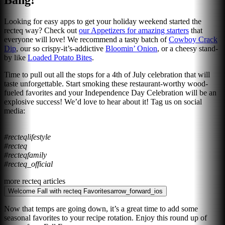
Bang!
Looking for easy apps to get your holiday weekend started the
recteq way? Check out
our Appetizers for amazing starters
that
everyone will love! We recommend a tasty batch of
Cowboy Crack
Dip
, our so crispy-it’s-addictive
Bloomin’ Onion
, or a cheesy stand-
by like
Loaded Potato Bites
.
Time to pull out all the stops for a 4th of July celebration that will
taste unforgettable. Start smoking these restaurant-worthy wood-
fueled favorites and your Independence Day Celebration will be an
explosive success! We’d love to hear about it! Tag us on social
media:
#recteqlifestyle
#recteq
#recteqfamily
#recteq_official
more recteq articles
Welcome Fall with recteq Favorites
arrow_forward_ios
Now that temps are going down, it’s a great time to add some
seasonal favorites to your recipe rotation. Enjoy this round up of