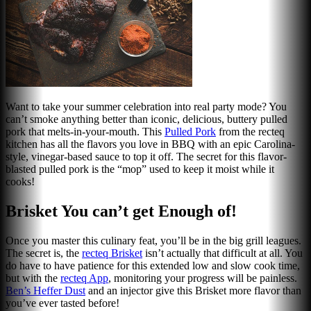
Want to take your summer celebration into real party mode? You
can’t smoke anything better than iconic, delicious, buttery pulled
pork that melts-in-your-mouth. This
Pulled Por
k
from the recteq
kitchen has all the flavors you love in BBQ with an epic Carolina-
style, vinegar-based sauce to top it off. The secret for this flavor-
blasted pulled pork is the “mop” used to keep it moist while it
cooks!
Brisket You can’t get Enough of!
Once you master this culinary feat, you’ll be in the big grill leagues.
The secret is, the
r
ecteq Brisket
isn’t actually that difficult at all. You
do have to have patience for this extended low and slow cook time,
but with the
recteq App
, monitoring your progress will be painless.
Ben’s Heffer Dust
and an injector give this Brisket more flavor than
you’ve ever tasted before!