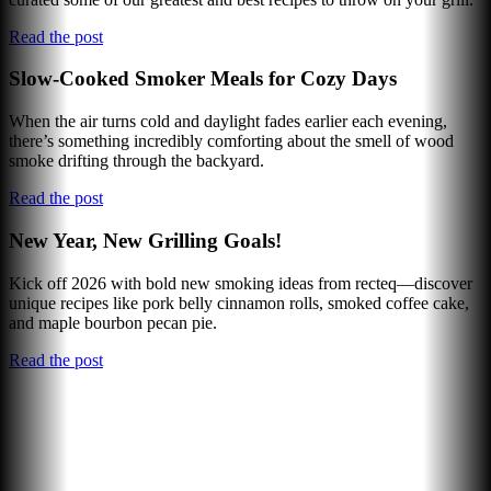
Read the post
Slow-Cooked Smoker Meals for Cozy Days
When the air turns cold and daylight fades earlier each evening,
there’s something incredibly comforting about the smell of wood
smoke drifting through the backyard.
Read the post
New Year, New Grilling Goals!
Kick off 2026 with bold new smoking ideas from recteq—discover
unique recipes like pork belly cinnamon rolls, smoked coffee cake,
and maple bourbon pecan pie.
Read the post