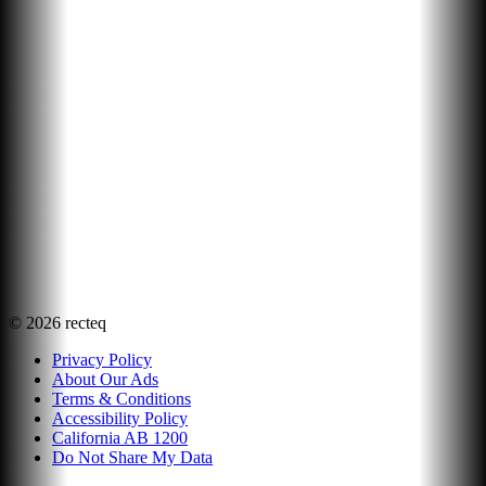
©
2026
recteq
Privacy Policy
About Our Ads
Terms & Conditions
Accessibility Policy
California AB 1200
Do Not Share My Data