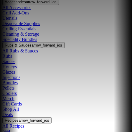
Accessories
arrow_forward_ios
All Accessories
Grill Add-Ons
Utensils
Disposable Supplies
Grilling Essentials
Cleaning & Storage
Speciality Bundles
Rubs & Sauces
arrow_forward_ios
All Rubs & Sauces
Rubs
Sauces
Honeys
Glazes
Injections
Bundles
Pellets
Coolers
Merch
Gift Cards
Shop All
Deals
Recipes
arrow_forward_ios
All Recipes
beef