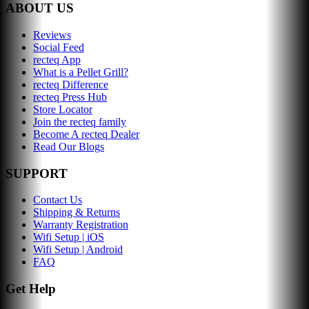
ABOUT US
Reviews
Social Feed
recteq App
What is a Pellet Grill?
recteq Difference
recteq Press Hub
Store Locator
Join the recteq family
Become A recteq Dealer
Read Our Blogs
SUPPORT
Contact Us
Shipping & Returns
Warranty Registration
Wifi Setup | iOS
Wifi Setup | Android
FAQ
Get Help