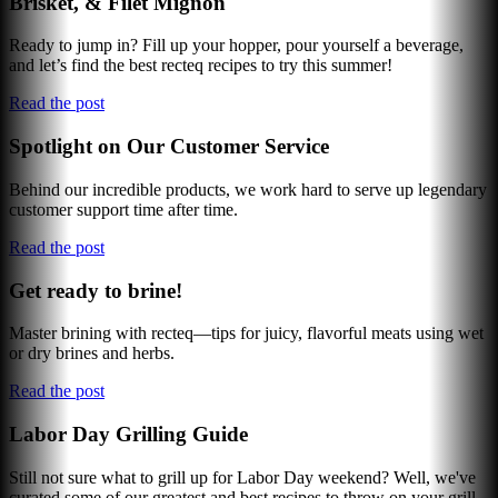
Brisket, & Filet Mignon
Ready to jump in? Fill up your hopper, pour yourself a beverage,
and let’s find the best recteq recipes to try this summer!
Read the post
Spotlight on Our Customer Service
Behind our incredible products, we work hard to serve up legendary
customer support time after time.
Read the post
Get ready to brine!
Master brining with recteq—tips for juicy, flavorful meats using wet
or dry brines and herbs.
Read the post
Labor Day Grilling Guide
Still not sure what to grill up for Labor Day weekend? Well, we've
curated some of our greatest and best recipes to throw on your grill.