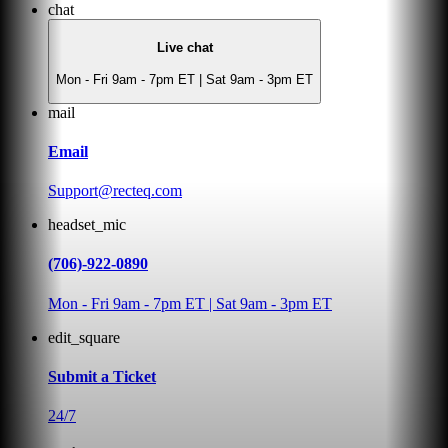
chat
Live chat
Mon - Fri 9am - 7pm ET | Sat 9am - 3pm ET
mail
Email
Support@recteq.com
headset_mic
(706)-922-0890
Mon - Fri 9am - 7pm ET | Sat 9am - 3pm ET
edit_square
Submit a Ticket
24/7