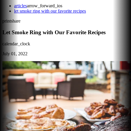
articles
arrow_forward_ios
let smoke ring with our favorite recipes
print
share
Let Smoke Ring with Our Favorite Recipes
calendar_clock
July 01, 2022