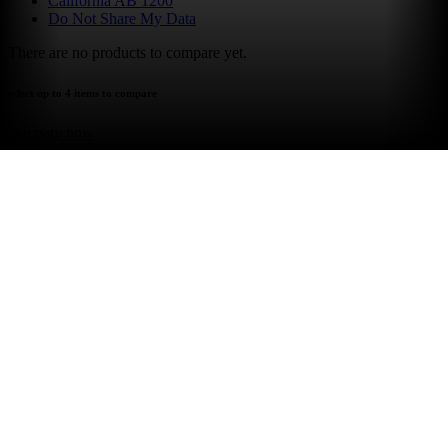
California AB 1200
Do Not Share My Data
There are no products to compare yet.
select up to 4 items to compare
compare now