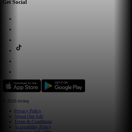
Get Social
©
2026
recteq
Privacy Policy
About Our Ads
Terms & Conditions
Accessibility Policy