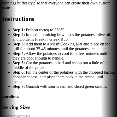
toppings buffet style so that everyone can create their own custom
plate.
Instructions
Step
1
:
Preheat recteq to 350°F.
Step
2
:
In medium mixing bowl, toss the potatoes, olive oil,
and Colden's Freakin' Greek Rub.
Step
3
:
Add them to a Mesh Cooking Mat and place on the
grill for about 35-45 minutes until the potatoes are tender.
Step
4
:
Allow the potatoes to cool for a few minutes until
they are cool enough to handle.
Step
5
:
Cut the potatoes in half and scoop out a little of the
middle of the potato.
Step
6
:
Fill the center of the potatoes with the chopped bacon,
cheddar cheese, and place them back in the recteq until
melted.
Step
7
:
Garnish with sour cream and sliced green onions.
Ingredients
Serving Sizes