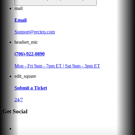
mail
Email
Support@recteq.com
headset_mic
(706)-922-0890
Mon - Fri 9am - 7pm ET | Sat 9am - 3pm ET
edit_square
Submit a Ticket
24/7
Get Social