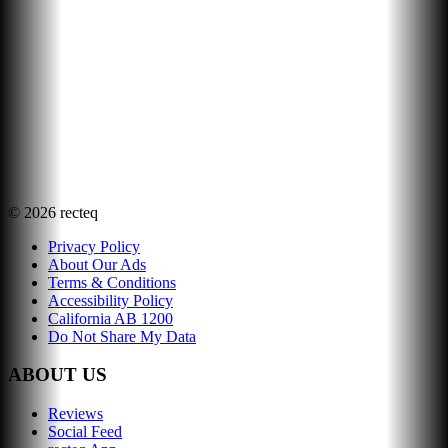
©
2026
recteq
Privacy Policy
About Our Ads
Terms & Conditions
Accessibility Policy
California AB 1200
Do Not Share My Data
ABOUT US
Reviews
Social Feed