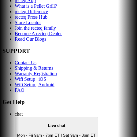
recteq App
What is a Pellet Grill?
recteq Difference
recteq Press Hub
Store Locator
Join the recteq family
Become A recteq Dealer
Read Our Blogs
SUPPORT
Contact Us
Shipping & Returns
Warranty Registration
Wifi Setup | iOS
Wifi Setup | Android
FAQ
Get Help
chat
Live chat
Mon - Fri 9am - 7pm ET | Sat 9am - 3pm ET