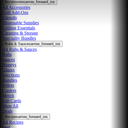
Accessories
arrow_forward_ios
All Accessories
Grill Add-Ons
Utensils
Disposable Supplies
Grilling Essentials
Cleaning & Storage
Speciality Bundles
Rubs & Sauces
arrow_forward_ios
All Rubs & Sauces
Rubs
Sauces
Honeys
Glazes
Injections
Bundles
Pellets
Coolers
Merch
Gift Cards
Shop All
Deals
Recipes
arrow_forward_ios
All Recipes
beef