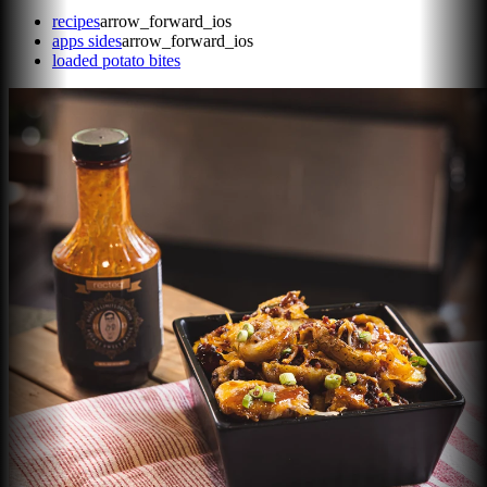
recipes
arrow_forward_ios
apps sides
arrow_forward_ios
loaded potato bites