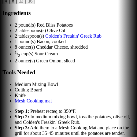
4
8
12
16
Ingredients
2
pound(s)
Red Bliss Potatoes
2
tablespoons(s)
Olive Oil
2
tablespoon(s)
Colden's Freakin' Greek Rub
1
pound(s)
Bacon, cooked
8
ounce(s)
Cheddar Cheese, shredded
1
/
cup(s)
Sour Cream
2
2
ounce(s)
Green Onion, sliced
Tools Needed
Medium Mixing Bowl
Cutting Board
Knife
Mesh Cooking mat
Step
1
:
Preheat recteq to 350°F.
Step
2
:
In medium mixing bowl, toss the potatoes, olive oil,
and Colden's Freakin' Greek Rub.
Step
3
:
Add them to a Mesh Cooking Mat and place on the
grill for about 35-45 minutes until the potatoes are tender.