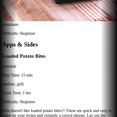
print
share
Difficulty:
Beginner
Apps & Sides
Loaded Potato Bites
schedule
Prep Time:
15 min
outdoor_grill
Cook Time:
1 hrs
Difficulty:
Beginner
Who doesn't like loaded potato bites?! These are quick and easy to
make on your recteq and certainly a crowd pleaser. Lay out the