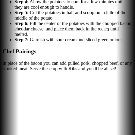
Step
4
:
Allow the potatoes to cool for a few minutes until
they are cool enough to handle.
Step
5
:
Cut the potatoes in half and scoop out a little of the
middle of the potato.
Step
6
:
Fill the center of the potatoes with the chopped bacon,
cheddar cheese, and place them back in the recteq until
melted.
Step
7
:
Garnish with sour cream and sliced green onions.
Chef Pairings
In place of the bacon you can add pulled pork, chopped beef, or any
smoked meat. Serve these up with Ribs and you'll be all set!