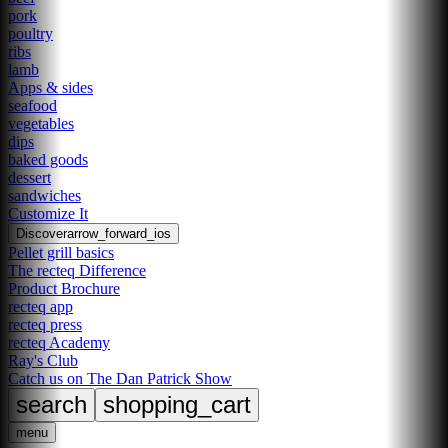
pork
poultry
ribs
lamb
Apps & sides
seafood
vegetables
dips
baked goods
dessert
sandwiches
Customize It
Discover
arrow_forward_ios
Pellet grill basics
The recteq Difference
Product Brochure
recteq app
recteq press
recteq Academy
Ray's Club
Catch us on The Dan Patrick Show
search
shopping_cart
menu