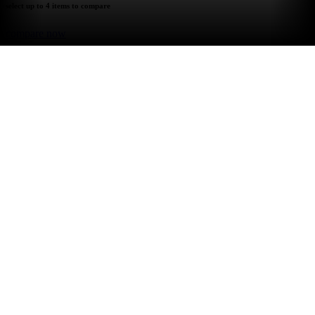
select up to 4 items to compare
compare now