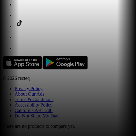
©
2026
recteq
Privacy Policy
About Our Ads
Terms & Conditions
Accessibility Policy
California AB 1200
Do Not Share My Data
There are no products to compare yet.