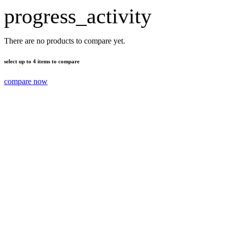
progress_activity
There are no products to compare yet.
select up to 4 items to compare
compare now