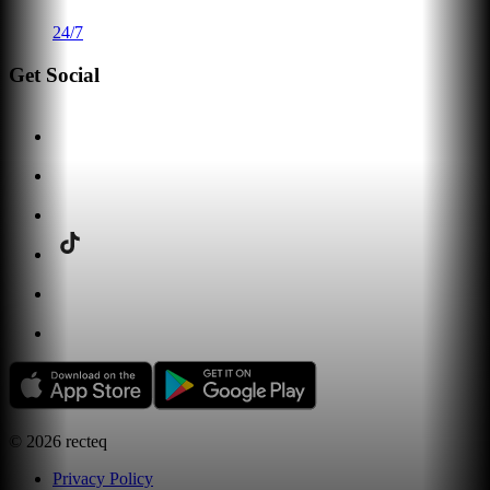
24/7
Get Social
©
2026
recteq
Privacy Policy