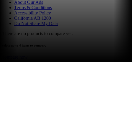
About Our Ads
Terms & Conditions
Accessibility Policy
California AB 1200
Do Not Share My Data
There are no products to compare yet.
select up to 4 items to compare
compare now