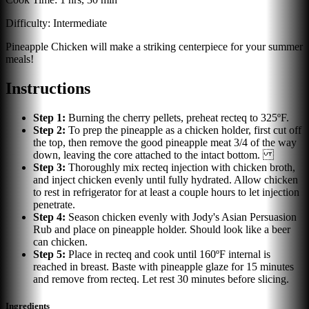
Difficulty:
Intermediate
Pineapple Chicken will make a striking centerpiece for your summer
meals!
Instructions
Step
1
:
Burning the cherry pellets, preheat recteq to 325ºF.
Step
2
:
To prep the pineapple as a chicken holder, first cut off
the top, then remove the good pineapple meat 3/4 of the way
down, leaving the core attached to the intact bottom.
Step
3
:
Thoroughly mix recteq injection with chicken broth,
and inject chicken evenly until fully hydrated. Allow chicken
to rest in refrigerator for at least a couple hours to let injection
penetrate.
Step
4
:
Season chicken evenly with Jody's Asian Persuasion
Rub and place on pineapple holder. Should look like a beer
can chicken.
Step
5
:
Place in recteq and cook until 160ºF internal is
reached in breast. Baste with pineapple glaze for 15 minutes
and remove from recteq. Let rest 30 minutes before slicing.
Ingredients