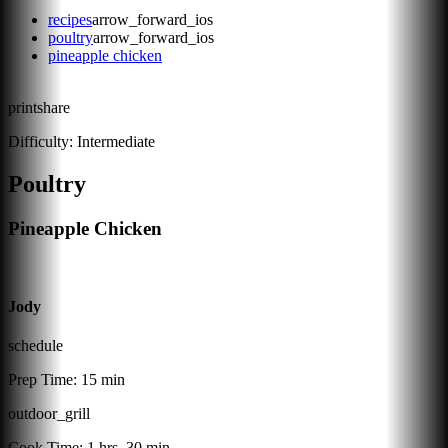
recipes
arrow_forward_ios
poultry
arrow_forward_ios
pineapple chicken
print
share
Difficulty:
Intermediate
Poultry
Pineapple Chicken
Jody
schedule
Prep Time:
15 min
outdoor_grill
Cook Time:
1 hrs, 30 min