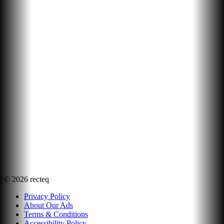
©
2026
recteq
Privacy Policy
About Our Ads
Terms & Conditions
Accessibility Policy