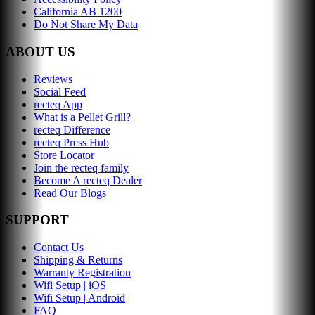
California AB 1200
Do Not Share My Data
ABOUT US
Reviews
Social Feed
recteq App
What is a Pellet Grill?
recteq Difference
recteq Press Hub
Store Locator
Join the recteq family
Become A recteq Dealer
Read Our Blogs
SUPPORT
Contact Us
Shipping & Returns
Warranty Registration
Wifi Setup | iOS
Wifi Setup | Android
FAQ