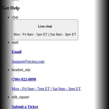
Get Help
chat
Live chat
Mon - Fri 9am - 7pm ET | Sat 9am - 3pm ET
mail
Email
Support@recteq.com
headset_mic
(706)-922-0890
Mon - Fri 9am - 7pm ET | Sat 9am - 3pm ET
edit_square
Submit a Ticket