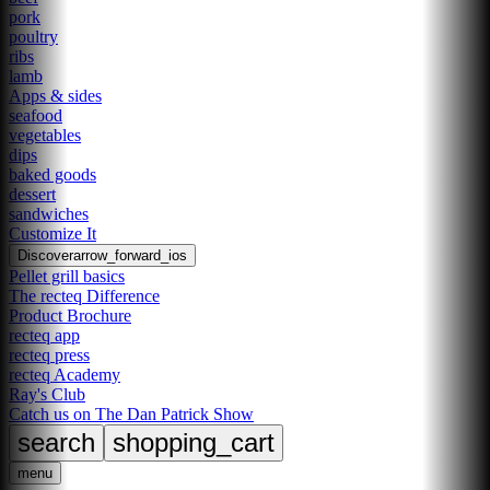
pork
poultry
ribs
lamb
Apps & sides
seafood
vegetables
dips
baked goods
dessert
sandwiches
Customize It
Discover
arrow_forward_ios
Pellet grill basics
The recteq Difference
Product Brochure
recteq app
recteq press
recteq Academy
Ray's Club
Catch us on The Dan Patrick Show
search
shopping_cart
menu