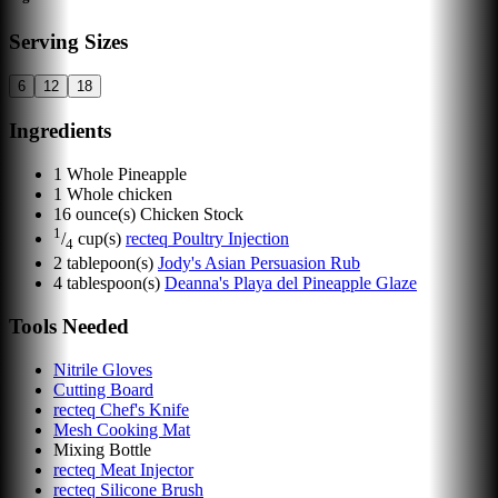
Serving Sizes
6
12
18
Ingredients
1
Whole Pineapple
1
Whole chicken
16
ounce(s)
Chicken Stock
1
/
cup(s)
recteq Poultry Injection
4
2
tablepoon(s)
Jody's Asian Persuasion Rub
4
tablespoon(s)
Deanna's Playa del Pineapple Glaze
Tools Needed
Nitrile Gloves
Cutting Board
recteq Chef's Knife
Mesh Cooking Mat
Mixing Bottle
recteq Meat Injector
recteq Silicone Brush