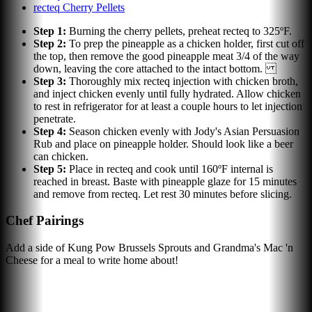
recteq Cherry Pellets
Step
1
:
Burning the cherry pellets, preheat recteq to 325ºF.
Step
2
:
To prep the pineapple as a chicken holder, first cut off
the top, then remove the good pineapple meat 3/4 of the way
down, leaving the core attached to the intact bottom.
Step
3
:
Thoroughly mix recteq injection with chicken broth,
and inject chicken evenly until fully hydrated. Allow chicken
to rest in refrigerator for at least a couple hours to let injection
penetrate.
Step
4
:
Season chicken evenly with Jody's Asian Persuasion
Rub and place on pineapple holder. Should look like a beer
can chicken.
Step
5
:
Place in recteq and cook until 160ºF internal is
reached in breast. Baste with pineapple glaze for 15 minutes
and remove from recteq. Let rest 30 minutes before slicing.
Chef Pairings
Add a side of Kung Pow Brussels Sprouts and Grandma's Mac 'n
Cheese for a meal to write home about!