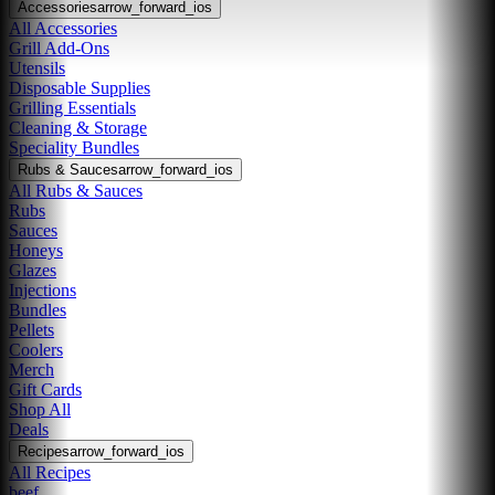
Accessories
arrow_forward_ios
All Accessories
Grill Add-Ons
Utensils
Disposable Supplies
Grilling Essentials
Cleaning & Storage
Speciality Bundles
Rubs & Sauces
arrow_forward_ios
All Rubs & Sauces
Rubs
Sauces
Honeys
Glazes
Injections
Bundles
Pellets
Coolers
Merch
Gift Cards
Shop All
Deals
Recipes
arrow_forward_ios
All Recipes
beef