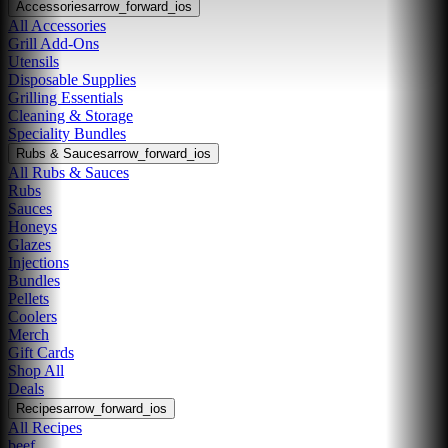
Accessories
arrow_forward_ios
All Accessories
Grill Add-Ons
Utensils
Disposable Supplies
Grilling Essentials
Cleaning & Storage
Speciality Bundles
Rubs & Sauces
arrow_forward_ios
All Rubs & Sauces
Rubs
Sauces
Honeys
Glazes
Injections
Bundles
Pellets
Coolers
Merch
Gift Cards
Shop All
Deals
Recipes
arrow_forward_ios
All Recipes
beef