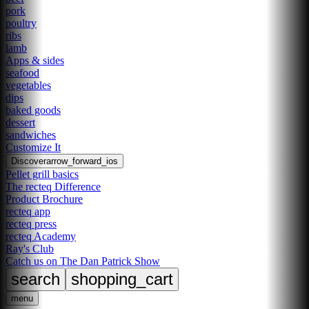
pork
poultry
ribs
lamb
Apps & sides
seafood
vegetables
dips
baked goods
dessert
sandwiches
Customize It
Discover
arrow_forward_ios
Pellet grill basics
The recteq Difference
Product Brochure
recteq app
recteq press
recteq Academy
Ray's Club
Catch us on The Dan Patrick Show
search
shopping_cart
menu