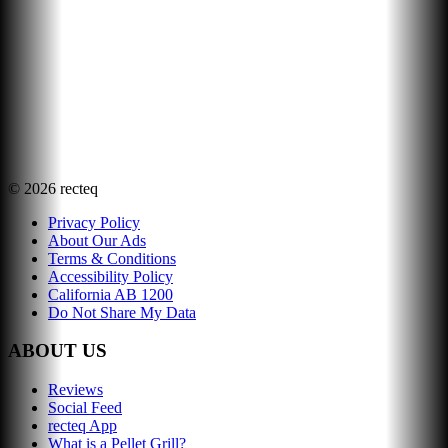
©
2026
recteq
Privacy Policy
About Our Ads
Terms & Conditions
Accessibility Policy
California AB 1200
Do Not Share My Data
ABOUT US
Reviews
Social Feed
recteq App
What is a Pellet Grill?