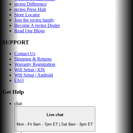
recteq Difference
recteq Press Hub
Store Locator
Join the recteq family
Become A recteq Dealer
Read Our Blogs
SUPPORT
Contact Us
Shipping & Returns
Warranty Registration
Wifi Setup | iOS
Wifi Setup | Android
FAQ
Get Help
chat
Live chat
Mon - Fri 9am - 7pm ET | Sat 9am - 3pm ET