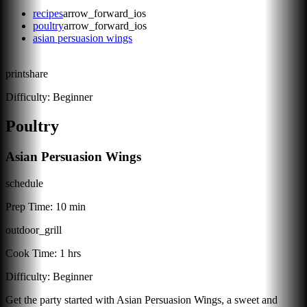
recipes
arrow_forward_ios
poultry
arrow_forward_ios
asian persuasion wings
print
share
Difficulty:
Beginner
Poultry
Asian Persuasion Wings
schedule
Prep Time:
10 min
outdoor_grill
Cook Time:
1 hrs
Difficulty:
Beginner
Get the party started with Asian Persuasion Wings, a sweet and