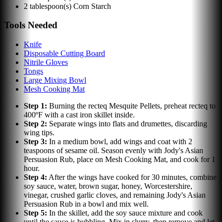
2
tablespoon(s)
Corn Starch
Tools Needed
Knife
Disposable Cutting Board
Nitrile Gloves
Tongs
Large Mixing Bowl
Mesh Cooking Mat
Step
1
:
Burning the recteq Mesquite Pellets, preheat recteq to
400ºF with a cast iron skillet inside.
Step
2
:
Separate wings into flats and drumettes, discarding
wing tips.
Step
3
:
In a medium bowl, add wings and coat with 2
teaspoons of sesame oil. Season evenly with Jody's Asian
Persuasion Rub, place on Mesh Cooking Mat, and cook for 1
hour.
Step
4
:
After the wings have cooked for 30 minutes, combine
soy sauce, water, brown sugar, honey, Worcestershire,
vinegar, crushed garlic cloves, and remaining Jody's Asian
Persuasion Rub in a bowl and mix well.
Step
5
:
In the skillet, add the soy sauce mixture and cook
until the sauce is bubbling. Mix in slurry, then remove and let