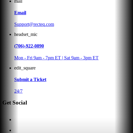
mail
Email
Support@recteq.com
headset_mic
(706)-922-0890
Mon - Fri 9am - 7pm ET | Sat 9am - 3pm ET
edit_square
Submit a Ticket
24/7
Get Social