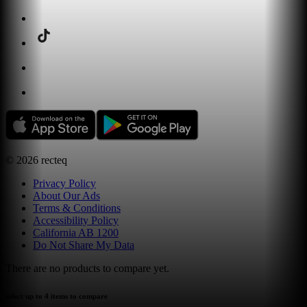
©
2026
recteq
Privacy Policy
About Our Ads
Terms & Conditions
Accessibility Policy
California AB 1200
Do Not Share My Data
There are no products to compare yet.
select up to 4 items to compare