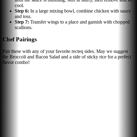
cool.
Step
6
:
In a large mixing bowl, combine chicken with sauce
and toss.
Step
7
:
Transfer wings to a place and garnish with chopped
scallions.
Chef Pairings
Pair these with any of your favorite recteq sides. May we suggest
the Broccoli and Bacon Salad and a side of sticky rice for a perfect
flavor combo!