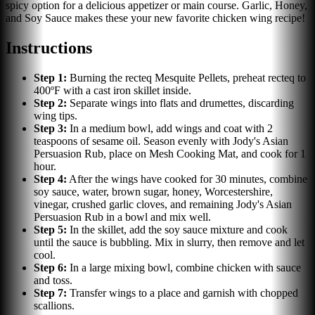
spicy option for a delicious appetizer or main course. Garlic, Honey,
and Soy Sauce makes these your new favorite chicken wing recipe!
Instructions
Step
1
:
Burning the recteq Mesquite Pellets, preheat recteq to
400ºF with a cast iron skillet inside.
Step
2
:
Separate wings into flats and drumettes, discarding
wing tips.
Step
3
:
In a medium bowl, add wings and coat with 2
teaspoons of sesame oil. Season evenly with Jody's Asian
Persuasion Rub, place on Mesh Cooking Mat, and cook for 1
hour.
Step
4
:
After the wings have cooked for 30 minutes, combine
soy sauce, water, brown sugar, honey, Worcestershire,
vinegar, crushed garlic cloves, and remaining Jody's Asian
Persuasion Rub in a bowl and mix well.
Step
5
:
In the skillet, add the soy sauce mixture and cook
until the sauce is bubbling. Mix in slurry, then remove and let
cool.
Step
6
:
In a large mixing bowl, combine chicken with sauce
and toss.
Step
7
:
Transfer wings to a place and garnish with chopped
scallions.