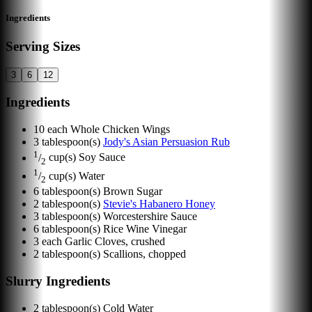
Ingredients
Serving Sizes
3
6
12
Ingredients
10
each
Whole Chicken Wings
3
tablespoon(s)
Jody's Asian Persuasion Rub
1
/
cup(s)
Soy Sauce
2
1
/
cup(s)
Water
2
6
tablespoon(s)
Brown Sugar
2
tablespoon(s)
Stevie's Habanero Honey
3
tablespoon(s)
Worcestershire Sauce
6
tablespoon(s)
Rice Wine Vinegar
3
each
Garlic Cloves, crushed
2
tablespoon(s)
Scallions, chopped
Slurry Ingredients
2
tablespoon(s)
Cold Water