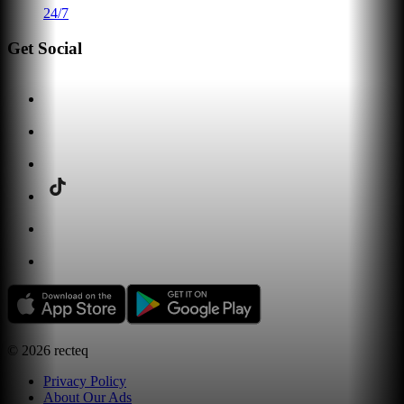
24/7
Get Social
©
2026
recteq
Privacy Policy
About Our Ads