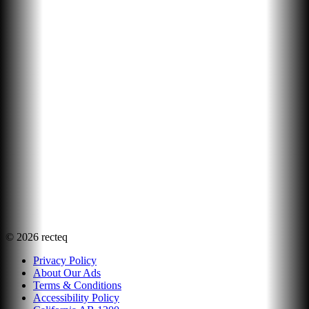
©
2026
recteq
Privacy Policy
About Our Ads
Terms & Conditions
Accessibility Policy