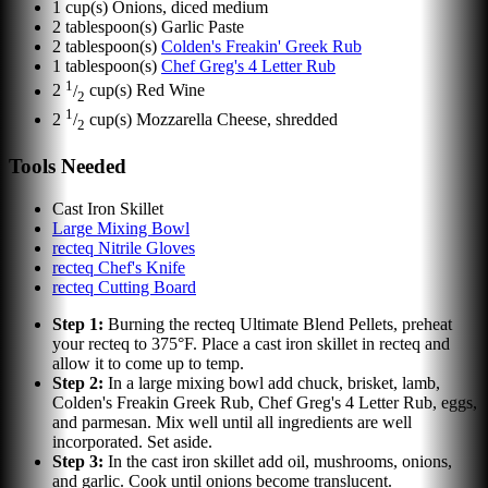
1
cup(s)
Onions, diced medium
2
tablespoon(s)
Garlic Paste
2
tablespoon(s)
Colden's Freakin' Greek Rub
1
tablespoon(s)
Chef Greg's 4 Letter Rub
1
2
/
cup(s)
Red Wine
2
1
2
/
cup(s)
Mozzarella Cheese, shredded
2
Tools Needed
Cast Iron Skillet
Large Mixing Bowl
recteq Nitrile Gloves
recteq Chef's Knife
recteq Cutting Board
Step
1
:
Burning the recteq Ultimate Blend Pellets, preheat
your recteq to 375°F. Place a cast iron skillet in recteq and
allow it to come up to temp.
Step
2
:
In a large mixing bowl add chuck, brisket, lamb,
Colden's Freakin Greek Rub, Chef Greg's 4 Letter Rub, eggs,
and parmesan. Mix well until all ingredients are well
incorporated. Set aside.
Step
3
:
In the cast iron skillet add oil, mushrooms, onions,
and garlic. Cook until onions become translucent.