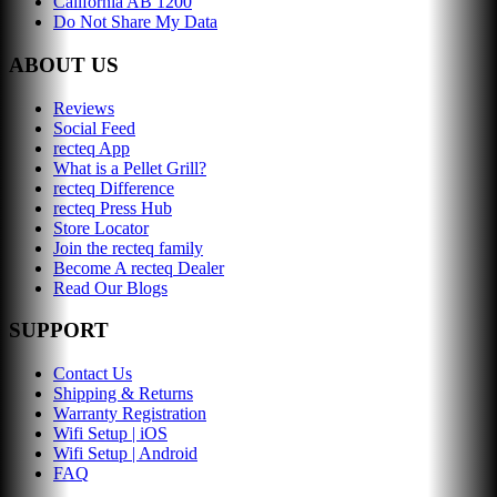
California AB 1200
Do Not Share My Data
ABOUT US
Reviews
Social Feed
recteq App
What is a Pellet Grill?
recteq Difference
recteq Press Hub
Store Locator
Join the recteq family
Become A recteq Dealer
Read Our Blogs
SUPPORT
Contact Us
Shipping & Returns
Warranty Registration
Wifi Setup | iOS
Wifi Setup | Android
FAQ