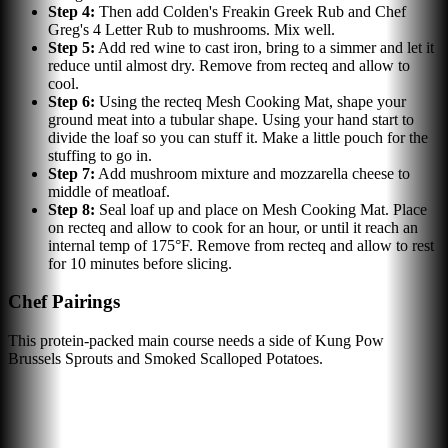
Step
4
:
Then add Colden's Freakin Greek Rub and Chef
Greg's 4 Letter Rub to mushrooms. Mix well.
Step
5
:
Add red wine to cast iron, bring to a simmer and let it
reduce until almost dry. Remove from recteq and allow to
cool.
Step
6
:
Using the recteq Mesh Cooking Mat, shape your
ground meat into a tubular shape. Using your hand start to
divide the loaf so you can stuff it. Make a little pouch for the
stuffing to go in.
Step
7
:
Add mushroom mixture and mozzarella cheese to
middle of meatloaf.
Step
8
:
Seal loaf up and place on Mesh Cooking Mat. Place
on recteq and allow to cook for an hour, or until it reach an
internal temp of 175°F. Remove from recteq and allow to rest
for 10 minutes before slicing.
Chef Pairings
This protein-packed main course needs a side of Kung Pow
Brussels Sprouts and Smoked Scalloped Potatoes.