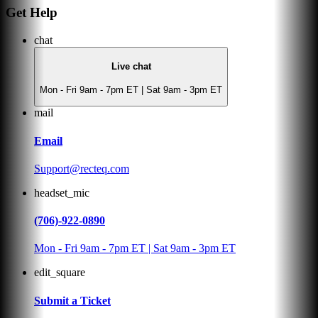
Get Help
chat
Live chat
Mon - Fri 9am - 7pm ET | Sat 9am - 3pm ET
mail
Email
Support@recteq.com
headset_mic
(706)-922-0890
Mon - Fri 9am - 7pm ET | Sat 9am - 3pm ET
edit_square
Submit a Ticket