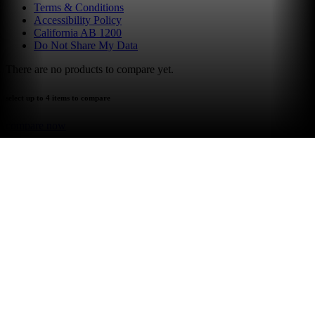
Terms & Conditions
Accessibility Policy
California AB 1200
Do Not Share My Data
There are no products to compare yet.
select up to 4 items to compare
compare now