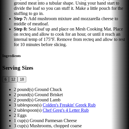
ground meat into a tubular shape. Using your hand start to
divide the loaf so you can stuff it. Make a little pouch for the
stuffing to go in.
Step
7
:
Add mushroom mixture and mozzarella cheese to
middle of meatloaf.
Step
8
:
Seal loaf up and place on Mesh Cooking Mat. Place
on recteq and allow to cook for an hour, or until it reach an
internal temp of 175°F. Remove from recteq and allow to rest
for 10 minutes before slicing.
Ingredients
Serving Sizes
6
12
18
2
pound(s)
Ground Chuck
2
pound(s)
Ground Brisket
2
pound(s)
Ground Lamb
3
tablespoon(s)
Colden's Freakin' Greek Rub
2
tablespoon(s)
Chef Greg's 4 Letter Rub
2
Eggs
1
cup(s)
Ground Parmesan Cheese
3
cup(s)
Mushrooms, chopped coarse