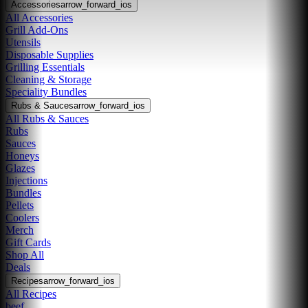
Accessories
arrow_forward_ios
All Accessories
Grill Add-Ons
Utensils
Disposable Supplies
Grilling Essentials
Cleaning & Storage
Speciality Bundles
Rubs & Sauces
arrow_forward_ios
All Rubs & Sauces
Rubs
Sauces
Honeys
Glazes
Injections
Bundles
Pellets
Coolers
Merch
Gift Cards
Shop All
Deals
Recipes
arrow_forward_ios
All Recipes
beef