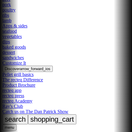
pork
poultry
ribs
lamb
Apps & sides
seafood
vegetables
dips
baked goods
dessert
sandwiches
Customize It
Discover
arrow_forward_ios
Pellet grill basics
The recteq Difference
Product Brochure
recteq app
recteq press
recteq Academy
Ray's Club
Catch us on The Dan Patrick Show
search
shopping_cart
menu