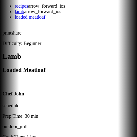
recipes
arrow_forward_ios
lamb
arrow_forward_ios
loaded meatloaf
print
share
Difficulty:
Beginner
Lamb
Loaded Meatloaf
Chef John
schedule
Prep Time:
30 min
outdoor_grill
Cook Time:
1 hrs