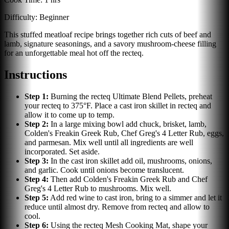
Difficulty:
Beginner
This stuffed meatloaf recipe brings together rich cuts of beef and
lamb, signature seasonings, and a savory mushroom-cheese filling
for an unforgettable meal hot off the recteq.
Instructions
Step
1
:
Burning the recteq Ultimate Blend Pellets, preheat
your recteq to 375°F. Place a cast iron skillet in recteq and
allow it to come up to temp.
Step
2
:
In a large mixing bowl add chuck, brisket, lamb,
Colden's Freakin Greek Rub, Chef Greg's 4 Letter Rub, eggs,
and parmesan. Mix well until all ingredients are well
incorporated. Set aside.
Step
3
:
In the cast iron skillet add oil, mushrooms, onions,
and garlic. Cook until onions become translucent.
Step
4
:
Then add Colden's Freakin Greek Rub and Chef
Greg's 4 Letter Rub to mushrooms. Mix well.
Step
5
:
Add red wine to cast iron, bring to a simmer and let it
reduce until almost dry. Remove from recteq and allow to
cool.
Step
6
:
Using the recteq Mesh Cooking Mat, shape your