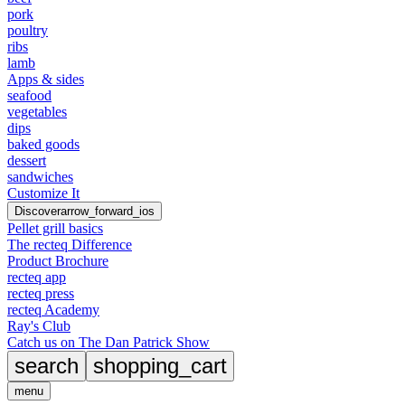
pork
poultry
ribs
lamb
Apps & sides
seafood
vegetables
dips
baked goods
dessert
sandwiches
Customize It
Discover
arrow_forward_ios
Pellet grill basics
The recteq Difference
Product Brochure
recteq app
recteq press
recteq Academy
Ray's Club
Catch us on The Dan Patrick Show
search
shopping_cart
menu