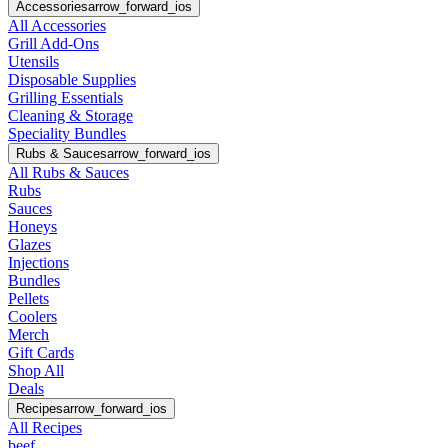
Accessories
arrow_forward_ios
All Accessories
Grill Add-Ons
Utensils
Disposable Supplies
Grilling Essentials
Cleaning & Storage
Speciality Bundles
Rubs & Sauces
arrow_forward_ios
All Rubs & Sauces
Rubs
Sauces
Honeys
Glazes
Injections
Bundles
Pellets
Coolers
Merch
Gift Cards
Shop All
Deals
Recipes
arrow_forward_ios
All Recipes
beef