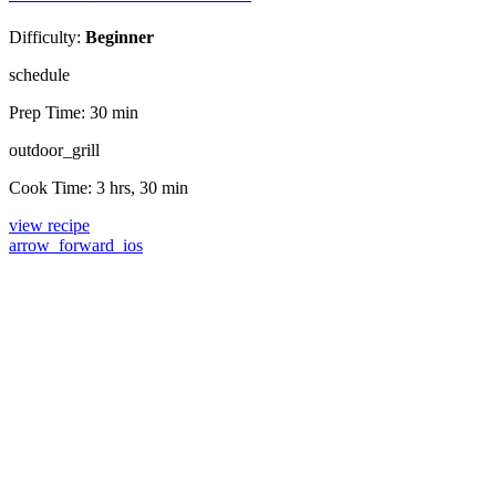
Difficulty:
Beginner
schedule
Prep Time:
30 min
outdoor_grill
Cook Time:
3 hrs, 30 min
view recipe
arrow_forward_ios