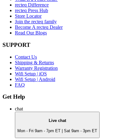
recteq Difference
recteq Press Hub
Store Locator
Join the recteq family
Become A recteq Dealer
Read Our Blogs
SUPPORT
Contact Us
Shipping & Returns
Warranty Registration
Wifi Setup | iOS
Wifi Setup | Android
FAQ
Get Help
chat
Live chat
Mon - Fri 9am - 7pm ET | Sat 9am - 3pm ET