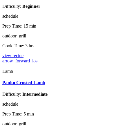
Difficulty:
Beginner
schedule
Prep Time:
15 min
outdoor_grill
Cook Time:
3 hrs
view recipe
arrow_forward_ios
Lamb
Panko Crusted Lamb
Difficulty:
Intermediate
schedule
Prep Time:
5 min
outdoor_grill