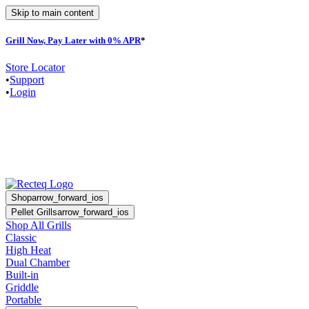
Skip to main content
Grill Now, Pay Later with 0% APR
*
F
Store Locator
•
Support
•
Login
Shop
arrow_forward_ios
Pellet Grills
arrow_forward_ios
Shop All Grills
Classic
High Heat
Dual Chamber
Built-in
Griddle
Portable