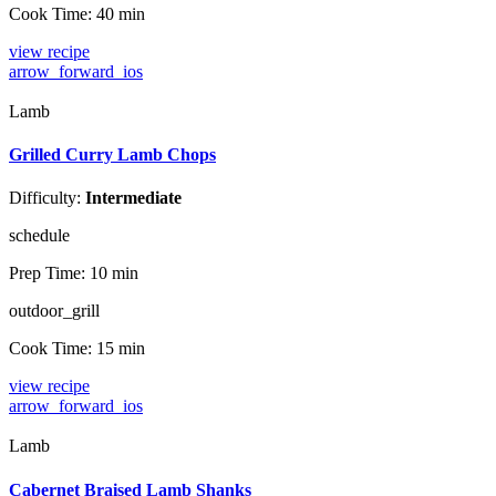
Cook Time:
40 min
view recipe
arrow_forward_ios
Lamb
Grilled Curry Lamb Chops
Difficulty:
Intermediate
schedule
Prep Time:
10 min
outdoor_grill
Cook Time:
15 min
view recipe
arrow_forward_ios
Lamb
Cabernet Braised Lamb Shanks