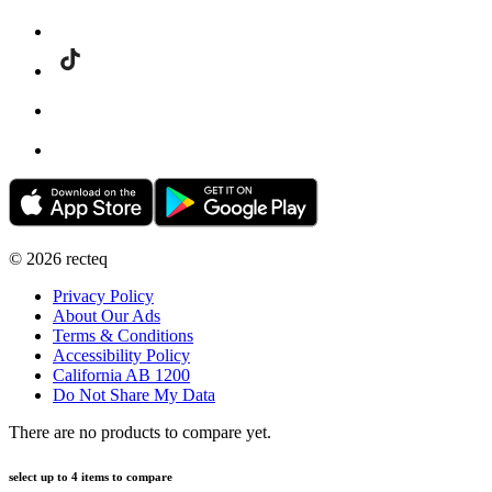
©
2026
recteq
Privacy Policy
About Our Ads
Terms & Conditions
Accessibility Policy
California AB 1200
Do Not Share My Data
There are no products to compare yet.
select up to 4 items to compare