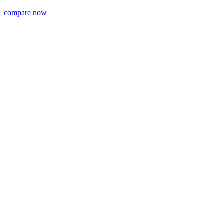
compare now