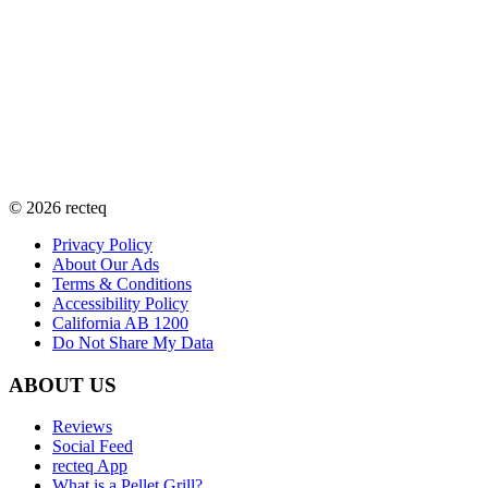
©
2026
recteq
Privacy Policy
About Our Ads
Terms & Conditions
Accessibility Policy
California AB 1200
Do Not Share My Data
ABOUT US
Reviews
Social Feed
recteq App
What is a Pellet Grill?