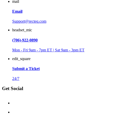
mail
Email
Support@recteq.com
headset_mic
(706)-922-0890
Mon - Fri 9am - 7pm ET | Sat 9am - 3pm ET
edit_square
Submit a Ticket
24/7
Get Social