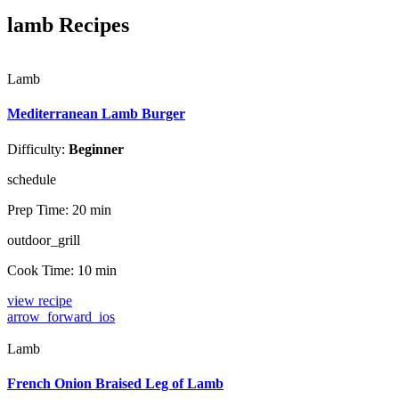
lamb Recipes
Lamb
Mediterranean Lamb Burger
Difficulty:
Beginner
schedule
Prep Time:
20 min
outdoor_grill
Cook Time:
10 min
view recipe
arrow_forward_ios
Lamb
French Onion Braised Leg of Lamb