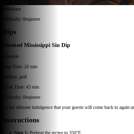
print
share
Difficulty:
Beginner
Dips
Smoked Mississippi Sin Dip
schedule
Prep Time:
20 min
outdoor_grill
Cook Time:
45 min
Difficulty:
Beginner
It's the ultimate indulgence that your guests will come back to again 
Instructions
Step
1
:
Preheat the recteq to 350°F.