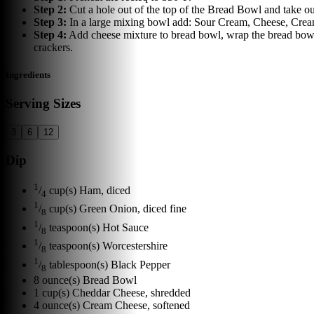
Step
2
:
Cut a hole out of the top of the Bread Bowl and take out 
Step
3
:
In a large mixing bowl add: Sour Cream, Cheese, Cream
Step
4
:
Add cheese mixture to bread bowl, wrap the bread bowl 
crackers.
Ingredients
Serving Sizes
3
6
12
Dip
1
/
cup(s)
Ham, diced
4
1
/
cup(s)
Green Onion, diced fine
8
1
/
teaspoon(s)
Hot Sauce
8
1
/
teaspoon(s)
Worcestershire
8
1
/
tablespoon(s)
Black Pepper
8
8
ounce(s)
Bread Bowl
1
cup(s)
Cheddar Cheese, shredded
4
ounce(s)
Cream Cheese, softened