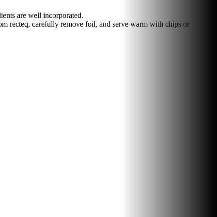
ents are well incorporated.
m recteq, carefully remove foil, and serve warm with chips or