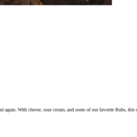
and again. With cheese, sour cream, and some of our favorite Rubs, this