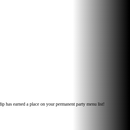
 dip has earned a place on your permanent party menu list!