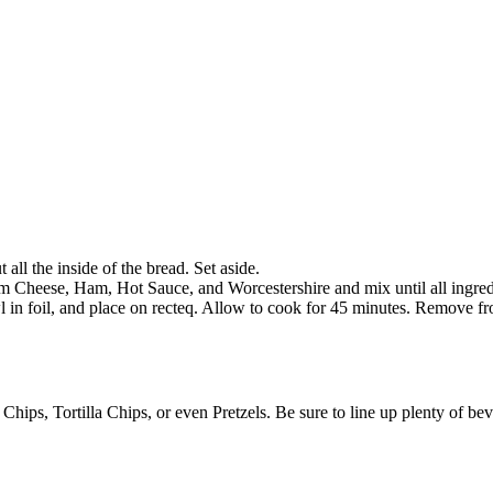
all the inside of the bread. Set aside.
 Cheese, Ham, Hot Sauce, and Worcestershire and mix until all ingredi
in foil, and place on recteq. Allow to cook for 45 minutes. Remove fro
 Chips, Tortilla Chips, or even Pretzels. Be sure to line up plenty of be