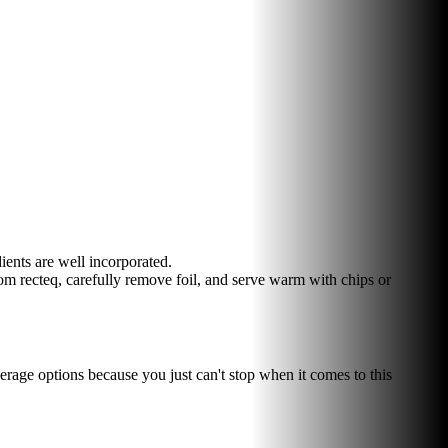
ents are well incorporated.
m recteq, carefully remove foil, and serve warm with chips or
verage options because you just can't stop when it comes to this