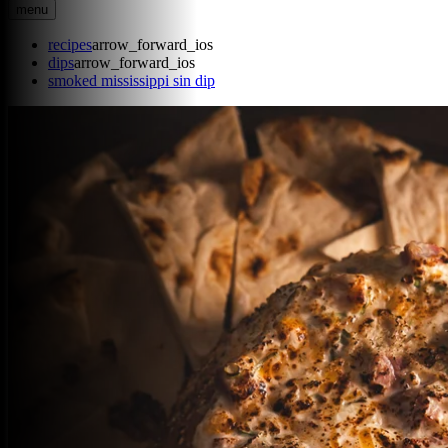
menu
recipes
arrow_forward_ios
dips
arrow_forward_ios
smoked mississippi sin dip