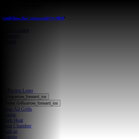
Skip to main content
Grill Now, Pay Later with 0% APR
*
Store Locator
•
Support
•
Login
Shop
arrow_forward_ios
Pellet Grills
arrow_forward_ios
Shop All Grills
Classic
High Heat
Dual Chamber
Built-in
Griddle