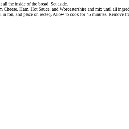
all the inside of the bread. Set aside.
 Cheese, Ham, Hot Sauce, and Worcestershire and mix until all ingredi
in foil, and place on recteq. Allow to cook for 45 minutes. Remove fro