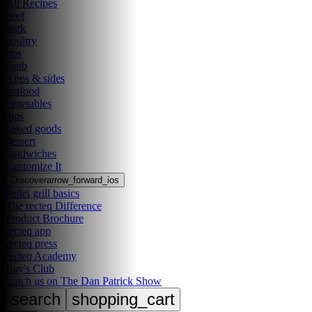
All Recipes
beef
pork
poultry
ribs
lamb
Apps & sides
seafood
vegetables
dips
baked goods
dessert
sandwiches
Customize It
Discover
arrow_forward_ios
Pellet grill basics
The recteq Difference
Product Brochure
recteq app
recteq press
recteq Academy
Ray's Club
Catch us on The Dan Patrick Show
search
shopping_cart