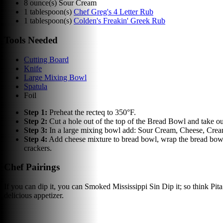
8
ounce(s)
Sour Cream
1
tablespoon(s)
Chef Greg's 4 Letter Rub
1
tablespoon(s)
Colden's Freakin' Greek Rub
Tools Needed
Cutting Board
Knife
Large Mixing Bowl
Spatula
Foil
Step
1
:
Preheat the recteq to 350°F.
Step
2
:
Cut a hole out of the top of the Bread Bowl and take out 
Step
3
:
In a large mixing bowl add: Sour Cream, Cheese, Cream
Step
4
:
Add cheese mixture to bread bowl, wrap the bread bowl 
crackers.
Chef Pairings
If you can dip it, you can Smoked Mississippi Sin Dip it; so think Pita
delicious appetizer.