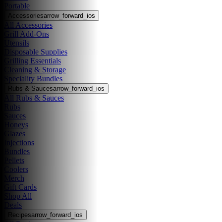
Portable
Accessories
arrow_forward_ios
All Accessories
Grill Add-Ons
Utensils
Disposable Supplies
Grilling Essentials
Cleaning & Storage
Speciality Bundles
Rubs & Sauces
arrow_forward_ios
All Rubs & Sauces
Rubs
Sauces
Honeys
Glazes
Injections
Bundles
Pellets
Coolers
Merch
Gift Cards
Shop All
Deals
Recipes
arrow_forward_ios