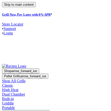
Skip to main content
Grill Now, Pay Later with 0% APR
*
F
Store Locator
•
Support
•
Login
Shop
arrow_forward_ios
Pellet Grills
arrow_forward_ios
Shop All Grills
Classic
High Heat
Dual Chamber
Built-in
Griddle
Portable