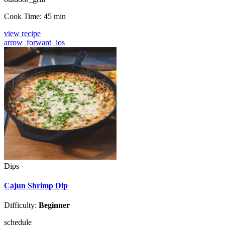
Cook Time:
45 min
view recipe
arrow_forward_ios
Dips
Cajun Shrimp Dip
Difficulty:
Beginner
schedule