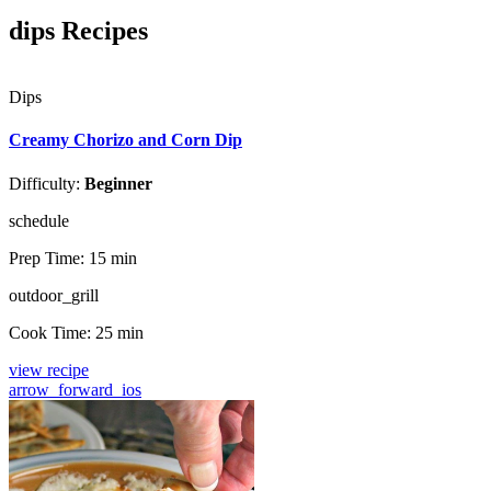
dips Recipes
Dips
Creamy Chorizo and Corn Dip
Difficulty:
Beginner
schedule
Prep Time:
15 min
outdoor_grill
Cook Time:
25 min
view recipe
arrow_forward_ios