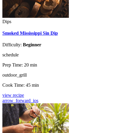
Dips
Smoked Mississippi Sin Dip
Difficulty:
Beginner
schedule
Prep Time:
20 min
outdoor_grill
Cook Time:
45 min
view recipe
arrow_forward_ios