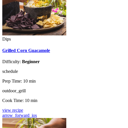
Dips
Grilled Corn Guacamole
Difficulty:
Beginner
schedule
Prep Time:
10 min
outdoor_grill
Cook Time:
10 min
view recipe
arrow_forward_ios