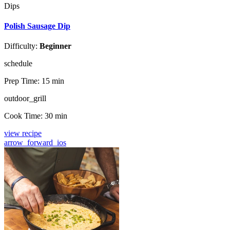
Dips
Polish Sausage Dip
Difficulty:
Beginner
schedule
Prep Time:
15 min
outdoor_grill
Cook Time:
30 min
view recipe
arrow_forward_ios