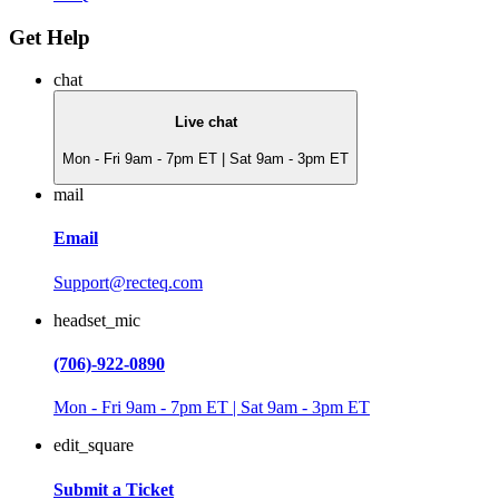
Get Help
chat
Live chat
Mon - Fri 9am - 7pm ET | Sat 9am - 3pm ET
mail
Email
Support@recteq.com
headset_mic
(706)-922-0890
Mon - Fri 9am - 7pm ET | Sat 9am - 3pm ET
edit_square
Submit a Ticket