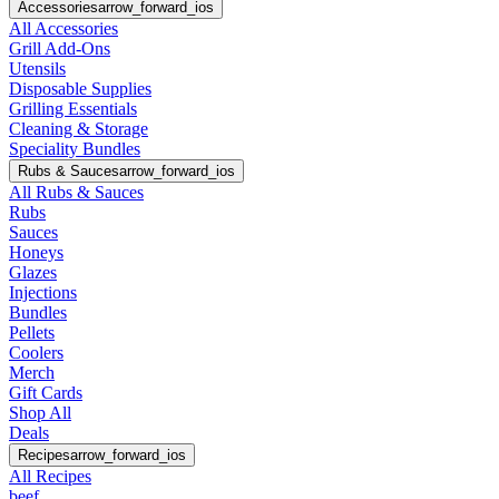
Accessories
arrow_forward_ios
All Accessories
Grill Add-Ons
Utensils
Disposable Supplies
Grilling Essentials
Cleaning & Storage
Speciality Bundles
Rubs & Sauces
arrow_forward_ios
All Rubs & Sauces
Rubs
Sauces
Honeys
Glazes
Injections
Bundles
Pellets
Coolers
Merch
Gift Cards
Shop All
Deals
Recipes
arrow_forward_ios
All Recipes
beef