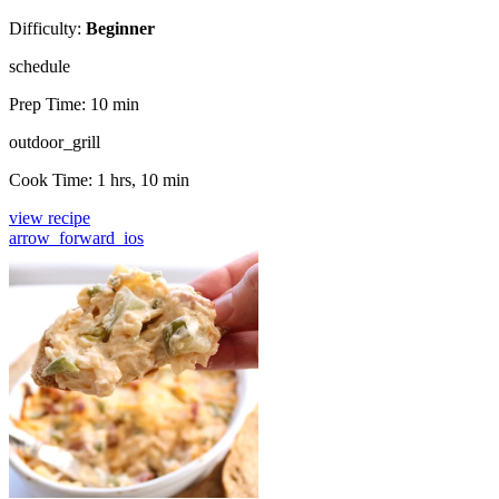
Difficulty:
Beginner
schedule
Prep Time:
10 min
outdoor_grill
Cook Time:
1 hrs, 10 min
view recipe
arrow_forward_ios