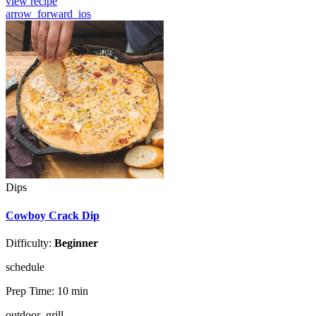
view recipe
arrow_forward_ios
Dips
Cowboy Crack Dip
Difficulty:
Beginner
schedule
Prep Time:
10 min
outdoor_grill