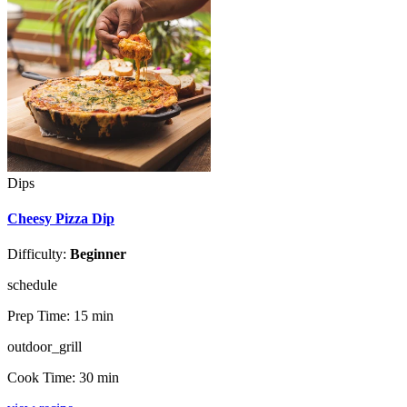
Dips
Cheesy Pizza Dip
Difficulty:
Beginner
schedule
Prep Time:
15 min
outdoor_grill
Cook Time:
30 min