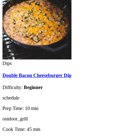
Dips
Double Bacon Cheeseburger Dip
Difficulty:
Beginner
schedule
Prep Time:
10 min
outdoor_grill
Cook Time:
45 min