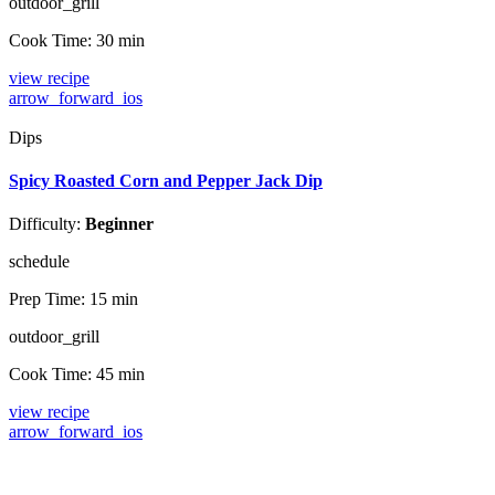
outdoor_grill
Cook Time:
30 min
view recipe
arrow_forward_ios
Dips
Spicy Roasted Corn and Pepper Jack Dip
Difficulty:
Beginner
schedule
Prep Time:
15 min
outdoor_grill
Cook Time:
45 min
view recipe
arrow_forward_ios