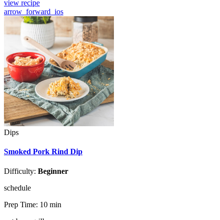
view recipe
arrow_forward_ios
Dips
Smoked Pork Rind Dip
Difficulty:
Beginner
schedule
Prep Time:
10 min