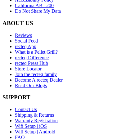
California AB 1200
Do Not Share My Data
ABOUT US
Reviews
Social Feed
recteq App
What is a Pellet Grill?
recteq Difference
recteq Press Hub
Store Locator
Join the recteq family
Become A recteq Dealer
Read Our Blogs
SUPPORT
Contact Us
Shipping & Returns
Warranty Registration
Wifi Setup | iOS
Wifi Setup | Android
FAQ