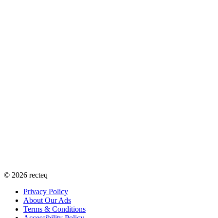
©
2026
recteq
Privacy Policy
About Our Ads
Terms & Conditions
Accessibility Policy