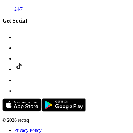
24/7
Get Social
©
2026
recteq
Privacy Policy