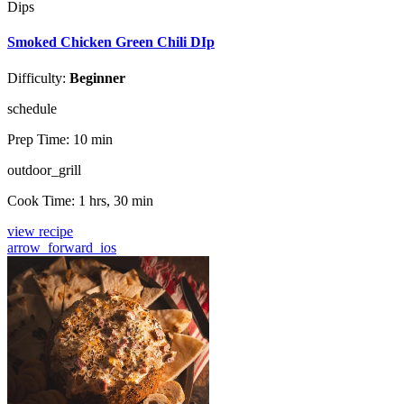
Dips
Smoked Chicken Green Chili DIp
Difficulty:
Beginner
schedule
Prep Time:
10 min
outdoor_grill
Cook Time:
1 hrs, 30 min
view recipe
arrow_forward_ios