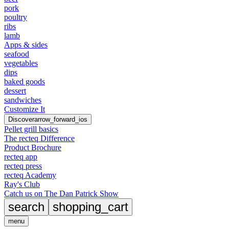
pork
poultry
ribs
lamb
Apps & sides
seafood
vegetables
dips
baked goods
dessert
sandwiches
Customize It
Discover
arrow_forward_ios
Pellet grill basics
The recteq Difference
Product Brochure
recteq app
recteq press
recteq Academy
Ray's Club
Catch us on The Dan Patrick Show
search
shopping_cart
menu