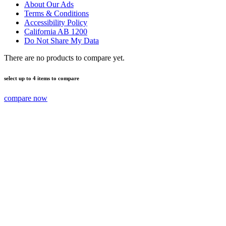
About Our Ads
Terms & Conditions
Accessibility Policy
California AB 1200
Do Not Share My Data
There are no products to compare yet.
select up to 4 items to compare
compare now