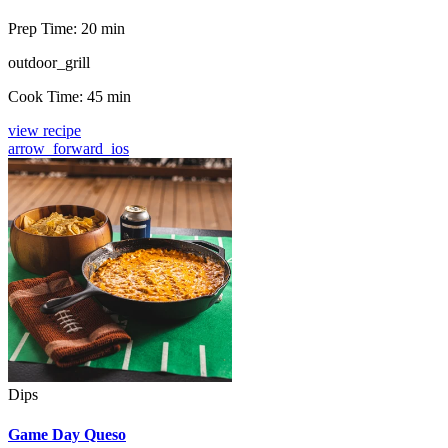
Prep Time:
20 min
outdoor_grill
Cook Time:
45 min
view recipe
arrow_forward_ios
Dips
Game Day Queso