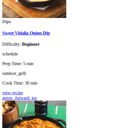
Dips
Sweet Vidalia Onion Dip
Difficulty:
Beginner
schedule
Prep Time:
5 min
outdoor_grill
Cook Time:
30 min
view recipe
arrow_forward_ios