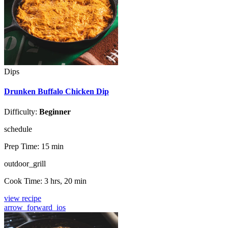
Dips
Drunken Buffalo Chicken Dip
Difficulty:
Beginner
schedule
Prep Time:
15 min
outdoor_grill
Cook Time:
3 hrs, 20 min
view recipe
arrow_forward_ios