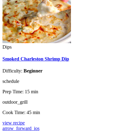
Dips
Smoked Charleston Shrimp Dip
Difficulty:
Beginner
schedule
Prep Time:
15 min
outdoor_grill
Cook Time:
45 min
view recipe
arrow_forward_ios