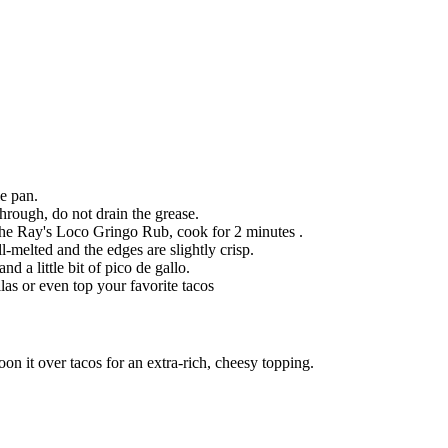
le pan.
rough, do not drain the grease.
the Ray's Loco Gringo Rub, cook for 2 minutes .
-melted and the edges are slightly crisp.
 a little bit of pico de gallo.
as or even top your favorite tacos
on it over tacos for an extra-rich, cheesy topping.