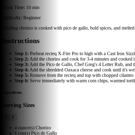
Cook Time:
10 min
Difficulty:
Beginner
Sizzling chorizo is cooked with pico de gallo, bold spices, and melted 
Instructions
Step
1
:
Preheat recteq X-Fire Pro to high with a Cast Iron Sizz
Step
2
:
Add the chorizo and cook for 3-4 minutes and cooked th
Step
3
:
Add the Pico de Gallo, Chef Greg's 4 Letter Rub, and 
Step
4
:
Add the shredded Oaxaca cheese and cook until it's well
Step
5
:
Remove from the recteq and top with chopped cilantro and
Step
6
:
Serve immediately with warm corn chips, warmed tortill
Ingredients
Serving Sizes
4
8
4
ounce(s)
Chorizo
1
cup(s)
Pico de Gallo