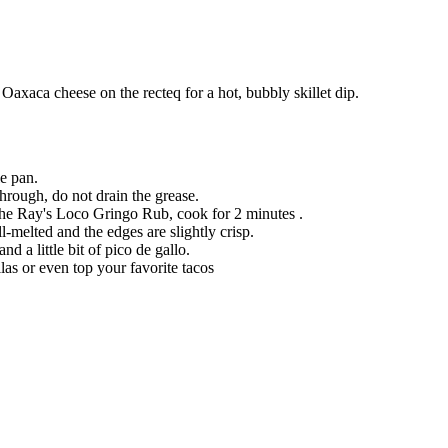
Oaxaca cheese on the recteq for a hot, bubbly skillet dip.
le pan.
rough, do not drain the grease.
the Ray's Loco Gringo Rub, cook for 2 minutes .
-melted and the edges are slightly crisp.
 a little bit of pico de gallo.
as or even top your favorite tacos