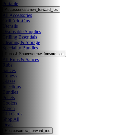
Portable
Accessories
arrow_forward_ios
All Accessories
Grill Add-Ons
Utensils
Disposable Supplies
Grilling Essentials
Cleaning & Storage
Speciality Bundles
Rubs & Sauces
arrow_forward_ios
All Rubs & Sauces
Rubs
Sauces
Honeys
Glazes
Injections
Bundles
Pellets
Coolers
Merch
Gift Cards
Shop All
Deals
Recipes
arrow_forward_ios