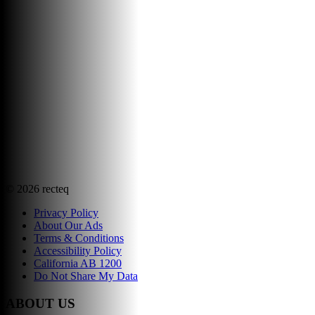
©
2026
recteq
Privacy Policy
About Our Ads
Terms & Conditions
Accessibility Policy
California AB 1200
Do Not Share My Data
ABOUT US