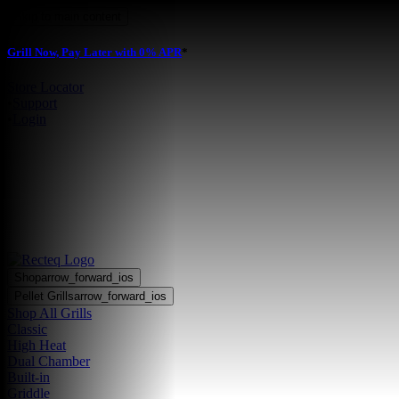
Skip to main content
Grill Now, Pay Later with 0% APR
*
Store Locator
•
Support
•
Login
Shop
arrow_forward_ios
Pellet Grills
arrow_forward_ios
Shop All Grills
Classic
High Heat
Dual Chamber
Built-in
Griddle