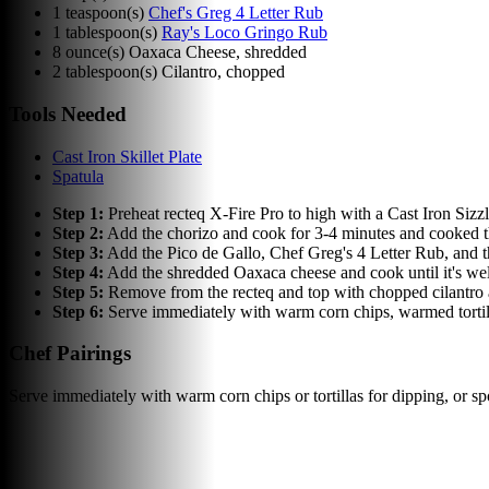
1
teaspoon(s)
Chef's Greg 4 Letter Rub
1
tablespoon(s)
Ray's Loco Gringo Rub
8
ounce(s)
Oaxaca Cheese, shredded
2
tablespoon(s)
Cilantro, chopped
Tools Needed
Cast Iron Skillet Plate
Spatula
Step
1
:
Preheat recteq X-Fire Pro to high with a Cast Iron Sizz
Step
2
:
Add the chorizo and cook for 3-4 minutes and cooked th
Step
3
:
Add the Pico de Gallo, Chef Greg's 4 Letter Rub, and 
Step
4
:
Add the shredded Oaxaca cheese and cook until it's well
Step
5
:
Remove from the recteq and top with chopped cilantro and
Step
6
:
Serve immediately with warm corn chips, warmed tortill
Chef Pairings
Serve immediately with warm corn chips or tortillas for dipping, or spo