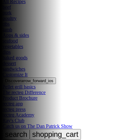
All Recipes
beef
pork
poultry
ribs
lamb
Apps & sides
seafood
vegetables
dips
baked goods
dessert
sandwiches
Customize It
Discover
arrow_forward_ios
Pellet grill basics
The recteq Difference
Product Brochure
recteq app
recteq press
recteq Academy
Ray's Club
Catch us on The Dan Patrick Show
search
shopping_cart