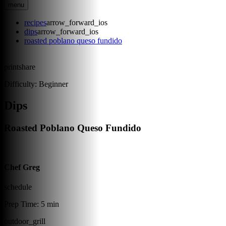
menu
recipes
arrow_forward_ios
dips
arrow_forward_ios
roasted poblano queso fundido
print
share
Difficulty:
Beginner
Dips
Roasted Poblano Queso Fundido
Chef Greg
schedule
Prep Time:
5 min
outdoor_grill