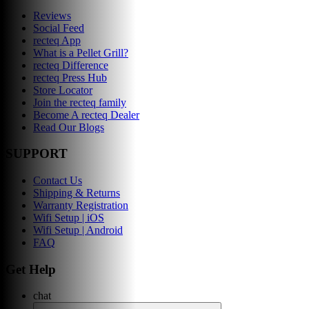
Reviews
Social Feed
recteq App
What is a Pellet Grill?
recteq Difference
recteq Press Hub
Store Locator
Join the recteq family
Become A recteq Dealer
Read Our Blogs
SUPPORT
Contact Us
Shipping & Returns
Warranty Registration
Wifi Setup | iOS
Wifi Setup | Android
FAQ
Get Help
chat