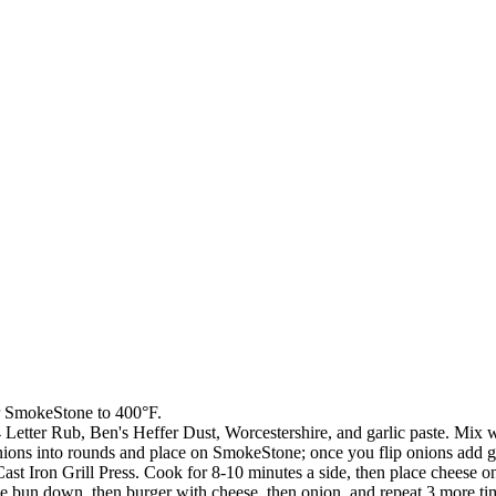
ur SmokeStone to 400°F.
Letter Rub, Ben's Heffer Dust, Worcestershire, and garlic paste. Mix wel
onions into rounds and place on SmokeStone; once you flip onions add 
st Iron Grill Press. Cook for 8-10 minutes a side, then place cheese on
ce bun down, then burger with cheese, then onion, and repeat 3 more time