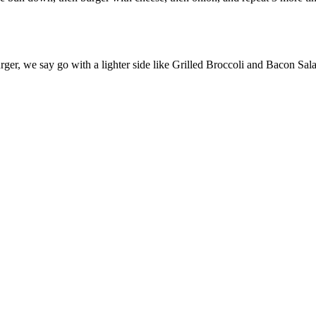
ger, we say go with a lighter side like Grilled Broccoli and Bacon Sal