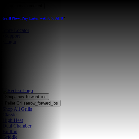
Skip to main content
Grill Now, Pay Later with 0% APR
*
Store Locator
•
Support
•
Login
Shop
arrow_forward_ios
Pellet Grills
arrow_forward_ios
Shop All Grills
Classic
High Heat
Dual Chamber
Built-in
Griddle