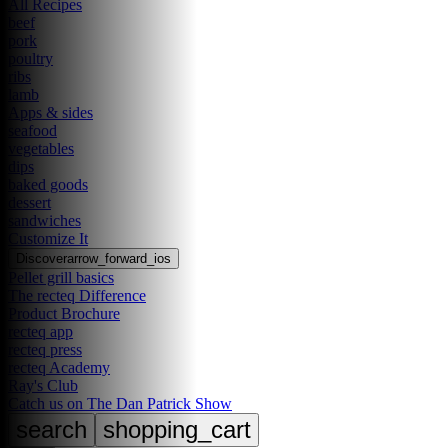
All Recipes
beef
pork
poultry
ribs
lamb
Apps & sides
seafood
vegetables
dips
baked goods
dessert
sandwiches
Customize It
Discover
arrow_forward_ios
Pellet grill basics
The recteq Difference
Product Brochure
recteq app
recteq press
recteq Academy
Ray's Club
Catch us on The Dan Patrick Show
search
shopping_cart