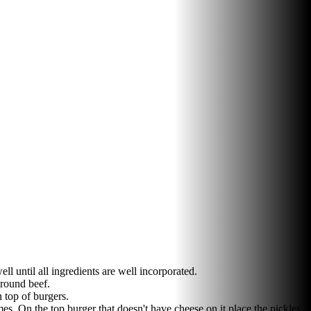
l until all ingredients are well incorporated.
ground beef.
 top of burgers.
s. On the top burger that doesn't have cheese on it place the pickles