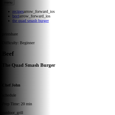
menu
recipes
arrow_forward_ios
beef
arrow_forward_ios
the quad smash burger
print
share
Difficulty:
Beginner
Beef
The Quad Smash Burger
Chef John
schedule
Prep Time:
20 min
outdoor_grill