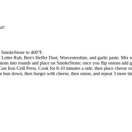
ur!
ur SmokeStone to 400°F.
Letter Rub, Ben's Heffer Dust, Worcestershire, and garlic paste. Mix wel
onions into rounds and place on SmokeStone; once you flip onions add 
st Iron Grill Press. Cook for 8-10 minutes a side, then place cheese on
ce bun down, then burger with cheese, then onion, and repeat 3 more time