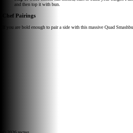
and then top it with bun.
Chef Pairings
If you are bold enough to pair a side with this massive Quad Smashbur
©
2026
recteq