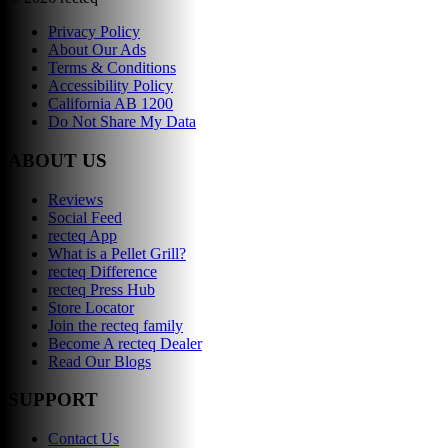
Privacy Policy
About Our Ads
Terms & Conditions
Accessibility Policy
California AB 1200
Do Not Share My Data
ABOUT US
Reviews
Social Feed
recteq App
What is a Pellet Grill?
recteq Difference
recteq Press Hub
Store Locator
Join the recteq family
Become A recteq Dealer
Read Our Blogs
SUPPORT
Contact Us