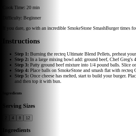
Cook Time:
20 min
Difficulty:
Beginner
If you dare, go with an incredible SmokeStone SmashBurger times fo
Instructions
Step
1
:
Burning the recteq Ultimate Blend Pellets, preheat yo
Step
2
:
In a large mixing bowl add: ground beef, Chef Greg's 4 
Step
3
:
Patty ground beef mixture into 1/4 pound balls. Slice 
Step
4
:
Place balls on SmokeStone and smash flat with recteq Ca
Step
5
:
Once cheese has melted, start to build your burger. Pla
and then top it with bun.
Ingredients
Serving Sizes
2
4
8
12
Ingredients