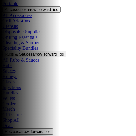
Portable
Accessories
arrow_forward_ios
All Accessories
Grill Add-Ons
Utensils
Disposable Supplies
Grilling Essentials
Cleaning & Storage
Speciality Bundles
Rubs & Sauces
arrow_forward_ios
All Rubs & Sauces
Rubs
Sauces
Honeys
Glazes
Injections
Bundles
Pellets
Coolers
Merch
Gift Cards
Shop All
Deals
Recipes
arrow_forward_ios