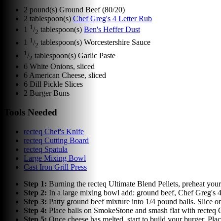
2
pound(s)
Ground Beef (80/20)
2
tablespoon(s)
Chef Greg's 4 Letter Rub
1
1
/
tablespoon(s)
Ben's Heffer Dust
2
1
1
/
tablespoon(s)
Worcestershire Sauce
2
1
/
tablespoon(s)
Garlic Paste
2
6
White Onions, sliced
6
American Cheese, sliced
6
Dill Pickle Slices
2
Burger Buns
Tools Needed
recteq Chef's Knife
recteq Cutting Board
recteq Spatula
Large Mixing Bowl
Cast Iron Grill Press
Step
1
:
Burning the recteq Ultimate Blend Pellets, preheat yo
Step
2
:
In a large mixing bowl add: ground beef, Chef Greg's 4 
Step
3
:
Patty ground beef mixture into 1/4 pound balls. Slice 
Step
4
:
Place balls on SmokeStone and smash flat with recteq Ca
Step
5
:
Once cheese has melted, start to build your burger. Pla