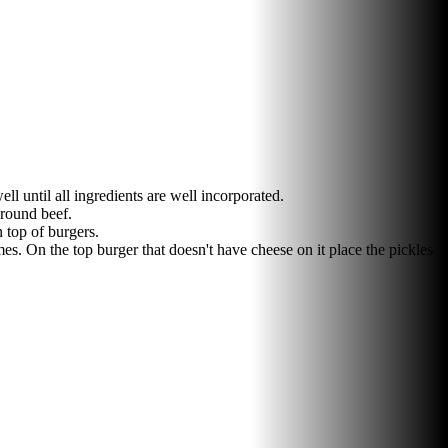
l until all ingredients are well incorporated.
ground beef.
 top of burgers.
s. On the top burger that doesn't have cheese on it place the pickles