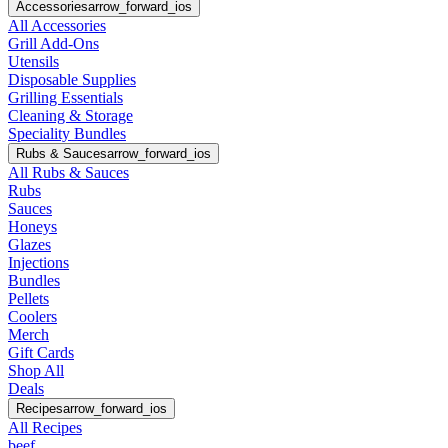
Accessories
arrow_forward_ios
All Accessories
Grill Add-Ons
Utensils
Disposable Supplies
Grilling Essentials
Cleaning & Storage
Speciality Bundles
Rubs & Sauces
arrow_forward_ios
All Rubs & Sauces
Rubs
Sauces
Honeys
Glazes
Injections
Bundles
Pellets
Coolers
Merch
Gift Cards
Shop All
Deals
Recipes
arrow_forward_ios
All Recipes
beef