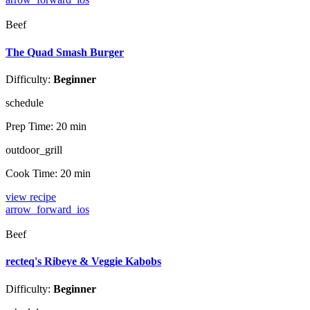
Beef
The Quad Smash Burger
Difficulty:
Beginner
schedule
Prep Time:
20 min
outdoor_grill
Cook Time:
20 min
view recipe
arrow_forward_ios
Beef
recteq's Ribeye & Veggie Kabobs
Difficulty:
Beginner