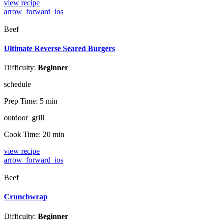
view recipe
arrow_forward_ios
Beef
Ultimate Reverse Seared Burgers
Difficulty:
Beginner
schedule
Prep Time:
5 min
outdoor_grill
Cook Time:
20 min
view recipe
arrow_forward_ios
Beef
Crunchwrap
Difficulty:
Beginner