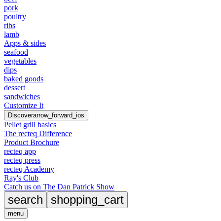
pork
poultry
ribs
lamb
Apps & sides
seafood
vegetables
dips
baked goods
dessert
sandwiches
Customize It
Discover
arrow_forward_ios
Pellet grill basics
The recteq Difference
Product Brochure
recteq app
recteq press
recteq Academy
Ray's Club
Catch us on The Dan Patrick Show
search
shopping_cart
menu