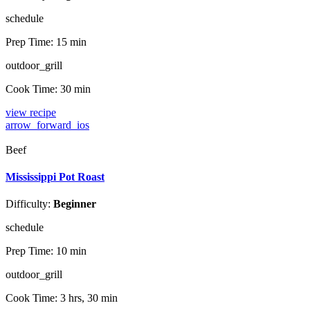
schedule
Prep Time:
15 min
outdoor_grill
Cook Time:
30 min
view recipe
arrow_forward_ios
Beef
Mississippi Pot Roast
Difficulty:
Beginner
schedule
Prep Time:
10 min
outdoor_grill
Cook Time:
3 hrs, 30 min