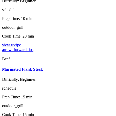
Difficulty:
Beginner
schedule
Prep Time:
10 min
outdoor_grill
Cook Time:
20 min
view recipe
arrow_forward_ios
Beef
Marinated Flank Steak
Difficulty:
Beginner
schedule
Prep Time:
15 min
outdoor_grill
Cook Time:
15 min