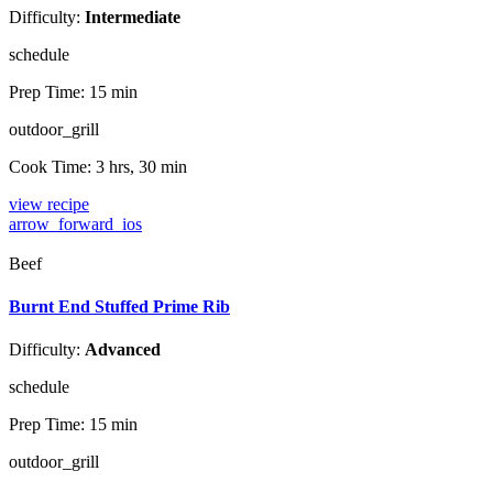
Difficulty:
Intermediate
schedule
Prep Time:
15 min
outdoor_grill
Cook Time:
3 hrs, 30 min
view recipe
arrow_forward_ios
Beef
Burnt End Stuffed Prime Rib
Difficulty:
Advanced
schedule
Prep Time:
15 min
outdoor_grill