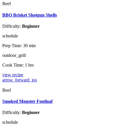
Beef
BBQ Brisket Shotgun Shells
Difficulty:
Beginner
schedule
Prep Time:
30 min
outdoor_grill
Cook Time:
1 hrs
view recipe
arrow_forward_ios
Beef
Smoked Monster Footloaf
Difficulty:
Beginner
schedule