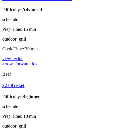
Difficulty:
Advanced
schedule
Prep Time:
15 min
outdoor_grill
Cook Time:
30 min
view recipe
arrow_forward_ios
Beef
321 Brisket
Difficulty:
Beginner
schedule
Prep Time:
10 min
outdoor_grill