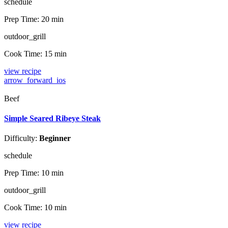
schedule
Prep Time:
20 min
outdoor_grill
Cook Time:
15 min
view recipe
arrow_forward_ios
Beef
Simple Seared Ribeye Steak
Difficulty:
Beginner
schedule
Prep Time:
10 min
outdoor_grill
Cook Time:
10 min
view recipe