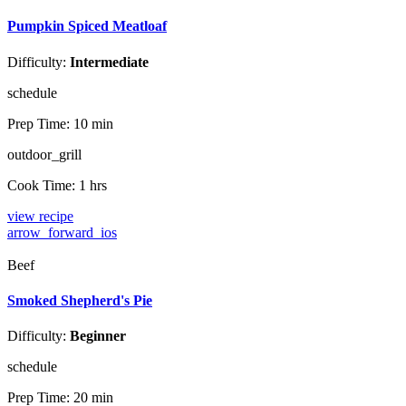
Pumpkin Spiced Meatloaf
Difficulty:
Intermediate
schedule
Prep Time:
10 min
outdoor_grill
Cook Time:
1 hrs
view recipe
arrow_forward_ios
Beef
Smoked Shepherd's Pie
Difficulty:
Beginner
schedule
Prep Time:
20 min