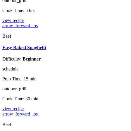
outdoor_grill
Cook Time:
5 hrs
view recipe
arrow_forward_ios
Beef
Easy Baked Spaghetti
Difficulty:
Beginner
schedule
Prep Time:
15 min
outdoor_grill
Cook Time:
30 min
view recipe
arrow_forward_ios
Beef