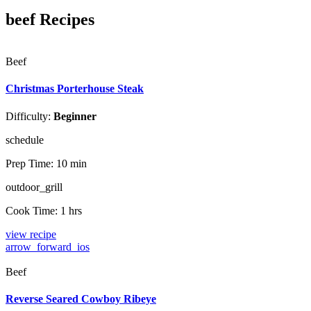
beef Recipes
Beef
Christmas Porterhouse Steak
Difficulty:
Beginner
schedule
Prep Time:
10 min
outdoor_grill
Cook Time:
1 hrs
view recipe
arrow_forward_ios
Beef
Reverse Seared Cowboy Ribeye