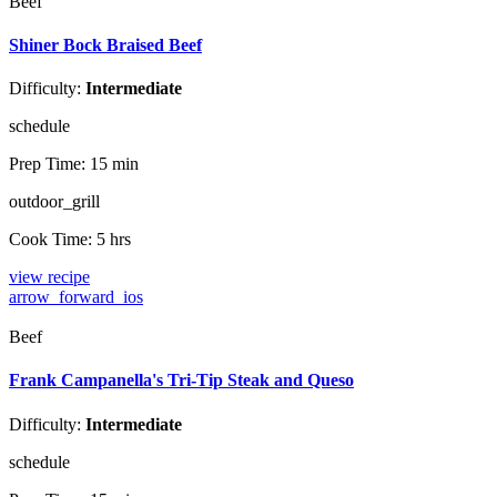
Beef
Shiner Bock Braised Beef
Difficulty:
Intermediate
schedule
Prep Time:
15 min
outdoor_grill
Cook Time:
5 hrs
view recipe
arrow_forward_ios
Beef
Frank Campanella's Tri-Tip Steak and Queso
Difficulty:
Intermediate
schedule