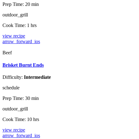
Prep Time:
20 min
outdoor_grill
Cook Time:
1 hrs
view recipe
arrow_forward_ios
Beef
Brisket Burnt Ends
Difficulty:
Intermediate
schedule
Prep Time:
30 min
outdoor_grill
Cook Time:
10 hrs
view recipe
arrow_forward_ios