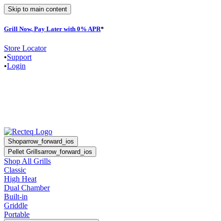
Skip to main content
Grill Now, Pay Later with 0% APR
*
F
Store Locator
•
Support
•
Login
Shop
arrow_forward_ios
Pellet Grills
arrow_forward_ios
Shop All Grills
Classic
High Heat
Dual Chamber
Built-in
Griddle
Portable