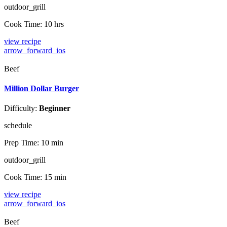
outdoor_grill
Cook Time:
10 hrs
view recipe
arrow_forward_ios
Beef
Million Dollar Burger
Difficulty:
Beginner
schedule
Prep Time:
10 min
outdoor_grill
Cook Time:
15 min
view recipe
arrow_forward_ios
Beef