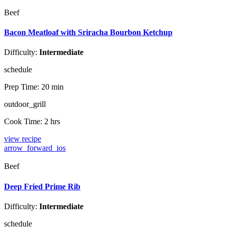
Beef
Bacon Meatloaf with Sriracha Bourbon Ketchup
Difficulty:
Intermediate
schedule
Prep Time:
20 min
outdoor_grill
Cook Time:
2 hrs
view recipe
arrow_forward_ios
Beef
Deep Fried Prime Rib
Difficulty:
Intermediate
schedule