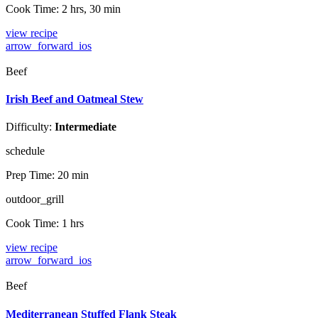
Cook Time:
2 hrs, 30 min
view recipe
arrow_forward_ios
Beef
Irish Beef and Oatmeal Stew
Difficulty:
Intermediate
schedule
Prep Time:
20 min
outdoor_grill
Cook Time:
1 hrs
view recipe
arrow_forward_ios
Beef
Mediterranean Stuffed Flank Steak