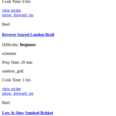
Cook Time:
6 hrs
view recipe
arrow_forward_ios
Beef
Reverse Seared London Broil
Difficulty:
Beginner
schedule
Prep Time:
20 min
outdoor_grill
Cook Time:
1 hrs
view recipe
arrow_forward_ios
Beef
Low & Slow Smoked Brisket