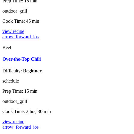
Prep Time:
15 min
outdoor_grill
Cook Time:
45 min
view recipe
arrow_forward_ios
Beef
Over-the-Top Chili
Difficulty:
Beginner
schedule
Prep Time:
15 min
outdoor_grill
Cook Time:
2 hrs, 30 min
view recipe
arrow_forward_ios