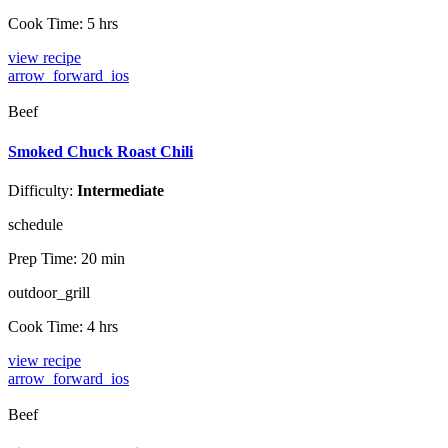
Cook Time:
5 hrs
view recipe
arrow_forward_ios
Beef
Smoked Chuck Roast Chili
Difficulty:
Intermediate
schedule
Prep Time:
20 min
outdoor_grill
Cook Time:
4 hrs
view recipe
arrow_forward_ios
Beef