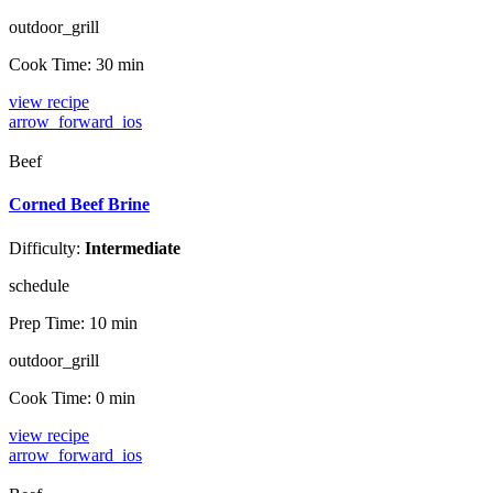
outdoor_grill
Cook Time:
30 min
view recipe
arrow_forward_ios
Beef
Corned Beef Brine
Difficulty:
Intermediate
schedule
Prep Time:
10 min
outdoor_grill
Cook Time:
0 min
view recipe
arrow_forward_ios