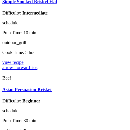
Simple Smoked Brisket Flat
Difficulty:
Intermediate
schedule
Prep Time:
10 min
outdoor_grill
Cook Time:
5 hrs
view recipe
arrow_forward_ios
Beef
Asian Persuasion Brisket
Difficulty:
Beginner
schedule
Prep Time:
30 min