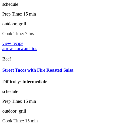
schedule
Prep Time:
15 min
outdoor_grill
Cook Time:
7 hrs
view recipe
arrow_forward_ios
Beef
Street Tacos with Fire Roasted Salsa
Difficulty:
Intermediate
schedule
Prep Time:
15 min
outdoor_grill
Cook Time:
15 min