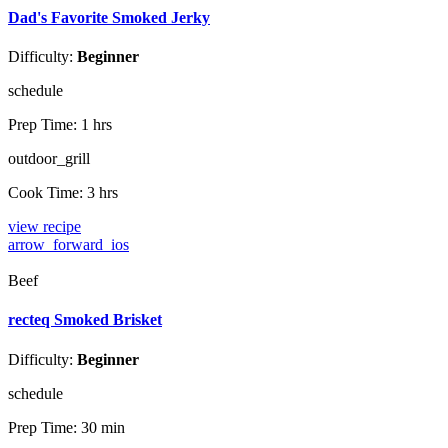
Dad's Favorite Smoked Jerky
Difficulty:
Beginner
schedule
Prep Time:
1 hrs
outdoor_grill
Cook Time:
3 hrs
view recipe
arrow_forward_ios
Beef
recteq Smoked Brisket
Difficulty:
Beginner
schedule
Prep Time:
30 min