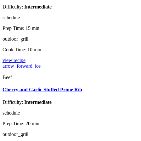
Difficulty:
Intermediate
schedule
Prep Time:
15 min
outdoor_grill
Cook Time:
10 min
view recipe
arrow_forward_ios
Beef
Cherry and Garlic Stuffed Prime Rib
Difficulty:
Intermediate
schedule
Prep Time:
20 min
outdoor_grill