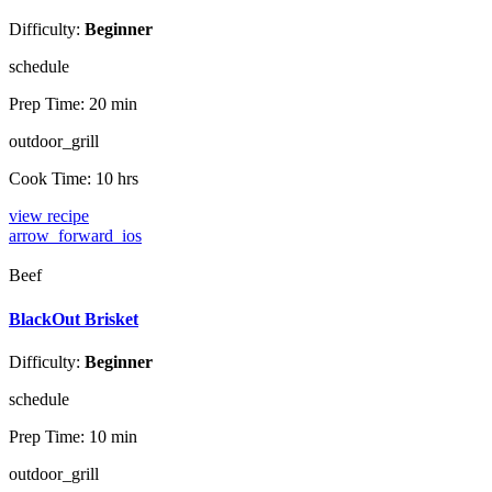
Difficulty:
Beginner
schedule
Prep Time:
20 min
outdoor_grill
Cook Time:
10 hrs
view recipe
arrow_forward_ios
Beef
BlackOut Brisket
Difficulty:
Beginner
schedule
Prep Time:
10 min
outdoor_grill