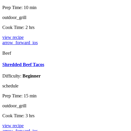
Prep Time:
10 min
outdoor_grill
Cook Time:
2 hrs
view recipe
arrow_forward_ios
Beef
Shredded Beef Tacos
Difficulty:
Beginner
schedule
Prep Time:
15 min
outdoor_grill
Cook Time:
3 hrs
view recipe
arrow_forward_ios