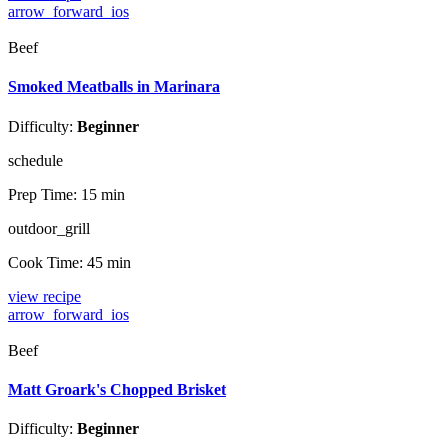
arrow_forward_ios
Beef
Smoked Meatballs in Marinara
Difficulty:
Beginner
schedule
Prep Time:
15 min
outdoor_grill
Cook Time:
45 min
view recipe
arrow_forward_ios
Beef
Matt Groark's Chopped Brisket
Difficulty:
Beginner