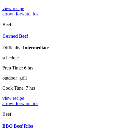
view recipe
arrow_forward_ios
Beef
Corned Beef
Difficulty:
Intermediate
schedule
Prep Time:
6 hrs
outdoor_grill
Cook Time:
7 hrs
view recipe
arrow_forward_ios
Beef
BBQ Beef Ribs