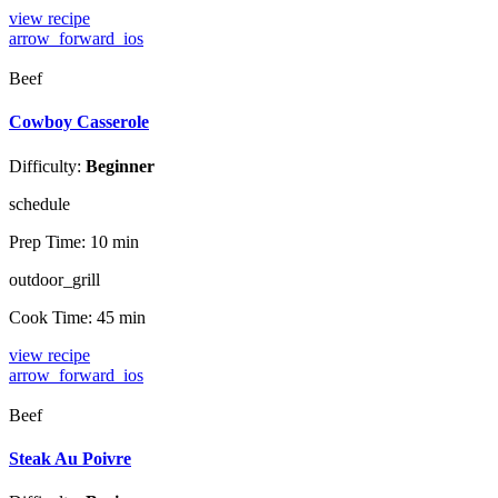
view recipe
arrow_forward_ios
Beef
Cowboy Casserole
Difficulty:
Beginner
schedule
Prep Time:
10 min
outdoor_grill
Cook Time:
45 min
view recipe
arrow_forward_ios
Beef
Steak Au Poivre