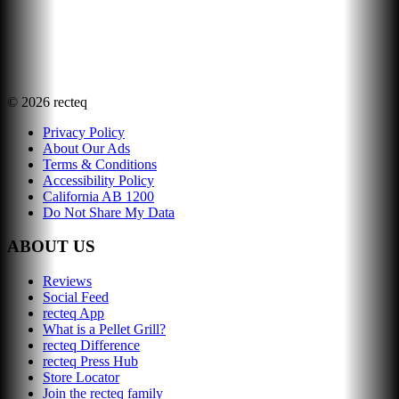
©
2026
recteq
Privacy Policy
About Our Ads
Terms & Conditions
Accessibility Policy
California AB 1200
Do Not Share My Data
ABOUT US
Reviews
Social Feed
recteq App
What is a Pellet Grill?
recteq Difference
recteq Press Hub
Store Locator
Join the recteq family