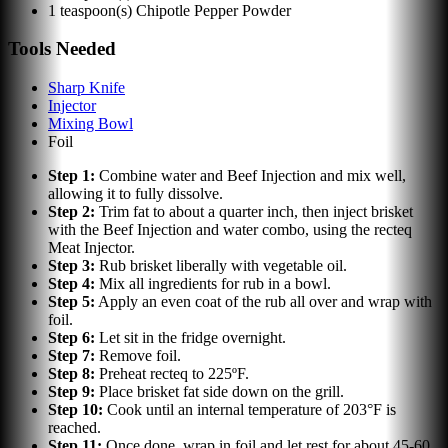
1
teaspoon(s)
Chipotle Pepper Powder
Tools Needed
Sharp Knife
Injector
Mixing Bowl
Foil
Step
1
:
Combine water and Beef Injection and mix well,
allowing it to fully dissolve.
Step
2
:
Trim fat to about a quarter inch, then inject brisket
with the Beef Injection and water combo, using the recteq
Meat Injector.
Step
3
:
Rub brisket liberally with vegetable oil.
Step
4
:
Mix all ingredients for rub in a bowl.
Step
5
:
Apply an even coat of the rub all over and wrap with
foil.
Step
6
:
Let sit in the fridge overnight.
Step
7
:
Remove foil.
Step
8
:
Preheat recteq to 225ºF.
Step
9
:
Place brisket fat side down on the grill.
Step
10
:
Cook until an internal temperature of 203°F is
reached.
Step
11
:
Once done, wrap in foil and let rest for about 45-60