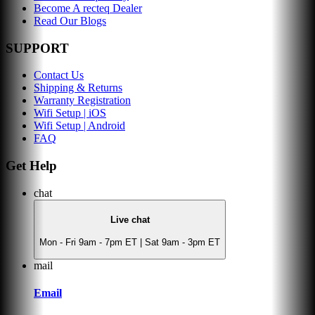
Become A recteq Dealer
Read Our Blogs
SUPPORT
Contact Us
Shipping & Returns
Warranty Registration
Wifi Setup | iOS
Wifi Setup | Android
FAQ
Get Help
chat
Live chat
Mon - Fri 9am - 7pm ET | Sat 9am - 3pm ET
mail
Email