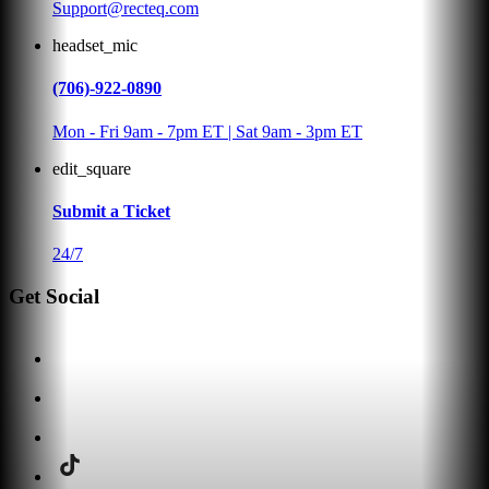
Support@recteq.com
headset_mic
(706)-922-0890
Mon - Fri 9am - 7pm ET | Sat 9am - 3pm ET
edit_square
Submit a Ticket
24/7
Get Social