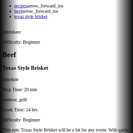
recipes
arrow_forward_ios
beef
arrow_forward_ios
texas style brisket
print
share
Difficulty:
Beginner
Beef
Texas Style Brisket
schedule
Prep Time:
20 min
outdoor_grill
Cook Time:
14 hrs
Difficulty:
Beginner
This epic Texas Style Brisket will be a hit for any event. With garlic,