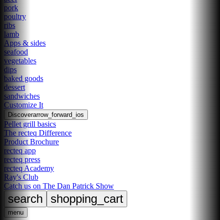
pork
poultry
ribs
lamb
Apps & sides
seafood
vegetables
dips
baked goods
dessert
sandwiches
Customize It
Discover
arrow_forward_ios
Pellet grill basics
The recteq Difference
Product Brochure
recteq app
recteq press
recteq Academy
Ray's Club
Catch us on The Dan Patrick Show
search
shopping_cart
menu