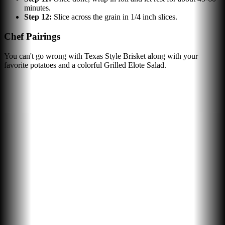
minutes.
Step
12
:
Slice across the grain in 1/4 inch slices.
Chef Pairings
You can't go wrong with Texas Style Brisket along with your
favorite potatoes and a colorful Grilled Elote Salad.