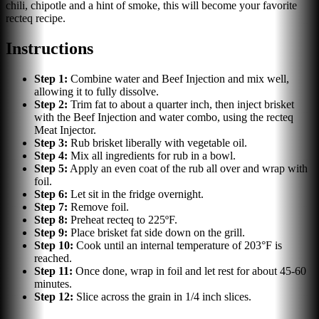
chili, chipotle and a hint of smoke, this will become your favorite
recteq recipe.
Instructions
Step
1
:
Combine water and Beef Injection and mix well,
allowing it to fully dissolve.
Step
2
:
Trim fat to about a quarter inch, then inject brisket
with the Beef Injection and water combo, using the recteq
Meat Injector.
Step
3
:
Rub brisket liberally with vegetable oil.
Step
4
:
Mix all ingredients for rub in a bowl.
Step
5
:
Apply an even coat of the rub all over and wrap with
foil.
Step
6
:
Let sit in the fridge overnight.
Step
7
:
Remove foil.
Step
8
:
Preheat recteq to 225ºF.
Step
9
:
Place brisket fat side down on the grill.
Step
10
:
Cook until an internal temperature of 203°F is
reached.
Step
11
:
Once done, wrap in foil and let rest for about 45-60
minutes.
Step
12
:
Slice across the grain in 1/4 inch slices.