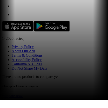
©
2026
recteq
Privacy Policy
About Our Ads
Terms & Conditions
Accessibility Policy
California AB 1200
Do Not Share My Data
There are no products to compare yet.
select up to 4 items to compare
compare now