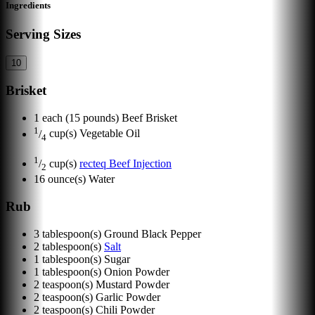
Ingredients
Serving Sizes
10
Brisket
1
each
(15 pounds) Beef Brisket
1
/
cup(s)
Vegetable Oil
4
1
/
cup(s)
recteq Beef Injection
2
16
ounce(s)
Water
Rub
3
tablespoon(s)
Ground Black Pepper
2
tablespoon(s)
Salt
1
tablespoon(s)
Sugar
1
tablespoon(s)
Onion Powder
2
teaspoon(s)
Mustard Powder
2
teaspoon(s)
Garlic Powder
2
teaspoon(s)
Chili Powder