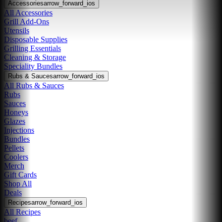
Accessories
arrow_forward_ios
All Accessories
Grill Add-Ons
Utensils
Disposable Supplies
Grilling Essentials
Cleaning & Storage
Speciality Bundles
Rubs & Sauces
arrow_forward_ios
All Rubs & Sauces
Rubs
Sauces
Honeys
Glazes
Injections
Bundles
Pellets
Coolers
Merch
Gift Cards
Shop All
Deals
Recipes
arrow_forward_ios
All Recipes
beef