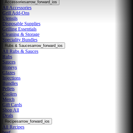
Accessories
arrow_forward_ios
All Accessories
Grill Add-Ons
Utensils
Disposable Supplies
Grilling Essentials
Cleaning & Storage
Speciality Bundles
Rubs & Sauces
arrow_forward_ios
All Rubs & Sauces
Rubs
Sauces
Honeys
Glazes
Injections
Bundles
Pellets
Coolers
Merch
Gift Cards
Shop All
Deals
Recipes
arrow_forward_ios
All Recipes
beef