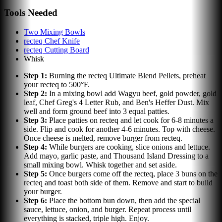
Tools Needed
Two Mixing Bowls
recteq Chef Knife
recteq Cutting Board
Whisk
Step
1
:
Burning the recteq Ultimate Blend Pellets, preheat
your recteq to 500°F.
Step
2
:
In a mixing bowl add Wagyu beef, gold powder, gold
leaf, Chef Greg's 4 Letter Rub, and Ben's Heffer Dust. Mix
well and form ground beef into 3 equal patties.
Step
3
:
Place patties on recteq and let cook for 6-8 minutes a
side. Flip and cook for another 4-6 minutes. Top with cheese.
Once cheese is melted, remove burger from recteq.
Step
4
:
While burgers are cooking, slice onions and lettuce.
Add mayo, garlic paste, and Thousand Island Dressing to a
small mixing bowl. Whisk together and set aside.
Step
5
:
Once burgers come off the recteq, place 3 buns on the
recteq and toast both side of them. Remove and start to build
your burger.
Step
6
:
Place the bottom bun down, then add the special
sauce, lettuce, onion, and burger. Repeat process until
everything is stacked, triple high. Enjoy.