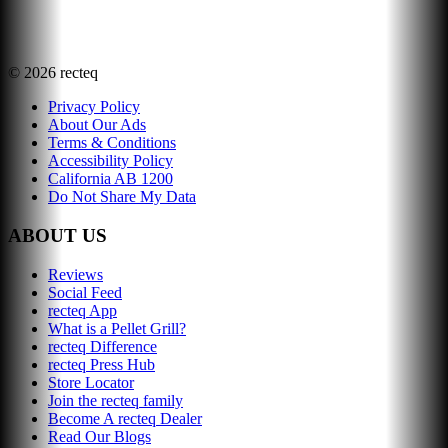
©
2026
recteq
Privacy Policy
About Our Ads
Terms & Conditions
Accessibility Policy
California AB 1200
Do Not Share My Data
ABOUT US
Reviews
Social Feed
recteq App
What is a Pellet Grill?
recteq Difference
recteq Press Hub
Store Locator
Join the recteq family
Become A recteq Dealer
Read Our Blogs