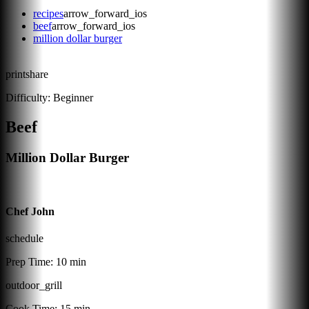
recipes
arrow_forward_ios
beef
arrow_forward_ios
million dollar burger
print
share
Difficulty:
Beginner
Beef
Million Dollar Burger
Chef John
schedule
Prep Time:
10 min
outdoor_grill
Cook Time:
15 min