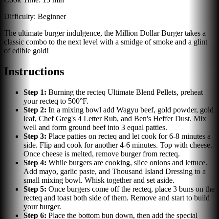
Difficulty:
Beginner
The ultimate burger indulgence, the Million Dollar Burger takes a
classic combo to the next level with a smidge of smoke and a glint
of edible gold!
Instructions
Step
1
:
Burning the recteq Ultimate Blend Pellets, preheat
your recteq to 500°F.
Step
2
:
In a mixing bowl add Wagyu beef, gold powder, gold
leaf, Chef Greg's 4 Letter Rub, and Ben's Heffer Dust. Mix
well and form ground beef into 3 equal patties.
Step
3
:
Place patties on recteq and let cook for 6-8 minutes a
side. Flip and cook for another 4-6 minutes. Top with cheese.
Once cheese is melted, remove burger from recteq.
Step
4
:
While burgers are cooking, slice onions and lettuce.
Add mayo, garlic paste, and Thousand Island Dressing to a
small mixing bowl. Whisk together and set aside.
Step
5
:
Once burgers come off the recteq, place 3 buns on the
recteq and toast both side of them. Remove and start to build
your burger.
Step
6
:
Place the bottom bun down, then add the special