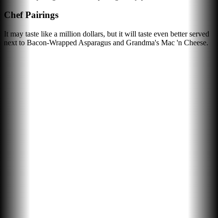
Chef Pairings
It may taste like a million dollars, but it will taste even better served
next to Bacon-Wrapped Asparagus and Grandma's Mac 'n Cheese.