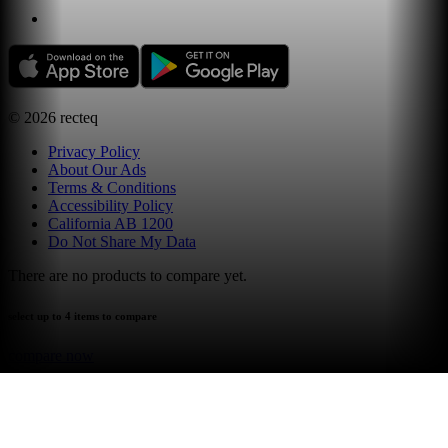
©
2026
recteq
Privacy Policy
About Our Ads
Terms & Conditions
Accessibility Policy
California AB 1200
Do Not Share My Data
There are no products to compare yet.
select up to 4 items to compare
compare now