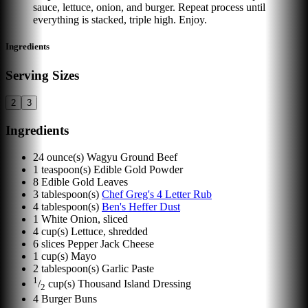
sauce, lettuce, onion, and burger. Repeat process until
everything is stacked, triple high. Enjoy.
Ingredients
Serving Sizes
2
3
Ingredients
24
ounce(s)
Wagyu Ground Beef
1
teaspoon(s)
Edible Gold Powder
8
Edible Gold Leaves
3
tablespoon(s)
Chef Greg's 4 Letter Rub
4
tablespoon(s)
Ben's Heffer Dust
1
White Onion, sliced
4
cup(s)
Lettuce, shredded
6
slices
Pepper Jack Cheese
1
cup(s)
Mayo
2
tablespoon(s)
Garlic Paste
1
/
cup(s)
Thousand Island Dressing
2
4
Burger Buns