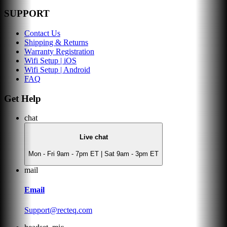
SUPPORT
Contact Us
Shipping & Returns
Warranty Registration
Wifi Setup | iOS
Wifi Setup | Android
FAQ
Get Help
chat
Live chat
Mon - Fri 9am - 7pm ET | Sat 9am - 3pm ET
mail
Email
Support@recteq.com