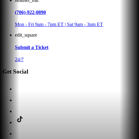
headset_mic
(706)-922-0890
Mon - Fri 9am - 7pm ET | Sat 9am - 3pm ET
edit_square
Submit a Ticket
24/7
Get Social