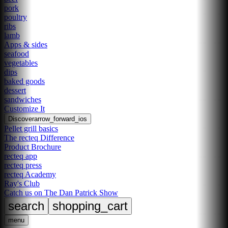
pork
poultry
ribs
lamb
Apps & sides
seafood
vegetables
dips
baked goods
dessert
sandwiches
Customize It
Discover
arrow_forward_ios
Pellet grill basics
The recteq Difference
Product Brochure
recteq app
recteq press
recteq Academy
Ray's Club
Catch us on The Dan Patrick Show
search
shopping_cart
menu