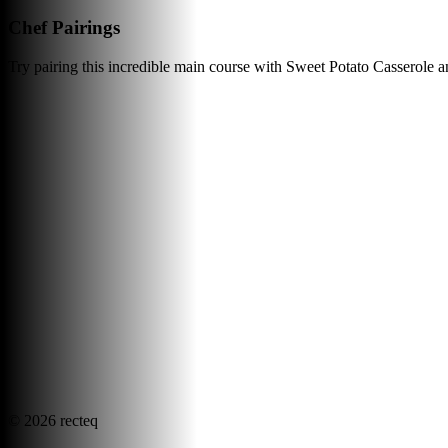
Chef Pairings
Try pairing this incredible main course with Sweet Potato Casserole 
©
2026
recteq