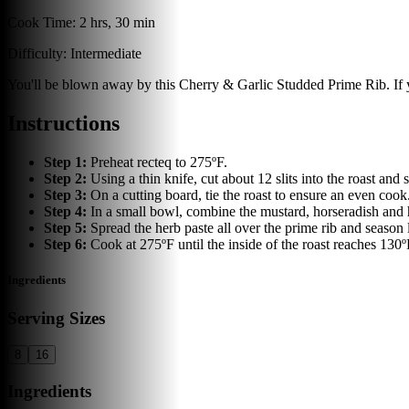
Cook Time:
2 hrs, 30 min
Difficulty:
Intermediate
You'll be blown away by this Cherry & Garlic Studded Prime Rib. If yo
Instructions
Step
1
:
Preheat recteq to 275ºF.
Step
2
:
Using a thin knife, cut about 12 slits into the roast and s
Step
3
:
On a cutting board, tie the roast to ensure an even cook
Step
4
:
In a small bowl, combine the mustard, horseradish and h
Step
5
:
Spread the herb paste all over the prime rib and season 
Step
6
:
Cook at 275ºF until the inside of the roast reaches 130º
Ingredients
Serving Sizes
8
16
Ingredients