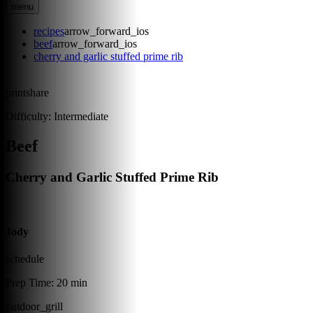
menu
recipes
arrow_forward_ios
beef
arrow_forward_ios
cherry and garlic stuffed prime rib
print
share
Difficulty:
Intermediate
Beef
Cherry and Garlic Stuffed Prime Rib
Jody
schedule
Prep Time:
20 min
outdoor_grill