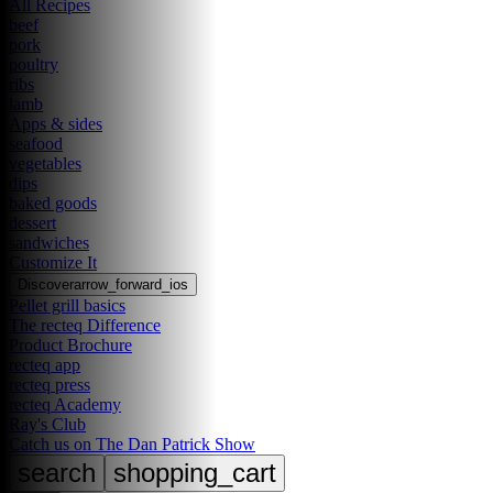
All Recipes
beef
pork
poultry
ribs
lamb
Apps & sides
seafood
vegetables
dips
baked goods
dessert
sandwiches
Customize It
Discover
arrow_forward_ios
Pellet grill basics
The recteq Difference
Product Brochure
recteq app
recteq press
recteq Academy
Ray's Club
Catch us on The Dan Patrick Show
search
shopping_cart