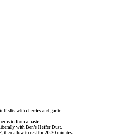
tuff slits with cherries and garlic.
.
erbs to form a paste.
liberally with Ben’s Heffer Dust.
F, then allow to rest for 20-30 minutes.