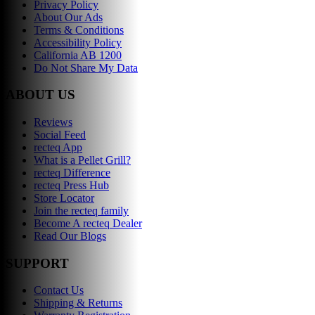
Privacy Policy
About Our Ads
Terms & Conditions
Accessibility Policy
California AB 1200
Do Not Share My Data
ABOUT US
Reviews
Social Feed
recteq App
What is a Pellet Grill?
recteq Difference
recteq Press Hub
Store Locator
Join the recteq family
Become A recteq Dealer
Read Our Blogs
SUPPORT
Contact Us
Shipping & Returns