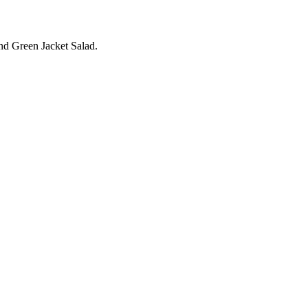
and Green Jacket Salad.