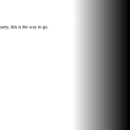
rty, this is the way to go.