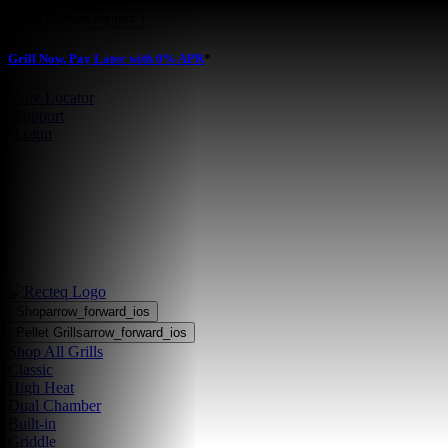
Skip to main content
Grill Now, Pay Later with 0% APR
*
Store Locator
•
Support
•
Login
Shop
arrow_forward_ios
Pellet Grills
arrow_forward_ios
Shop All Grills
Classic
High Heat
Dual Chamber
Built-in
Griddle