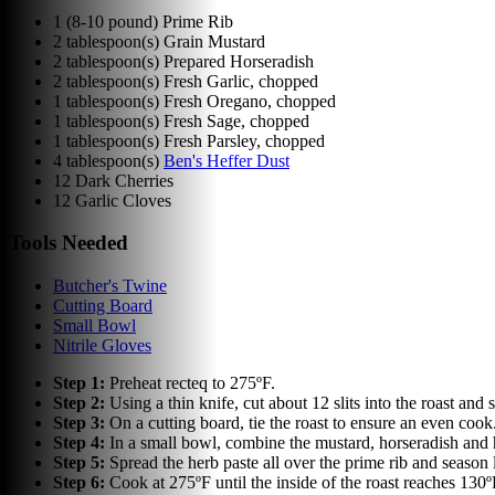
1
(8-10 pound) Prime Rib
2
tablespoon(s)
Grain Mustard
2
tablespoon(s)
Prepared Horseradish
2
tablespoon(s)
Fresh Garlic, chopped
1
tablespoon(s)
Fresh Oregano, chopped
1
tablespoon(s)
Fresh Sage, chopped
1
tablespoon(s)
Fresh Parsley, chopped
4
tablespoon(s)
Ben's Heffer Dust
12
Dark Cherries
12
Garlic Cloves
Tools Needed
Butcher's Twine
Cutting Board
Small Bowl
Nitrile Gloves
Step
1
:
Preheat recteq to 275ºF.
Step
2
:
Using a thin knife, cut about 12 slits into the roast and s
Step
3
:
On a cutting board, tie the roast to ensure an even cook
Step
4
:
In a small bowl, combine the mustard, horseradish and h
Step
5
:
Spread the herb paste all over the prime rib and season 
Step
6
:
Cook at 275ºF until the inside of the roast reaches 130º