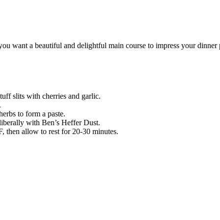
u want a beautiful and delightful main course to impress your dinner pa
tuff slits with cherries and garlic.
.
erbs to form a paste.
liberally with Ben’s Heffer Dust.
F, then allow to rest for 20-30 minutes.