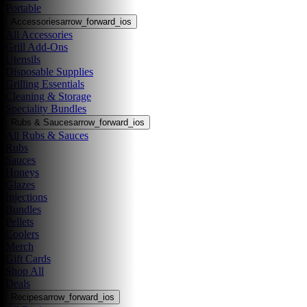
Portable
Accessories
arrow_forward_ios
All Accessories
Grill Add-Ons
Utensils
Disposable Supplies
Grilling Essentials
Cleaning & Storage
Speciality Bundles
Rubs & Sauces
arrow_forward_ios
All Rubs & Sauces
Rubs
Sauces
Honeys
Glazes
Injections
Bundles
Pellets
Coolers
Merch
Gift Cards
Shop All
Deals
Recipes
arrow_forward_ios