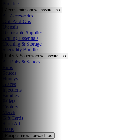
Portable
Accessories
arrow_forward_ios
All Accessories
Grill Add-Ons
Utensils
Disposable Supplies
Grilling Essentials
Cleaning & Storage
Speciality Bundles
Rubs & Sauces
arrow_forward_ios
All Rubs & Sauces
Rubs
Sauces
Honeys
Glazes
Injections
Bundles
Pellets
Coolers
Merch
Gift Cards
Shop All
Deals
Recipes
arrow_forward_ios