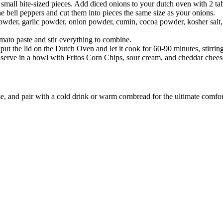
small bite-sized pieces. Add diced onions to your dutch oven with 2 tab
e bell peppers and cut them into pieces the same size as your onions.
powder, garlic powder, onion powder, cumin, cocoa powder, kosher salt, 
mato paste and stir everything to combine.
i, put the lid on the Dutch Oven and let it cook for 60-90 minutes, stirri
ll, serve in a bowl with Fritos Corn Chips, sour cream, and cheddar chee
e, and pair with a cold drink or warm cornbread for the ultimate comfor