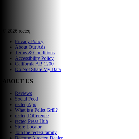
©
2026
recteq
Privacy Policy
About Our Ads
Terms & Conditions
Accessibility Policy
California AB 1200
Do Not Share My Data
ABOUT US
Reviews
Social Feed
recteq App
What is a Pellet Grill?
recteq Difference
recteq Press Hub
Store Locator
Join the recteq family
Become A recteq Dealer