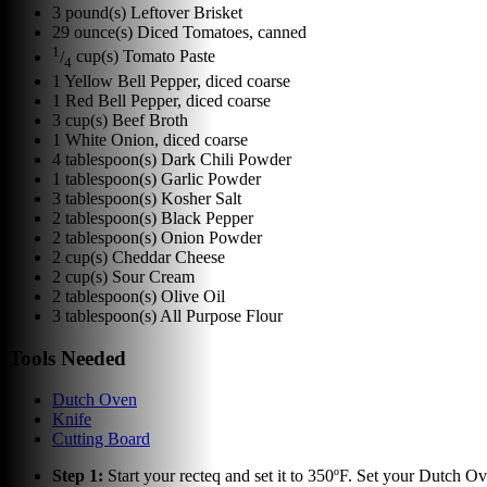
3
pound(s)
Leftover Brisket
29
ounce(s)
Diced Tomatoes, canned
1
/
cup(s)
Tomato Paste
4
1
Yellow Bell Pepper, diced coarse
1
Red Bell Pepper, diced coarse
3
cup(s)
Beef Broth
1
White Onion, diced coarse
4
tablespoon(s)
Dark Chili Powder
1
tablespoon(s)
Garlic Powder
3
tablespoon(s)
Kosher Salt
2
tablespoon(s)
Black Pepper
2
tablespoon(s)
Onion Powder
2
cup(s)
Cheddar Cheese
2
cup(s)
Sour Cream
2
tablespoon(s)
Olive Oil
3
tablespoon(s)
All Purpose Flour
Tools Needed
Dutch Oven
Knife
Cutting Board
Step
1
:
Start your recteq and set it to 350ºF. Set your Dutch Ove