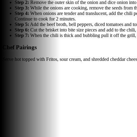
Step
2
:
Remove the outer skin of the onion and dice onion into 
Step
3
:
While the onions are cooking, remove the seeds from th
Step
4
:
When onions are tender and translucent, add the chili 
Continue to cook for 2 minutes.
Step
5
:
Add the beef broth, bell peppers, diced tomatoes and to
Step
6
:
Cut the brisket into bite size pieces and add to the chil
Step
7
:
When the chili is thick and bubbling pull it off the gri
Chef Pairings
Serve hot topped with Fritos, sour cream, and shredded cheddar chees