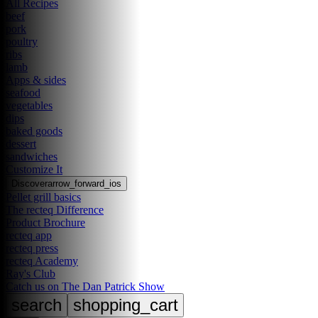
All Recipes
beef
pork
poultry
ribs
lamb
Apps & sides
seafood
vegetables
dips
baked goods
dessert
sandwiches
Customize It
Discover
arrow_forward_ios
Pellet grill basics
The recteq Difference
Product Brochure
recteq app
recteq press
recteq Academy
Ray's Club
Catch us on The Dan Patrick Show
search
shopping_cart