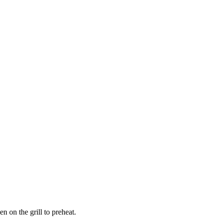
n on the grill to preheat.