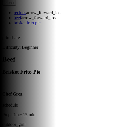
menu
recipes
arrow_forward_ios
beef
arrow_forward_ios
brisket frito pie
print
share
Difficulty:
Beginner
Beef
Brisket Frito Pie
Chef Greg
schedule
Prep Time:
15 min
outdoor_grill