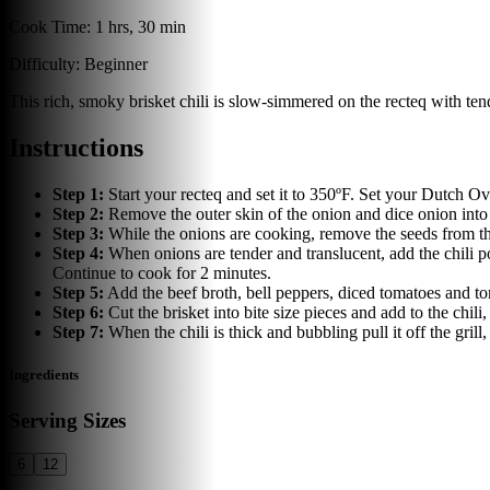
Cook Time:
1 hrs, 30 min
Difficulty:
Beginner
This rich, smoky brisket chili is slow-simmered on the recteq with ten
Instructions
Step
1
:
Start your recteq and set it to 350ºF. Set your Dutch Ove
Step
2
:
Remove the outer skin of the onion and dice onion into 
Step
3
:
While the onions are cooking, remove the seeds from th
Step
4
:
When onions are tender and translucent, add the chili 
Continue to cook for 2 minutes.
Step
5
:
Add the beef broth, bell peppers, diced tomatoes and to
Step
6
:
Cut the brisket into bite size pieces and add to the chil
Step
7
:
When the chili is thick and bubbling pull it off the gri
Ingredients
Serving Sizes
6
12