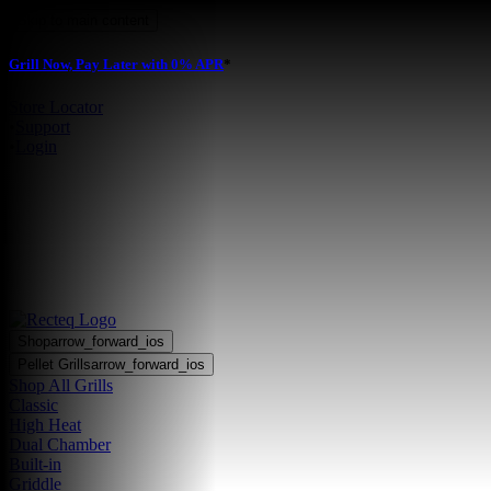
Skip to main content
Grill Now, Pay Later with 0% APR
*
Store Locator
•
Support
•
Login
Shop
arrow_forward_ios
Pellet Grills
arrow_forward_ios
Shop All Grills
Classic
High Heat
Dual Chamber
Built-in
Griddle