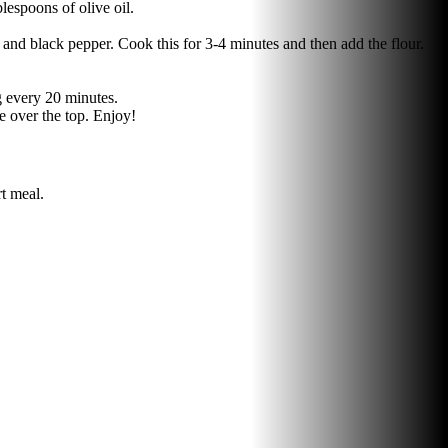
lespoons of olive oil.
and black pepper. Cook this for 3-4 minutes and then add the flour.
ng every 20 minutes.
se over the top. Enjoy!
t meal.