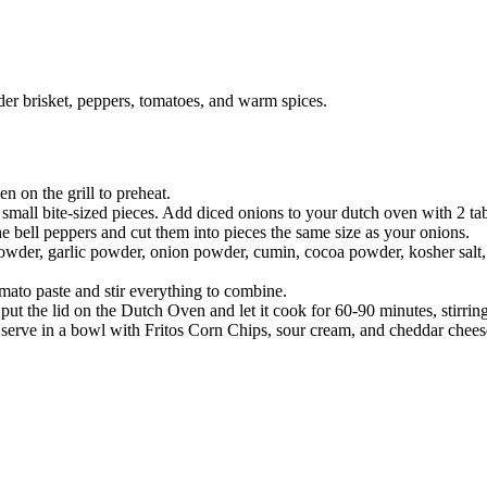
der brisket, peppers, tomatoes, and warm spices.
n on the grill to preheat.
small bite-sized pieces. Add diced onions to your dutch oven with 2 tab
e bell peppers and cut them into pieces the same size as your onions.
powder, garlic powder, onion powder, cumin, cocoa powder, kosher salt, 
mato paste and stir everything to combine.
i, put the lid on the Dutch Oven and let it cook for 60-90 minutes, stirri
ll, serve in a bowl with Fritos Corn Chips, sour cream, and cheddar chee