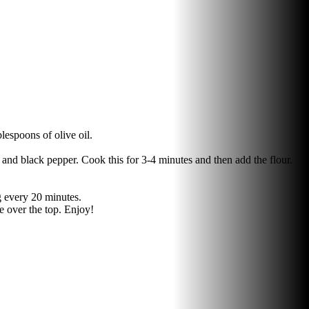
lespoons of olive oil.
and black pepper. Cook this for 3-4 minutes and then add the flour.
ng every 20 minutes.
se over the top. Enjoy!