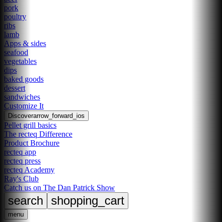
pork
poultry
ribs
lamb
Apps & sides
seafood
vegetables
dips
baked goods
dessert
sandwiches
Customize It
Discover
arrow_forward_ios
Pellet grill basics
The recteq Difference
Product Brochure
recteq app
recteq press
recteq Academy
Ray's Club
Catch us on The Dan Patrick Show
search
shopping_cart
menu