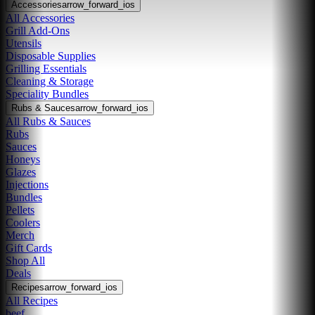
Accessories
arrow_forward_ios
All Accessories
Grill Add-Ons
Utensils
Disposable Supplies
Grilling Essentials
Cleaning & Storage
Speciality Bundles
Rubs & Sauces
arrow_forward_ios
All Rubs & Sauces
Rubs
Sauces
Honeys
Glazes
Injections
Bundles
Pellets
Coolers
Merch
Gift Cards
Shop All
Deals
Recipes
arrow_forward_ios
All Recipes
beef