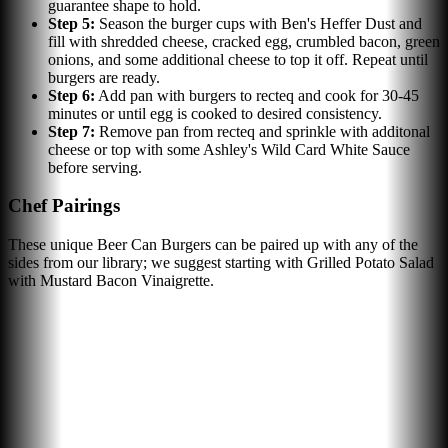
guarantee shape to hold.
Step
5
:
Season the burger cups with Ben's Heffer Dust and
fill with shredded cheese, cracked egg, crumbled bacon, green
onions, and some additional cheese to top it off. Repeat until
burgers are ready.
Step
6
:
Add pan with burgers to recteq and cook for 30-45
minutes or until egg is cooked to desired consistency.
Step
7
:
Remove pan from recteq and sprinkle with additonal
cheese or top with some Ashley's Wild Card White Sauce
before serving.
Chef Pairings
These unique Beer Can Burgers can be paired up with any of the
sides from our library; we suggest starting with Grilled Potato Salad
with Mustard Bacon Vinaigrette.