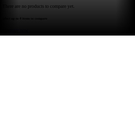
There are no products to compare yet.
select up to 4 items to compare
compare now