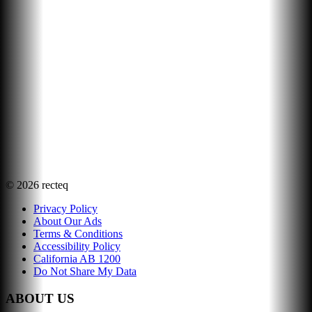
©
2026
recteq
Privacy Policy
About Our Ads
Terms & Conditions
Accessibility Policy
California AB 1200
Do Not Share My Data
ABOUT US