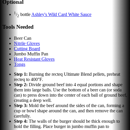
Optional
1
/
bottle
Ashley's Wild Card White Sauce
2
Tools Needed
Beer Can
Nitrile Gloves
Cutting Board
Jumbo Muffin Pan
Heat Resistant Gloves
Tongs
Step
1
:
Burning the recteq Ultimate Blend pellets, preheat
recteq to 400°F.
Step
2
:
Divide ground beef into 4 equal portions and shape
them into large balls. Use the bottom of a beer can (or soda
can) to press down into the center of each ball of ground beef,
creating a deep well.
Step
3
:
Mold the beef around the sides of the can, forming a
cup or bowl shape around the can, and then remove the can
carefully.
Step
4
:
The walls of the burger should be thick enough to
hold the filling. Place burger in jumbo muffin pan to