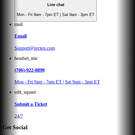
Live chat
Mon - Fri 9am - 7pm ET | Sat 9am - 3pm ET
mail
Email
Support@recteq.com
headset_mic
(706)-922-0890
Mon - Fri 9am - 7pm ET | Sat 9am - 3pm ET
edit_square
Submit a Ticket
24/7
Get Social