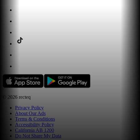
©
2026
recteq
Privacy Policy
About Our Ads
Terms & Conditions
Accessibility Policy
California AB 1200
Do Not Share My Data