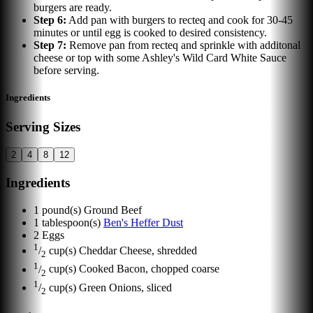
burgers are ready.
Step
6
:
Add pan with burgers to recteq and cook for 30-45
minutes or until egg is cooked to desired consistency.
Step
7
:
Remove pan from recteq and sprinkle with additonal
cheese or top with some Ashley's Wild Card White Sauce
before serving.
Ingredients
Serving Sizes
2
4
8
12
Ingredients
1
pound(s)
Ground Beef
1
tablespoon(s)
Ben's Heffer Dust
2
Eggs
1
/
cup(s)
Cheddar Cheese, shredded
2
1
/
cup(s)
Cooked Bacon, chopped coarse
2
1
/
cup(s)
Green Onions, sliced
2