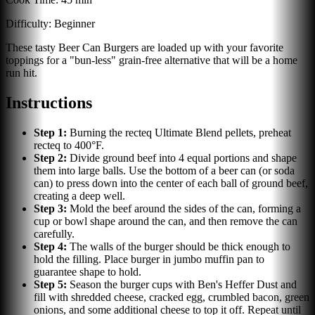
Difficulty:
Beginner
These tasty Beer Can Burgers are loaded up with your favorite
toppings for a "bun-less" grain-free alternative that will be a home
run hit.
Instructions
Step
1
:
Burning the recteq Ultimate Blend pellets, preheat
recteq to 400°F.
Step
2
:
Divide ground beef into 4 equal portions and shape
them into large balls. Use the bottom of a beer can (or soda
can) to press down into the center of each ball of ground beef,
creating a deep well.
Step
3
:
Mold the beef around the sides of the can, forming a
cup or bowl shape around the can, and then remove the can
carefully.
Step
4
:
The walls of the burger should be thick enough to
hold the filling. Place burger in jumbo muffin pan to
guarantee shape to hold.
Step
5
:
Season the burger cups with Ben's Heffer Dust and
fill with shredded cheese, cracked egg, crumbled bacon, green
onions, and some additional cheese to top it off. Repeat until