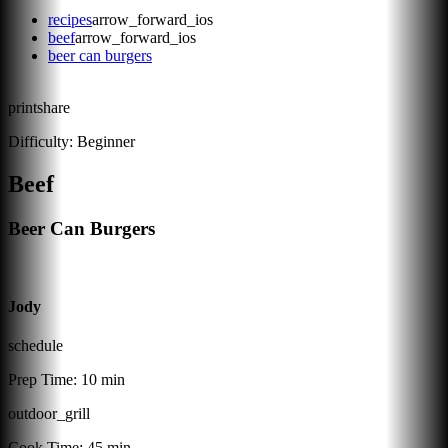
recipes
arrow_forward_ios
beef
arrow_forward_ios
beer can burgers
print
share
Difficulty:
Beginner
Beef
Beer Can Burgers
Jody
schedule
Prep Time:
10 min
outdoor_grill
Cook Time:
45 min