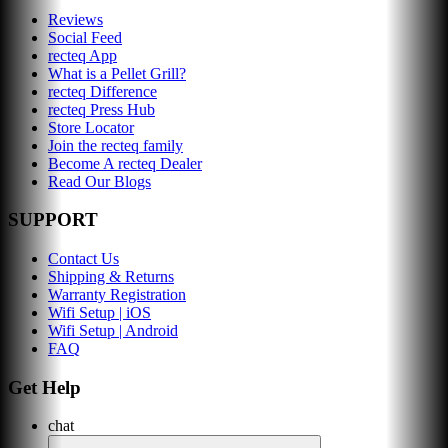
Reviews
Social Feed
recteq App
What is a Pellet Grill?
recteq Difference
recteq Press Hub
Store Locator
Join the recteq family
Become A recteq Dealer
Read Our Blogs
SUPPORT
Contact Us
Shipping & Returns
Warranty Registration
Wifi Setup | iOS
Wifi Setup | Android
FAQ
Get Help
chat