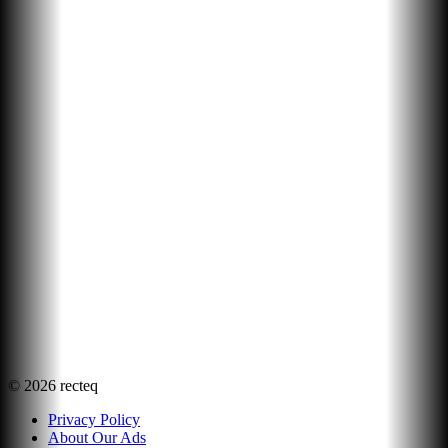
©
2026
recteq
Privacy Policy
About Our Ads