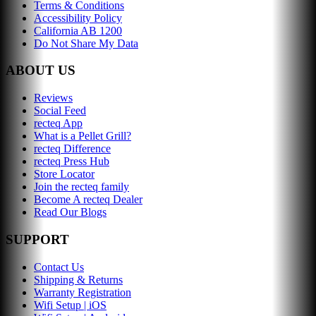
Terms & Conditions
Accessibility Policy
California AB 1200
Do Not Share My Data
ABOUT US
Reviews
Social Feed
recteq App
What is a Pellet Grill?
recteq Difference
recteq Press Hub
Store Locator
Join the recteq family
Become A recteq Dealer
Read Our Blogs
SUPPORT
Contact Us
Shipping & Returns
Warranty Registration
Wifi Setup | iOS