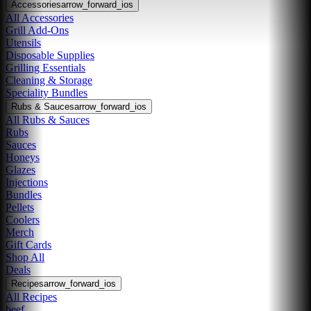
Accessories
arrow_forward_ios
All Accessories
Grill Add-Ons
Utensils
Disposable Supplies
Grilling Essentials
Cleaning & Storage
Speciality Bundles
Rubs & Sauces
arrow_forward_ios
All Rubs & Sauces
Rubs
Sauces
Honeys
Glazes
Injections
Bundles
Pellets
Coolers
Merch
Gift Cards
Shop All
Deals
Recipes
arrow_forward_ios
All Recipes
beef