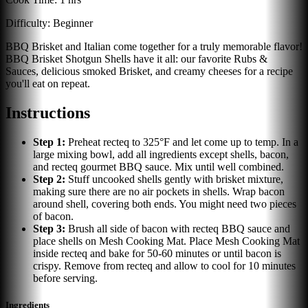
Difficulty:
Beginner
BBQ Brisket and Italian come together for a truly memorable flavor!
BBQ Brisket Shotgun Shells have it all: our favorite Rubs &
Sauces, delicious smoked Brisket, and creamy cheeses for a recipe
you'll eat on repeat.
Instructions
Step
1
:
Preheat recteq to 325°F and let come up to temp. In a
large mixing bowl, add all ingredients except shells, bacon,
and recteq gourmet BBQ sauce. Mix until well combined.
Step
2
:
Stuff uncooked shells gently with brisket mixture,
making sure there are no air pockets in shells. Wrap bacon
around shell, covering both ends. You might need two pieces
of bacon.
Step
3
:
Brush all side of bacon with recteq BBQ sauce and
place shells on Mesh Cooking Mat. Place Mesh Cooking Mat
inside recteq and bake for 50-60 minutes or until bacon is
crispy. Remove from recteq and allow to cool for 10 minutes
before serving.
Ingredients