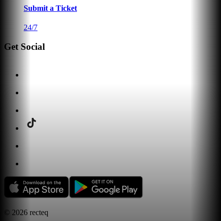
Submit a Ticket
24/7
Get Social
©
2026
recteq