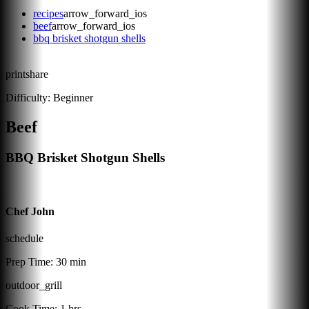
recipes
arrow_forward_ios
beef
arrow_forward_ios
bbq brisket shotgun shells
print
share
Difficulty:
Beginner
Beef
BBQ Brisket Shotgun Shells
Chef John
schedule
Prep Time:
30 min
outdoor_grill
Cook Time:
1 hrs