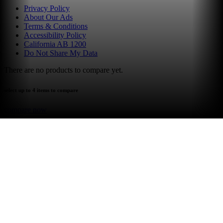
Privacy Policy
About Our Ads
Terms & Conditions
Accessibility Policy
California AB 1200
Do Not Share My Data
There are no products to compare yet.
select up to 4 items to compare
compare now