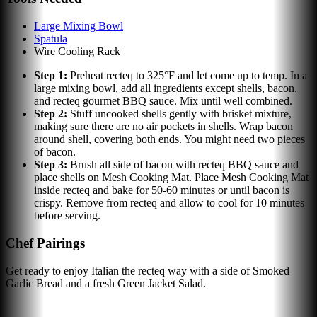
Large Mixing Bowl
Spatula
Wire Cooling Rack
Step
1
:
Preheat recteq to 325°F and let come up to temp. In a
large mixing bowl, add all ingredients except shells, bacon,
and recteq gourmet BBQ sauce. Mix until well combined.
Step
2
:
Stuff uncooked shells gently with brisket mixture,
making sure there are no air pockets in shells. Wrap bacon
around shell, covering both ends. You might need two pieces
of bacon.
Step
3
:
Brush all side of bacon with recteq BBQ sauce and
place shells on Mesh Cooking Mat. Place Mesh Cooking Mat
inside recteq and bake for 50-60 minutes or until bacon is
crispy. Remove from recteq and allow to cool for 10 minutes
before serving.
Chef Pairings
Get ready to enjoy Italian the recteq way with a side of Smoked
Garlic Bread and a fresh Green Jacket Salad.