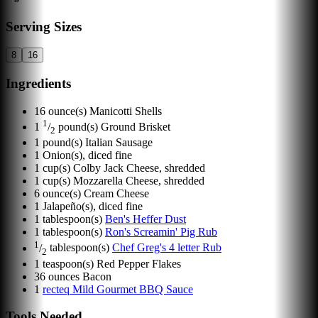
Serving Sizes
8
16
Ingredients
16
ounce(s)
Manicotti Shells
1
1
/
pound(s)
Ground Brisket
2
1
pound(s)
Italian Sausage
1
Onion(s), diced fine
1
cup(s)
Colby Jack Cheese, shredded
1
cup(s)
Mozzarella Cheese, shredded
6
ounce(s)
Cream Cheese
1
Jalapeño(s), diced fine
1
tablespoon(s)
Ben's Heffer Dust
1
tablespoon(s)
Ron's Screamin' Pig Rub
1
/
tablespoon(s)
Chef Greg's 4 letter Rub
2
1
teaspoon(s)
Red Pepper Flakes
36
ounces
Bacon
1
recteq Mild Gourmet BBQ Sauce
Tools Needed