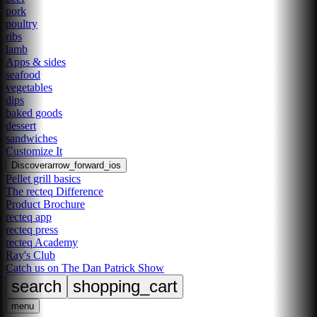
pork
poultry
ribs
lamb
Apps & sides
seafood
vegetables
dips
baked goods
dessert
sandwiches
Customize It
Discover
arrow_forward_ios
Pellet grill basics
The recteq Difference
Product Brochure
recteq app
recteq press
recteq Academy
Ray's Club
Catch us on The Dan Patrick Show
search
shopping_cart
menu