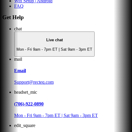
Wifi Setup | Android
FAQ
Get Help
chat
Live chat
Mon - Fri 9am - 7pm ET | Sat 9am - 3pm ET
mail
Email
Support@recteq.com
headset_mic
(706)-922-0890
Mon - Fri 9am - 7pm ET | Sat 9am - 3pm ET
edit_square