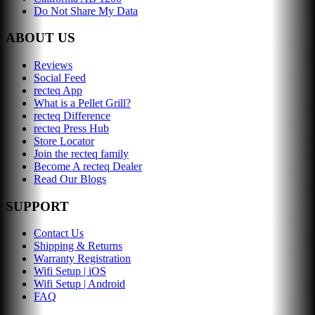
Do Not Share My Data
ABOUT US
Reviews
Social Feed
recteq App
What is a Pellet Grill?
recteq Difference
recteq Press Hub
Store Locator
Join the recteq family
Become A recteq Dealer
Read Our Blogs
SUPPORT
Contact Us
Shipping & Returns
Warranty Registration
Wifi Setup | iOS
Wifi Setup | Android
FAQ