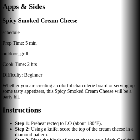
Apps & Sides
Spicy Smoked Cream Cheese
schedule
Prep Time:
5 min
outdoor_grill
Cook Time:
2 hrs
Difficulty:
Beginner
Whether you are creating a colorful charcuterie board or serving up
some tasty appetizers, this Spicy Smoked Cream Cheese will be a
party hit.
Instructions
Step
1
:
Preheat recteq to LO (about 180°F).
Step
2
:
Using a knife, score the top of the cream cheese in a
diamond pattern.