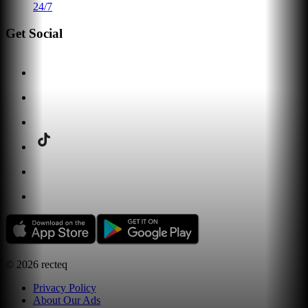
24/7
Get Social
©
2026
recteq
Privacy Policy
About Our Ads