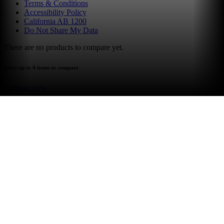
Terms & Conditions
Accessibility Policy
California AB 1200
Do Not Share My Data
There are no products to compare yet.
select up to 4 items to compare
compare now