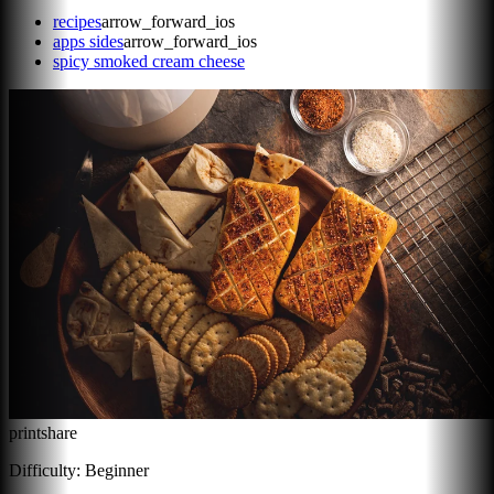
recipes
arrow_forward_ios
apps sides
arrow_forward_ios
spicy smoked cream cheese
print
share
Difficulty:
Beginner