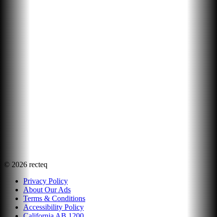
©
2026
recteq
Privacy Policy
About Our Ads
Terms & Conditions
Accessibility Policy
California AB 1200