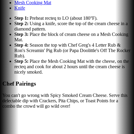
Mesh Cooking Mat
Knife
Step
1
:
Preheat recteq to LO (about 180°F).
Step
2
:
Using a knife, score the top of the cream cheese in a
diamond pattern.
Step
3
:
Place the block of cream cheese on a Mesh Cooking
Mat.
Step
4
:
Season the top with Chef Greg's 4 Letter Rub &
Ron's Screamin' Pig Rub (or Papa Doolittle's Off The Rocker
Rub).
Step
5
:
Place the Mesh Cooking Mat with the cheese, on the
recteq and cook for about 2 hours until the cream cheese is
nicely smoked.
Chef Pairings
You can't go wrong with Spicy Smoked Cream Cheese. Serve this
delectable dip with Crackers, Pita Chips, or Toast Points for a
combo the crowd will go wild over!