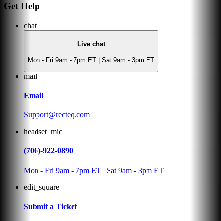
Get Help
chat
Live chat
Mon - Fri 9am - 7pm ET | Sat 9am - 3pm ET
mail
Email
Support@recteq.com
headset_mic
(706)-922-0890
Mon - Fri 9am - 7pm ET | Sat 9am - 3pm ET
edit_square
Submit a Ticket