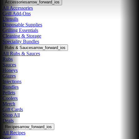
Accessories
arrow_forward_ios
All Accessories
Grill Add-Ons
Utensils
Disposable Supplies
Grilling Essentials
Cleaning & Storage
Speciality Bundles
Rubs & Sauces
arrow_forward_ios
All Rubs & Sauces
Rubs
Sauces
Honeys
Glazes
Injections
Bundles
Pellets
Coolers
Merch
Gift Cards
Shop All
Deals
Recipes
arrow_forward_ios
All Recipes
beef