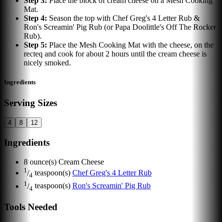
Step
3
:
Place the block of cream cheese on a Mesh Cooking
Mat.
Step
4
:
Season the top with Chef Greg's 4 Letter Rub &
Ron's Screamin' Pig Rub (or Papa Doolittle's Off The Rocker
Rub).
Step
5
:
Place the Mesh Cooking Mat with the cheese, on the
recteq and cook for about 2 hours until the cream cheese is
nicely smoked.
Ingredients
Serving Sizes
4
8
12
Ingredients
8
ounce(s)
Cream Cheese
1
/
teaspoon(s)
Chef Greg's 4 Letter Rub
4
1
/
teaspoon(s)
Ron's Screamin' Pig Rub
4
Tools Needed