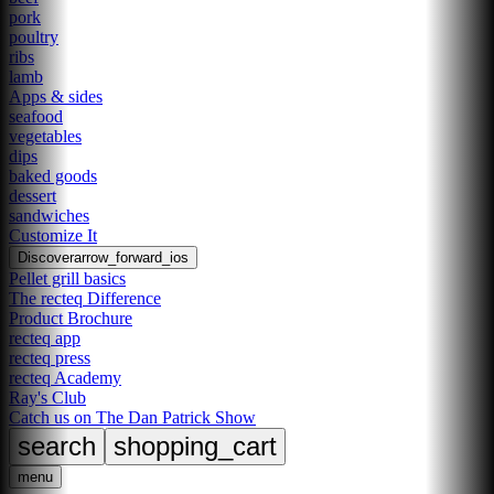
pork
poultry
ribs
lamb
Apps & sides
seafood
vegetables
dips
baked goods
dessert
sandwiches
Customize It
Discover
arrow_forward_ios
Pellet grill basics
The recteq Difference
Product Brochure
recteq app
recteq press
recteq Academy
Ray's Club
Catch us on The Dan Patrick Show
search
shopping_cart
menu