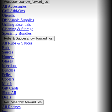
Accessories
arrow_forward_ios
All Accessories
Grill Add-Ons
Utensils
Disposable Supplies
Grilling Essentials
Cleaning & Storage
Speciality Bundles
Rubs & Sauces
arrow_forward_ios
All Rubs & Sauces
Rubs
Sauces
Honeys
Glazes
Injections
Bundles
Pellets
Coolers
Merch
Gift Cards
Shop All
Deals
Recipes
arrow_forward_ios
All Recipes
beef