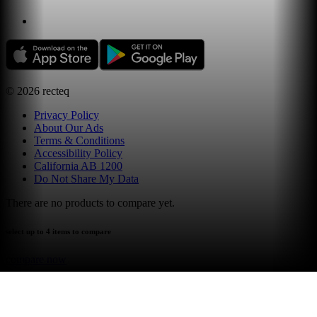
©
2026
recteq
Privacy Policy
About Our Ads
Terms & Conditions
Accessibility Policy
California AB 1200
Do Not Share My Data
There are no products to compare yet.
select up to 4 items to compare
compare now