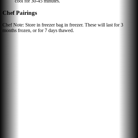
cool for 30-45 minutes.
Chef Pairings
Chef Note: Store in freezer bag in freezer. These will last for 3
months frozen, or for 7 days thawed.