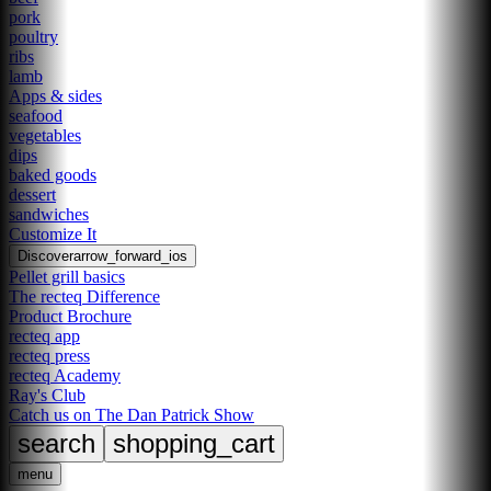
pork
poultry
ribs
lamb
Apps & sides
seafood
vegetables
dips
baked goods
dessert
sandwiches
Customize It
Discover
arrow_forward_ios
Pellet grill basics
The recteq Difference
Product Brochure
recteq app
recteq press
recteq Academy
Ray's Club
Catch us on The Dan Patrick Show
search
shopping_cart
menu