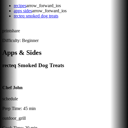
recipes
arrow_forward_ios
apps sides
arrow_forward_ios
recteq smoked dog treats
print
share
Difficulty:
Beginner
Apps & Sides
recteq Smoked Dog Treats
Chef John
schedule
Prep Time:
45 min
outdoor_grill
Cook Time:
20 min