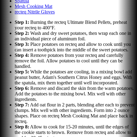
Spatula
Mesh Cooking Mat
recteq Nitrile Gloves
Step
1
:
Burning the recteq Ultimate Blend Pellets, preheat
your recteq to 400°F.
Step
2
:
Wash and dry sweet potatoes, then wrap each one in
an individual piece of aluminum foil.
Step
3
:
Place potatoes on recteq and allow to cook until you
can insert a toothpick into the middle of the sweet potatoes.
Step
4
:
Remove potatoes from your recteq and carefully
remove the foil. Allow potatoes to cool until they can be
handled.
Step
5
:
While the potatoes are cooling, in a mixing bowl add
peanut butter, Adam's Southern Citrus Honey and eggs. With
the spatula, mix them together until well incorporated.
Step
6
:
Remove and discard the skin from the warm potatoes.
Add the potatoes to the mixing bowl. Mix well with other
ingredients.
Step
7
:
Add oat flour in 2 parts, blending after each to prevent
clumps. Mix well with other ingredients. Form into 2 ounce
shapes. Place on recteq Mesh Cooking Mat and place back in
recteq.
Step
8
:
Allow to cook for 15-20 minutes, until the edges of
the cookie starts to brown. Remove from recteq and allow to