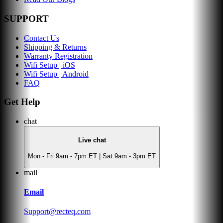
SUPPORT
Contact Us
Shipping & Returns
Warranty Registration
Wifi Setup | iOS
Wifi Setup | Android
FAQ
Get Help
chat
Live chat
Mon - Fri 9am - 7pm ET | Sat 9am - 3pm ET
mail
Email
Support@recteq.com