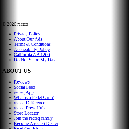
©
2026
recteq
Privacy Policy
About Our Ads
Terms & Conditions
Accessibility Policy
California AB 1200
Do Not Share My Data
ABOUT US
Reviews
Social Feed
recteq App
What is a Pellet Grill?
recteq Difference
recteq Press Hub
Store Locator
Join the recteq family
Become A recteq Dealer
Read Our Blogs