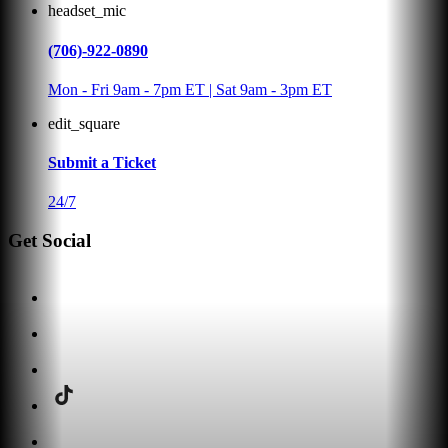
headset_mic
(706)-922-0890
Mon - Fri 9am - 7pm ET | Sat 9am - 3pm ET
edit_square
Submit a Ticket
24/7
Get Social