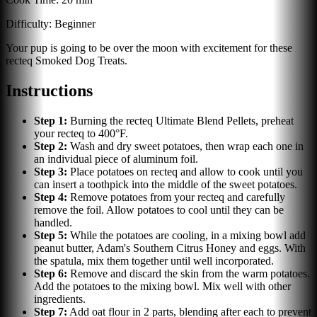
Difficulty:
Beginner
Your pup is going to be over the moon with excitement for these
recteq Smoked Dog Treats.
Instructions
Step
1
:
Burning the recteq Ultimate Blend Pellets, preheat
your recteq to 400°F.
Step
2
:
Wash and dry sweet potatoes, then wrap each one in
an individual piece of aluminum foil.
Step
3
:
Place potatoes on recteq and allow to cook until you
can insert a toothpick into the middle of the sweet potatoes.
Step
4
:
Remove potatoes from your recteq and carefully
remove the foil. Allow potatoes to cool until they can be
handled.
Step
5
:
While the potatoes are cooling, in a mixing bowl add
peanut butter, Adam's Southern Citrus Honey and eggs. With
the spatula, mix them together until well incorporated.
Step
6
:
Remove and discard the skin from the warm potatoes.
Add the potatoes to the mixing bowl. Mix well with other
ingredients.
Step
7
:
Add oat flour in 2 parts, blending after each to prevent