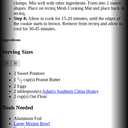
clumps. Mix well with other ingredients. Form into 2 ounce
shapes. Place on recteq Mesh Cooking Mat and place back in
recteq.
Step
8
:
Allow to cook for 15-20 minutes, until the edges of
the cookie starts to brown. Remove from recteq and allow to
cool for 30-45 minutes.
Ingredients
Serving Sizes
15
30
2
Sweet Potatoes
1
1
/
cup(s)
Peanut Butter
2
2
Eggs
2
tablespoon(s)
Adam's Southern Citrus Honey
2
cup(s)
Oat Flour
Tools Needed
Aluminum Foil
Large Mixing Bowl