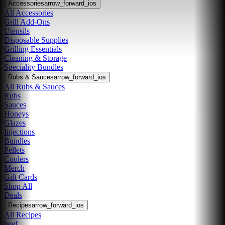
Accessories
arrow_forward_ios
All Accessories
Grill Add-Ons
Utensils
Disposable Supplies
Grilling Essentials
Cleaning & Storage
Speciality Bundles
Rubs & Sauces
arrow_forward_ios
All Rubs & Sauces
Rubs
Sauces
Honeys
Glazes
Injections
Bundles
Pellets
Coolers
Merch
Gift Cards
Shop All
Deals
Recipes
arrow_forward_ios
All Recipes
beef