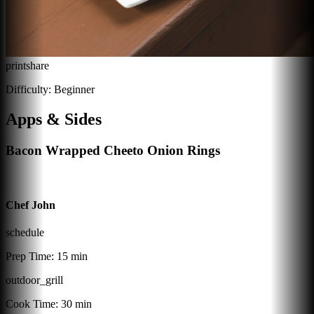
print
share
Difficulty:
Beginner
Apps & Sides
Bacon Wrapped Cheeto Onion Rings
Chef John
schedule
Prep Time:
15 min
outdoor_grill
Cook Time:
30 min