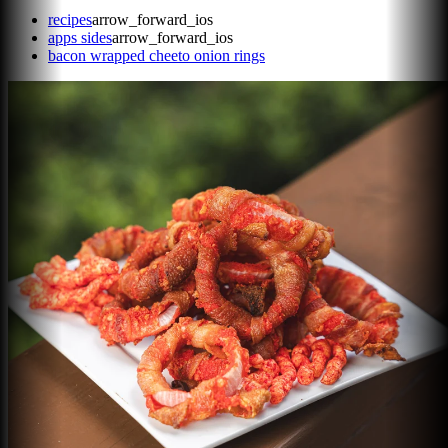
recipes
arrow_forward_ios
apps sides
arrow_forward_ios
bacon wrapped cheeto onion rings