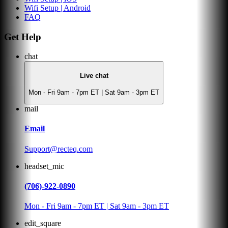
Wifi Setup | Android
FAQ
Get Help
chat
Live chat
Mon - Fri 9am - 7pm ET | Sat 9am - 3pm ET
mail
Email
Support@recteq.com
headset_mic
(706)-922-0890
Mon - Fri 9am - 7pm ET | Sat 9am - 3pm ET
edit_square