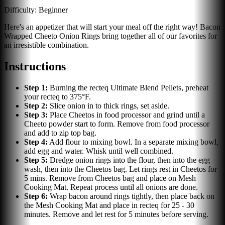
Difficulty:
Beginner
Here's an appetizer that will start your meal off the right way! Bacon
Wrapped Cheeto Onion Rings bring together all of our favorites for
an irresistible combination.
Instructions
Step
1
:
Burning the recteq Ultimate Blend Pellets, preheat
your recteq to 375°F.
Step
2
:
Slice onion in to thick rings, set aside.
Step
3
:
Place Cheetos in food processor and grind until a
Cheeto powder start to form. Remove from food processor
and add to zip top bag.
Step
4
:
Add flour to mixing bowl. In a separate mixing bowl,
add egg and water. Whisk until well combined.
Step
5
:
Dredge onion rings into the flour, then into the egg
wash, then into the Cheetos bag. Let rings rest in Cheetos for
5 mins. Remove from Cheetos bag and place on Mesh
Cooking Mat. Repeat process until all onions are done.
Step
6
:
Wrap bacon around rings tightly, then place back on
the Mesh Cooking Mat and place in recteq for 25 - 30
minutes. Remove and let rest for 5 minutes before serving.