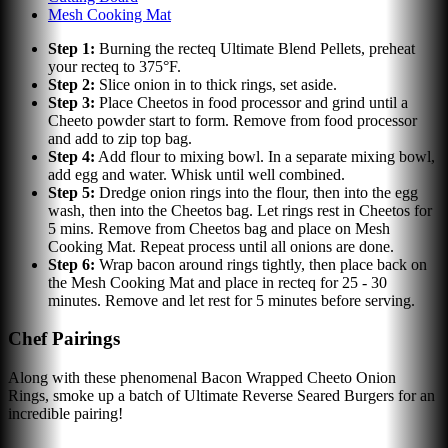
Mesh Cooking Mat
Step
1
:
Burning the recteq Ultimate Blend Pellets, preheat
your recteq to 375°F.
Step
2
:
Slice onion in to thick rings, set aside.
Step
3
:
Place Cheetos in food processor and grind until a
Cheeto powder start to form. Remove from food processor
and add to zip top bag.
Step
4
:
Add flour to mixing bowl. In a separate mixing bowl,
add egg and water. Whisk until well combined.
Step
5
:
Dredge onion rings into the flour, then into the egg
wash, then into the Cheetos bag. Let rings rest in Cheetos for
5 mins. Remove from Cheetos bag and place on Mesh
Cooking Mat. Repeat process until all onions are done.
Step
6
:
Wrap bacon around rings tightly, then place back on
the Mesh Cooking Mat and place in recteq for 25 - 30
minutes. Remove and let rest for 5 minutes before serving.
Chef Pairings
Along with these phenomenal Bacon Wrapped Cheeto Onion
Rings, smoke up a batch of Ultimate Reverse Seared Burgers for an
incredible pairing!