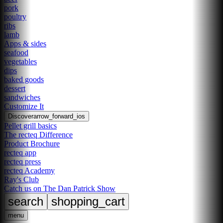
pork
poultry
ribs
lamb
Apps & sides
seafood
vegetables
dips
baked goods
dessert
sandwiches
Customize It
Discover
arrow_forward_ios
Pellet grill basics
The recteq Difference
Product Brochure
recteq app
recteq press
recteq Academy
Ray's Club
Catch us on The Dan Patrick Show
search
shopping_cart
menu