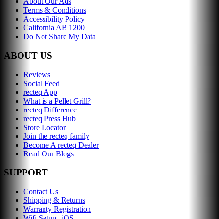
About Our Ads
Terms & Conditions
Accessibility Policy
California AB 1200
Do Not Share My Data
ABOUT US
Reviews
Social Feed
recteq App
What is a Pellet Grill?
recteq Difference
recteq Press Hub
Store Locator
Join the recteq family
Become A recteq Dealer
Read Our Blogs
SUPPORT
Contact Us
Shipping & Returns
Warranty Registration
Wifi Setup | iOS