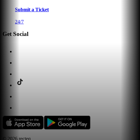
Submit a Ticket
24/7
Get Social
©
2026
recteq