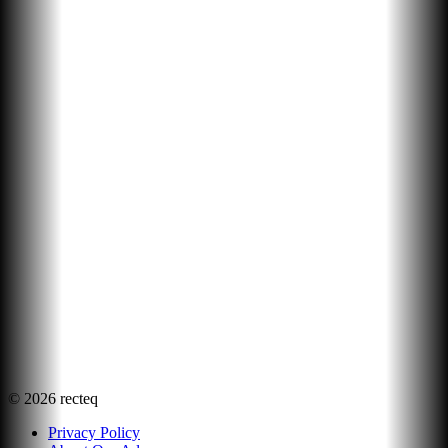
©
2026
recteq
Privacy Policy