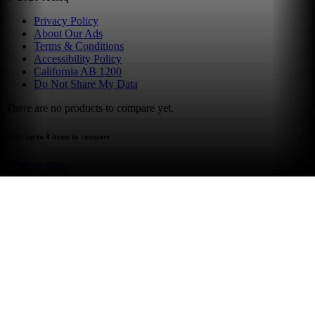
Privacy Policy
About Our Ads
Terms & Conditions
Accessibility Policy
California AB 1200
Do Not Share My Data
There are no products to compare yet.
select up to 4 items to compare
compare now