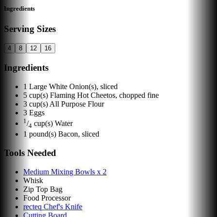
Ingredients
Serving Sizes
4
8
12
16
Ingredients
1
Large White Onion(s), sliced
5
cup(s)
Flaming Hot Cheetos, chopped fine
3
cup(s)
All Purpose Flour
3
Eggs
1
/
cup(s)
Water
4
1
pound(s)
Bacon, sliced
Tools Needed
Medium Mixing Bowls x 2
Whisk
Zip Top Bag
Food Processor
recteq Chef's Knife
Cutting Board