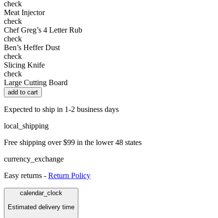
check
Meat Injector
check
Chef Greg’s 4 Letter Rub
check
Ben’s Heffer Dust
check
Slicing Knife
check
Large Cutting Board
add to cart
Expected to ship in 1-2 business days
local_shipping
Free shipping over $99 in the lower 48 states
currency_exchange
Easy returns -
Return Policy
calendar_clock
Estimated delivery time