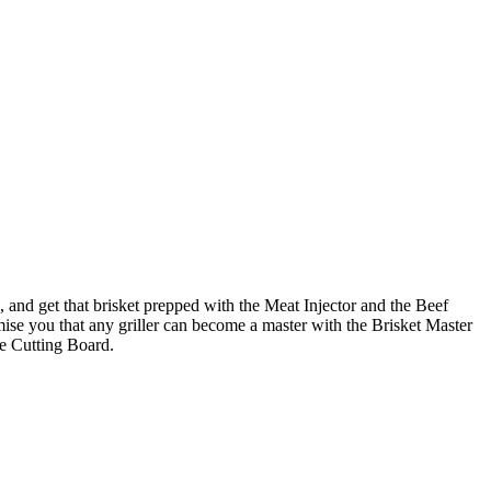
, and get that brisket prepped with the Meat Injector and the Beef
omise you that any griller can become a master with the Brisket Master
ge Cutting Board.