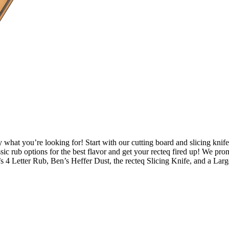
y what you’re looking for! Start with our cutting board and slicing knife
ssic rub options for the best flavor and get your recteq fired up! We pr
’s 4 Letter Rub, Ben’s Heffer Dust, the recteq Slicing Knife, and a Lar