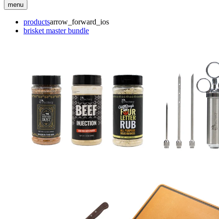
menu
products
arrow_forward_ios
brisket master bundle