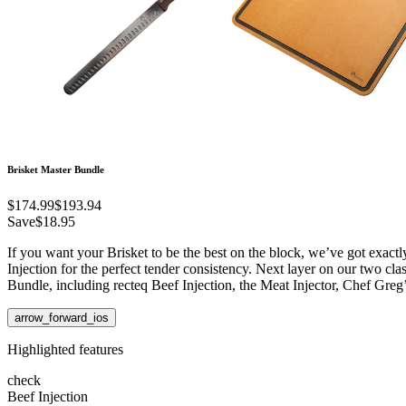
Brisket Master Bundle
$174.99
$193.94
Save
$18.95
If you want your Brisket to be the best on the block, we’ve got exactl
Injection for the perfect tender consistency. Next layer on our two cla
Bundle, including recteq Beef Injection, the Meat Injector, Chef Greg
arrow_forward_ios
Highlighted features
check
Beef Injection