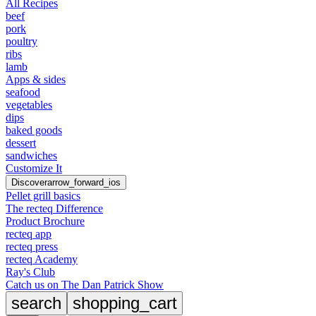
All Recipes
beef
pork
poultry
ribs
lamb
Apps & sides
seafood
vegetables
dips
baked goods
dessert
sandwiches
Customize It
Discover
arrow_forward_ios
Pellet grill basics
The recteq Difference
Product Brochure
recteq app
recteq press
recteq Academy
Ray's Club
Catch us on The Dan Patrick Show
search
shopping_cart