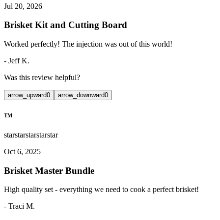
Jul 20, 2026
Brisket Kit and Cutting Board
Worked perfectly! The injection was out of this world!
-
Jeff K.
Was this review helpful?
arrow_upward
0
arrow_downward
0
TM
star
star
star
star
star
Oct 6, 2025
Brisket Master Bundle
High quality set - everything we need to cook a perfect brisket!
-
Traci M.