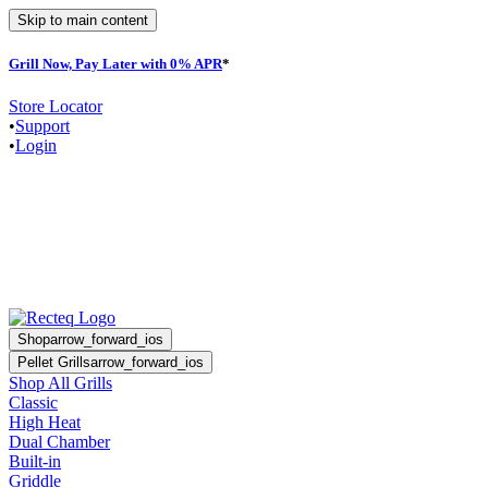
Skip to main content
Grill Now, Pay Later with 0% APR
*
Store Locator
•
Support
•
Login
Shop
arrow_forward_ios
Pellet Grills
arrow_forward_ios
Shop All Grills
Classic
High Heat
Dual Chamber
Built-in
Griddle