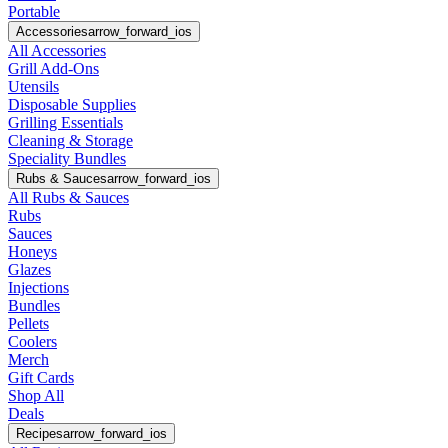
Portable
Accessories
arrow_forward_ios
All Accessories
Grill Add-Ons
Utensils
Disposable Supplies
Grilling Essentials
Cleaning & Storage
Speciality Bundles
Rubs & Sauces
arrow_forward_ios
All Rubs & Sauces
Rubs
Sauces
Honeys
Glazes
Injections
Bundles
Pellets
Coolers
Merch
Gift Cards
Shop All
Deals
Recipes
arrow_forward_ios