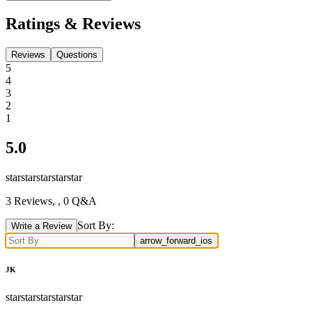
Ratings & Reviews
Reviews
Questions
5
4
3
2
1
5.0
star
star
star
star
star
3
Reviews,
, 0 Q&A
Sort By:
Write a Review
arrow_forward_ios
JK
star
star
star
star
star