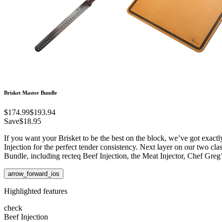
Brisket Master Bundle
$174.99
$193.94
Save
$18.95
If you want your Brisket to be the best on the block, we’ve got exactl
Injection for the perfect tender consistency. Next layer on our two cla
Bundle, including recteq Beef Injection, the Meat Injector, Chef Greg
arrow_forward_ios
Highlighted features
check
Beef Injection