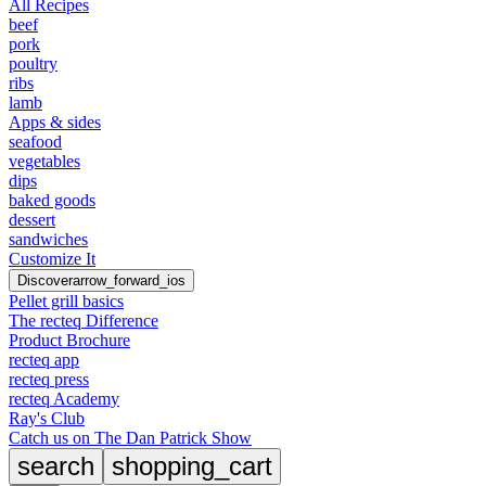
All Recipes
beef
pork
poultry
ribs
lamb
Apps & sides
seafood
vegetables
dips
baked goods
dessert
sandwiches
Customize It
Discover
arrow_forward_ios
Pellet grill basics
The recteq Difference
Product Brochure
recteq app
recteq press
recteq Academy
Ray's Club
Catch us on The Dan Patrick Show
search
shopping_cart