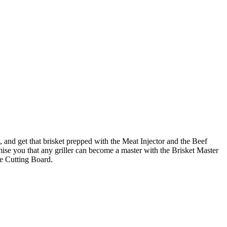
, and get that brisket prepped with the Meat Injector and the Beef
omise you that any griller can become a master with the Brisket Master
ge Cutting Board.