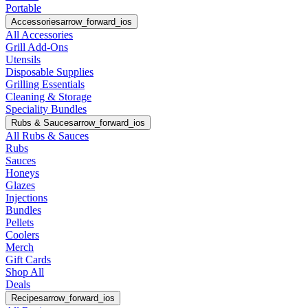
Portable
Accessories
arrow_forward_ios
All Accessories
Grill Add-Ons
Utensils
Disposable Supplies
Grilling Essentials
Cleaning & Storage
Speciality Bundles
Rubs & Sauces
arrow_forward_ios
All Rubs & Sauces
Rubs
Sauces
Honeys
Glazes
Injections
Bundles
Pellets
Coolers
Merch
Gift Cards
Shop All
Deals
Recipes
arrow_forward_ios