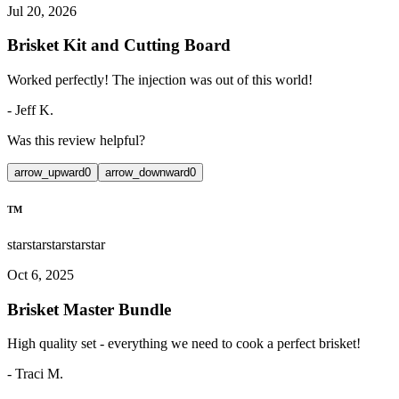
Jul 20, 2026
Brisket Kit and Cutting Board
Worked perfectly! The injection was out of this world!
-
Jeff K.
Was this review helpful?
arrow_upward
0
arrow_downward
0
TM
star
star
star
star
star
Oct 6, 2025
Brisket Master Bundle
High quality set - everything we need to cook a perfect brisket!
-
Traci M.