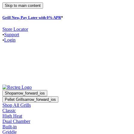
Skip to main content
Grill Now, Pay Later with 0% APR
*
Store Locator
•
Support
•
Login
Shop
arrow_forward_ios
Pellet Grills
arrow_forward_ios
Shop All Grills
Classic
High Heat
Dual Chamber
Built-in
Griddle