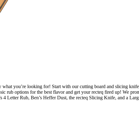
y what you’re looking for! Start with our cutting board and slicing knife
ssic rub options for the best flavor and get your recteq fired up! We pr
’s 4 Letter Rub, Ben’s Heffer Dust, the recteq Slicing Knife, and a Lar