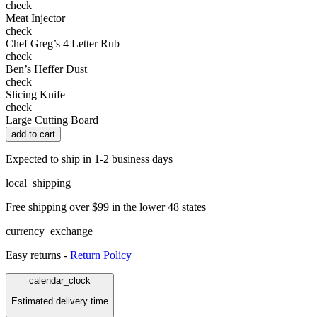
check
Meat Injector
check
Chef Greg’s 4 Letter Rub
check
Ben’s Heffer Dust
check
Slicing Knife
check
Large Cutting Board
add to cart
Expected to ship in 1-2 business days
local_shipping
Free shipping over $99 in the lower 48 states
currency_exchange
Easy returns -
Return Policy
calendar_clock
Estimated delivery time