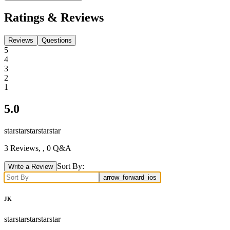
Ratings & Reviews
Reviews
Questions
5
4
3
2
1
5.0
star
star
star
star
star
3
Reviews,
, 0 Q&A
Sort By:
Write a Review
arrow_forward_ios
JK
star
star
star
star
star