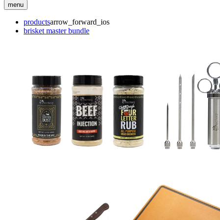
menu
products
arrow_forward_ios
brisket master bundle