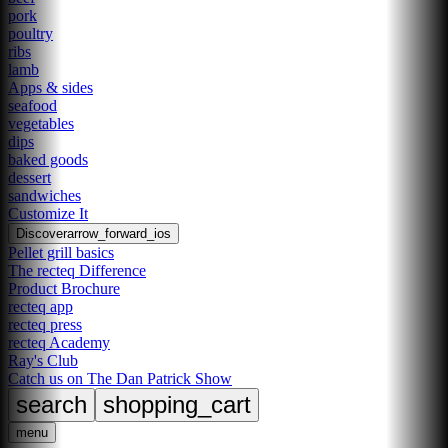
pork
poultry
ribs
lamb
Apps & sides
seafood
vegetables
dips
baked goods
dessert
sandwiches
Customize It
Discover
arrow_forward_ios
Pellet grill basics
The recteq Difference
Product Brochure
recteq app
recteq press
recteq Academy
Ray's Club
Catch us on The Dan Patrick Show
search
shopping_cart
menu