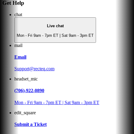
Get Help
chat
Live chat
Mon - Fri 9am - 7pm ET | Sat 9am - 3pm ET
mail
Email
Support@recteq.com
headset_mic
(706)-922-0890
Mon - Fri 9am - 7pm ET | Sat 9am - 3pm ET
edit_square
Submit a Ticket