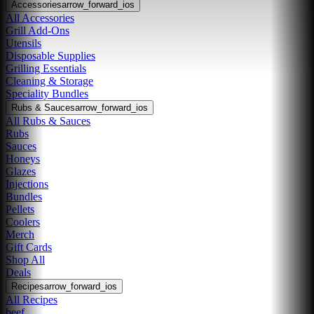
Accessories
arrow_forward_ios
All Accessories
Grill Add-Ons
Utensils
Disposable Supplies
Grilling Essentials
Cleaning & Storage
Speciality Bundles
Rubs & Sauces
arrow_forward_ios
All Rubs & Sauces
Rubs
Sauces
Honeys
Glazes
Injections
Bundles
Pellets
Coolers
Merch
Gift Cards
Shop All
Deals
Recipes
arrow_forward_ios
All Recipes
beef