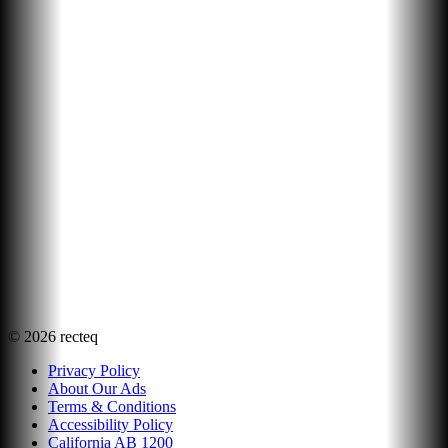
©
2026
recteq
Privacy Policy
About Our Ads
Terms & Conditions
Accessibility Policy
California AB 1200