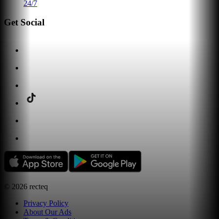
24/7
Get Social
©
2026
recteq
Privacy Policy
About Our Ads