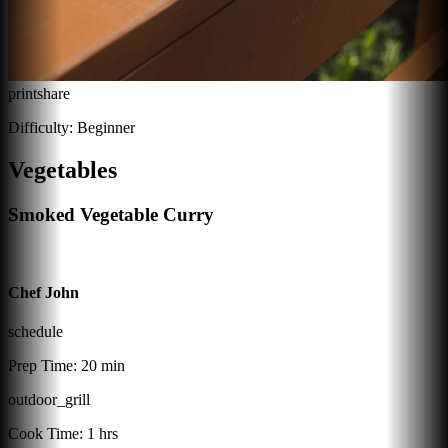
print
share
Difficulty:
Beginner
Vegetables
Smoked Vegetable Curry
Chef John
schedule
Prep Time:
20 min
outdoor_grill
Cook Time:
1 hrs