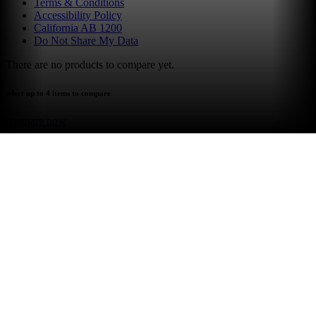
Terms & Conditions
Accessibility Policy
California AB 1200
Do Not Share My Data
There are no products to compare yet.
select up to 4 items to compare
compare now