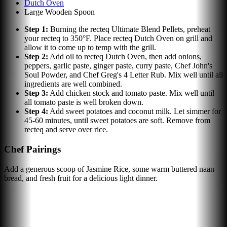
Dutch Oven
Large Wooden Spoon
Step
1
:
Burning the recteq Ultimate Blend Pellets, preheat
your recteq to 350°F. Place recteq Dutch Oven on grill and
allow it to come up to temp with the grill.
Step
2
:
Add oil to recteq Dutch Oven, then add onions,
peppers, garlic paste, ginger paste, curry paste, Chef John's
Soul Powder, and Chef Greg's 4 Letter Rub. Mix well until all
ingredients are well combined.
Step
3
:
Add chicken stock and tomato paste. Mix well until
all tomato paste is well broken down.
Step
4
:
Add sweet potatoes and coconut milk. Let simmer for
45-60 minutes, until sweet potatoes are soft. Remove from
recteq and serve over rice.
Chef Pairings
Add a generous scoop of Jasmine Rice, some warm buttered naan
bread, and fresh fruit for a delicious light dinner.