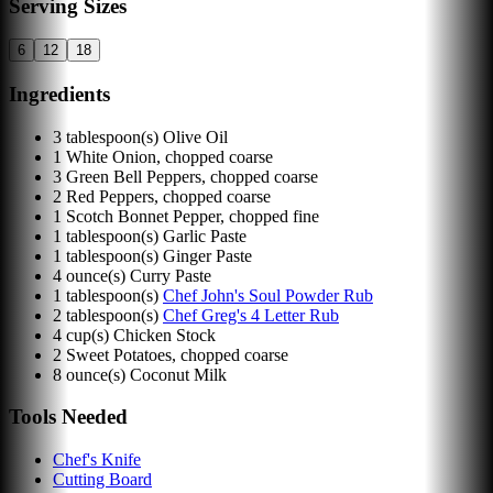
Serving Sizes
6
12
18
Ingredients
3
tablespoon(s)
Olive Oil
1
White Onion, chopped coarse
3
Green Bell Peppers, chopped coarse
2
Red Peppers, chopped coarse
1
Scotch Bonnet Pepper, chopped fine
1
tablespoon(s)
Garlic Paste
1
tablespoon(s)
Ginger Paste
4
ounce(s)
Curry Paste
1
tablespoon(s)
Chef John's Soul Powder Rub
2
tablespoon(s)
Chef Greg's 4 Letter Rub
4
cup(s)
Chicken Stock
2
Sweet Potatoes, chopped coarse
8
ounce(s)
Coconut Milk
Tools Needed
Chef's Knife
Cutting Board