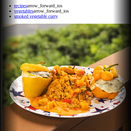
recipes
arrow_forward_ios
vegetables
arrow_forward_ios
smoked vegetable curry