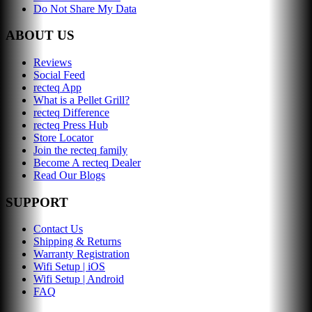
Do Not Share My Data
ABOUT US
Reviews
Social Feed
recteq App
What is a Pellet Grill?
recteq Difference
recteq Press Hub
Store Locator
Join the recteq family
Become A recteq Dealer
Read Our Blogs
SUPPORT
Contact Us
Shipping & Returns
Warranty Registration
Wifi Setup | iOS
Wifi Setup | Android
FAQ