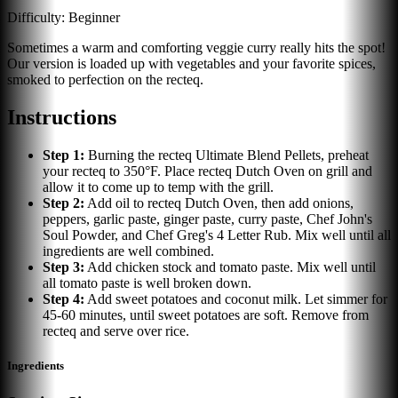
Difficulty:
Beginner
Sometimes a warm and comforting veggie curry really hits the spot!
Our version is loaded up with vegetables and your favorite spices,
smoked to perfection on the recteq.
Instructions
Step
1
:
Burning the recteq Ultimate Blend Pellets, preheat
your recteq to 350°F. Place recteq Dutch Oven on grill and
allow it to come up to temp with the grill.
Step
2
:
Add oil to recteq Dutch Oven, then add onions,
peppers, garlic paste, ginger paste, curry paste, Chef John's
Soul Powder, and Chef Greg's 4 Letter Rub. Mix well until all
ingredients are well combined.
Step
3
:
Add chicken stock and tomato paste. Mix well until
all tomato paste is well broken down.
Step
4
:
Add sweet potatoes and coconut milk. Let simmer for
45-60 minutes, until sweet potatoes are soft. Remove from
recteq and serve over rice.
Ingredients