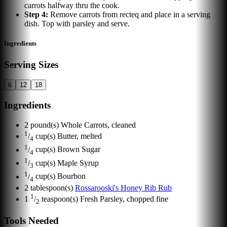
carrots halfway thru the cook.
Step
4
:
Remove carrots from recteq and place in a serving
dish. Top with parsley and serve.
Ingredients
Serving Sizes
6
12
18
Ingredients
2
pound(s)
Whole Carrots, cleaned
1
/
cup(s)
Butter, melted
4
1
/
cup(s)
Brown Sugar
4
1
/
cup(s)
Maple Syrup
3
1
/
cup(s)
Bourbon
4
2
tablespoon(s)
Rossarooski's Honey Rib Rub
1
1
/
teaspoon(s)
Fresh Parsley, chopped fine
2
Tools Needed