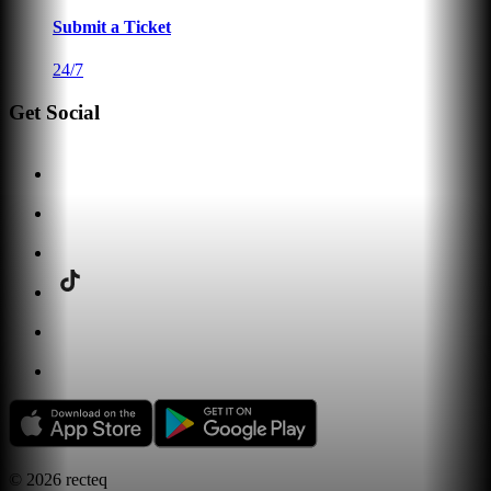
Submit a Ticket
24/7
Get Social
©
2026
recteq