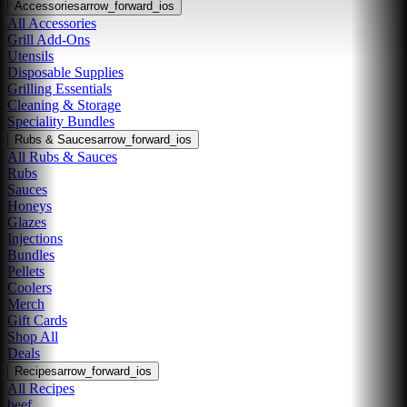
Accessories
arrow_forward_ios
All Accessories
Grill Add-Ons
Utensils
Disposable Supplies
Grilling Essentials
Cleaning & Storage
Speciality Bundles
Rubs & Sauces
arrow_forward_ios
All Rubs & Sauces
Rubs
Sauces
Honeys
Glazes
Injections
Bundles
Pellets
Coolers
Merch
Gift Cards
Shop All
Deals
Recipes
arrow_forward_ios
All Recipes
beef