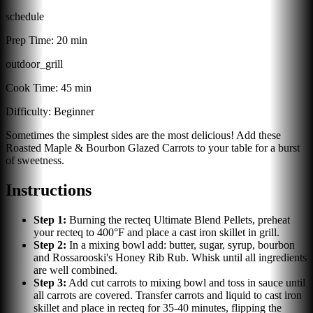
schedule
Prep Time:
20 min
outdoor_grill
Cook Time:
45 min
Difficulty:
Beginner
Sometimes the simplest sides are the most delicious! Add these
Roasted Maple & Bourbon Glazed Carrots to your table for a burst
of sweetness.
Instructions
Step
1
:
Burning the recteq Ultimate Blend Pellets, preheat
your recteq to 400°F and place a cast iron skillet in grill.
Step
2
:
In a mixing bowl add: butter, sugar, syrup, bourbon
and Rossarooski's Honey Rib Rub. Whisk until all ingredients
are well combined.
Step
3
:
Add cut carrots to mixing bowl and toss in sauce until
all carrots are covered. Transfer carrots and liquid to cast iron
skillet and place in recteq for 35-40 minutes, flipping the