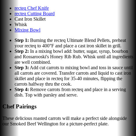
recteq Chef Knife
recteq Cutting Board
Cast Iron Skillet
Whisk
Mixing Bowl
Step
1
:
Burning the recteq Ultimate Blend Pellets, preheat
your recteq to 400°F and place a cast iron skillet in grill.
Step
2
:
In a mixing bowl add: butter, sugar, syrup, bourbon
and Rossarooski's Honey Rib Rub. Whisk until all ingredients
are well combined.
Step
3
:
Add cut carrots to mixing bowl and toss in sauce until
all carrots are covered. Transfer carrots and liquid to cast iron
skillet and place in recteq for 35-40 minutes, flipping the
carrots halfway thru the cook.
Step
4
:
Remove carrots from recteq and place in a serving
dish. Top with parsley and serve.
Chef Pairings
These delicious roasted carrots will make a perfect side alongside
our Smoked Beef Wellington for a picture-perfect plate.