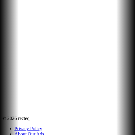
©
2026
recteq
Privacy Policy
About Our Ads