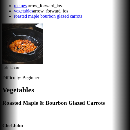
recipes
arrow_forward_ios
vegetables
arrow_forward_ios
roasted maple bourbon glazed carrots
print
share
Difficulty:
Beginner
Vegetables
Roasted Maple & Bourbon Glazed Carrots
Chef John