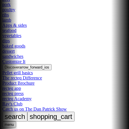
pork
poultry
ribs
lamb
Apps & sides
seafood
vegetables
dips
baked goods
dessert
sandwiches
Customize It
Discover
arrow_forward_ios
Pellet grill basics
The recteq Difference
Product Brochure
recteq app
recteq press
recteq Academy
Ray's Club
Catch us on The Dan Patrick Show
search
shopping_cart
menu