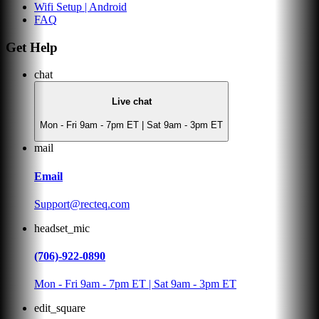
Wifi Setup | Android
FAQ
Get Help
chat
Live chat
Mon - Fri 9am - 7pm ET | Sat 9am - 3pm ET
mail
Email
Support@recteq.com
headset_mic
(706)-922-0890
Mon - Fri 9am - 7pm ET | Sat 9am - 3pm ET
edit_square