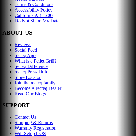
Terms & Conditions
Accessibility Policy
California AB 1200
Do Not Share My Data
ABOUT US
Reviews
Social Feed
recteq App
What is a Pellet Grill?
recteq Difference
recteq Press Hub
Store Locator
Join the recteq family
Become A recteq Dealer
Read Our Blogs
SUPPORT
Contact Us
Shipping & Returns
Warranty Registration
Wifi Setup | iOS