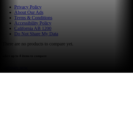
Privacy Policy
About Our Ads
Terms & Conditions
Accessibility Policy
California AB 1200
Do Not Share My Data
There are no products to compare yet.
select up to 4 items to compare
compare now