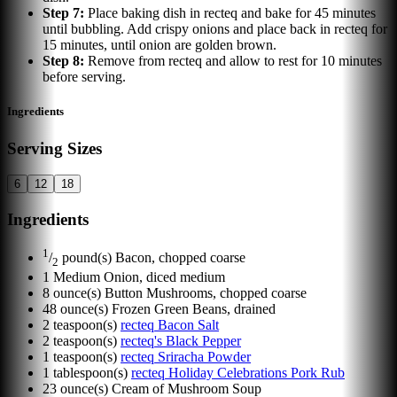
Step
7
:
Place baking dish in recteq and bake for 45 minutes
until bubbling. Add crispy onions and place back in recteq for
15 minutes, until onion are golden brown.
Step
8
:
Remove from recteq and allow to rest for 10 minutes
before serving.
Ingredients
Serving Sizes
6
12
18
Ingredients
1
/
pound(s)
Bacon, chopped coarse
2
1
Medium Onion, diced medium
8
ounce(s)
Button Mushrooms, chopped coarse
48
ounce(s)
Frozen Green Beans, drained
2
teaspoon(s)
recteq Bacon Salt
2
teaspoon(s)
recteq's Black Pepper
1
teaspoon(s)
recteq Sriracha Powder
1
tablespoon(s)
recteq Holiday Celebrations Pork Rub
23
ounce(s)
Cream of Mushroom Soup