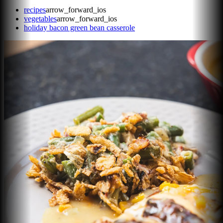
recipes
arrow_forward_ios
vegetables
arrow_forward_ios
holiday bacon green bean casserole