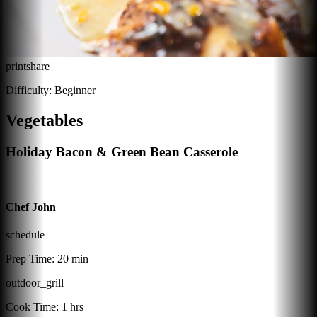
print
share
Difficulty:
Beginner
Vegetables
Holiday Bacon & Green Bean Casserole
Chef John
schedule
Prep Time:
20 min
outdoor_grill
Cook Time:
1 hrs