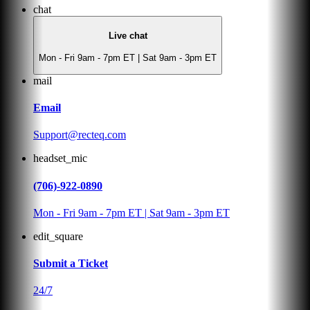
chat
Live chat
Mon - Fri 9am - 7pm ET | Sat 9am - 3pm ET
mail
Email
Support@recteq.com
headset_mic
(706)-922-0890
Mon - Fri 9am - 7pm ET | Sat 9am - 3pm ET
edit_square
Submit a Ticket
24/7