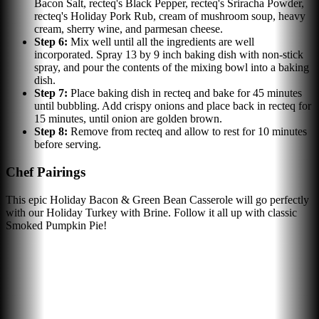
Bacon Salt, recteq's Black Pepper, recteq's Sriracha Powder,
recteq's Holiday Pork Rub, cream of mushroom soup, heavy
cream, sherry wine, and parmesan cheese.
Step
6
:
Mix well until all the ingredients are well
incorporated. Spray 13 by 9 inch baking dish with non-stick
spray, and pour the contents of the mixing bowl into a baking
dish.
Step
7
:
Place baking dish in recteq and bake for 45 minutes
until bubbling. Add crispy onions and place back in recteq for
15 minutes, until onion are golden brown.
Step
8
:
Remove from recteq and allow to rest for 10 minutes
before serving.
Chef Pairings
This epic Holiday Bacon & Green Bean Casserole will go perfectly
with our Holiday Turkey with Brine. Follow it all up with classic
Smoked Pumpkin Pie!