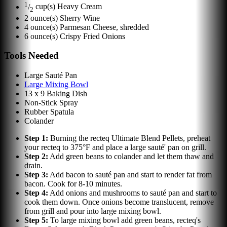
1
/
cup(s)
Heavy Cream
2
2
ounce(s)
Sherry Wine
4
ounce(s)
Parmesan Cheese, shredded
6
ounce(s)
Crispy Fried Onions
Tools Needed
Large Sauté Pan
Large Mixing Bowl
13 x 9 Baking Dish
Non-Stick Spray
Rubber Spatula
Colander
Step
1
:
Burning the recteq Ultimate Blend Pellets, preheat
your recteq to 375°F and place a large sauté' pan on grill.
Step
2
:
Add green beans to colander and let them thaw and
drain.
Step
3
:
Add bacon to sauté pan and start to render fat from
bacon. Cook for 8-10 minutes.
Step
4
:
Add onions and mushrooms to sauté pan and start to
cook them down. Once onions become translucent, remove
from grill and pour into large mixing bowl.
Step
5
:
To large mixing bowl add green beans, recteq's