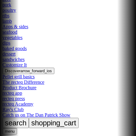
pork
poultry
ribs
lamb
Apps & sides
seafood
vegetables
dips
baked goods
dessert
sandwiches
Customize It
Discover
arrow_forward_ios
Pellet grill basics
The recteq Difference
Product Brochure
recteq app
recteq press
recteq Academy
Ray's Club
Catch us on The Dan Patrick Show
search
shopping_cart
menu