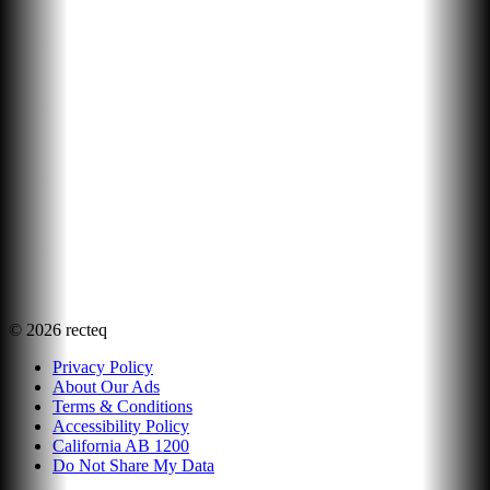
©
2026
recteq
Privacy Policy
About Our Ads
Terms & Conditions
Accessibility Policy
California AB 1200
Do Not Share My Data