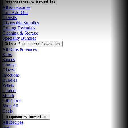
Accessories
arrow_forward_ios
All Accessories
Grill Add-Ons
Utensils
Disposable Supplies
Grilling Essentials
Cleaning & Storage
Speciality Bundles
Rubs & Sauces
arrow_forward_ios
All Rubs & Sauces
Rubs
Sauces
Honeys
Glazes
Injections
Bundles
Pellets
Coolers
Merch
Gift Cards
Shop All
Deals
Recipes
arrow_forward_ios
All Recipes
beef