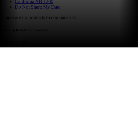
California AB 1200
Do Not Share My Data
There are no products to compare yet.
select up to 4 items to compare
compare now