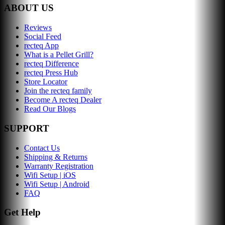
ABOUT US
Reviews
Social Feed
recteq App
What is a Pellet Grill?
recteq Difference
recteq Press Hub
Store Locator
Join the recteq family
Become A recteq Dealer
Read Our Blogs
SUPPORT
Contact Us
Shipping & Returns
Warranty Registration
Wifi Setup | iOS
Wifi Setup | Android
FAQ
Get Help