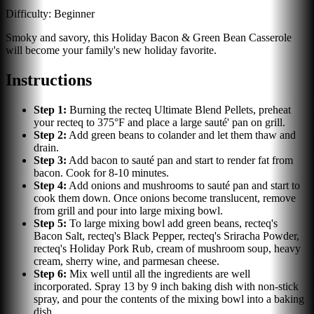
Difficulty:
Beginner
Smoky and savory, this Holiday Bacon & Green Bean Casserole
will become your family's new holiday favorite.
Instructions
Step
1
:
Burning the recteq Ultimate Blend Pellets, preheat
your recteq to 375°F and place a large sauté' pan on grill.
Step
2
:
Add green beans to colander and let them thaw and
drain.
Step
3
:
Add bacon to sauté pan and start to render fat from
bacon. Cook for 8-10 minutes.
Step
4
:
Add onions and mushrooms to sauté pan and start to
cook them down. Once onions become translucent, remove
from grill and pour into large mixing bowl.
Step
5
:
To large mixing bowl add green beans, recteq's
Bacon Salt, recteq's Black Pepper, recteq's Sriracha Powder,
recteq's Holiday Pork Rub, cream of mushroom soup, heavy
cream, sherry wine, and parmesan cheese.
Step
6
:
Mix well until all the ingredients are well
incorporated. Spray 13 by 9 inch baking dish with non-stick
spray, and pour the contents of the mixing bowl into a baking
dish.