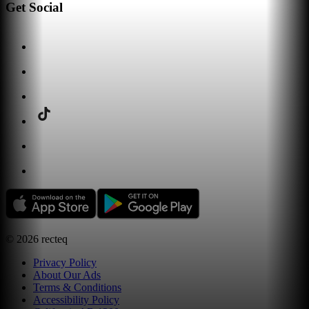
Get Social
©
2026
recteq
Privacy Policy
About Our Ads
Terms & Conditions
Accessibility Policy