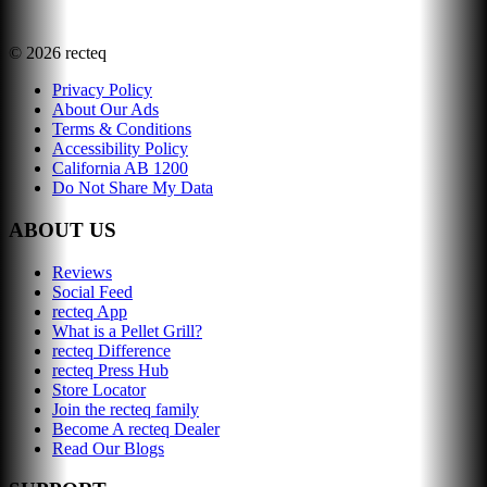
©
2026
recteq
Privacy Policy
About Our Ads
Terms & Conditions
Accessibility Policy
California AB 1200
Do Not Share My Data
ABOUT US
Reviews
Social Feed
recteq App
What is a Pellet Grill?
recteq Difference
recteq Press Hub
Store Locator
Join the recteq family
Become A recteq Dealer
Read Our Blogs