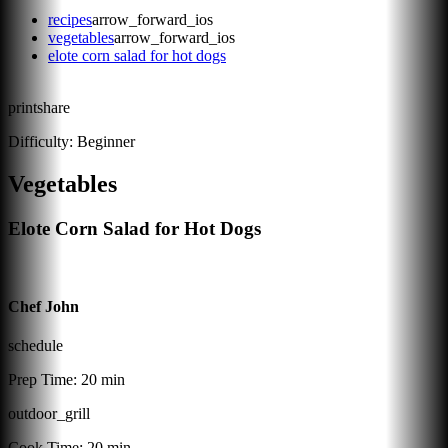
recipes
arrow_forward_ios
vegetables
arrow_forward_ios
elote corn salad for hot dogs
print
share
Difficulty:
Beginner
Vegetables
Elote Corn Salad for Hot Dogs
Chef John
schedule
Prep Time:
20 min
outdoor_grill
Cook Time:
20 min