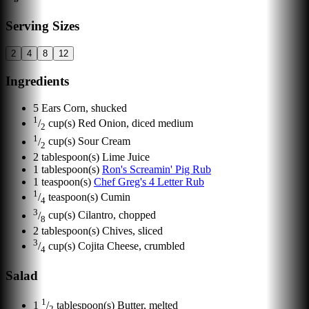
Serving Sizes
2
4
8
12
Ingredients
5
Ears
Corn, shucked
1
/
cup(s)
Red Onion, diced medium
2
1
/
cup(s)
Sour Cream
2
2
tablespoon(s)
Lime Juice
1
tablespoon(s)
Ron's Screamin' Pig Rub
1
teaspoon(s)
Chef Greg's 4 Letter Rub
1
/
teaspoon(s)
Cumin
4
3
/
cup(s)
Cilantro, chopped
8
2
tablespoon(s)
Chives, sliced
3
/
cup(s)
Cojita Cheese, crumbled
4
Salad
1
1
/
tablespoon(s)
Butter, melted
2