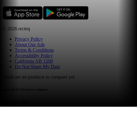
©
2026
recteq
Privacy Policy
About Our Ads
Terms & Conditions
Accessibility Policy
California AB 1200
Do Not Share My Data
There are no products to compare yet.
select up to 4 items to compare
compare now