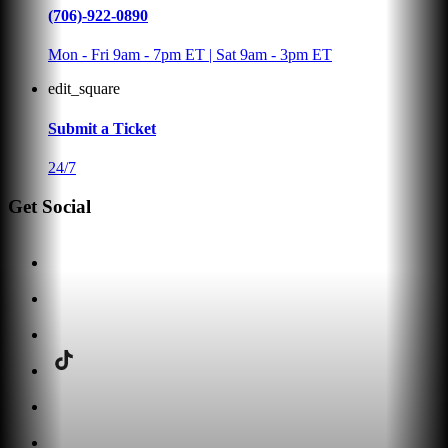
(706)-922-0890
Mon - Fri 9am - 7pm ET | Sat 9am - 3pm ET
edit_square
Submit a Ticket
24/7
Get Social