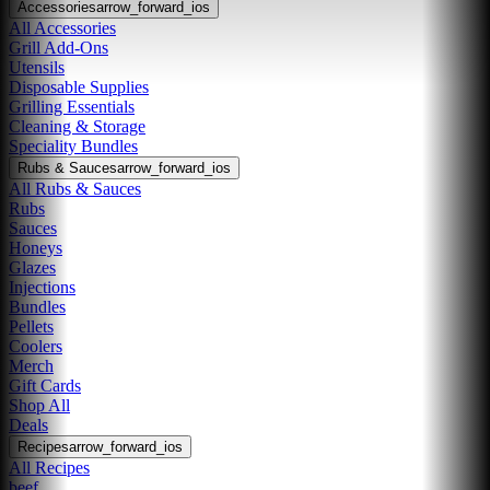
Accessories
arrow_forward_ios
All Accessories
Grill Add-Ons
Utensils
Disposable Supplies
Grilling Essentials
Cleaning & Storage
Speciality Bundles
Rubs & Sauces
arrow_forward_ios
All Rubs & Sauces
Rubs
Sauces
Honeys
Glazes
Injections
Bundles
Pellets
Coolers
Merch
Gift Cards
Shop All
Deals
Recipes
arrow_forward_ios
All Recipes
beef