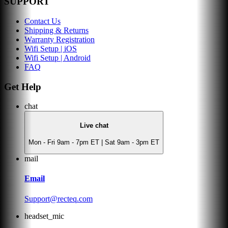
SUPPORT
Contact Us
Shipping & Returns
Warranty Registration
Wifi Setup | iOS
Wifi Setup | Android
FAQ
Get Help
chat
Live chat
Mon - Fri 9am - 7pm ET | Sat 9am - 3pm ET
mail
Email
Support@recteq.com
headset_mic