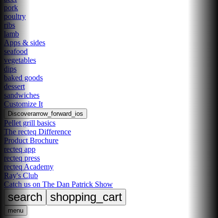
pork
poultry
ribs
lamb
Apps & sides
seafood
vegetables
dips
baked goods
dessert
sandwiches
Customize It
Discover
arrow_forward_ios
Pellet grill basics
The recteq Difference
Product Brochure
recteq app
recteq press
recteq Academy
Ray's Club
Catch us on The Dan Patrick Show
search
shopping_cart
menu