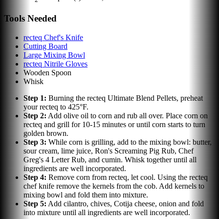
Tools Needed
recteq Chef's Knife
Cutting Board
Large Mixing Bowl
recteq Nitrile Gloves
Wooden Spoon
Whisk
Step
1
:
Burning the recteq Ultimate Blend Pellets, preheat
your recteq to 425°F.
Step
2
:
Add olive oil to corn and rub all over. Place corn on
recteq and grill for 10-15 minutes or until corn starts to turn
golden brown.
Step
3
:
While corn is grilling, add to the mixing bowl: butter,
sour cream, lime juice, Ron's Screaming Pig Rub, Chef
Greg's 4 Letter Rub, and cumin. Whisk together until all
ingredients are well incorporated.
Step
4
:
Remove corn from recteq, let cool. Using the recteq
chef knife remove the kernels from the cob. Add kernels to
mixing bowl and fold them into mixture.
Step
5
:
Add cilantro, chives, Cotija cheese, onion and fold
into mixture until all ingredients are well incorporated.