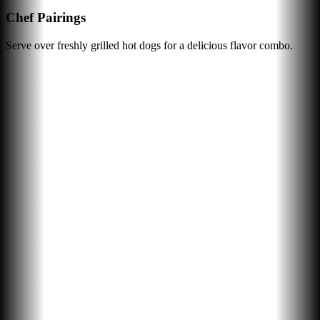
Chef Pairings
Serve over freshly grilled hot dogs for a delicious flavor combo.