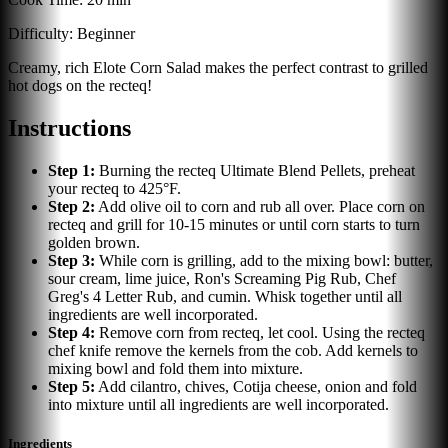
Difficulty:
Beginner
Creamy, rich Elote Corn Salad makes the perfect contrast to grilled
hot dogs on the recteq!
Instructions
Step
1
:
Burning the recteq Ultimate Blend Pellets, preheat
your recteq to 425°F.
Step
2
:
Add olive oil to corn and rub all over. Place corn on
recteq and grill for 10-15 minutes or until corn starts to turn
golden brown.
Step
3
:
While corn is grilling, add to the mixing bowl: butter,
sour cream, lime juice, Ron's Screaming Pig Rub, Chef
Greg's 4 Letter Rub, and cumin. Whisk together until all
ingredients are well incorporated.
Step
4
:
Remove corn from recteq, let cool. Using the recteq
chef knife remove the kernels from the cob. Add kernels to
mixing bowl and fold them into mixture.
Step
5
:
Add cilantro, chives, Cotija cheese, onion and fold
into mixture until all ingredients are well incorporated.
Ingredients